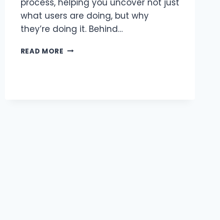
process, helping you uncover not just
what users are doing, but why
they’re doing it. Behind…
UX
READ MORE
RESEARCH
OBJECTIVES
EXAMPLES:
HOW
TO
SET
THE
RIGHT
GOALS
FOR
BETTER
DESIGN