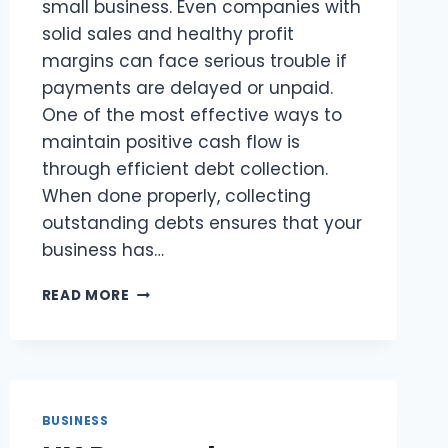
small business. Even companies with
solid sales and healthy profit
margins can face serious trouble if
payments are delayed or unpaid.
One of the most effective ways to
maintain positive cash flow is
through efficient debt collection.
When done properly, collecting
outstanding debts ensures that your
business has…
HOW
READ MORE
SMALL
BUSINESS
DEBT
COLLECTION
IMPROVES
CASH
BUSINESS
FLOW