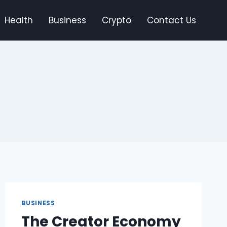
Health
Business
Crypto
Contact Us
BUSINESS
The Creator Economy