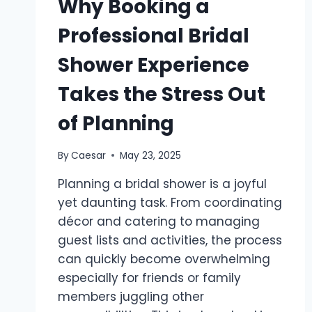
Why Booking a
Professional Bridal
Shower Experience
Takes the Stress Out
of Planning
By
Caesar
May 23, 2025
Planning a bridal shower is a joyful
yet daunting task. From coordinating
décor and catering to managing
guest lists and activities, the process
can quickly become overwhelming
especially for friends or family
members juggling other