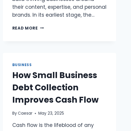
their content, expertise, and personal
brands. In its earliest stage, the…
THE
READ MORE
CREATOR
ECONOMY
2.0:
HOW
SOLOPRENEURS
ARE
BUSINESS
BUILDING
How Small Business
SCALABLE
BRANDS
Debt Collection
Improves Cash Flow
By
Caesar
May 23, 2025
Cash flow is the lifeblood of any