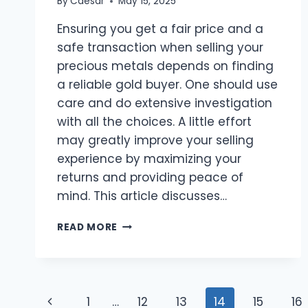
By
Caesar
May 15, 2025
Ensuring you get a fair price and a
safe transaction when selling your
precious metals depends on finding
a reliable gold buyer. One should use
care and do extensive investigation
with all the choices. A little effort
may greatly improve your selling
experience by maximizing your
returns and providing peace of
mind. This article discusses…
A
READ MORE
GUIDE
TO
LOCATING
HONEST
Page
GOLD
Previous
1
…
12
13
14
15
16