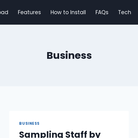
oad
Features
How to Install
FAQs
Tech
Business
BUSINESS
Sampling Staff by