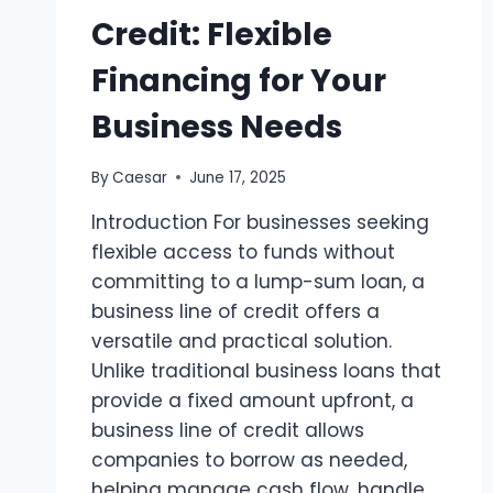
Credit: Flexible
Financing for Your
Business Needs
By
Caesar
June 17, 2025
Introduction For businesses seeking
flexible access to funds without
committing to a lump-sum loan, a
business line of credit offers a
versatile and practical solution.
Unlike traditional business loans that
provide a fixed amount upfront, a
business line of credit allows
companies to borrow as needed,
helping manage cash flow, handle