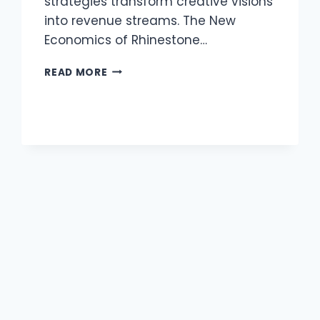
strategies transform creative visions
into revenue streams. The New
Economics of Rhinestone…
THE
READ MORE
SECRET
WEAPON
FOR
SCALABLE
CREATIVE
BUSINESSES