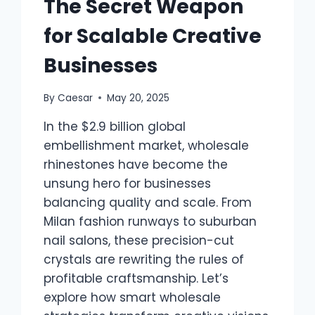
The Secret Weapon
for Scalable Creative
Businesses
By
Caesar
May 20, 2025
In the $2.9 billion global
embellishment market, wholesale
rhinestones have become the
unsung hero for businesses
balancing quality and scale. From
Milan fashion runways to suburban
nail salons, these precision-cut
crystals are rewriting the rules of
profitable craftsmanship. Let’s
explore how smart wholesale