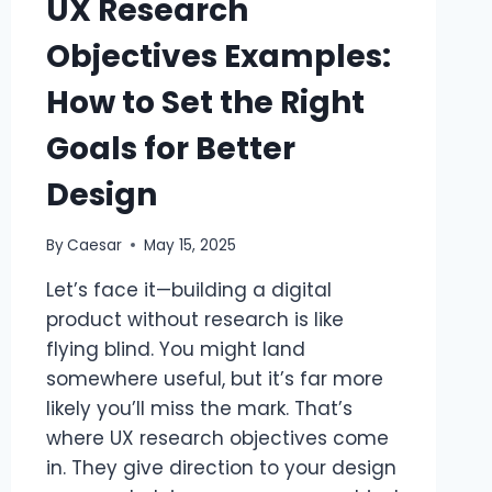
UX Research
Objectives Examples:
How to Set the Right
Goals for Better
Design
By
Caesar
May 15, 2025
Let’s face it—building a digital
product without research is like
flying blind. You might land
somewhere useful, but it’s far more
likely you’ll miss the mark. That’s
where UX research objectives come
in. They give direction to your design