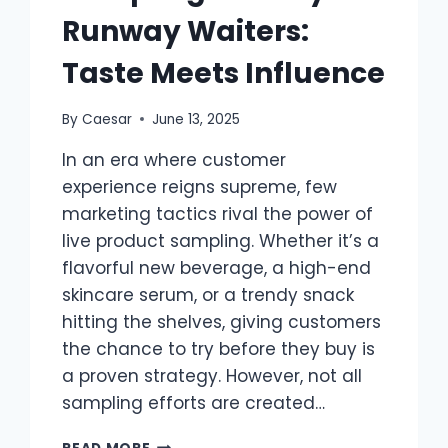
Runway Waiters:
Taste Meets Influence
By
Caesar
June 13, 2025
In an era where customer
experience reigns supreme, few
marketing tactics rival the power of
live product sampling. Whether it’s a
flavorful new beverage, a high-end
skincare serum, or a trendy snack
hitting the shelves, giving customers
the chance to try before they buy is
a proven strategy. However, not all
sampling efforts are created…
SAMPLING