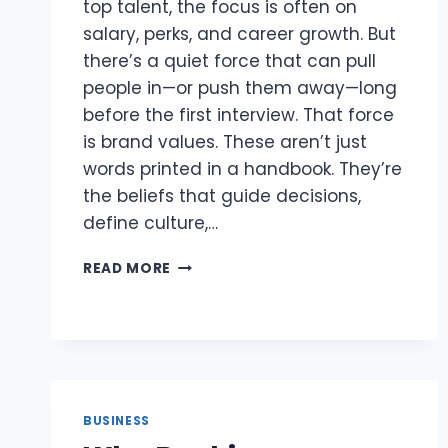
top talent, the focus is often on
salary, perks, and career growth. But
there’s a quiet force that can pull
people in—or push them away—long
before the first interview. That force
is brand values. These aren’t just
words printed in a handbook. They’re
the beliefs that guide decisions,
define culture,…
HOW
READ MORE
BRAND
VALUES
CAN
ATTRACT
(OR
REPEL)
TOP
BUSINESS
TALENT