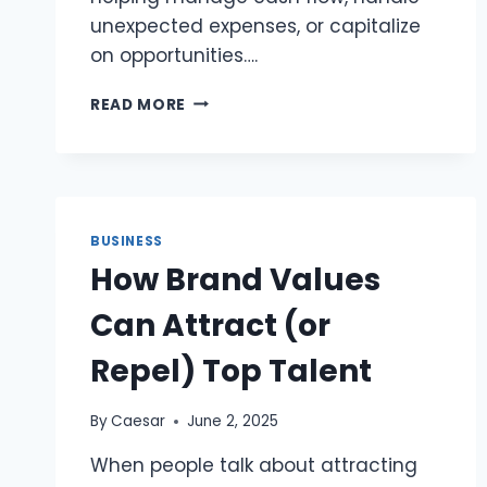
unexpected expenses, or capitalize
on opportunities….
BUSINESS
READ MORE
LINE
OF
CREDIT:
FLEXIBLE
FINANCING
FOR
BUSINESS
YOUR
How Brand Values
BUSINESS
NEEDS
Can Attract (or
Repel) Top Talent
By
Caesar
June 2, 2025
When people talk about attracting