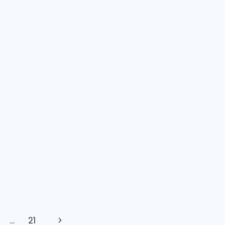
Next
…
21