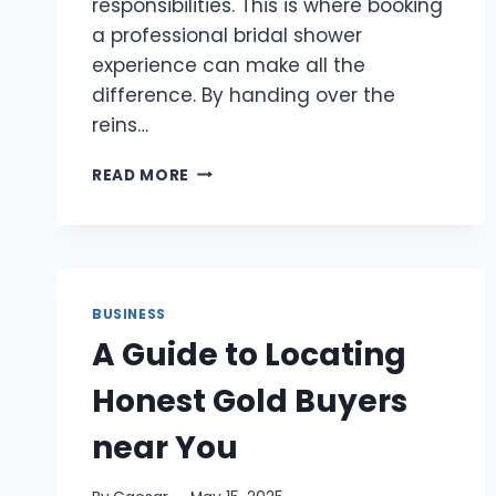
responsibilities. This is where booking
a professional bridal shower
experience can make all the
difference. By handing over the
reins…
WHY
READ MORE
BOOKING
A
PROFESSIONAL
BRIDAL
SHOWER
EXPERIENCE
BUSINESS
TAKES
A Guide to Locating
THE
STRESS
Honest Gold Buyers
OUT
OF
near You
PLANNING