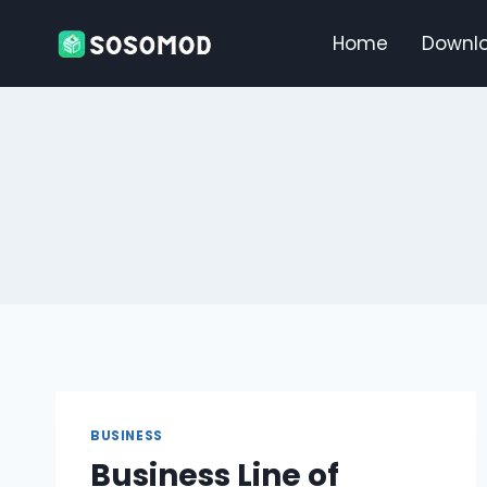
Skip
to
Home
Downl
content
BUSINESS
Business Line of