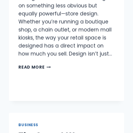
on something less obvious but
equally powerful—store design.
Whether you’re running a boutique
shop, a chain outlet, or modern mall
kiosks, the way your retail space is
designed has a direct impact on
how much you sell. Design isn’t just…
SELLING
READ MORE
THROUGH
STORE
DESIGN
BUSINESS