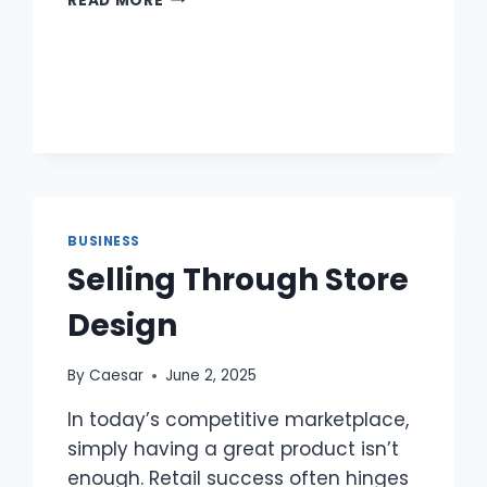
READ MORE
STAFF
BY
RUNWAY
WAITERS:
TASTE
MEETS
INFLUENCE
BUSINESS
Selling Through Store
Design
By
Caesar
June 2, 2025
In today’s competitive marketplace,
simply having a great product isn’t
enough. Retail success often hinges