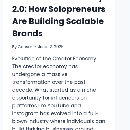
2.0: How Solopreneurs
Are Building Scalable
Brands
By
Caesar
June 12, 2025
Evolution of the Creator Economy
The creator economy has
undergone a massive
transformation over the past
decade. What started as a niche
opportunity for influencers on
platforms like YouTube and
Instagram has evolved into a full-
blown industry where individuals can
build thriving businesses around