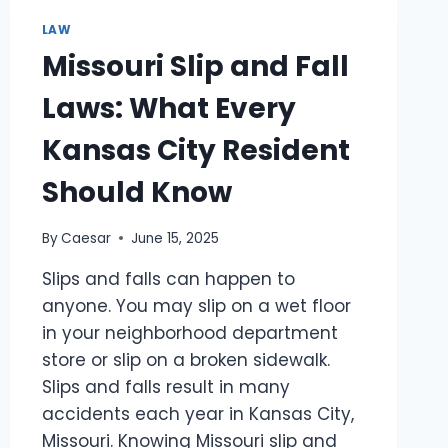
CRIMINAL
CASES
LAW
Missouri Slip and Fall
Laws: What Every
Kansas City Resident
Should Know
By
Caesar
June 15, 2025
Slips and falls can happen to
anyone. You may slip on a wet floor
in your neighborhood department
store or slip on a broken sidewalk.
Slips and falls result in many
accidents each year in Kansas City,
Missouri. Knowing Missouri slip and