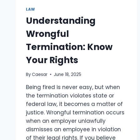
EXPLAINS
THE
LAW
STEPS
Understanding
TO
TAKE
Wrongful
AFTER
AN
Termination: Know
INJURY
Your Rights
By
Caesar
June 18, 2025
Being fired is never easy, but when
the termination violates state or
federal law, it becomes a matter of
justice. Wrongful termination occurs
when an employer unlawfully
dismisses an employee in violation
of their legal rights. If you believe