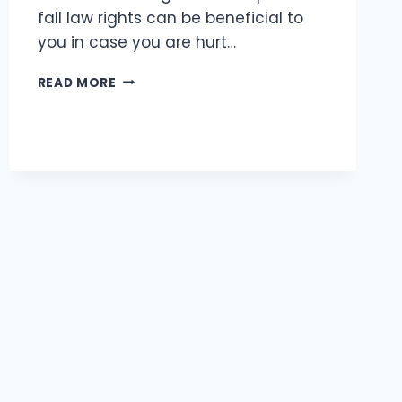
fall law rights can be beneficial to
you in case you are hurt…
MISSOURI
READ MORE
SLIP
AND
FALL
LAWS:
WHAT
EVERY
KANSAS
CITY
RESIDENT
SHOULD
KNOW