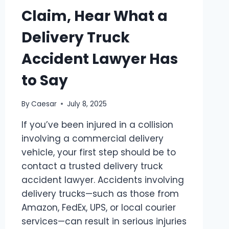
Claim, Hear What a
Delivery Truck
Accident Lawyer Has
to Say
By
Caesar
July 8, 2025
If you’ve been injured in a collision
involving a commercial delivery
vehicle, your first step should be to
contact a trusted delivery truck
accident lawyer. Accidents involving
delivery trucks—such as those from
Amazon, FedEx, UPS, or local courier
services—can result in serious injuries