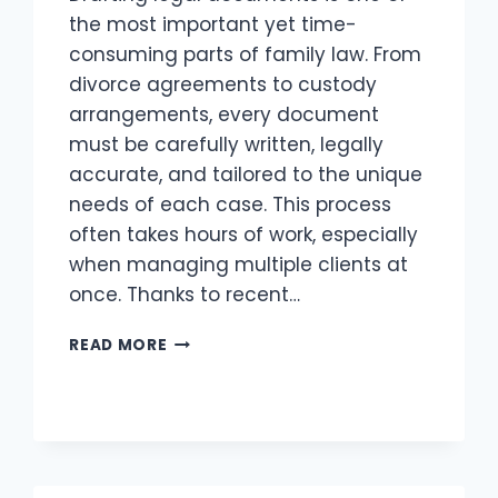
the most important yet time-
consuming parts of family law. From
divorce agreements to custody
arrangements, every document
must be carefully written, legally
accurate, and tailored to the unique
needs of each case. This process
often takes hours of work, especially
when managing multiple clients at
once. Thanks to recent…
USING
READ MORE
AI
TO
DRAFT
FAMILY
LAW
DOCUMENTS