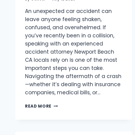
An unexpected car accident can
leave anyone feeling shaken,
confused, and overwhelmed. If
you’ve recently been in a collision,
speaking with an experienced
accident attorney Newport Beach
CA locals rely on is one of the most
important steps you can take.
Navigating the aftermath of a crash
—whether it’s dealing with insurance
companies, medical bills, or…
ACCIDENT
READ MORE
ATTORNEY
NEWPORT
BEACH
CA