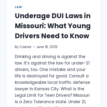
FASTER
LAW
Underage DUI Laws in
Missouri: What Young
Drivers Need to Know
By
Caesar
June 16, 2025
Drinking and driving is against the
law. It’s against the law for under-21
drivers, too. One mistake and your
life is destroyed for good. Consult a
knowledgeable local traffic defense
lawyer in Kansas City. What is the
Legal Limit for Teen Drivers? Missouri
is a Zero Tolerance state. Under 21,