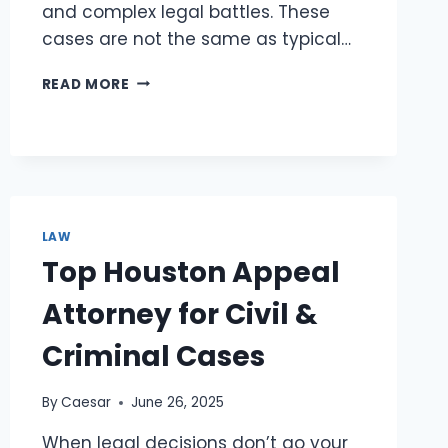
and complex legal battles. These
cases are not the same as typical…
BEFORE
READ MORE
YOU
FILE
A
CLAIM,
HEAR
WHAT
A
LAW
DELIVERY
Top Houston Appeal
TRUCK
ACCIDENT
Attorney for Civil &
LAWYER
HAS
Criminal Cases
TO
SAY
By
Caesar
June 26, 2025
When legal decisions don’t go your