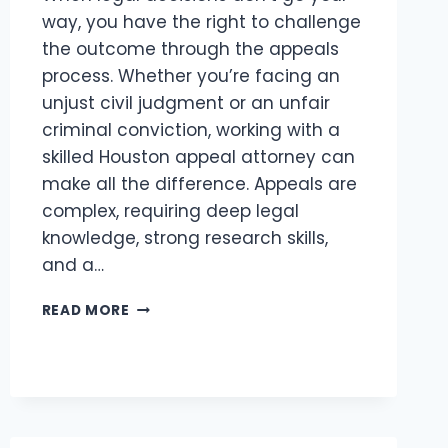
way, you have the right to challenge
the outcome through the appeals
process. Whether you’re facing an
unjust civil judgment or an unfair
criminal conviction, working with a
skilled Houston appeal attorney can
make all the difference. Appeals are
complex, requiring deep legal
knowledge, strong research skills,
and a…
TOP
READ MORE
HOUSTON
APPEAL
ATTORNEY
FOR
CIVIL
&