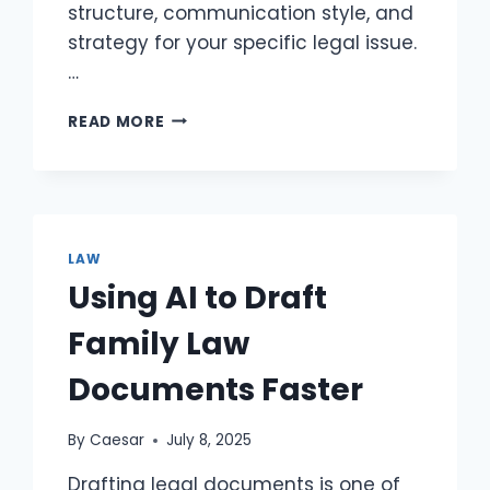
structure, communication style, and
strategy for your specific legal issue.​
…
WHAT
READ MORE
QUESTIONS
SHOULD
YOU
ASK
A
LAWYER
LAW
DURING
Using AI to Draft
THE
INITIAL
Family Law
CONSULTATION
TO
Documents Faster
PROTECT
YOUR
CASE?
By
Caesar
July 8, 2025
Drafting legal documents is one of