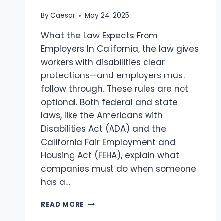
By
Caesar
May 24, 2025
What the Law Expects From
Employers In California, the law gives
workers with disabilities clear
protections—and employers must
follow through. These rules are not
optional. Both federal and state
laws, like the Americans with
Disabilities Act (ADA) and the
California Fair Employment and
Housing Act (FEHA), explain what
companies must do when someone
has a…
EMPLOYER
READ MORE
DUTIES