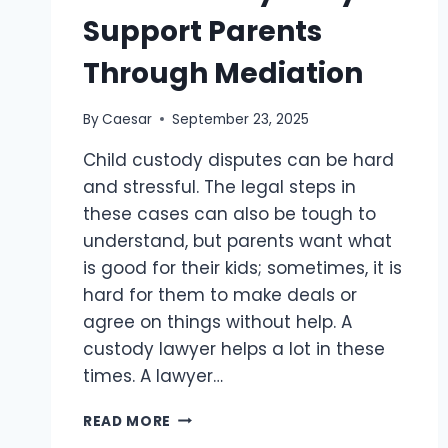
Support Parents
Through Mediation
By
Caesar
September 23, 2025
Child custody disputes can be hard
and stressful. The legal steps in
these cases can also be tough to
understand, but parents want what
is good for their kids; sometimes, it is
hard for them to make deals or
agree on things without help. A
custody lawyer helps a lot in these
times. A lawyer…
HOW
READ MORE
CUSTODY