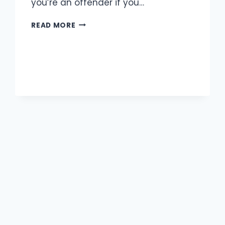
you’re an offender if you…
UNDERAGE
READ MORE
DUI
LAWS
IN
MISSOURI:
WHAT
YOUNG
DRIVERS
NEED
TO
KNOW