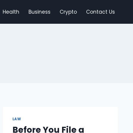
Health
Business
Crypto
Contact Us
LAW
Before You File a