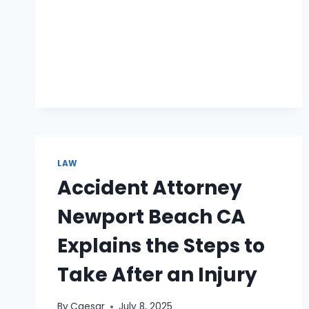
LAWYERS
SUPPORT
PARENTS
THROUGH
MEDIATION
LAW
Accident Attorney
Newport Beach CA
Explains the Steps to
Take After an Injury
By
Caesar
July 8, 2025