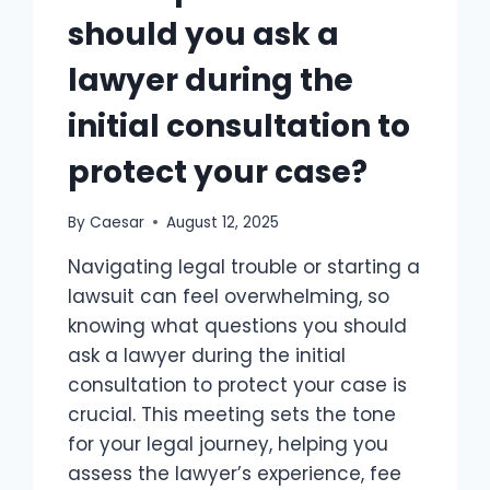
should you ask a
lawyer during the
initial consultation to
protect your case?
By
Caesar
August 12, 2025
Navigating legal trouble or starting a
lawsuit can feel overwhelming, so
knowing what questions you should
ask a lawyer during the initial
consultation to protect your case is
crucial.​ This meeting sets the tone
for your legal journey, helping you
assess the lawyer’s experience, fee