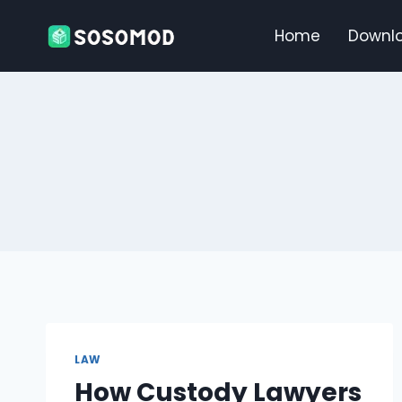
Skip
to
Home
Downl
content
LAW
How Custody Lawyers