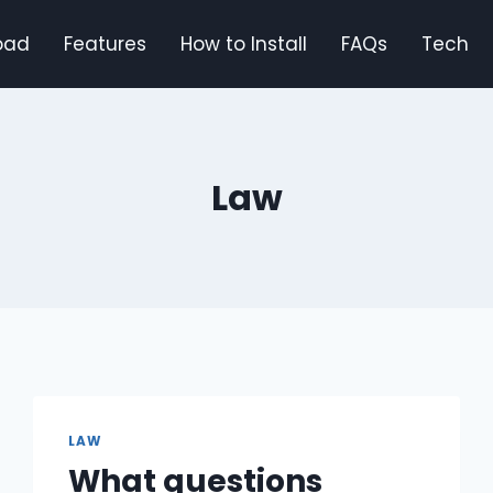
oad
Features
How to Install
FAQs
Tech
Law
LAW
What questions