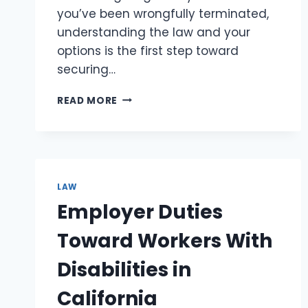
you’ve been wrongfully terminated,
understanding the law and your
options is the first step toward
securing…
UNDERSTANDING
READ MORE
WRONGFUL
TERMINATION:
KNOW
YOUR
RIGHTS
LAW
Employer Duties
Toward Workers With
Disabilities in
California