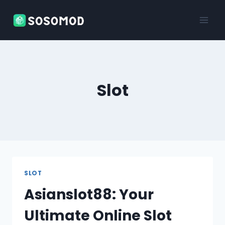
Skip
to
content
Slot
SLOT
Asianslot88: Your
Ultimate Online Slot