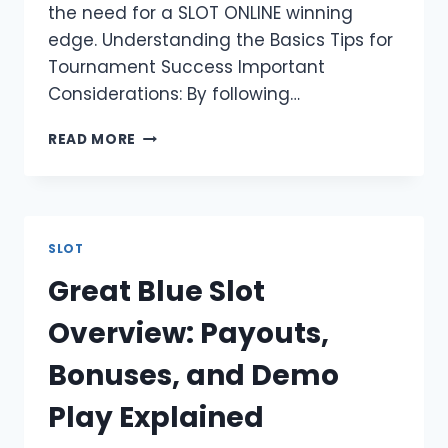
the need for a SLOT ONLINE winning
edge. Understanding the Basics Tips for
Tournament Success Important
Considerations: By following…
SLOT
READ MORE
ONLINE
TOURNAMENTS:
HOW
TO
COMPETE
SLOT
AND
Great Blue Slot
WIN
Overview: Payouts,
Bonuses, and Demo
Play Explained