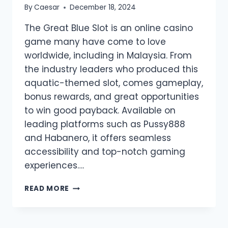
By
Caesar
December 18, 2024
The Great Blue Slot is an online casino
game many have come to love
worldwide, including in Malaysia. From
the industry leaders who produced this
aquatic-themed slot, comes gameplay,
bonus rewards, and great opportunities
to win good payback. Available on
leading platforms such as Pussy888
and Habanero, it offers seamless
accessibility and top-notch gaming
experiences….
GREAT
READ MORE
BLUE
SLOT
OVERVIEW: