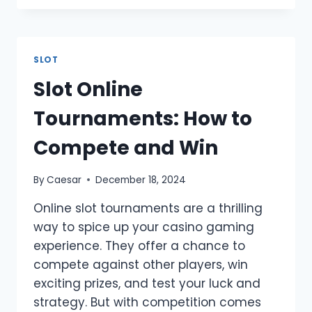
ULTIMATE
ONLINE
SLOT
DESTINATION
SLOT
Slot Online
Tournaments: How to
Compete and Win
By
Caesar
December 18, 2024
Online slot tournaments are a thrilling
way to spice up your casino gaming
experience. They offer a chance to
compete against other players, win
exciting prizes, and test your luck and
strategy. But with competition comes