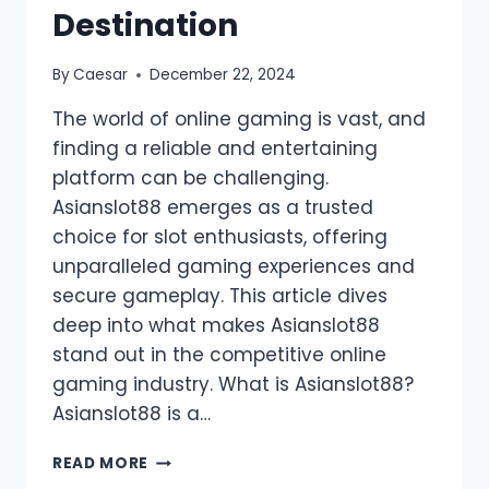
Destination
By
Caesar
December 22, 2024
The world of online gaming is vast, and
finding a reliable and entertaining
platform can be challenging.
Asianslot88 emerges as a trusted
choice for slot enthusiasts, offering
unparalleled gaming experiences and
secure gameplay. This article dives
deep into what makes Asianslot88
stand out in the competitive online
gaming industry. What is Asianslot88?
Asianslot88 is a…
ASIANSLOT88:
READ MORE
YOUR