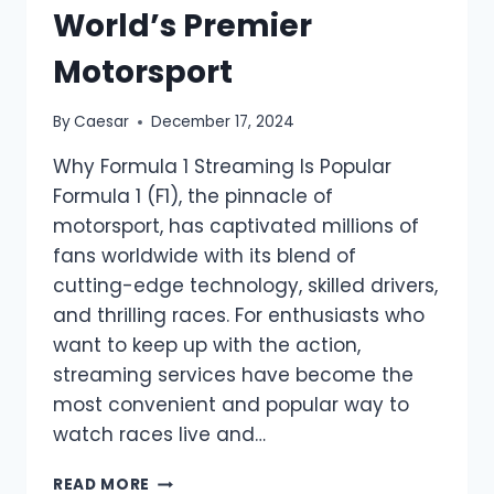
World’s Premier
Motorsport
By
Caesar
December 17, 2024
Why Formula 1 Streaming Is Popular
Formula 1 (F1), the pinnacle of
motorsport, has captivated millions of
fans worldwide with its blend of
cutting-edge technology, skilled drivers,
and thrilling races. For enthusiasts who
want to keep up with the action,
streaming services have become the
most convenient and popular way to
watch races live and…
FORMULA
READ MORE