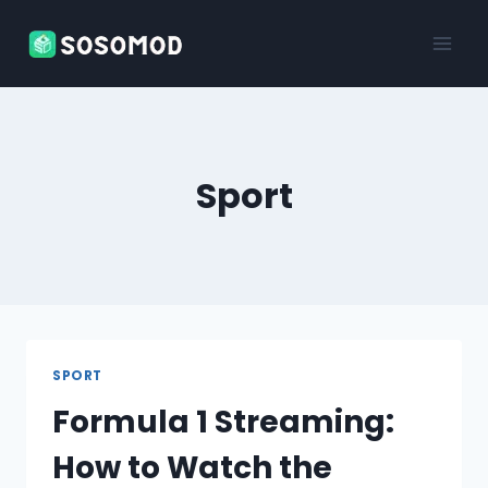
Skip
to
content
Sport
SPORT
Formula 1 Streaming:
How to Watch the