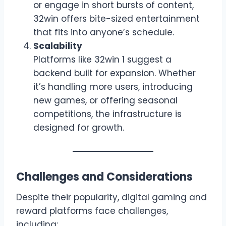
or engage in short bursts of content,
32win offers bite-sized entertainment
that fits into anyone’s schedule.
Scalability
Platforms like 32win 1 suggest a
backend built for expansion. Whether
it’s handling more users, introducing
new games, or offering seasonal
competitions, the infrastructure is
designed for growth.
Challenges and Considerations
Despite their popularity, digital gaming and
reward platforms face challenges,
including: