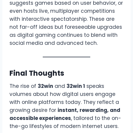
suggests games based on user behavior, or
even hosts live, multiplayer competitions
with interactive spectatorship. These are
not far-off ideas but foreseeable upgrades
as digital gaming continues to blend with
social media and advanced tech.
Final Thoughts
The rise of
32win
and
32win 1
speaks
volumes about how digital users engage
with online platforms today. They reflect a
growing desire for
instant, rewarding, and
accessible experiences
, tailored to the on-
the-go lifestyles of modern internet users.