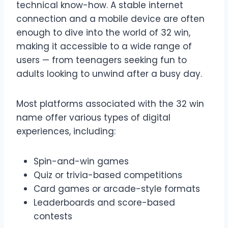
technical know-how. A stable internet
connection and a mobile device are often
enough to dive into the world of 32 win,
making it accessible to a wide range of
users — from teenagers seeking fun to
adults looking to unwind after a busy day.
Most platforms associated with the 32 win
name offer various types of digital
experiences, including:
Spin-and-win games
Quiz or trivia-based competitions
Card games or arcade-style formats
Leaderboards and score-based
contests