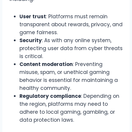
User trust
: Platforms must remain
transparent about rewards, privacy, and
game fairness.
Security
: As with any online system,
protecting user data from cyber threats
is critical.
Content moderation
: Preventing
misuse, spam, or unethical gaming
behavior is essential for maintaining a
healthy community.
Regulatory compliance
: Depending on
the region, platforms may need to
adhere to local gaming, gambling, or
data protection laws.