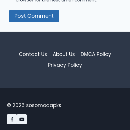
Contact Us
About Us
DMCA Policy
Privacy Policy
© 2026 sosomodapks