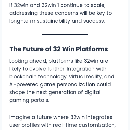
If 32win and 32win 1 continue to scale,
addressing these concerns will be key to
long-term sustainability and success.
The Future of 32 Win Platforms
Looking ahead, platforms like 32win are
likely to evolve further. Integration with
blockchain technology, virtual reality, and
AI-powered game personalization could
shape the next generation of digital
gaming portals.
Imagine a future where 32win integrates
user profiles with real-time customization,