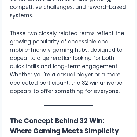
competitive challenges, and reward-based
systems.
These two closely related terms reflect the
growing popularity of accessible and
mobile-friendly gaming hubs, designed to
appeal to a generation looking for both
quick thrills and long-term engagement.
Whether you’re a casual player or a more
dedicated participant, the 32 win universe
appears to offer something for everyone.
The Concept Behind 32 Win:
Where Gaming Meets Simplicity