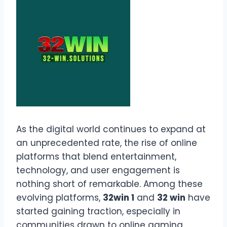
As the digital world continues to expand at
an unprecedented rate, the rise of online
platforms that blend entertainment,
technology, and user engagement is
nothing short of remarkable. Among these
evolving platforms,
32win 1
and
32 win
have
started gaining traction, especially in
communities drawn to online gaming,