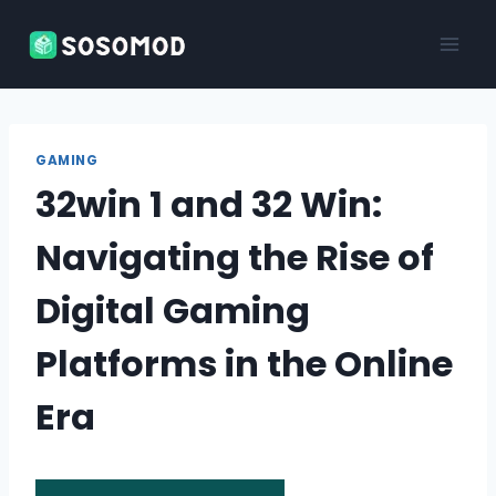
Skip
to
content
GAMING
32win 1 and 32 Win:
Navigating the Rise of
Digital Gaming
Platforms in the Online
Era