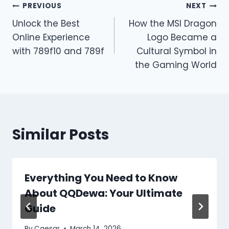
Post
PREVIOUS
NEXT
Unlock the Best
How the MSI Dragon
navigation
Online Experience
Logo Became a
with 789f10 and 789f
Cultural Symbol in
the Gaming World
Similar Posts
Everything You Need to Know
About QQDewa: Your Ultimate
Guide
By
Caesar
March 14, 2026