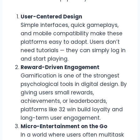
User-Centered Design
Simple interfaces, quick gameplays,
and mobile compatibility make these
platforms easy to adopt. Users don’t
need tutorials — they can simply log in
and start playing.
Reward-Driven Engagement
Gamification is one of the strongest
psychological tools in digital design. By
giving users small rewards,
achievements, or leaderboards,
platforms like 32 win build loyalty and
long-term user engagement.
Micro-Entertainment on the Go
In a world where users often multitask