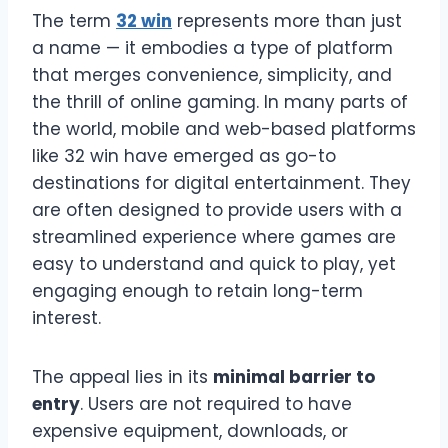
The term
32 win
represents more than just
a name — it embodies a type of platform
that merges convenience, simplicity, and
the thrill of online gaming. In many parts of
the world, mobile and web-based platforms
like 32 win have emerged as go-to
destinations for digital entertainment. They
are often designed to provide users with a
streamlined experience where games are
easy to understand and quick to play, yet
engaging enough to retain long-term
interest.
The appeal lies in its
minimal barrier to
entry
. Users are not required to have
expensive equipment, downloads, or