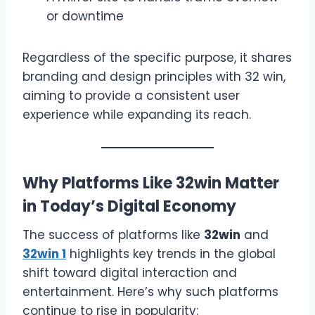
or downtime
Regardless of the specific purpose, it shares
branding and design principles with 32 win,
aiming to provide a consistent user
experience while expanding its reach.
Why Platforms Like 32win Matter
in Today’s Digital Economy
The success of platforms like
32win
and
32win 1
highlights key trends in the global
shift toward digital interaction and
entertainment. Here’s why such platforms
continue to rise in popularity: