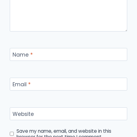
Name
*
Email
*
Website
Save my name, email, and website in this
browser for the next time I comment.