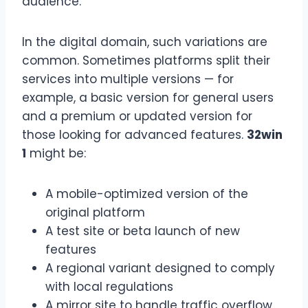
audience.
In the digital domain, such variations are
common. Sometimes platforms split their
services into multiple versions — for
example, a basic version for general users
and a premium or updated version for
those looking for advanced features.
32win
1
might be:
A mobile-optimized version of the
original platform
A test site or beta launch of new
features
A regional variant designed to comply
with local regulations
A mirror site to handle traffic overflow