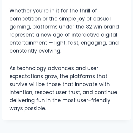
Whether you’re in it for the thrill of
competition or the simple joy of casual
gaming, platforms under the 32 win brand
represent a new age of interactive digital
entertainment — light, fast, engaging, and
constantly evolving.
As technology advances and user
expectations grow, the platforms that
survive will be those that innovate with
intention, respect user trust, and continue
delivering fun in the most user-friendly
ways possible.