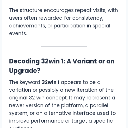
The structure encourages repeat visits, with
users often rewarded for consistency,
achievements, or participation in special
events.
Decoding 32win 1: A Variant or an
Upgrade?
The keyword
32win 1
appears to be a
variation or possibly a new iteration of the
original 32 win concept. It may represent a
newer version of the platform, a parallel
system, or an alternative interface used to
improve performance or target a specific