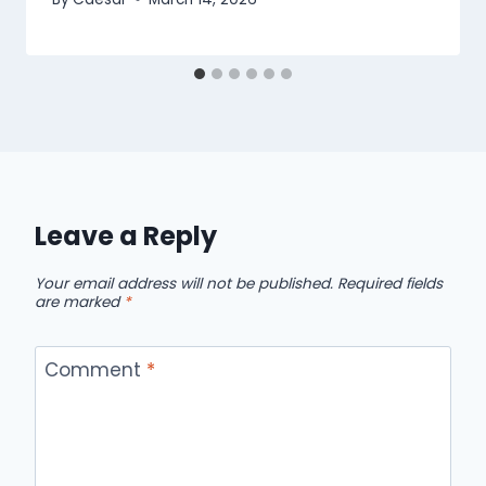
Leave a Reply
Your email address will not be published.
Required fields
are marked
*
Comment
*