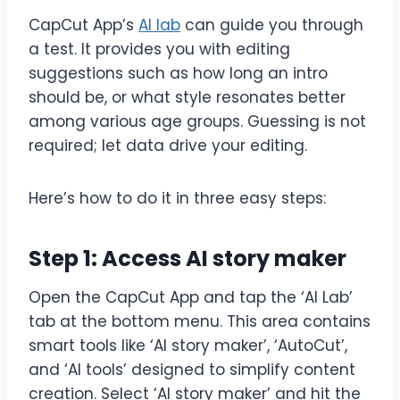
CapCut App’s
AI lab
can guide you through
a test. It provides you with editing
suggestions such as how long an intro
should be, or what style resonates better
among various age groups. Guessing is not
required; let data drive your editing.
Here’s how to do it in three easy steps:
Step 1: Access AI story maker
Open the CapCut App and tap the ‘AI Lab’
tab at the bottom menu. This area contains
smart tools like ‘AI story maker’, ‘AutoCut’,
and ‘AI tools’ designed to simplify content
creation. Select ‘AI story maker’ and hit the