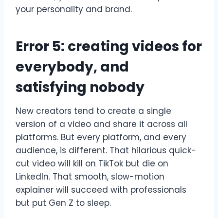
your personality and brand.
Error 5: creating videos for
everybody, and
satisfying nobody
New creators tend to create a single
version of a video and share it across all
platforms. But every platform, and every
audience, is different. That hilarious quick-
cut video will kill on TikTok but die on
LinkedIn. That smooth, slow-motion
explainer will succeed with professionals
but put Gen Z to sleep.