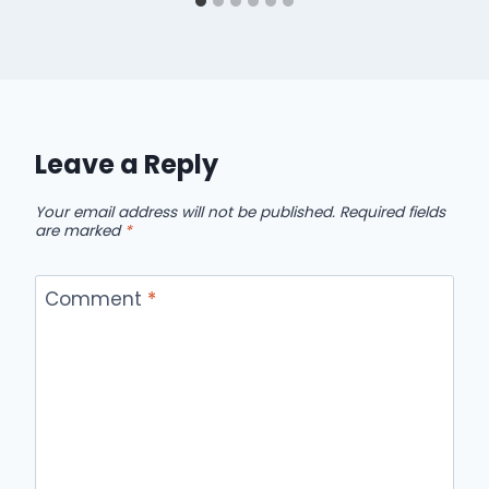
Leave a Reply
Your email address will not be published.
Required fields
are marked
*
Comment
*