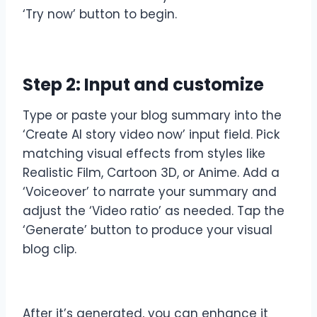
‘Try now’ button to begin.
Step 2: Input and customize
Type or paste your blog summary into the
‘Create AI story video now’ input field. Pick
matching visual effects from styles like
Realistic Film, Cartoon 3D, or Anime. Add a
‘Voiceover’ to narrate your summary and
adjust the ‘Video ratio’ as needed. Tap the
‘Generate’ button to produce your visual
blog clip.
After it’s generated, you can enhance it