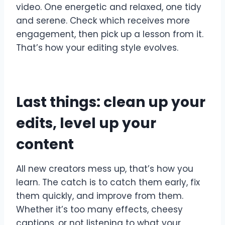
video. One energetic and relaxed, one tidy
and serene. Check which receives more
engagement, then pick up a lesson from it.
That’s how your editing style evolves.
Last things: clean up your
edits, level up your
content
All new creators mess up, that’s how you
learn. The catch is to catch them early, fix
them quickly, and improve from them.
Whether it’s too many effects, cheesy
captions, or not listening to what your