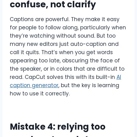
confuse, not clarify
Captions are powerful. They make it easy
for people to follow along, particularly when
they’re watching without sound. But too
many new editors just auto-caption and
call it quits. That’s when you get words
appearing too late, obscuring the face of
the speaker, or in colors that are difficult to
read. CapCut solves this with its built-in
AI
caption generator
, but the key is learning
how to use it correctly.
Mistake 4: relying too