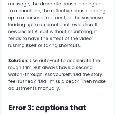
message, the dramatic pause leading up
to a punchline, the reflective pause leading
up to a personal moment, or the suspense
leading up to an emotional revelation. If
newbies let AI edit without monitoring, it
tends to have the effect of the video
rushing itself or taking shortcuts.
Solution:
Use auto-cut to accelerate the
rough trim. But always have a second
watch-through. Ask yourself, ‘Did the story
feel rushed?’ ‘Did I miss a beat?’ Then make
adjustments manually.
Error 3: captions that