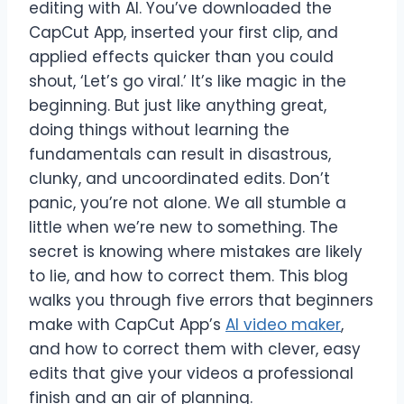
editing with AI. You’ve downloaded the
CapCut App, inserted your first clip, and
applied effects quicker than you could
shout, ‘Let’s go viral.’ It’s like magic in the
beginning. But just like anything great,
doing things without learning the
fundamentals can result in disastrous,
clunky, and uncoordinated edits. Don’t
panic, you’re not alone. We all stumble a
little when we’re new to something. The
secret is knowing where mistakes are likely
to lie, and how to correct them. This blog
walks you through five errors that beginners
make with CapCut App’s
AI video maker
,
and how to correct them with clever, easy
edits that give your videos a professional
finish and an air of planning.