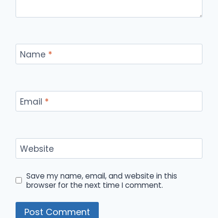
Name
*
Email
*
Website
Save my name, email, and website in this
browser for the next time I comment.