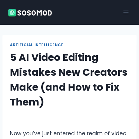
Skip
to
content
ARTIFICIAL INTELLIGENCE
5 AI Video Editing
Mistakes New Creators
Make (and How to Fix
Them)
Now you’ve just entered the realm of video