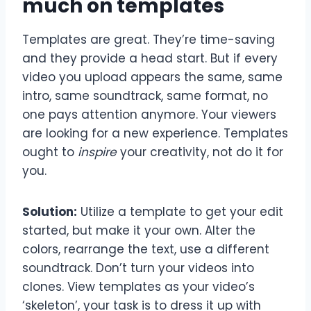
much on templates
Templates are great. They’re time-saving
and they provide a head start. But if every
video you upload appears the same, same
intro, same soundtrack, same format, no
one pays attention anymore. Your viewers
are looking for a new experience. Templates
ought to
inspire
your creativity, not do it for
you.
Solution:
Utilize a template to get your edit
started, but make it your own. Alter the
colors, rearrange the text, use a different
soundtrack. Don’t turn your videos into
clones. View templates as your video’s
‘skeleton’, your task is to dress it up with