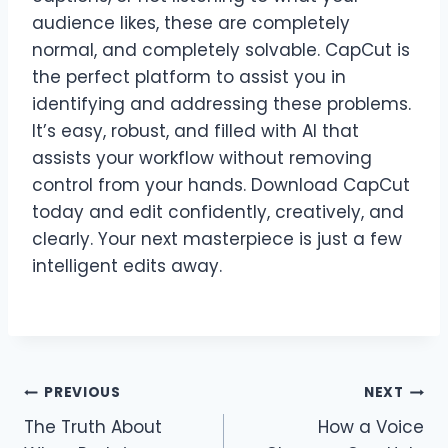
audience likes, these are completely
normal, and completely solvable. CapCut is
the perfect platform to assist you in
identifying and addressing these problems.
It’s easy, robust, and filled with AI that
assists your workflow without removing
control from your hands. Download CapCut
today and edit confidently, creatively, and
clearly. Your next masterpiece is just a few
intelligent edits away.
Post
PREVIOUS
NEXT
The Truth About
How a Voice
navigation