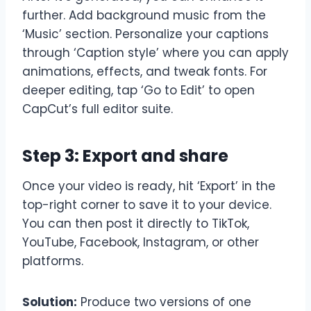
further. Add background music from the
‘Music’ section. Personalize your captions
through ‘Caption style’ where you can apply
animations, effects, and tweak fonts. For
deeper editing, tap ‘Go to Edit’ to open
CapCut’s full editor suite.
Step 3: Export and share
Once your video is ready, hit ‘Export’ in the
top-right corner to save it to your device.
You can then post it directly to TikTok,
YouTube, Facebook, Instagram, or other
platforms.
Solution:
Produce two versions of one