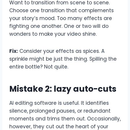
Want to transition from scene to scene.
Choose one transition that complements
your story’s mood. Too many effects are
fighting one another. One or two will do
wonders to make your video shine.
Fix:
Consider your effects as spices. A
sprinkle might be just the thing. Spilling the
entire bottle? Not quite.
Mistake 2: lazy auto-cuts
AI editing software is useful. It identifies
silence, prolonged pauses, or redundant
moments and trims them out. Occasionally,
however, they cut out the heart of your