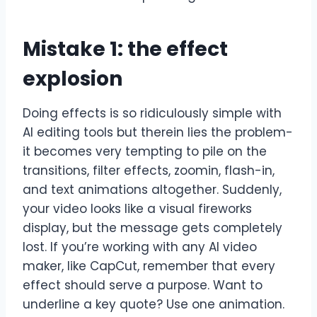
Mistake 1: the effect
explosion
Doing effects is so ridiculously simple with
AI editing tools but therein lies the problem-
it becomes very tempting to pile on the
transitions, filter effects, zoomin, flash-in,
and text animations altogether. Suddenly,
your video looks like a visual fireworks
display, but the message gets completely
lost. If you’re working with any AI video
maker, like CapCut, remember that every
effect should serve a purpose. Want to
underline a key quote? Use one animation.