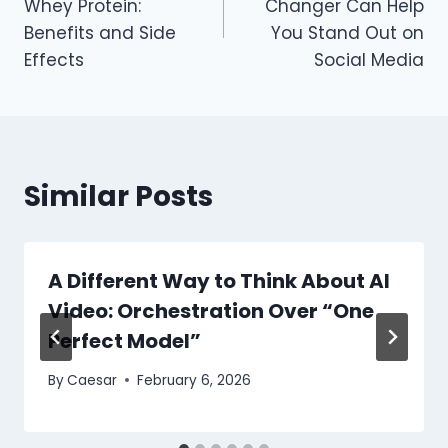
Whey Protein:
Changer Can Help
Benefits and Side
You Stand Out on
Effects
Social Media
Similar Posts
A Different Way to Think About AI
Video: Orchestration Over “One
Perfect Model”
By
Caesar
February 6, 2026