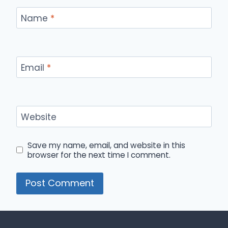
Name
*
Email
*
Website
Save my name, email, and website in this
browser for the next time I comment.