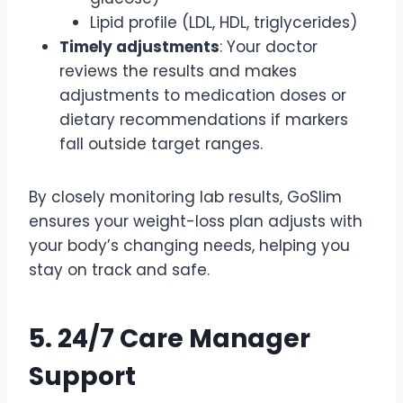
Lipid profile (LDL, HDL, triglycerides)
Timely adjustments
: Your doctor
reviews the results and makes
adjustments to medication doses or
dietary recommendations if markers
fall outside target ranges.
By closely monitoring lab results, GoSlim
ensures your weight-loss plan adjusts with
your body’s changing needs, helping you
stay on track and safe.
5. 24/7 Care Manager
Support