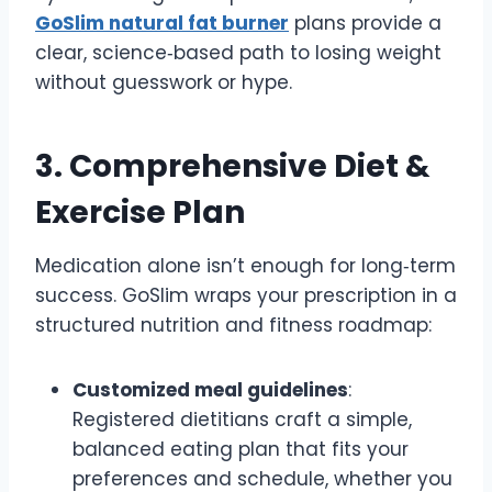
GoSlim natural fat burner
plans provide a
clear, science‑based path to losing weight
without guesswork or hype.
3. Comprehensive Diet &
Exercise Plan
Medication alone isn’t enough for long‑term
success. GoSlim wraps your prescription in a
structured nutrition and fitness roadmap:
Customized meal guidelines
:
Registered dietitians craft a simple,
balanced eating plan that fits your
preferences and schedule, whether you