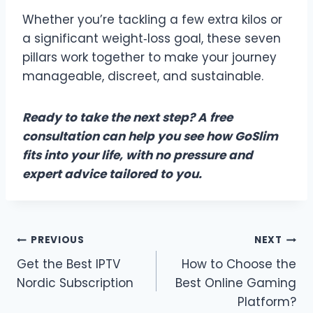
Whether you’re tackling a few extra kilos or
a significant weight‑loss goal, these seven
pillars work together to make your journey
manageable, discreet, and sustainable.
Ready to take the next step? A free
consultation can help you see how GoSlim
fits into your life, with no pressure and
expert advice tailored to you.
Post
PREVIOUS
NEXT
Get the Best IPTV
How to Choose the
navigation
Nordic Subscription
Best Online Gaming
Platform?