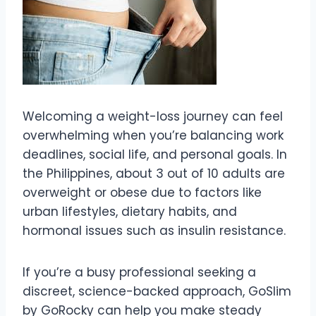
Welcoming a weight-loss journey can feel
overwhelming when you’re balancing work
deadlines, social life, and personal goals. In
the Philippines, about 3 out of 10 adults are
overweight or obese due to factors like
urban lifestyles, dietary habits, and
hormonal issues such as insulin resistance.
If you’re a busy professional seeking a
discreet, science-backed approach, GoSlim
by GoRocky can help you make steady