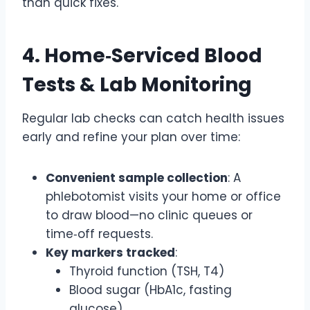
than quick fixes.
4. Home‑Serviced Blood
Tests & Lab Monitoring
Regular lab checks can catch health issues
early and refine your plan over time:
Convenient sample collection
: A
phlebotomist visits your home or office
to draw blood—no clinic queues or
time‑off requests.
Key markers tracked
:
Thyroid function (TSH, T4)
Blood sugar (HbA1c, fasting
glucose)