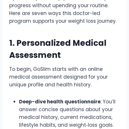
progress without upending your routine.
Here are seven ways this doctor-led
program supports your weight loss journey.
1. Personalized Medical
Assessment
To begin, GoSlim starts with an online
medical assessment designed for your
unique profile and health history.
Deep-dive health questionnaire
: You’ll
answer concise questions about your
medical history, current medications,
lifestyle habits, and weight‑loss goals.