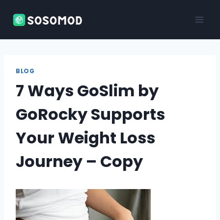
Skip
to
content
BLOG
7 Ways GoSlim by
GoRocky Supports
Your Weight Loss
Journey – Copy