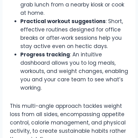
grab lunch from a nearby kiosk or cook
at home.
Practical workout suggestions
: Short,
effective routines designed for office
breaks or after‑work sessions help you
stay active even on hectic days.
Progress tracking
: An intuitive
dashboard allows you to log meals,
workouts, and weight changes, enabling
you and your care team to see what’s
working.
This multi-angle approach tackles weight
loss from all sides, encompassing appetite
control, calorie management, and physical
activity, to create sustainable habits rather