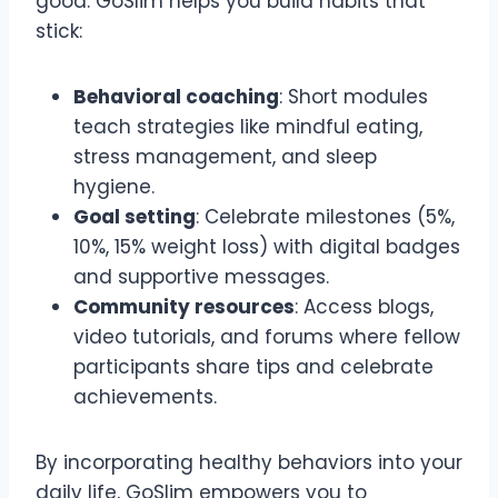
good. GoSlim helps you build habits that
stick:
Behavioral coaching
: Short modules
teach strategies like mindful eating,
stress management, and sleep
hygiene.
Goal setting
: Celebrate milestones (5%,
10%, 15% weight loss) with digital badges
and supportive messages.
Community resources
: Access blogs,
video tutorials, and forums where fellow
participants share tips and celebrate
achievements.
By incorporating healthy behaviors into your
daily life, GoSlim empowers you to