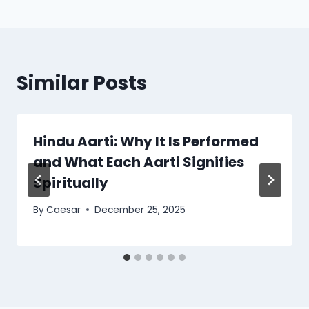
Similar Posts
Hindu Aarti: Why It Is Performed
and What Each Aarti Signifies
Spiritually
By
Caesar
December 25, 2025