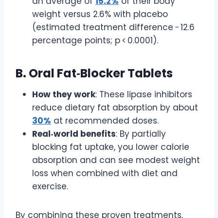
an average of
15.2%
of their body
weight versus 2.6% with placebo
(estimated treatment difference − 12.6
percentage points; p < 0.0001).
B. Oral Fat‑Blocker Tablets
How they work
: These lipase inhibitors
reduce dietary fat absorption by about
30%
at recommended doses.
Real‑world benefits
: By partially
blocking fat uptake, you lower calorie
absorption and can see modest weight
loss when combined with diet and
exercise.
By combining these proven treatments,