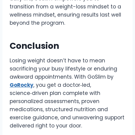
transition from a weight-loss mindset to a
wellness mindset, ensuring results last well
beyond the program.
Conclusion
Losing weight doesn’t have to mean
sacrificing your busy lifestyle or enduring
awkward appointments. With GoSlim by
GoRocky
, you get a doctor‑led,
science‑driven plan complete with
personalized assessments, proven
medications, structured nutrition and
exercise guidance, and unwavering support
delivered right to your door.