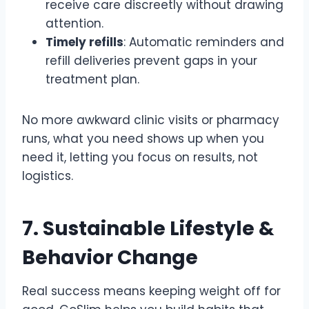
receive care discreetly without drawing
attention.
Timely refills
: Automatic reminders and
refill deliveries prevent gaps in your
treatment plan.
No more awkward clinic visits or pharmacy
runs, what you need shows up when you
need it, letting you focus on results, not
logistics.
7. Sustainable Lifestyle &
Behavior Change
Real success means keeping weight off for