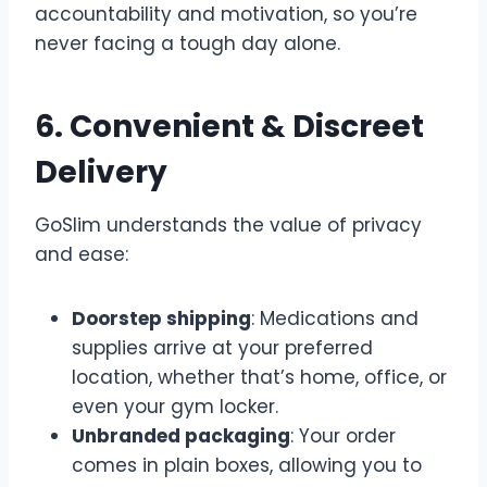
accountability and motivation, so you’re
never facing a tough day alone.
6. Convenient & Discreet
Delivery
GoSlim understands the value of privacy
and ease:
Doorstep shipping
: Medications and
supplies arrive at your preferred
location, whether that’s home, office, or
even your gym locker.
Unbranded packaging
: Your order
comes in plain boxes, allowing you to