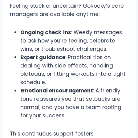
Feeling stuck or uncertain? GoRocky’s care
managers are available anytime:
Ongoing check‑ins
: Weekly messages
to ask how you’re feeling, celebrate
wins, or troubleshoot challenges.
Expert guidance
: Practical tips on
dealing with side effects, handling
plateaus, or fitting workouts into a tight
schedule.
Emotional encouragement
: A friendly
tone reassures you that setbacks are
normal, and you have a team rooting
for your success.
This continuous support fosters