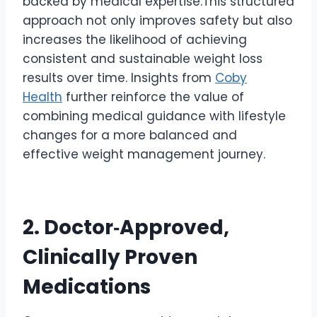
backed by medical expertise.This structured
approach not only improves safety but also
increases the likelihood of achieving
consistent and sustainable weight loss
results over time. Insights from
Coby
Health
further reinforce the value of
combining medical guidance with lifestyle
changes for a more balanced and
effective weight management journey.
2. Doctor‑Approved,
Clinically Proven
Medications