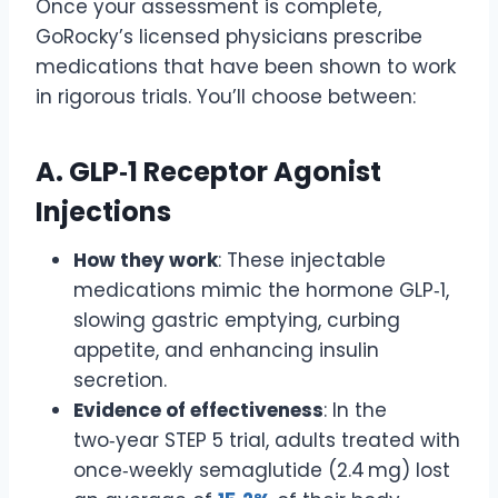
Once your assessment is complete,
GoRocky’s licensed physicians prescribe
medications that have been shown to work
in rigorous trials. You’ll choose between:
A. GLP‑1 Receptor Agonist
Injections
How they work
: These injectable
medications mimic the hormone GLP‑1,
slowing gastric emptying, curbing
appetite, and enhancing insulin
secretion.
Evidence of effectiveness
: In the
two‑year STEP 5 trial, adults treated with
once‑weekly semaglutide (2.4 mg) lost