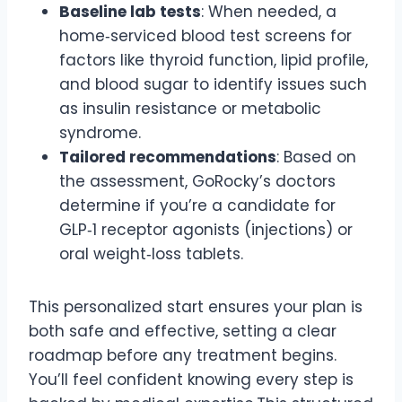
Baseline lab tests
: When needed, a
home‑serviced blood test screens for
factors like thyroid function, lipid profile,
and blood sugar to identify issues such
as insulin resistance or metabolic
syndrome.
Tailored recommendations
: Based on
the assessment, GoRocky’s doctors
determine if you’re a candidate for
GLP‑1 receptor agonists (injections) or
oral weight‑loss tablets.
This personalized start ensures your plan is
both safe and effective, setting a clear
roadmap before any treatment begins.
You’ll feel confident knowing every step is