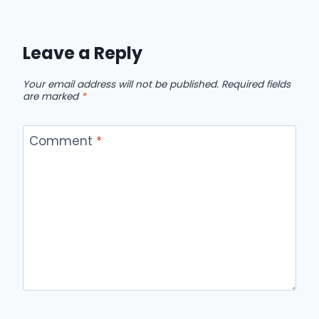
Leave a Reply
Your email address will not be published.
Required fields
are marked
*
Comment
*