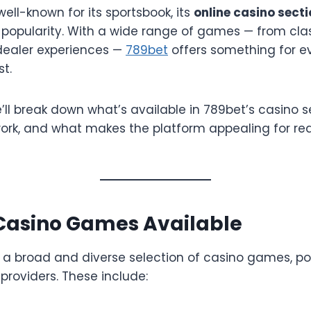
well-known for its sportsbook, its
online casino sect
 popularity. With a wide range of games — from clas
 dealer experiences —
789bet
offers something for ev
t.
we’ll break down what’s available in 789bet’s casino s
ork, and what makes the platform appealing for r
 Casino Games Available
 a broad and diverse selection of casino games, p
providers. These include: