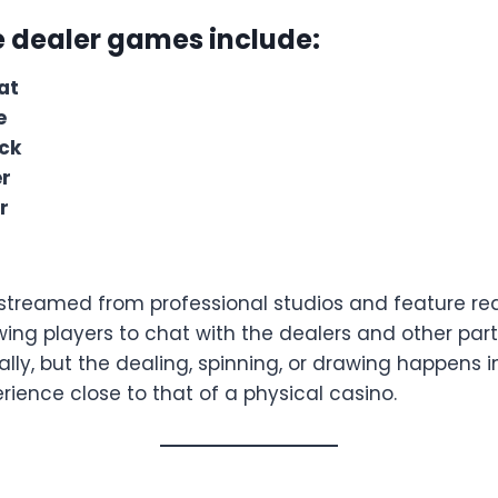
e dealer games include:
at
e
ack
er
r
treamed from professional studios and feature re
owing players to chat with the dealers and other part
ally, but the dealing, spinning, or drawing happens in
ience close to that of a physical casino.