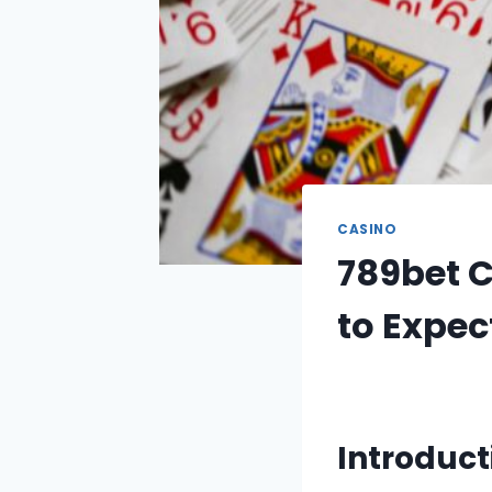
CASINO
789bet 
to Expec
Introduct