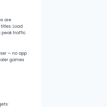
es are
titles. Load
peak traffic
wser — no app
dealer games
ets: