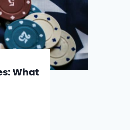
es: What