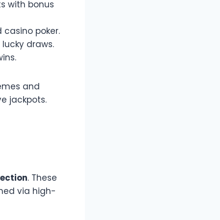
ts with bonus
d casino poker.
 lucky draws.
ins.
themes and
ve jackpots.
section
. These
med via high-