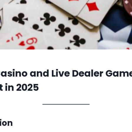
Casino and Live Dealer Gam
t in 2025
ion