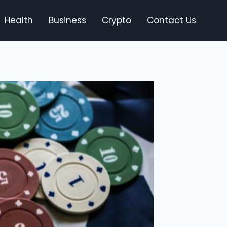
Health
Business
Crypto
Contact Us