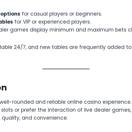
 options
for casual players or beginners.
ables
for VIP or experienced players.
ealer games display minimum and maximum bets cle
able 24/7, and new tables are frequently added to
on
 well-rounded and reliable online casino experience
slots or prefer the interaction of live dealer games
, quality, and convenience.