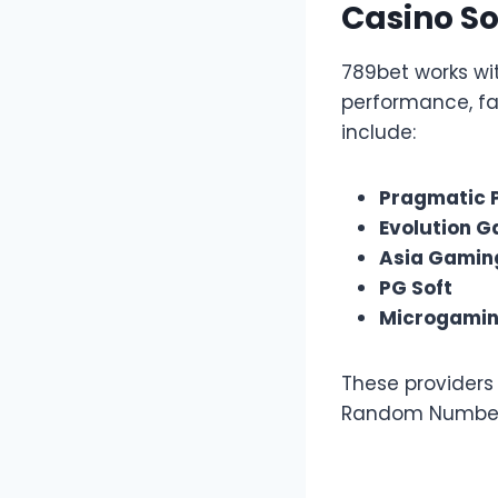
Casino So
789bet works wi
performance, fa
include:
Pragmatic 
Evolution 
Asia Gamin
PG Soft
Microgami
These providers 
Random Number G