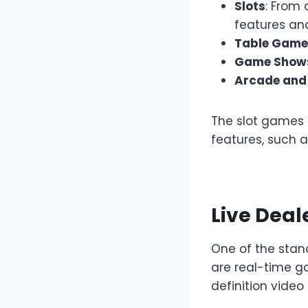
Slots
: From 
features and
Table Game
Game Show
Arcade and
The slot games i
features, such a
Live Dea
One of the stan
are real-time g
definition video