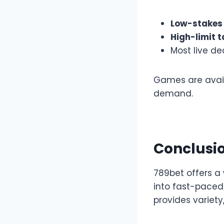
Low-stakes
High-limit t
Most live d
Games are avail
demand.
Conclusi
789bet offers a
into fast-paced 
provides variety