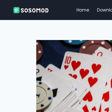
Skip
to
Home
Downl
content