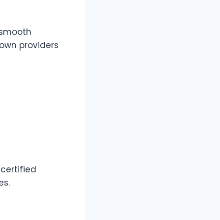
g smooth
nown providers
certified
es.