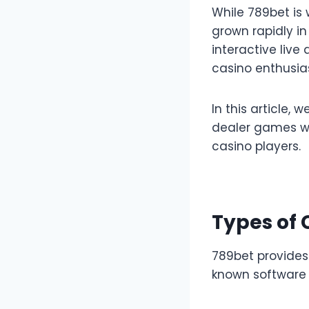
While 789bet is 
grown rapidly in
interactive live
casino enthusias
In this article, 
dealer games w
casino players.
Types of
789bet provides
known software 