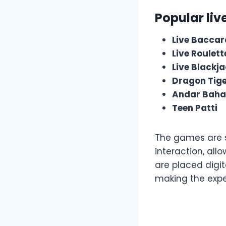
Popular liv
Live Baccar
Live Roulett
Live Blackj
Dragon Tig
Andar Baha
Teen Patti
The games are s
interaction, all
are placed digit
making the exper