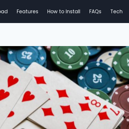
oad
Features
How to Install
FAQs
Tech