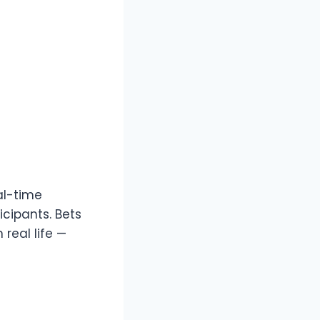
al-time
icipants. Bets
 real life —