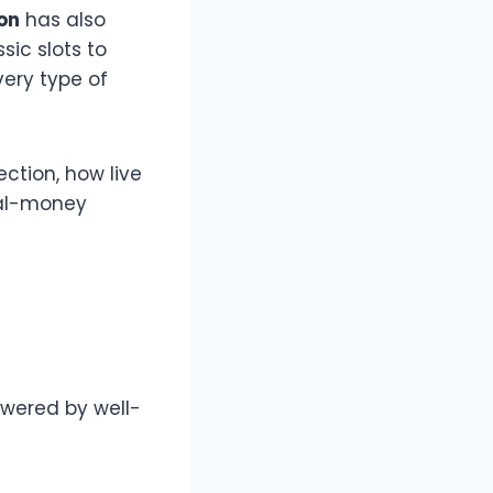
ion
has also
sic slots to
ery type of
ection, how live
eal-money
owered by well-