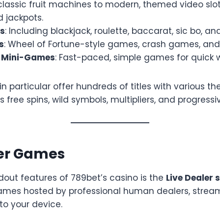
classic fruit machines to modern, themed video slo
 jackpots.
s
: Including blackjack, roulette, baccarat, sic bo, an
s
: Wheel of Fortune-style games, crash games, and
 Mini-Games
: Fast-paced, simple games for quick w
n particular offer hundreds of titles with various 
s free spins, wild symbols, multipliers, and progressi
ler Games
dout features of 789bet’s casino is the
Live Dealer 
ames hosted by professional human dealers, strea
 to your device.