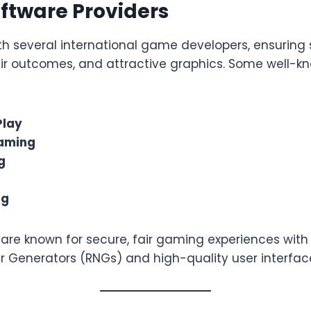
ftware Providers
th several international game developers, ensurin
ir outcomes, and attractive graphics. Some well-k
Play
Gaming
g
ng
are known for secure, fair gaming experiences with 
enerators (RNGs) and high-quality user interfac