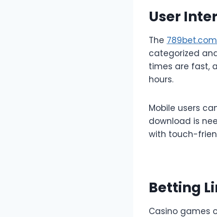
User Inte
The
789bet.com
categorized and 
times are fast,
hours.
Mobile users can
download is nee
with touch-frie
Betting L
Casino games on