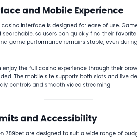
rface and Mobile Experience
casino interface is designed for ease of use. Gam
searchable, so users can quickly find their favorite 
 and game performance remains stable, even during 
 enjoy the full casino experience through their bro
ded. The mobile site supports both slots and live 
ndly controls and smooth video streaming.
imits and Accessibility
 789bet are designed to suit a wide range of budg