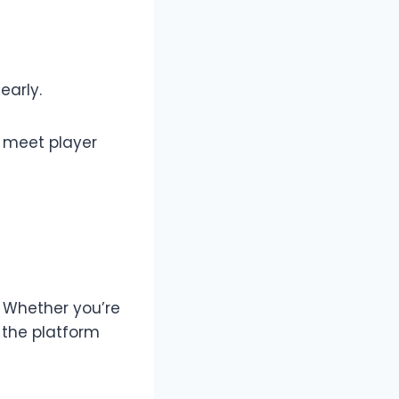
arly.
 meet player
. Whether you’re
, the platform