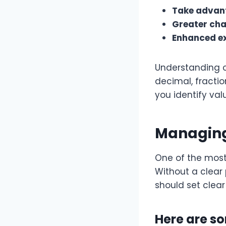
Take advant
Greater cha
Enhanced e
Understanding od
decimal, fractio
you identify va
Managing 
One of the most
Without a clear 
should set clear
Here are so