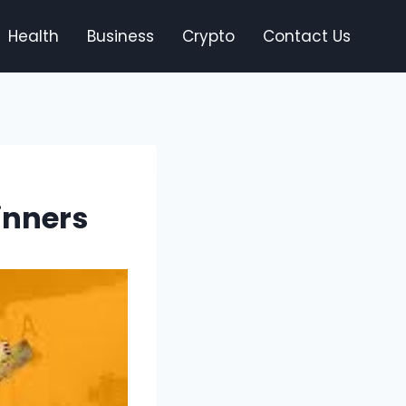
Health
Business
Crypto
Contact Us
inners