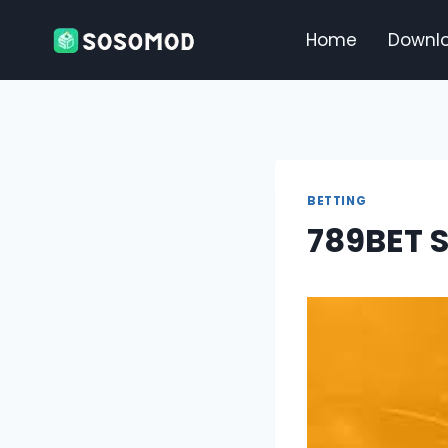
Skip
to
Home
Downl
content
BETTING
789BET S