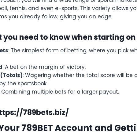
ball, tennis, and even e-sports. This variety allows y
 you already follow, giving you an edge.
t you need to know when starting on
ets
: The simplest form of betting, where you pick wh
d
: A bet on the margin of victory.
(Totals)
: Wagering whether the total score will be 
by the sportsbook.
: Combining multiple bets for a larger payout.
ttps://789bets.biz/
Your 789BET Account and Gett