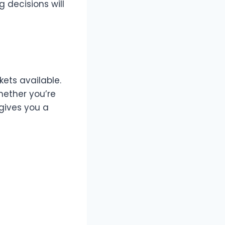
 decisions will
kets available.
hether you’re
gives you a