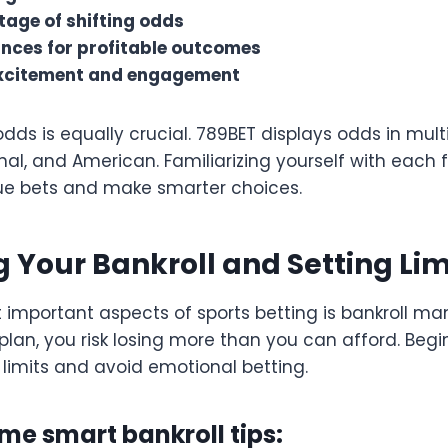
age of shifting odds
nces for profitable outcomes
xcitement and engagement
ds is equally crucial. 789BET displays odds in mult
nal, and American. Familiarizing yourself with each
lue bets and make smarter choices.
Your Bankroll and Setting Lim
 important aspects of sports betting is bankroll 
plan, you risk losing more than you can afford. Beg
 limits and avoid emotional betting.
me smart bankroll tips: