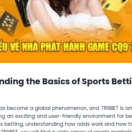
ding the Basics of Sports Bett
 has become a global phenomenon, and 789BET is a
ng an exciting and user-friendly environment for beg
ts betting, understanding how odds work and how to 
t 789BET, you will find a wide range of sports markets