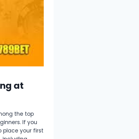
ing at
mong the top
inners. If you
place your first
, including