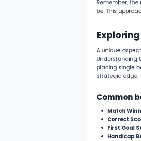
Remember, the m
be. This approa
Exploring
A unique aspect 
Understanding t
placing single 
strategic edge.
Common bet
Match Winn
Correct Sco
First Goal S
Handicap B