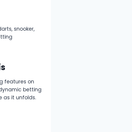
darts, snooker,
etting
is
ng features on
s dynamic betting
as it unfolds.