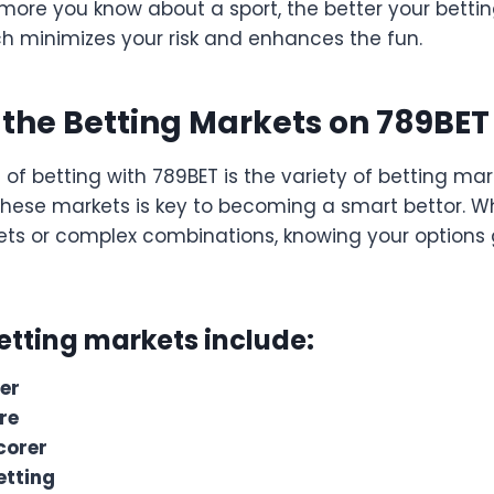
ore you know about a sport, the better your betting
ch minimizes your risk and enhances the fun.
 the Betting Markets on 789BET
of betting with 789BET is the variety of betting mar
hese markets is key to becoming a smart bettor. W
bets or complex combinations, knowing your options 
ting markets include:
er
re
corer
etting