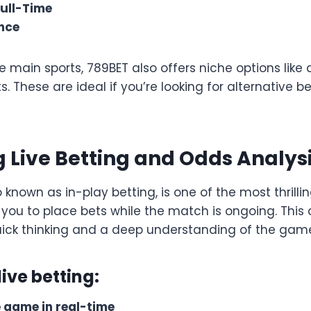
ull-Time
nce
he main sports, 789BET also offers niche options like 
s. These are ideal if you’re looking for alternative b
 Live Betting and Odds Analys
o known as in-play betting, is one of the most thrilli
s you to place bets while the match is ongoing. Thi
uick thinking and a deep understanding of the game 
live betting:
e game in real-time