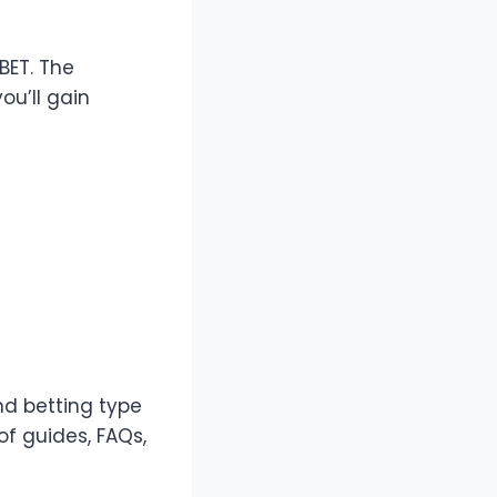
BET. The
ou’ll gain
nd betting type
of guides, FAQs,