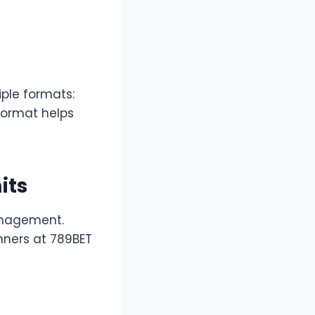
iple formats:
 format helps
its
management.
inners at 789BET