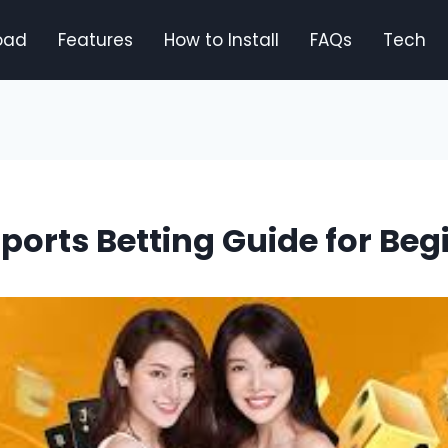
oad
Features
How to Install
FAQs
Tech
ports Betting Guide for Beg