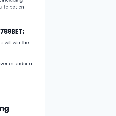
ou to bet on
 789BET:
o will win the
over or under a
ing