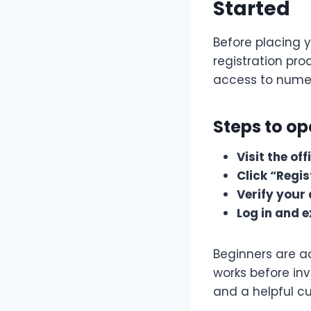
Started
Before placing y
registration pro
access to numer
Steps to o
Visit the of
Click “Regis
Verify your
Log in and 
Beginners are a
works before inv
and a helpful c