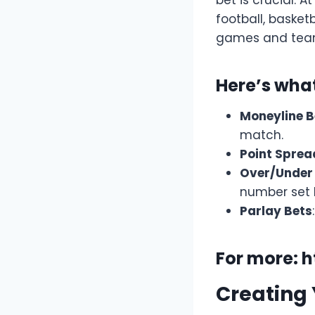
football, basket
games and teams
Here’s wha
Moneyline B
match.
Point Sprea
Over/Under 
number set 
Parlay Bets
For more:
h
Creating 