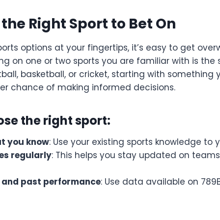
the Right Sport to Bet On
rts options at your fingertips, it’s easy to get ove
ng on one or two sports you are familiar with is th
tball, basketball, or cricket, starting with somethin
ter chance of making informed decisions.
ose the right sport:
at you know
: Use your existing sports knowledge to
s regularly
: This helps you stay updated on teams,
s and past performance
: Use data available on 789