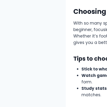
Choosing 
With so many spo
beginner, focusi
Whether it’s foo
gives you a bet
Tips to cho
Stick to wh
Watch game
form.
Study stat
matches.