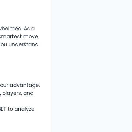
rwhelmed. As a
e smartest move.
g you understand
 your advantage.
 players, and
BET to analyze