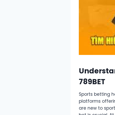
Understan
789BET
Sports betting
platforms offeri
are new to spor
bet is crucial. A