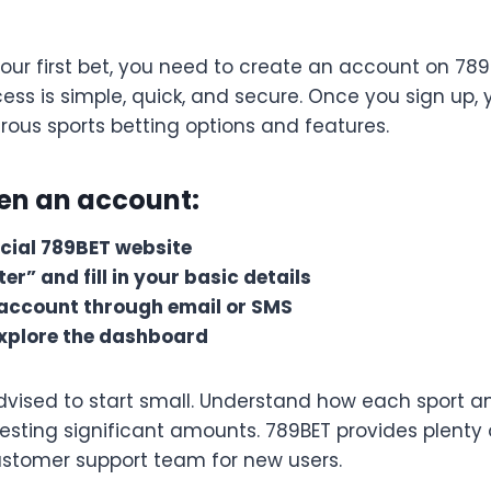
our first bet, you need to create an account on 789
cess is simple, quick, and secure. Once you sign up, y
ous sports betting options and features.
pen an account:
ficial 789BET website
ter” and fill in your basic details
 account through email or SMS
explore the dashboard
dvised to start small. Understand how each sport a
esting significant amounts. 789BET provides plenty 
ustomer support team for new users.