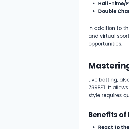
Half-Time/F
Double Cha
In addition to t
and virtual sport
opportunities.
Mastering
Live betting, als
789BET. It allow
style requires q
Benefits of 
React to th