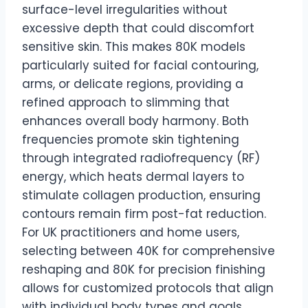
surface-level irregularities without
excessive depth that could discomfort
sensitive skin. This makes 80K models
particularly suited for facial contouring,
arms, or delicate regions, providing a
refined approach to slimming that
enhances overall body harmony. Both
frequencies promote skin tightening
through integrated radiofrequency (RF)
energy, which heats dermal layers to
stimulate collagen production, ensuring
contours remain firm post-fat reduction.
For UK practitioners and home users,
selecting between 40K for comprehensive
reshaping and 80K for precision finishing
allows for customized protocols that align
with individual body types and goals.