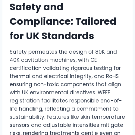
Safety and
Compliance: Tailored
for UK Standards
Safety permeates the design of 80K and
40K cavitation machines, with CE
certification validating rigorous testing for
thermal and electrical integrity, and RoHS
ensuring non-toxic components that align
with UK environmental directives. WEEE
registration facilitates responsible end-of-
life handling, reflecting a commitment to
sustainability. Features like skin temperature
sensors and adjustable intensities mitigate
risks, rendering treatments gentle even on