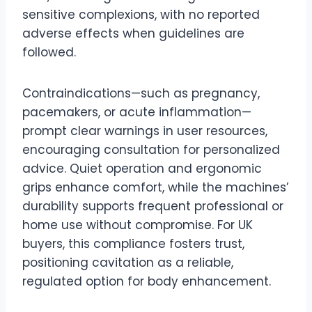
sensitive complexions, with no reported
adverse effects when guidelines are
followed.
Contraindications—such as pregnancy,
pacemakers, or acute inflammation—
prompt clear warnings in user resources,
encouraging consultation for personalized
advice. Quiet operation and ergonomic
grips enhance comfort, while the machines’
durability supports frequent professional or
home use without compromise. For UK
buyers, this compliance fosters trust,
positioning cavitation as a reliable,
regulated option for body enhancement.