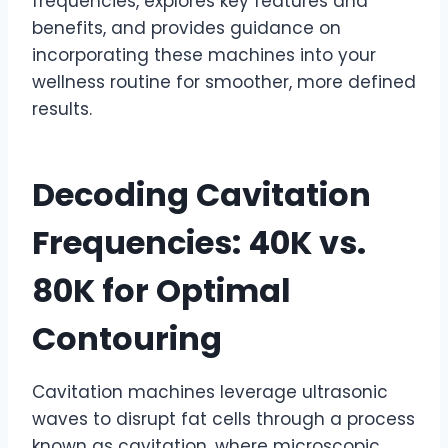
frequencies, explores key features and
benefits, and provides guidance on
incorporating these machines into your
wellness routine for smoother, more defined
results.
Decoding Cavitation
Frequencies: 40K vs.
80K for Optimal
Contouring
Cavitation machines leverage ultrasonic
waves to disrupt fat cells through a process
known as cavitation, where microscopic