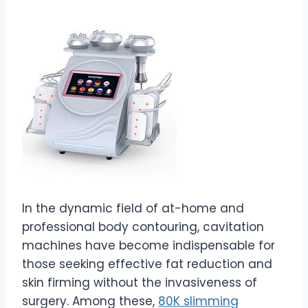
In the dynamic field of at-home and
professional body contouring, cavitation
machines have become indispensable for
those seeking effective fat reduction and
skin firming without the invasiveness of
surgery. Among these,
80K slimming