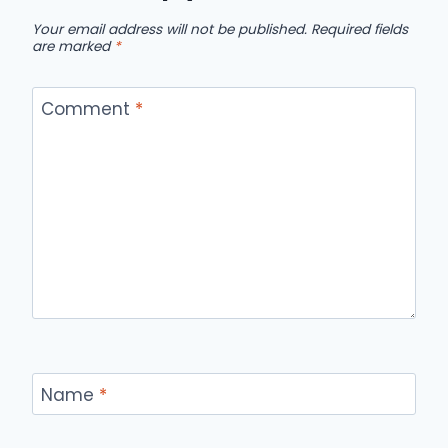
Your email address will not be published.
Required fields
are marked
*
Comment
*
Name
*