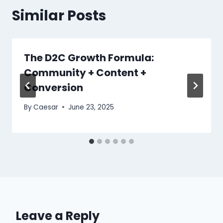
Similar Posts
The D2C Growth Formula:
Community + Content +
Conversion
By
Caesar
June 23, 2025
Leave a Reply