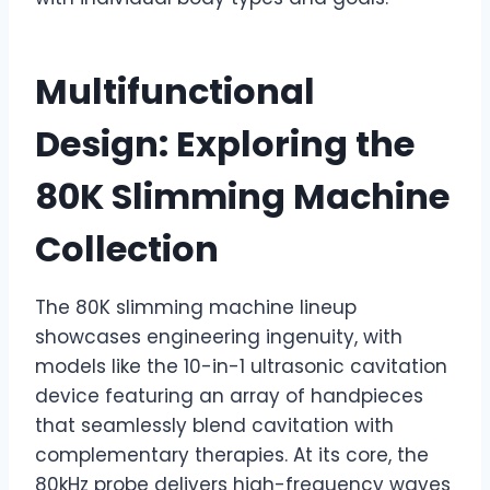
Multifunctional
Design: Exploring the
80K Slimming Machine
Collection
The 80K slimming machine lineup
showcases engineering ingenuity, with
models like the 10-in-1 ultrasonic cavitation
device featuring an array of handpieces
that seamlessly blend cavitation with
complementary therapies. At its core, the
80kHz probe delivers high-frequency waves