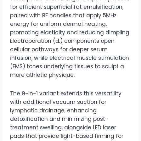
for efficient superficial fat emulsification,
paired with RF handles that apply 5MHz
energy for uniform dermal heating,
promoting elasticity and reducing dimpling.
Electroporation (EL) components open
cellular pathways for deeper serum
infusion, while electrical muscle stimulation
(EMS) tones underlying tissues to sculpt a
more athletic physique.
The 9-in-1 variant extends this versatility
with additional vacuum suction for
lymphatic drainage, enhancing
detoxification and minimizing post-
treatment swelling, alongside LED laser
pads that provide light-based firming for