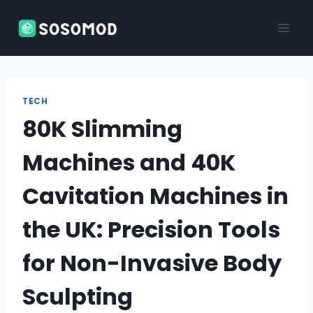
Skip
to
content
TECH
80K Slimming
Machines and 40K
Cavitation Machines in
the UK: Precision Tools
for Non-Invasive Body
Sculpting