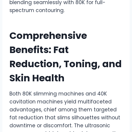
blending seamlessly with 80K for full-
spectrum contouring.
Comprehensive
Benefits: Fat
Reduction, Toning, and
Skin Health
Both 80K slimming machines and 40K
cavitation machines yield multifaceted
advantages, chief among them targeted
fat reduction that slims silhouettes without
downtime or discomfort. The ultrasonic