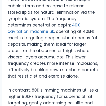
bubbles form and collapse to release
stored lipids for natural elimination via the
lymphatic system. The frequency
determines penetration depth:
40K
cavitation machine uk
, operating at 40kHz,
excel in targeting deeper subcutaneous fat
deposits, making them ideal for larger
areas like the abdomen or thighs where
visceral layers accumulate. This lower
frequency creates more intense implosions,
effectively breaking down stubborn pockets
that resist diet and exercise alone.
In contrast, 80K slimming machines utilize a
higher 80kHz frequency for superficial fat
targeting, gently addressing cellulite and