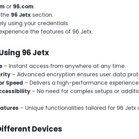
om
or
96.com
.
 the
96 Jetx
section.
ely using your credentials.
experience the features of 96 Jetx.
 Using 96 Jetx
e
– Instant access from anywhere at any time.
rity
– Advanced encryption ensures user data prot
or Speed
– Delivers a high-performance experience 
cessibility
– No need for complex setups or additi
.
eatures
– Unique functionalities tailored for 96 Jetx 
Different Devices