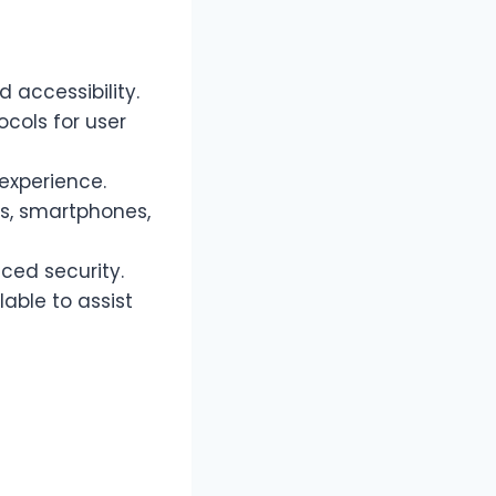
 accessibility.
ocols for user
experience.
s, smartphones,
ed security.
able to assist