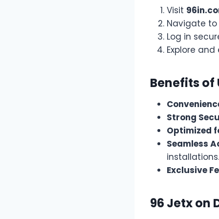
Visit
96in.c
Navigate to
Log in secur
Explore and 
Benefits of
Convenienc
Strong Secu
Optimized f
Seamless Ac
installations
Exclusive F
96 Jetx on 