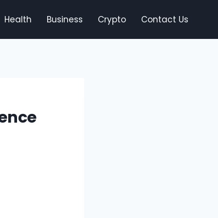
Health
Business
Crypto
Contact Us
ience