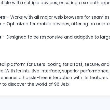
tible with multiple devices, ensuring a smooth expe
ers
– Works with all major web browsers for seamless 
s
– Optimized for mobile devices, offering an unint
s
– Designed to be responsive and adaptive to large
eal platform for users looking for a fast, secure, a
ce. With its intuitive interface, superior performance
 ensures a hassle-free interaction with its features. 
to discover the world of 96 Jetx!