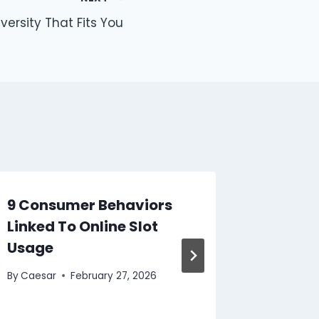
versity That Fits You
9 Consumer Behaviors
Top Se
Linked To Online Slot
Lotter
Usage
By
Caesar
By
Caesar
February 27, 2026