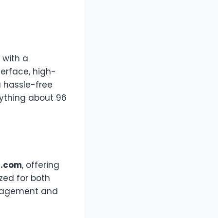
 with a
terface, high-
a hassle-free
rything about 96
6.com
, offering
zed for both
ngagement and