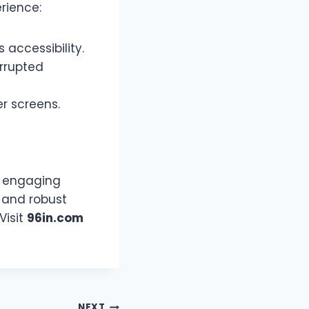
rience:
accessibility.
errupted
r screens.
nd engaging
, and robust
Visit
96in.com
NEXT