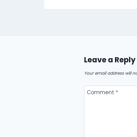
Leave a Reply
Your email address will n
Comment
*