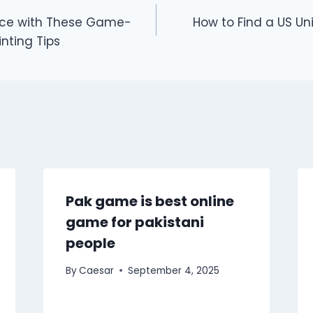
ace with These Game-
How to Find a US Uni
nting Tips
Pak game is best online
game for pakistani
people
By
Caesar
September 4, 2025