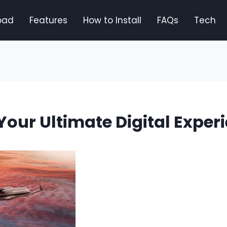
oad
Features
How to Install
FAQs
Tech
 Your Ultimate Digital Exper