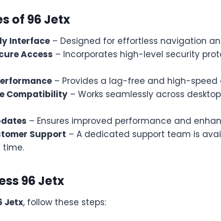
s of 96 Jetx
ly Interface
– Designed for effortless navigation and
cure Access
– Incorporates high-level security prot
Performance
– Provides a lag-free and high-speed 
e Compatibility
– Works seamlessly across desktop
pdates
– Ensures improved performance and enhanc
stomer Support
– A dedicated support team is avail
 time.
ess 96 Jetx
6 Jetx
, follow these steps: