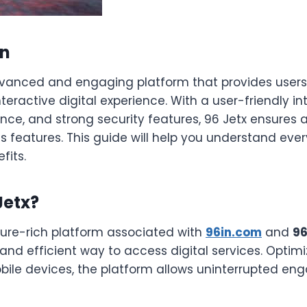
on
vanced and engaging platform that provides users
eractive digital experience. With a user-friendly in
ce, and strong security features, 96 Jetx ensures 
ts features. This guide will help you understand eve
fits.
Jetx?
ture-rich platform associated with
96in.com
and
9
nd efficient way to access digital services. Optimi
ile devices, the platform allows uninterrupted e