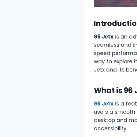
Introducti
96 Jetx
is an ad
seamless and int
speed performan
way to explore i
Jetx and its bene
What is 96 
96 Jetx
is a fea
users a smooth a
desktop and mob
accessibility.