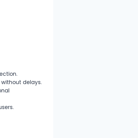
ection.
without delays.
onal
users.