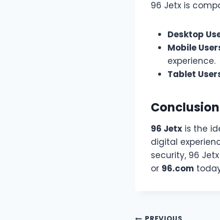
96 Jetx is compa
Desktop Us
Mobile User
experience.
Tablet User
Conclusion
96 Jetx
is the id
digital experien
security, 96 Jetx
or
96.com
today 
PREVIOUS