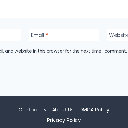
Email
*
Websit
, and website in this browser for the next time I comment.
Contact Us
About Us
DMCA Policy
Privacy Policy