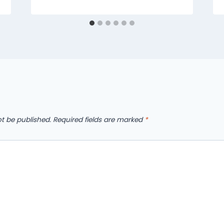
ot be published.
Required fields are marked
*