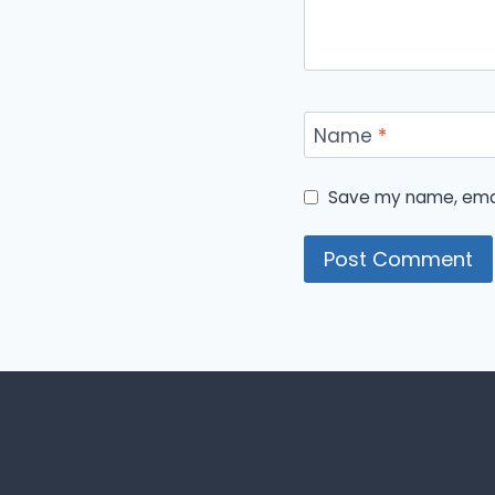
Name
*
Save my name, email