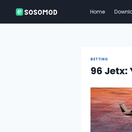
Skip
to
Home
Downl
content
BETTING
96 Jetx: