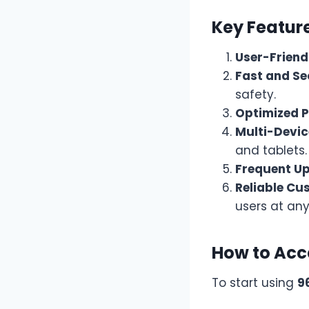
Key Feature
User-Friend
Fast and Se
safety.
Optimized 
Multi-Devic
and tablets.
Frequent U
Reliable Cu
users at any
How to Acc
To start using
9