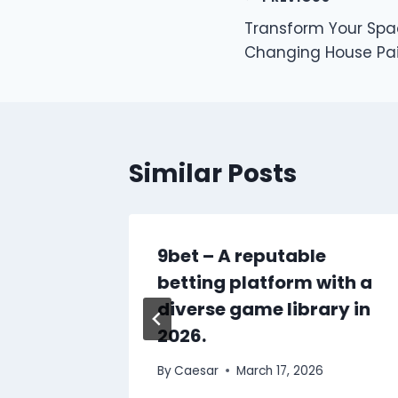
Post
Transform Your Sp
navigation
Changing House Pai
Similar Posts
88BET:
9bet – A reputable
ng
betting platform with a
diverse game library in
2026.
25
By
Caesar
March 17, 2026