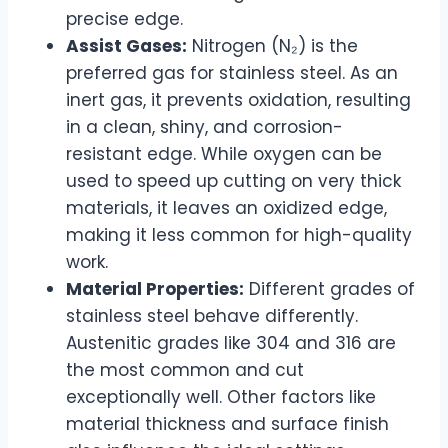
precise edge.
Assist Gases:
Nitrogen (N₂) is the
preferred gas for stainless steel. As an
inert gas, it prevents oxidation, resulting
in a clean, shiny, and corrosion-
resistant edge. While oxygen can be
used to speed up cutting on very thick
materials, it leaves an oxidized edge,
making it less common for high-quality
work.
Material Properties:
Different grades of
stainless steel behave differently.
Austenitic grades like 304 and 316 are
the most common and cut
exceptionally well. Other factors like
material thickness and surface finish