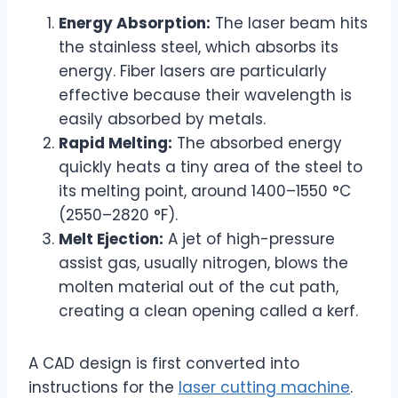
Energy Absorption:
The laser beam hits
the stainless steel, which absorbs its
energy. Fiber lasers are particularly
effective because their wavelength is
easily absorbed by metals.
Rapid Melting:
The absorbed energy
quickly heats a tiny area of the steel to
its melting point, around 1400–1550 °C
(2550–2820 °F).
Melt Ejection:
A jet of high-pressure
assist gas, usually nitrogen, blows the
molten material out of the cut path,
creating a clean opening called a kerf.
A CAD design is first converted into
instructions for the
laser cutting machine
.