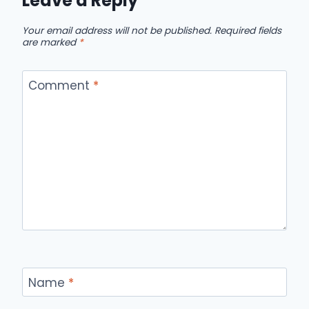
Leave a Reply
Your email address will not be published.
Required fields
are marked
*
Comment
*
Name
*