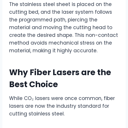
The stainless steel sheet is placed on the
cutting bed, and the laser system follows
the programmed path, piercing the
material and moving the cutting head to
create the desired shape. This non-contact
method avoids mechanical stress on the
material, making it highly accurate.
Why
Fiber Lasers
are the
Best Choice
While CO₂ lasers were once common, fiber
lasers are now the industry standard for
cutting stainless steel.