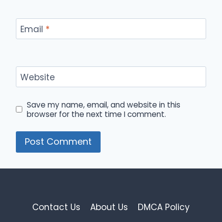
Email
*
Website
Save my name, email, and website in this
browser for the next time I comment.
Contact Us
About Us
DMCA Policy