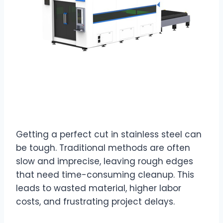
Getting a perfect cut in stainless steel can
be tough. Traditional methods are often
slow and imprecise, leaving rough edges
that need time-consuming cleanup. This
leads to wasted material, higher labor
costs, and frustrating project delays.