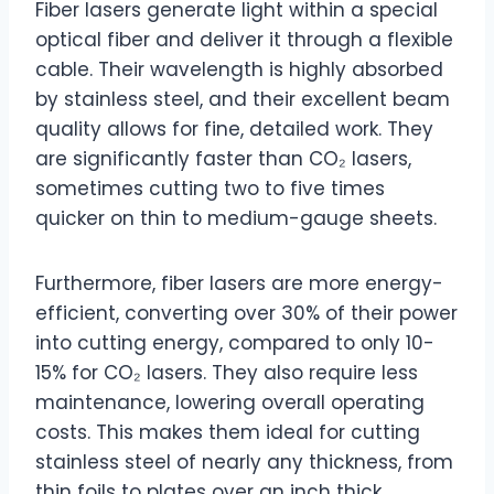
Fiber lasers generate light within a special
optical fiber and deliver it through a flexible
cable. Their wavelength is highly absorbed
by stainless steel, and their excellent beam
quality allows for fine, detailed work. They
are significantly faster than CO₂ lasers,
sometimes cutting two to five times
quicker on thin to medium-gauge sheets.
Furthermore, fiber lasers are more energy-
efficient, converting over 30% of their power
into cutting energy, compared to only 10-
15% for CO₂ lasers. They also require less
maintenance, lowering overall operating
costs. This makes them ideal for cutting
stainless steel of nearly any thickness, from
thin foils to plates over an inch thick.