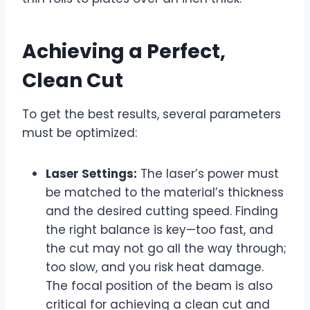
Achieving a Perfect,
Clean Cut
To get the best results, several parameters
must be optimized:
Laser Settings:
The laser’s power must
be matched to the material’s thickness
and the desired cutting speed. Finding
the right balance is key—too fast, and
the cut may not go all the way through;
too slow, and you risk heat damage.
The focal position of the beam is also
critical for achieving a clean cut and