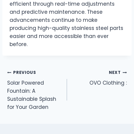
efficient through real-time adjustments
and predictive maintenance. These
advancements continue to make
producing high-quality stainless steel parts
easier and more accessible than ever
before.
Post
PREVIOUS
NEXT
Solar Powered
OVO Clothing :
navigation
Fountain: A
Sustainable Splash
for Your Garden