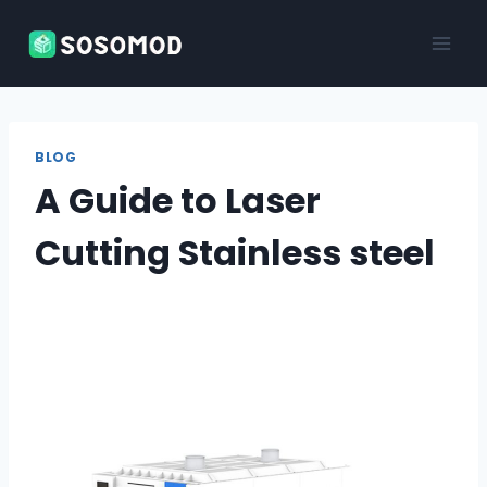
Skip
to
content
BLOG
A Guide to Laser
Cutting Stainless steel