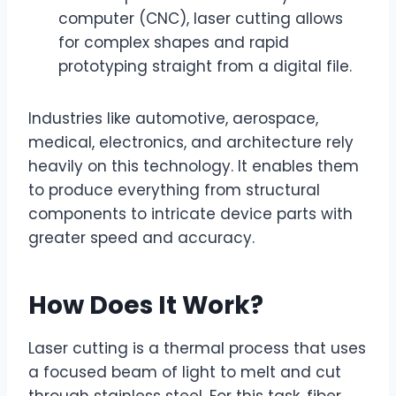
computer (CNC), laser cutting allows
for complex shapes and rapid
prototyping straight from a digital file.
Industries like automotive, aerospace,
medical, electronics, and architecture rely
heavily on this technology. It enables them
to produce everything from structural
components to intricate device parts with
greater speed and accuracy.
How Does It Work?
Laser cutting is a thermal process that uses
a focused beam of light to melt and cut
through stainless steel. For this task, fiber