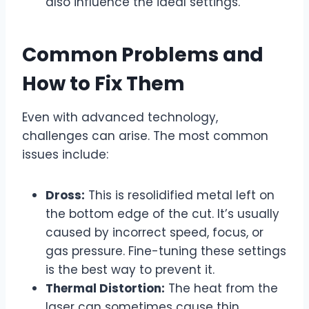
also influence the ideal settings.
Common Problems and
How to Fix Them
Even with advanced technology,
challenges can arise. The most common
issues include:
Dross:
This is resolidified metal left on
the bottom edge of the cut. It’s usually
caused by incorrect speed, focus, or
gas pressure. Fine-tuning these settings
is the best way to prevent it.
Thermal Distortion:
The heat from the
laser can sometimes cause thin