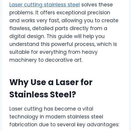
Laser cutting stainless steel
solves these
problems. It offers exceptional precision
and works very fast, allowing you to create
flawless, detailed parts directly from a
digital design. This guide will help you
understand this powerful process, which is
suitable for everything from heavy
machinery to decorative art.
Why Use a Laser for
Stainless Steel?
Laser cutting has become a vital
technology in modern stainless steel
fabrication due to several key advantages: