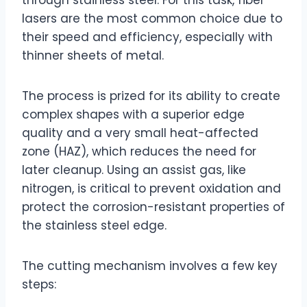
lasers are the most common choice due to
their speed and efficiency, especially with
thinner sheets of metal.
The process is prized for its ability to create
complex shapes with a superior edge
quality and a very small heat-affected
zone (HAZ), which reduces the need for
later cleanup. Using an assist gas, like
nitrogen, is critical to prevent oxidation and
protect the corrosion-resistant properties of
the stainless steel edge.
The cutting mechanism involves a few key
steps: