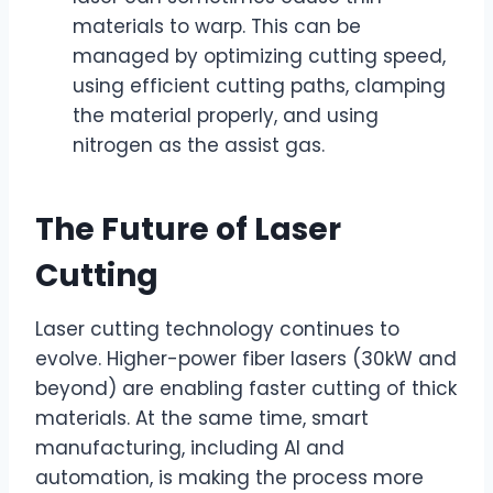
materials to warp. This can be
managed by optimizing cutting speed,
using efficient cutting paths, clamping
the material properly, and using
nitrogen as the assist gas.
The Future of Laser
Cutting
Laser cutting technology continues to
evolve. Higher-power fiber lasers (30kW and
beyond) are enabling faster cutting of thick
materials. At the same time, smart
manufacturing, including AI and
automation, is making the process more