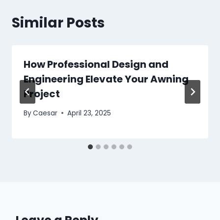
Similar Posts
How Professional Design and
Engineering Elevate Your Awning
Project
By
Caesar
April 23, 2025