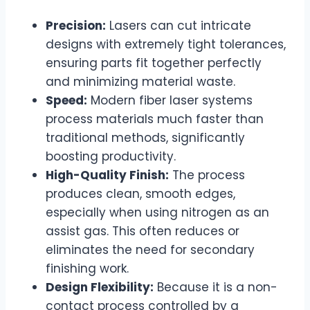
Precision:
Lasers can cut intricate
designs with extremely tight tolerances,
ensuring parts fit together perfectly
and minimizing material waste.
Speed:
Modern fiber laser systems
process materials much faster than
traditional methods, significantly
boosting productivity.
High-Quality Finish:
The process
produces clean, smooth edges,
especially when using nitrogen as an
assist gas. This often reduces or
eliminates the need for secondary
finishing work.
Design Flexibility:
Because it is a non-
contact process controlled by a