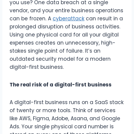
you use? One data breach at a single
vendor, and your entire business operations
can be frozen. A
cyberattack
can result in a
prolonged disruption of business activities.
Using one physical card for all your digital
expenses creates an unnecessary, high-
stakes single point of failure. It’s an
outdated security model for a modern
digital-first business.
The real risk of a digital-first business
A digital-first business runs on a SaaS stack
of twenty or more tools. Think of services
like AWS, Figma, Adobe, Asana, and Google
Ads. Your single physical card number is