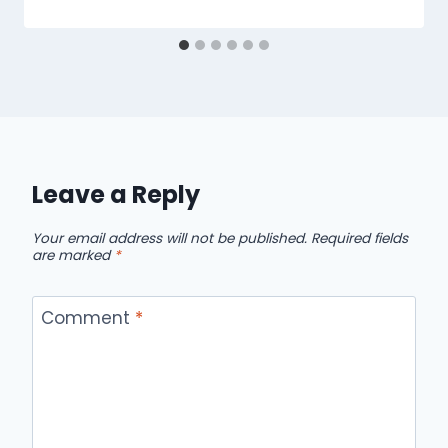
Leave a Reply
Your email address will not be published.
Required fields
are marked
*
Comment
*