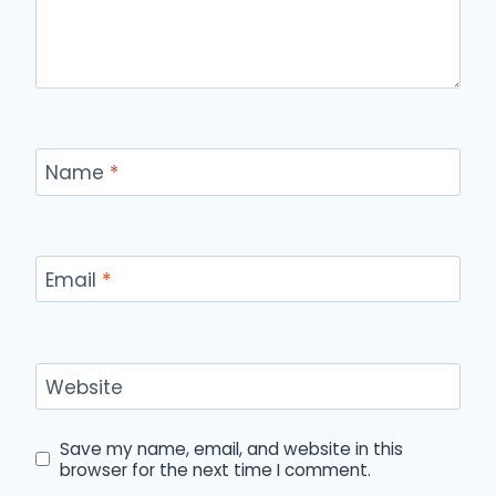
Name
*
Email
*
Website
Save my name, email, and website in this
browser for the next time I comment.