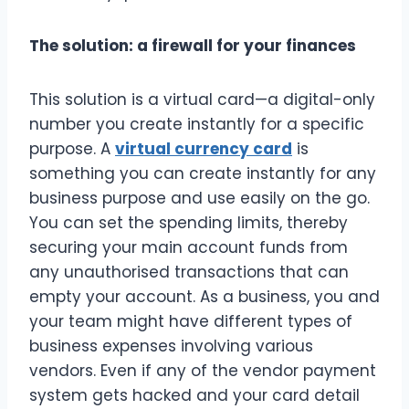
The solution: a firewall for your finances
This solution is a virtual card—a digital-only
number you create instantly for a specific
purpose. A
virtual currency card
is
something you can create instantly for any
business purpose and use easily on the go.
You can set the spending limits, thereby
securing your main account funds from
any unauthorised transactions that can
empty your account. As a business, you and
your team might have different types of
business expenses involving various
vendors. Even if any of the vendor payment
system gets hacked and your card detail