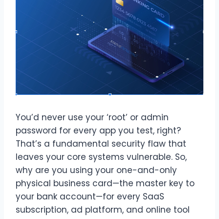
You’d never use your ‘root’ or admin
password for every app you test, right?
That’s a fundamental security flaw that
leaves your core systems vulnerable. So,
why are you using your one-and-only
physical business card—the master key to
your bank account—for every SaaS
subscription, ad platform, and online tool