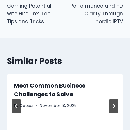
navigation
Gaming Potential
Performance and HD
with Hitclub’s Top
Clarity Through
Tips and Tricks
nordic IPTV
Similar Posts
Most Common Business
Challenges to Solve
By
Caesar
November 18, 2025