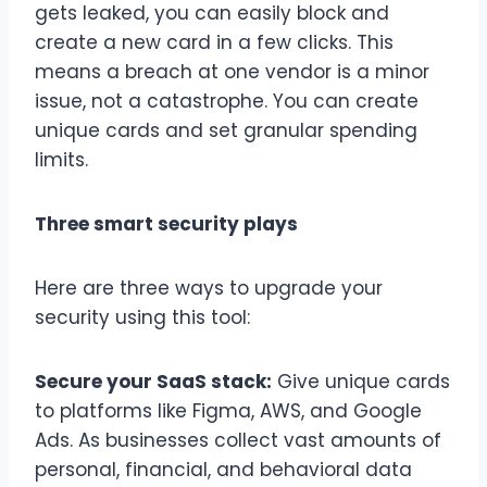
gets leaked, you can easily block and
create a new card in a few clicks. This
means a breach at one vendor is a minor
issue, not a catastrophe. You can create
unique cards and set granular spending
limits.
Three smart security plays
Here are three ways to upgrade your
security using this tool:
Secure your SaaS stack:
Give unique cards
to platforms like Figma, AWS, and Google
Ads. As businesses collect vast amounts of
personal, financial, and behavioral data