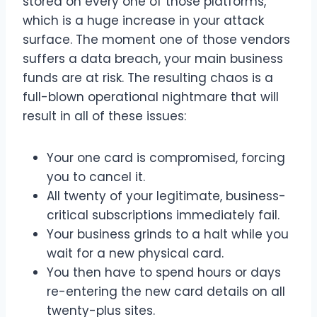
stored on every one of those platforms,
which is a huge increase in your attack
surface. The moment one of those vendors
suffers a data breach, your main business
funds are at risk. The resulting chaos is a
full-blown operational nightmare that will
result in all of these issues:
Your one card is compromised, forcing
you to cancel it.
All twenty of your legitimate, business-
critical subscriptions immediately fail.
Your business grinds to a halt while you
wait for a new physical card.
You then have to spend hours or days
re-entering the new card details on all
twenty-plus sites.