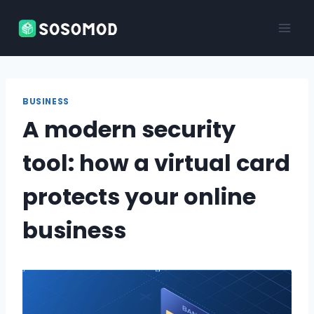
Skip
to
content
BUSINESS
A modern security
tool: how a virtual card
protects your online
business