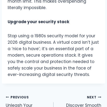
month limit. This makes overspending
literally impossible.
Upgrade your security stack
Stop using a 1980s security model for your
2026 digital business. A virtual card isn’t just
a ‘nice to have’; it’s an essential part of a
modern, secure operations stack. It gives
you the control and protection needed to
safely scale your business in the face of
ever-increasing digital security threats.
Post
PREVIOUS
NEXT
Unleash Your
Discover Smooth