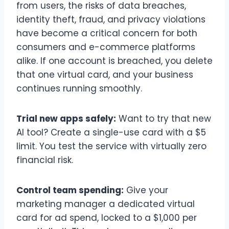
from users, the risks of data breaches,
identity theft, fraud, and privacy violations
have become a critical concern for both
consumers and e-commerce platforms
alike. If one account is breached, you delete
that one virtual card, and your business
continues running smoothly.
Trial new apps safely:
Want to try that new
AI tool? Create a single-use card with a $5
limit. You test the service with virtually zero
financial risk.
Control team spending:
Give your
marketing manager a dedicated virtual
card for ad spend, locked to a $1,000 per