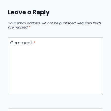
Leave a Reply
Your email address will not be published.
Required fields
are marked
*
Comment
*