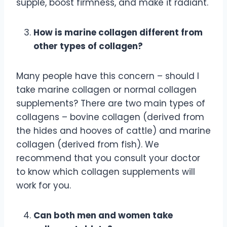
supple, boost firmness, and make it radiant.
How is marine collagen different from
other types of collagen?
Many people have this concern – should I
take marine collagen or normal collagen
supplements? There are two main types of
collagens – bovine collagen (derived from
the hides and hooves of cattle) and marine
collagen (derived from fish). We
recommend that you consult your doctor
to know which collagen supplements will
work for you.
Can both men and women take