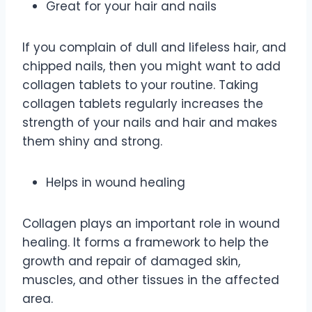
Great for your hair and nails
If you complain of dull and lifeless hair, and
chipped nails, then you might want to add
collagen tablets to your routine. Taking
collagen tablets regularly increases the
strength of your nails and hair and makes
them shiny and strong.
Helps in wound healing
Collagen plays an important role in wound
healing. It forms a framework to help the
growth and repair of damaged skin,
muscles, and other tissues in the affected
area.