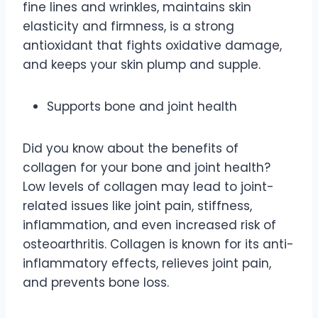
fine lines and wrinkles, maintains skin
elasticity and firmness, is a strong
antioxidant that fights oxidative damage,
and keeps your skin plump and supple.
Supports bone and joint health
Did you know about the benefits of
collagen for your bone and joint health?
Low levels of collagen may lead to joint-
related issues like joint pain, stiffness,
inflammation, and even increased risk of
osteoarthritis. Collagen is known for its anti-
inflammatory effects, relieves joint pain,
and prevents bone loss.