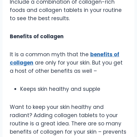
Include a combination of collagen-rich
foods and collagen tablets in your routine
to see the best results.
Benefits of collagen
It is a common myth that the
benefits of
collagen
are only for your skin. But you get
a host of other benefits as well –
Keeps skin healthy and supple
Want to keep your skin healthy and
radiant? Adding collagen tablets to your
routine is a great idea. There are so many
benefits of collagen for your skin – prevents