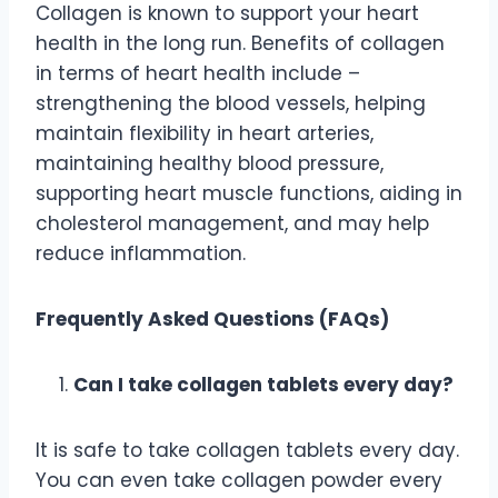
Collagen is known to support your heart
health in the long run. Benefits of collagen
in terms of heart health include –
strengthening the blood vessels, helping
maintain flexibility in heart arteries,
maintaining healthy blood pressure,
supporting heart muscle functions, aiding in
cholesterol management, and may help
reduce inflammation.
Frequently Asked Questions (FAQs)
Can I take collagen tablets every day?
It is safe to take collagen tablets every day.
You can even take collagen powder every