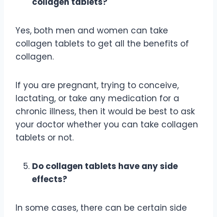
collagen tablets?
Yes, both men and women can take
collagen tablets to get all the benefits of
collagen.
If you are pregnant, trying to conceive,
lactating, or take any medication for a
chronic illness, then it would be best to ask
your doctor whether you can take collagen
tablets or not.
Do collagen tablets have any side
effects?
In some cases, there can be certain side