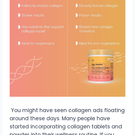
You might have seen collagen ads floating
around these days. Many people have
started incorporating collagen tablets and
powder into their wellness routine. If you