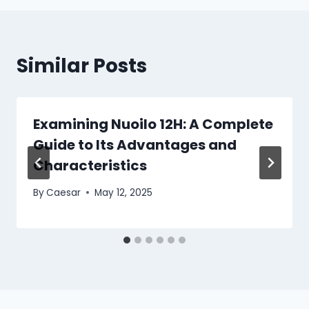
Similar Posts
Examining Nuoilo 12H: A Complete
Guide to Its Advantages and
Characteristics
By
Caesar
May 12, 2025