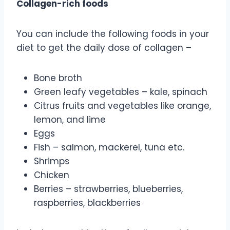
Collagen-rich foods
You can include the following foods in your
diet to get the daily dose of collagen –
Bone broth
Green leafy vegetables – kale, spinach
Citrus fruits and vegetables like orange,
lemon, and lime
Eggs
Fish – salmon, mackerel, tuna etc.
Shrimps
Chicken
Berries – strawberries, blueberries,
raspberries, blackberries