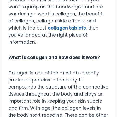
want to jump on the bandwagon and are
wondering – what is collagen, the benefits
of collagen, collagen side effects, and
which is the best
collagen tablets
, then
you’ve landed at the right piece of
information.
What is collagen and how does it work?
Collagen is one of the most abundantly
produced proteins in the body. It
compounds the structure of the connective
tissues throughout the body and plays an
important role in keeping your skin supple
and firm. With age, the collagen levels in
the body start receding. There can be other