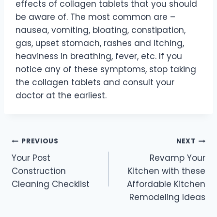
effects of collagen tablets that you should
be aware of. The most common are –
nausea, vomiting, bloating, constipation,
gas, upset stomach, rashes and itching,
heaviness in breathing, fever, etc. If you
notice any of these symptoms, stop taking
the collagen tablets and consult your
doctor at the earliest.
Post
PREVIOUS
NEXT
Your Post
Revamp Your
navigation
Construction
Kitchen with these
Cleaning Checklist
Affordable Kitchen
Remodeling Ideas