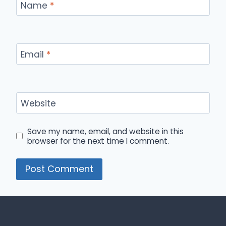
Name
*
Email
*
Website
Save my name, email, and website in this
browser for the next time I comment.