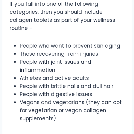
If you fall into one of the following
categories, then you should include
collagen tablets as part of your wellness
routine –
People who want to prevent skin aging
Those recovering from injuries
People with joint issues and
inflammation
Athletes and active adults
People with brittle nails and dull hair
People with digestive issues
Vegans and vegetarians (they can opt
for vegetarian or vegan collagen
supplements)