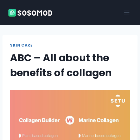
Skip
to
content
SKIN CARE
ABC – All about the
benefits of collagen