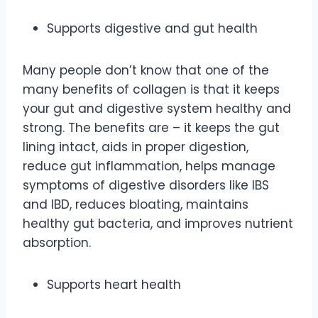
Supports digestive and gut health
Many people don’t know that one of the
many benefits of collagen is that it keeps
your gut and digestive system healthy and
strong. The benefits are – it keeps the gut
lining intact, aids in proper digestion,
reduce gut inflammation, helps manage
symptoms of digestive disorders like IBS
and IBD, reduces bloating, maintains
healthy gut bacteria, and improves nutrient
absorption.
Supports heart health