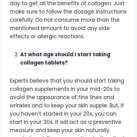
day to get all the benefits of collagen. Just
make sure to follow the dosage instructions
carefully. Do not consume more than the
mentioned amount to avoid any side
effects or allergic reactions.
At what age should I start taking
collagen tablets?
Experts believe that you should start taking
collagen supplements in your mid-20s to
avoid the appearance of fine lines and
wrinkles and to keep your skin supple. But, if
you haven’t started in your 20s, you can
start in your 30s. It will act as a preventive
measure and keep your skin naturally