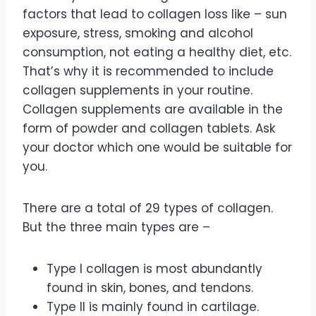
factors that lead to collagen loss like – sun
exposure, stress, smoking and alcohol
consumption, not eating a healthy diet, etc.
That’s why it is recommended to include
collagen supplements in your routine.
Collagen supplements are available in the
form of powder and collagen tablets. Ask
your doctor which one would be suitable for
you.
There are a total of 29 types of collagen.
But the three main types are –
Type I collagen is most abundantly
found in skin, bones, and tendons.
Type II is mainly found in cartilage.