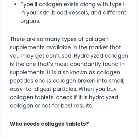
Type II collagen exists along with type I
in your skin, blood vessels, and different
organs.
There are so many types of collagen
supplements available in the market that
you may get confused. Hydrolyzed collagen
is the one that’s most abundantly found in
supplements. It is also known as collagen
peptides and is collagen broken into small,
easy-to-digest particles. When you buy
collagen tablets, check if it is hydrolyzed
collagen or not for best results.
Who needs collagen tablets?