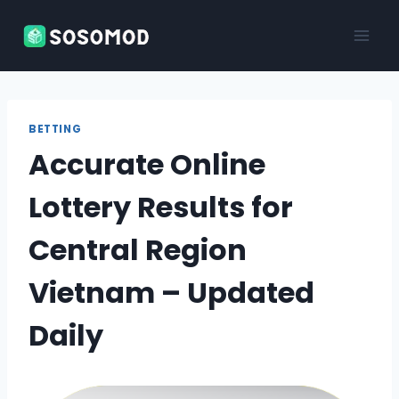
Skip
to
content
BETTING
Accurate Online
Lottery Results for
Central Region
Vietnam – Updated
Daily