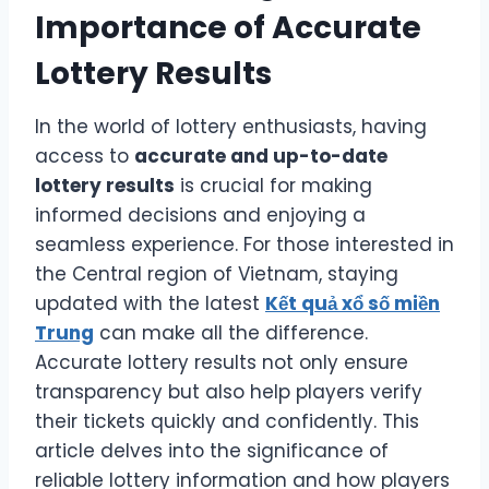
Importance of Accurate
Lottery Results
In the world of lottery enthusiasts, having
access to
accurate and up-to-date
lottery results
is crucial for making
informed decisions and enjoying a
seamless experience. For those interested in
the Central region of Vietnam, staying
updated with the latest
Kết quả xổ số miền
Trung
can make all the difference.
Accurate lottery results not only ensure
transparency but also help players verify
their tickets quickly and confidently. This
article delves into the significance of
reliable lottery information and how players