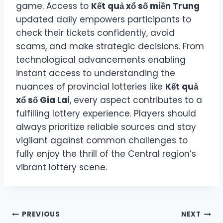
game. Access to
Kết quả xổ số miền Trung
updated daily empowers participants to
check their tickets confidently, avoid
scams, and make strategic decisions. From
technological advancements enabling
instant access to understanding the
nuances of provincial lotteries like
Kết quả
xổ số Gia Lai
, every aspect contributes to a
fulfilling lottery experience. Players should
always prioritize reliable sources and stay
vigilant against common challenges to
fully enjoy the thrill of the Central region’s
vibrant lottery scene.
Post
PREVIOUS
NEXT