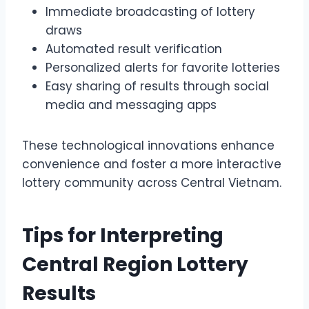
Immediate broadcasting of lottery
draws
Automated result verification
Personalized alerts for favorite lotteries
Easy sharing of results through social
media and messaging apps
These technological innovations enhance
convenience and foster a more interactive
lottery community across Central Vietnam.
Tips for Interpreting
Central Region Lottery
Results