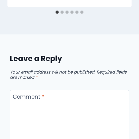
Leave a Reply
Your email address will not be published.
Required fields
are marked
*
Comment
*