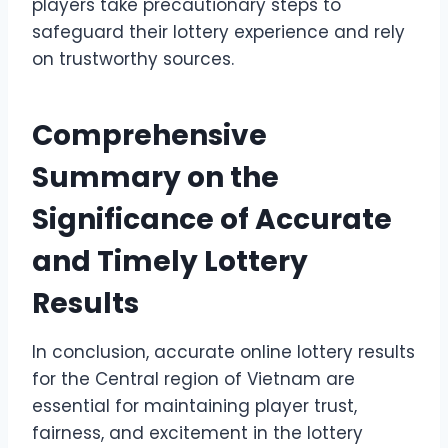
players take precautionary steps to
safeguard their lottery experience and rely
on trustworthy sources.
Comprehensive
Summary on the
Significance of Accurate
and Timely Lottery
Results
In conclusion, accurate online lottery results
for the Central region of Vietnam are
essential for maintaining player trust,
fairness, and excitement in the lottery