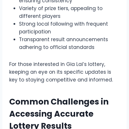
ensuring consistency
Variety of prize tiers, appealing to
different players
Strong local following with frequent
participation
Transparent result announcements
adhering to official standards
For those interested in Gia Lai’s lottery,
keeping an eye on its specific updates is
key to staying competitive and informed.
Common Challenges in
Accessing Accurate
Lottery Results