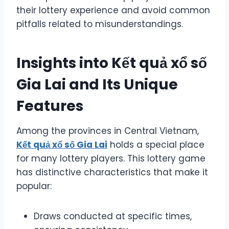
their lottery experience and avoid common
pitfalls related to misunderstandings.
Insights into Kết quả xổ số
Gia Lai and Its Unique
Features
Among the provinces in Central Vietnam,
Kết quả xổ số Gia Lai
holds a special place
for many lottery players. This lottery game
has distinctive characteristics that make it
popular:
Draws conducted at specific times,