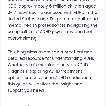
CDC, approximately 6 million children aged
3-17 have been diagnosed with ADHD in the
United States alone. For parents, adults, and
mental health professionals, navigating the
complexities of ADHD psychiatry can feel
overwhelming.
This blog aims to provide a practical and
detailed resource for understanding ADHD.
Whether you’re seeking clarity on ADHD
diagnosis, exploring ADHD treatment
options, or considering ADHD medication,
this guide will deliver the insight and
support you need.