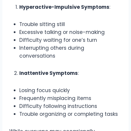
Hyperactive-Impulsive Symptoms
:
Trouble sitting still
Excessive talking or noise-making
Difficulty waiting for one’s turn
Interrupting others during
conversations
Inattentive Symptoms
:
Losing focus quickly
Frequently misplacing items
Difficulty following instructions
Trouble organizing or completing tasks