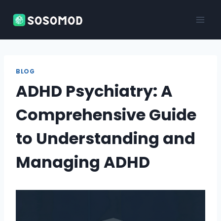
Skip
to
content
BLOG
ADHD Psychiatry: A
Comprehensive Guide
to Understanding and
Managing ADHD