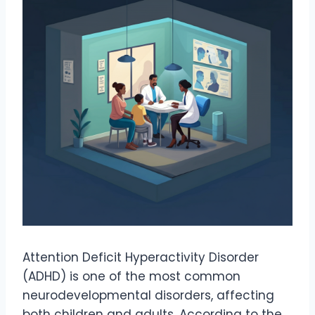
Attention Deficit Hyperactivity Disorder
(ADHD) is one of the most common
neurodevelopmental disorders, affecting
both children and adults. According to the