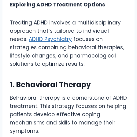
Exploring ADHD Treatment Options
Treating ADHD involves a multidisciplinary
approach that’s tailored to individual
needs.
ADHD Psychiatry
focuses on
strategies combining behavioral therapies,
lifestyle changes, and pharmacological
solutions to optimize results.
1. Behavioral Therapy
Behavioral therapy is a cornerstone of ADHD
treatment. This strategy focuses on helping
patients develop effective coping
mechanisms and skills to manage their
symptoms.