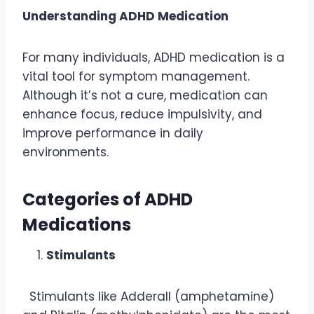
Understanding ADHD Medication
For many individuals, ADHD medication is a
vital tool for symptom management.
Although it’s not a cure, medication can
enhance focus, reduce impulsivity, and
improve performance in daily
environments.
Categories of ADHD
Medications
Stimulants
Stimulants like Adderall (amphetamine)