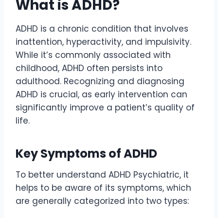
What is ADHD?
ADHD is a chronic condition that involves
inattention, hyperactivity, and impulsivity.
While it’s commonly associated with
childhood, ADHD often persists into
adulthood. Recognizing and diagnosing
ADHD is crucial, as early intervention can
significantly improve a patient’s quality of
life.
Key Symptoms of ADHD
To better understand ADHD Psychiatric, it
helps to be aware of its symptoms, which
are generally categorized into two types: