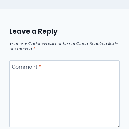
Leave a Reply
Your email address will not be published.
Required fields
are marked
*
Comment
*