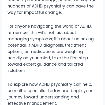
nuances of ADHD psychiatry can pave the
way for impactful change.
For anyone navigating the world of ADHD,
remember this—it’s not just about
managing symptoms; it’s about unlocking
potential. If ADHD diagnosis, treatment
options, or medications are weighing
heavily on your mind, take the first step
toward expert guidance and tailored
solutions.
To explore how ADHD psychiatry can help,
consult a specialist today and begin your
journey toward understanding and
effective management.