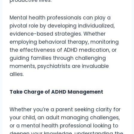
Mental health professionals can play a
pivotal role by developing individualized,
evidence-based strategies. Whether
employing behavioral therapy, monitoring
the effectiveness of ADHD medication, or
guiding families through challenging
moments, psychiatrists are invaluable
allies.
Take Charge of ADHD Management
Whether you’re a parent seeking clarity for
your child, an adult managing challenges,
or a mental health professional looking to
deepen your knowledge, understanding the