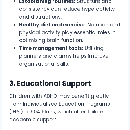
Establishing routines:
Structure and
consistency can reduce hyperactivity
and distractions.
Healthy diet and exercise:
Nutrition and
physical activity play essential roles in
optimizing brain function.
Time management tools:
Utilizing
planners and alarms helps improve
organizational skills.
3. Educational Support
Children with ADHD may benefit greatly
from Individualized Education Programs
(IEPs) or 504 Plans, which offer tailored
academic support.