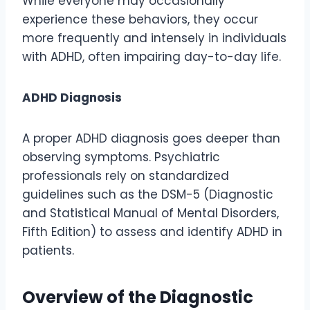
While everyone may occasionally
experience these behaviors, they occur
more frequently and intensely in individuals
with ADHD, often impairing day-to-day life.
ADHD Diagnosis
A proper ADHD diagnosis goes deeper than
observing symptoms. Psychiatric
professionals rely on standardized
guidelines such as the DSM-5 (Diagnostic
and Statistical Manual of Mental Disorders,
Fifth Edition) to assess and identify ADHD in
patients.
Overview of the Diagnostic