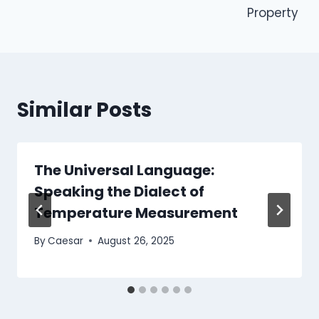
Property
Similar Posts
The Universal Language:
Speaking the Dialect of
Temperature Measurement
By
Caesar
August 26, 2025