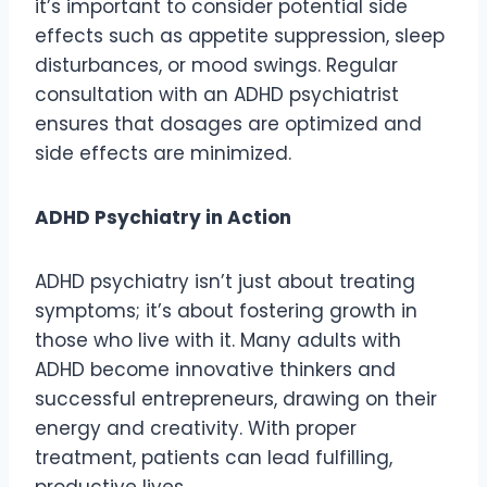
it’s important to consider potential side
effects such as appetite suppression, sleep
disturbances, or mood swings. Regular
consultation with an ADHD psychiatrist
ensures that dosages are optimized and
side effects are minimized.
ADHD Psychiatry in Action
ADHD psychiatry isn’t just about treating
symptoms; it’s about fostering growth in
those who live with it. Many adults with
ADHD become innovative thinkers and
successful entrepreneurs, drawing on their
energy and creativity. With proper
treatment, patients can lead fulfilling,
productive lives.