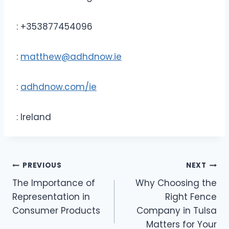
: +353877454096
:
matthew@adhdnow.ie
:
adhdnow.com/ie
: Ireland
Post
PREVIOUS
NEXT
The Importance of
Why Choosing the
navigation
Representation in
Right Fence
Consumer Products
Company in Tulsa
Matters for Your