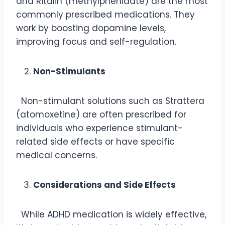
and Ritalin (methylphenidate) are the most
commonly prescribed medications. They
work by boosting dopamine levels,
improving focus and self-regulation.
Non-Stimulants
Non-stimulant solutions such as Strattera
(atomoxetine) are often prescribed for
individuals who experience stimulant-
related side effects or have specific
medical concerns.
Considerations and Side Effects
While ADHD medication is widely effective,