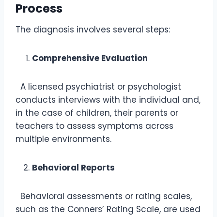
Process
The diagnosis involves several steps:
Comprehensive Evaluation
A licensed psychiatrist or psychologist
conducts interviews with the individual and,
in the case of children, their parents or
teachers to assess symptoms across
multiple environments.
Behavioral Reports
Behavioral assessments or rating scales,
such as the Conners’ Rating Scale, are used