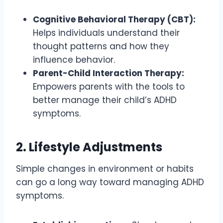
Cognitive Behavioral Therapy (CBT):
Helps individuals understand their
thought patterns and how they
influence behavior.
Parent-Child Interaction Therapy:
Empowers parents with the tools to
better manage their child’s ADHD
symptoms.
2. Lifestyle Adjustments
Simple changes in environment or habits
can go a long way toward managing ADHD
symptoms.