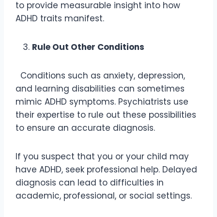
to provide measurable insight into how
ADHD traits manifest.
Rule Out Other Conditions
Conditions such as anxiety, depression,
and learning disabilities can sometimes
mimic ADHD symptoms. Psychiatrists use
their expertise to rule out these possibilities
to ensure an accurate diagnosis.
If you suspect that you or your child may
have ADHD, seek professional help. Delayed
diagnosis can lead to difficulties in
academic, professional, or social settings.