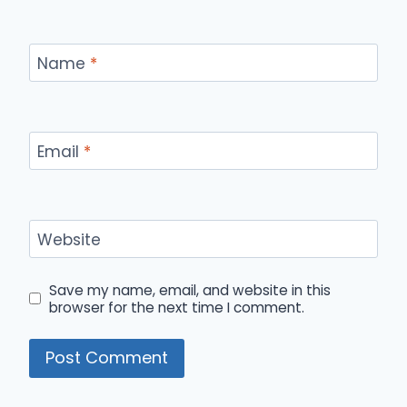
Name
*
Email
*
Website
Save my name, email, and website in this
browser for the next time I comment.