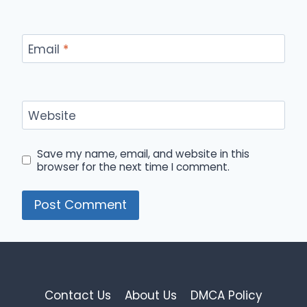
Email
*
Website
Save my name, email, and website in this
browser for the next time I comment.
Contact Us
About Us
DMCA Policy