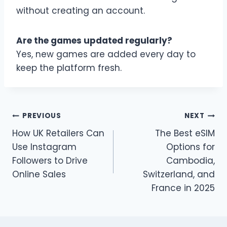
without creating an account.
Are the games updated regularly?
Yes, new games are added every day to
keep the platform fresh.
Post
PREVIOUS
NEXT
How UK Retailers Can
The Best eSIM
navigation
Use Instagram
Options for
Followers to Drive
Cambodia,
Online Sales
Switzerland, and
France in 2025