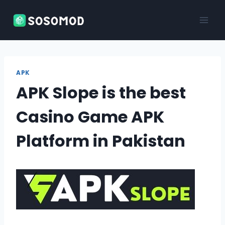
Skip
to
content
APK
APK Slope is the best
Casino Game APK
Platform in Pakistan