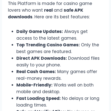
This Platform is made for casino game
lovers who want
real
and
safe APK
downloads
. Here are its best features:
Daily Game Updates:
Always get
access to the latest games.
Top Trending Casino Games:
Only the
best games are featured.
Direct APK Downloads:
Download files
easily to your phone.
Real Cash Games:
Many games offer
real-money rewards.
Mobile-Friendly:
Works well on both
mobile and desktop.
Fast Loading Speed:
No delays or long
loading times.