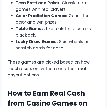
Teen Patti and Poker:
Classic card
games with real players.
Color Prediction Games:
Guess the
color and win prizes.
Table Games:
Like roulette, dice and
blackjack.
Lucky Draw Games:
Spin wheels or
scratch cards for cash.
These games are picked based on how
much users enjoy them and their real
payout options.
How to Earn Real Cash
from Casino Games on