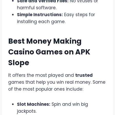
Safe and Verified Files:
No viruses or
harmful software.
Simple Instructions:
Easy steps for
installing each game.
Best Money Making
Casino Games on APK
Slope
It offers the most played and
trusted
games that help you win real money. Some
of the most popular ones include:
Slot Machines:
Spin and win big
jackpots.