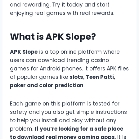
and rewarding. Try it today and start
enjoying real games with real rewards.
What is APK Slope?
APK Slope
is a top online platform where
users can download trending casino
games for Android phones. It offers APK files
of popular games like
slots, Teen Patti,
poker and color prediction
.
Each game on this platform is tested for
safety and you also get simple instructions
to help you install and play without any
problem.
If you’re looking for a safe place
to download real money gaming apps
, It is