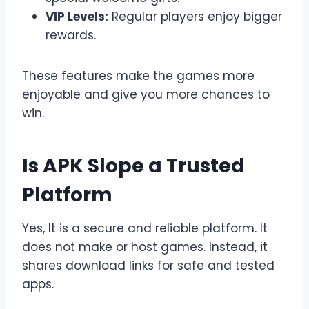
VIP Levels:
Regular players enjoy bigger
rewards.
These features make the games more
enjoyable and give you more chances to
win.
Is APK Slope a Trusted
Platform
Yes, It is a secure and reliable platform. It
does not make or host games. Instead, it
shares download links for safe and tested
apps.