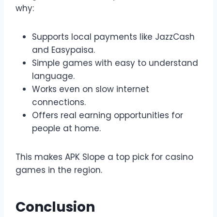
why:
Supports local payments like JazzCash
and Easypaisa.
Simple games with easy to understand
language.
Works even on slow internet
connections.
Offers real earning opportunities for
people at home.
This makes APK Slope a top pick for casino
games in the region.
Conclusion