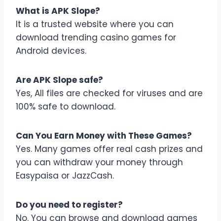
What is APK Slope?
It is a trusted website where you can
download trending casino games for
Android devices.
Are APK Slope safe?
Yes, All files are checked for viruses and are
100% safe to download.
Can You Earn Money with These Games?
Yes. Many games offer real cash prizes and
you can withdraw your money through
Easypaisa or JazzCash.
Do you need to register?
No. You can browse and download games