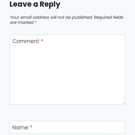
Leave a Reply
Your email address will not be published.
Required fields
are marked
*
Comment
*
Name
*