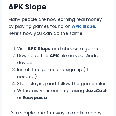
APK Slope
Many people are now earning real money
by playing games found on
APK Slope
.
Here’s how you can do the same:
Visit
APK Slope
and choose a game.
Download the
APK
file on your Android
device.
Install the game and sign up (if
needed).
Start playing and follow the game rules.
Withdraw your earnings using
JazzCash
or
Easypaisa
.
It’s a simple and fun way to make money