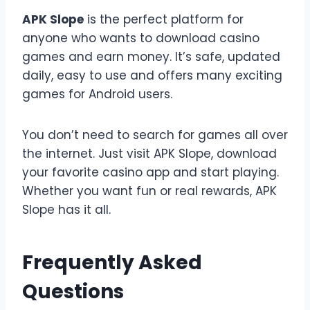
APK Slope
is the perfect platform for
anyone who wants to download casino
games and earn money. It’s safe, updated
daily, easy to use and offers many exciting
games for Android users.
You don’t need to search for games all over
the internet. Just visit APK Slope, download
your favorite casino app and start playing.
Whether you want fun or real rewards, APK
Slope has it all.
Frequently Asked
Questions