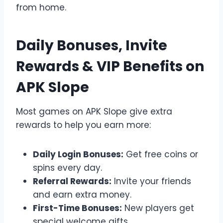
from home.
Daily Bonuses, Invite
Rewards & VIP Benefits on
APK Slope
Most games on APK Slope give extra
rewards to help you earn more:
Daily Login Bonuses:
Get free coins or
spins every day.
Referral Rewards:
Invite your friends
and earn extra money.
First-Time Bonuses:
New players get
special welcome gifts.