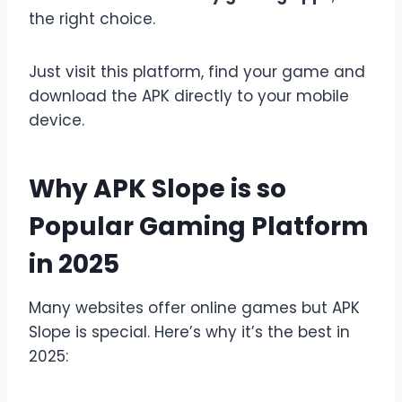
the right choice.
Just visit this platform, find your game and
download the APK directly to your mobile
device.
Why APK Slope is so
Popular Gaming Platform
in 2025
Many websites offer online games but APK
Slope is special. Here’s why it’s the best in
2025: