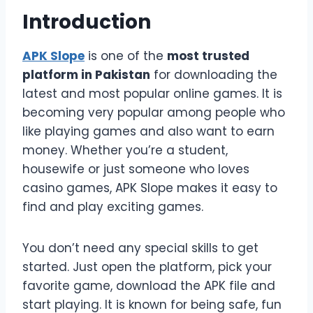
Introduction
APK Slope
is one of the
most trusted
platform in Pakistan
for downloading the
latest and most popular online games. It is
becoming very popular among people who
like playing games and also want to earn
money. Whether you’re a student,
housewife or just someone who loves
casino games, APK Slope makes it easy to
find and play exciting games.
You don’t need any special skills to get
started. Just open the platform, pick your
favorite game, download the APK file and
start playing. It is known for being safe, fun