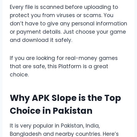
Every file is scanned before uploading to
protect you from viruses or scams. You
don’t have to give any personal information
or payment details. Just choose your game
and download it safely.
If you are looking for real-money games
that are safe, this Platform is a great
choice.
Why APK Slope is the Top
Choice in Pakistan
It is very popular in Pakistan, India,
Bangladesh and nearby countries. Here’s