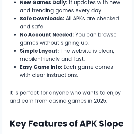
New Games Daily:
It updates with new
and trending games every day.
Safe Downloads:
All APKs are checked
and safe.
No Account Needed:
You can browse
games without signing up.
Simple Layout:
The website is clean,
mobile-friendly and fast.
Easy Game Info:
Each game comes
with clear instructions.
It is perfect for anyone who wants to enjoy
and earn from casino games in 2025.
Key Features of APK Slope