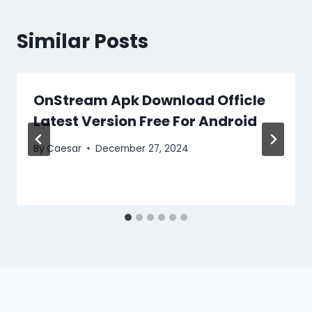
Similar Posts
OnStream Apk Download Officle
Latest Version Free For Android
By
Caesar
December 27, 2024