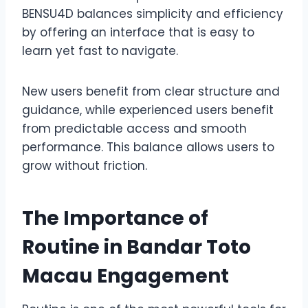
BENSU4D balances simplicity and efficiency
by offering an interface that is easy to
learn yet fast to navigate.
New users benefit from clear structure and
guidance, while experienced users benefit
from predictable access and smooth
performance. This balance allows users to
grow without friction.
The Importance of
Routine in Bandar Toto
Macau Engagement