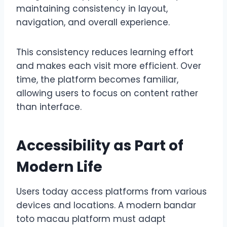
maintaining consistency in layout,
navigation, and overall experience.
This consistency reduces learning effort
and makes each visit more efficient. Over
time, the platform becomes familiar,
allowing users to focus on content rather
than interface.
Accessibility as Part of
Modern Life
Users today access platforms from various
devices and locations. A modern bandar
toto macau platform must adapt