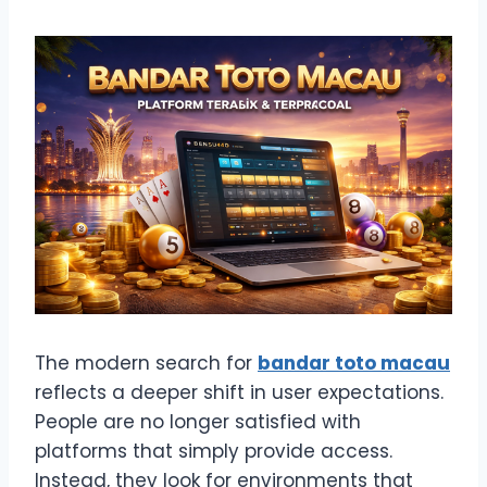
The modern search for
bandar toto macau
reflects a deeper shift in user expectations.
People are no longer satisfied with
platforms that simply provide access.
Instead, they look for environments that