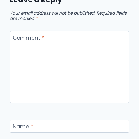
Your email address will not be published.
Required fields
are marked
*
Comment
*
Name
*