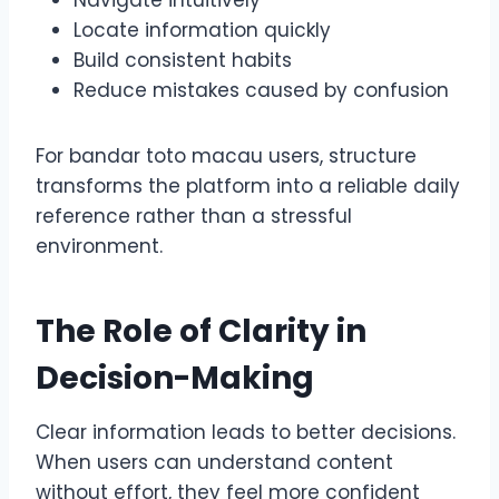
Locate information quickly
Build consistent habits
Reduce mistakes caused by confusion
For bandar toto macau users, structure
transforms the platform into a reliable daily
reference rather than a stressful
environment.
The Role of Clarity in
Decision-Making
Clear information leads to better decisions.
When users can understand content
without effort, they feel more confident