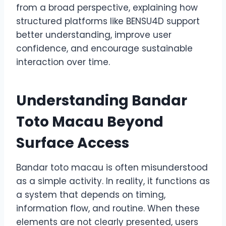
from a broad perspective, explaining how
structured platforms like BENSU4D support
better understanding, improve user
confidence, and encourage sustainable
interaction over time.
Understanding Bandar
Toto Macau Beyond
Surface Access
Bandar toto macau is often misunderstood
as a simple activity. In reality, it functions as
a system that depends on timing,
information flow, and routine. When these
elements are not clearly presented, users