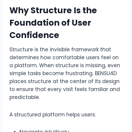
Why Structure Is the
Foundation of User
Confidence
Structure is the invisible framework that
determines how comfortable users feel on
a platform. When structure is missing, even
simple tasks become frustrating. BENSU4D
places structure at the center of its design
to ensure that every visit feels familiar and
predictable.
A structured platform helps users:
Navigate intuitively