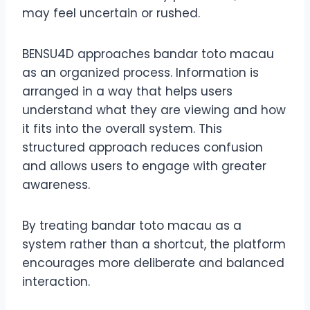
may feel uncertain or rushed.
BENSU4D approaches bandar toto macau
as an organized process. Information is
arranged in a way that helps users
understand what they are viewing and how
it fits into the overall system. This
structured approach reduces confusion
and allows users to engage with greater
awareness.
By treating bandar toto macau as a
system rather than a shortcut, the platform
encourages more deliberate and balanced
interaction.