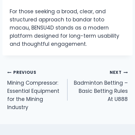
For those seeking a broad, clear, and
structured approach to bandar toto
macau, BENSU4D stands as a modern
platform designed for long-term usability
and thoughtful engagement.
Post
PREVIOUS
NEXT
Mining Compressor:
Badminton Betting –
navigation
Essential Equipment
Basic Betting Rules
for the Mining
At U888
Industry