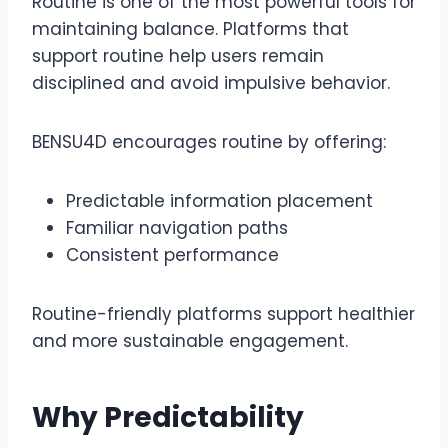
Routine is one of the most powerful tools for
maintaining balance. Platforms that
support routine help users remain
disciplined and avoid impulsive behavior.
BENSU4D encourages routine by offering:
Predictable information placement
Familiar navigation paths
Consistent performance
Routine-friendly platforms support healthier
and more sustainable engagement.
Why Predictability