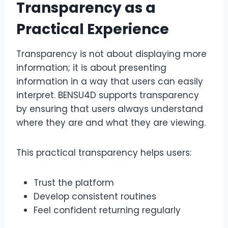
Transparency as a
Practical Experience
Transparency is not about displaying more
information; it is about presenting
information in a way that users can easily
interpret. BENSU4D supports transparency
by ensuring that users always understand
where they are and what they are viewing.
This practical transparency helps users:
Trust the platform
Develop consistent routines
Feel confident returning regularly