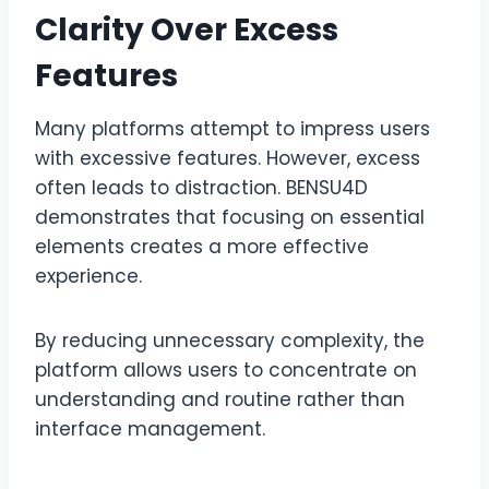
Clarity Over Excess
Features
Many platforms attempt to impress users
with excessive features. However, excess
often leads to distraction. BENSU4D
demonstrates that focusing on essential
elements creates a more effective
experience.
By reducing unnecessary complexity, the
platform allows users to concentrate on
understanding and routine rather than
interface management.