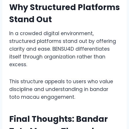
Why Structured Platforms
Stand Out
In a crowded digital environment,
structured platforms stand out by offering
clarity and ease. BENSU4D differentiates
itself through organization rather than
excess.
This structure appeals to users who value
discipline and understanding in bandar
toto macau engagement.
Final Thoughts: Bandar