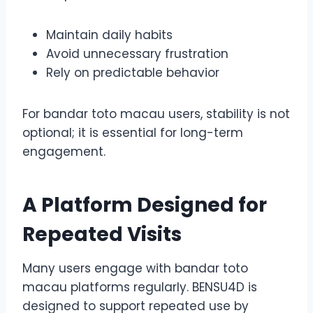
Maintain daily habits
Avoid unnecessary frustration
Rely on predictable behavior
For bandar toto macau users, stability is not
optional; it is essential for long-term
engagement.
A Platform Designed for
Repeated Visits
Many users engage with bandar toto
macau platforms regularly. BENSU4D is
designed to support repeated use by