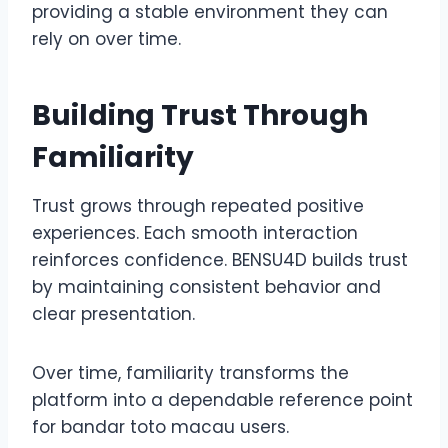
providing a stable environment they can
rely on over time.
Building Trust Through
Familiarity
Trust grows through repeated positive
experiences. Each smooth interaction
reinforces confidence. BENSU4D builds trust
by maintaining consistent behavior and
clear presentation.
Over time, familiarity transforms the
platform into a dependable reference point
for bandar toto macau users.