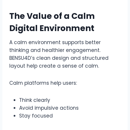
The Value of a Calm
Digital Environment
A calm environment supports better
thinking and healthier engagement.
BENSU4D’s clean design and structured
layout help create a sense of calm.
Calm platforms help users:
Think clearly
Avoid impulsive actions
Stay focused