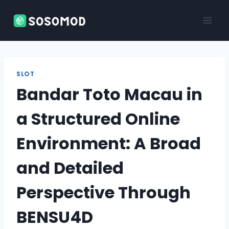
Skip
to
content
SLOT
Bandar Toto Macau in
a Structured Online
Environment: A Broad
and Detailed
Perspective Through
BENSU4D