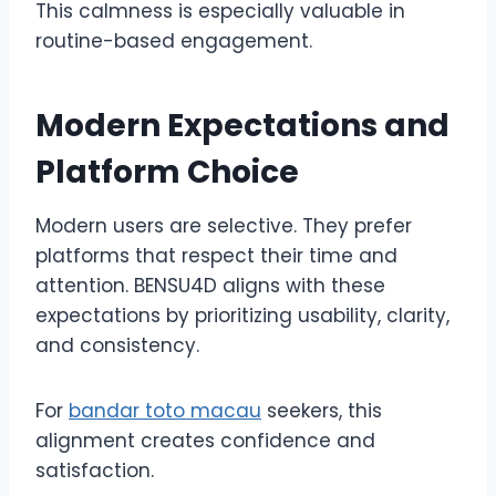
This calmness is especially valuable in
routine-based engagement.
Modern Expectations and
Platform Choice
Modern users are selective. They prefer
platforms that respect their time and
attention. BENSU4D aligns with these
expectations by prioritizing usability, clarity,
and consistency.
For
bandar toto macau
seekers, this
alignment creates confidence and
satisfaction.