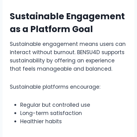
Sustainable Engagement
as a Platform Goal
Sustainable engagement means users can
interact without burnout. BENSU4D supports
sustainability by offering an experience
that feels manageable and balanced.
Sustainable platforms encourage:
Regular but controlled use
Long-term satisfaction
Healthier habits