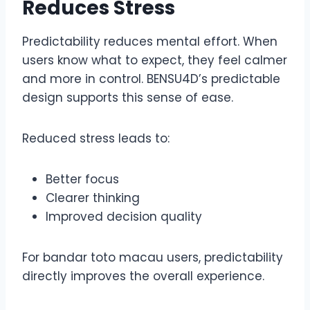
Reduces Stress
Predictability reduces mental effort. When
users know what to expect, they feel calmer
and more in control. BENSU4D’s predictable
design supports this sense of ease.
Reduced stress leads to:
Better focus
Clearer thinking
Improved decision quality
For bandar toto macau users, predictability
directly improves the overall experience.