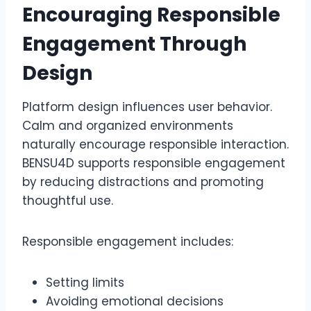
Encouraging Responsible
Engagement Through
Design
Platform design influences user behavior.
Calm and organized environments
naturally encourage responsible interaction.
BENSU4D supports responsible engagement
by reducing distractions and promoting
thoughtful use.
Responsible engagement includes:
Setting limits
Avoiding emotional decisions