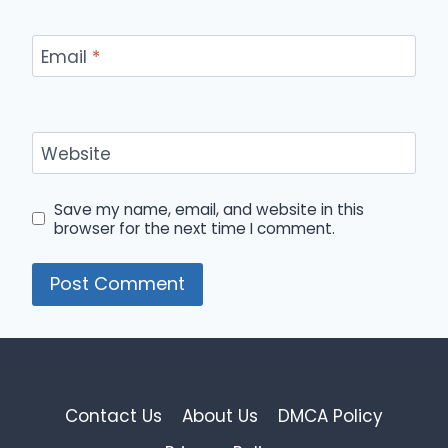
Email
*
Website
Save my name, email, and website in this
browser for the next time I comment.
Contact Us
About Us
DMCA Policy