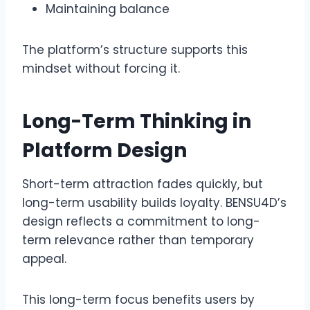
Maintaining balance
The platform’s structure supports this
mindset without forcing it.
Long-Term Thinking in
Platform Design
Short-term attraction fades quickly, but
long-term usability builds loyalty. BENSU4D’s
design reflects a commitment to long-
term relevance rather than temporary
appeal.
This long-term focus benefits users by