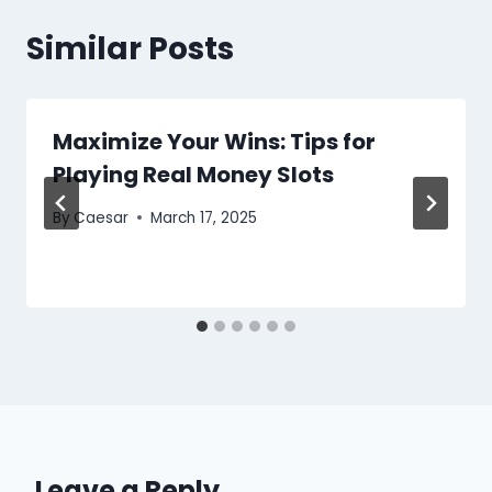
Similar Posts
Maximize Your Wins: Tips for
Playing Real Money Slots
By
Caesar
March 17, 2025
Leave a Reply