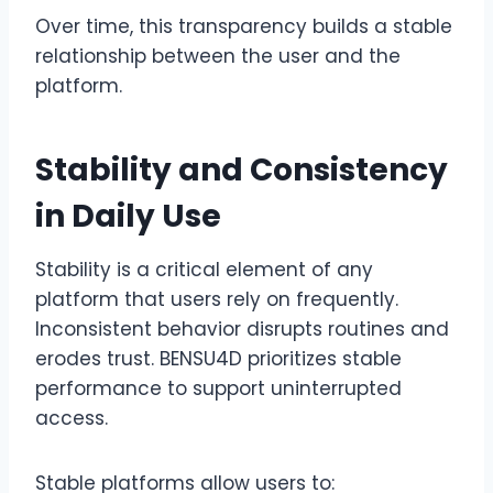
Over time, this transparency builds a stable
relationship between the user and the
platform.
Stability and Consistency
in Daily Use
Stability is a critical element of any
platform that users rely on frequently.
Inconsistent behavior disrupts routines and
erodes trust. BENSU4D prioritizes stable
performance to support uninterrupted
access.
Stable platforms allow users to: