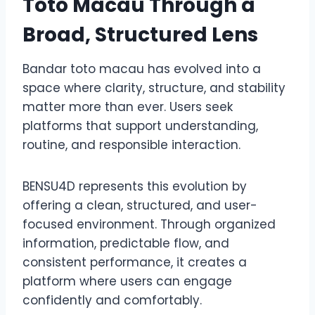
Toto Macau Through a
Broad, Structured Lens
Bandar toto macau has evolved into a
space where clarity, structure, and stability
matter more than ever. Users seek
platforms that support understanding,
routine, and responsible interaction.
BENSU4D represents this evolution by
offering a clean, structured, and user-
focused environment. Through organized
information, predictable flow, and
consistent performance, it creates a
platform where users can engage
confidently and comfortably.