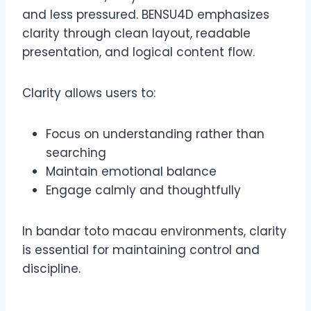
and less pressured. BENSU4D emphasizes
clarity through clean layout, readable
presentation, and logical content flow.
Clarity allows users to:
Focus on understanding rather than
searching
Maintain emotional balance
Engage calmly and thoughtfully
In bandar toto macau environments, clarity
is essential for maintaining control and
discipline.