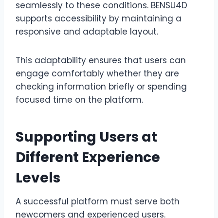
seamlessly to these conditions. BENSU4D
supports accessibility by maintaining a
responsive and adaptable layout.
This adaptability ensures that users can
engage comfortably whether they are
checking information briefly or spending
focused time on the platform.
Supporting Users at
Different Experience
Levels
A successful platform must serve both
newcomers and experienced users.