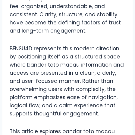
feel organized, understandable, and
consistent. Clarity, structure, and stability
have become the defining factors of trust
and long-term engagement.
BENSU4D represents this modern direction
by positioning itself as a structured space
where bandar toto macau information and
access are presented in a clean, orderly,
and user-focused manner. Rather than
overwhelming users with complexity, the
platform emphasizes ease of navigation,
logical flow, and a calm experience that
supports thoughtful engagement.
This article explores bandar toto macau