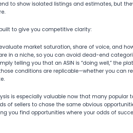
end to show isolated listings and estimates, but the
e.​
built to give you competitive clarity:
 evaluate market saturation, share of voice, and h
are in a niche, so you can avoid dead-end categorie
imply telling you that an ASIN is “doing well,” the pl
hose conditions are replicable—whether you can real
.​
lysis is especially valuable now that many popular 
ds of sellers to chase the same obvious opportuniti
ing you find opportunities where your odds of succe