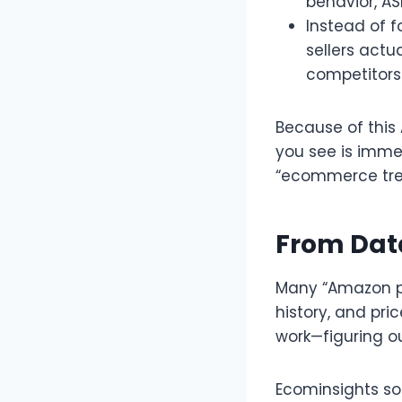
behavior, AS
Instead of f
sellers actu
competitors 
Because of this
you see is immed
“ecommerce tren
From Data
Many “Amazon pr
history, and pri
work—figuring ou
Ecominsights sol