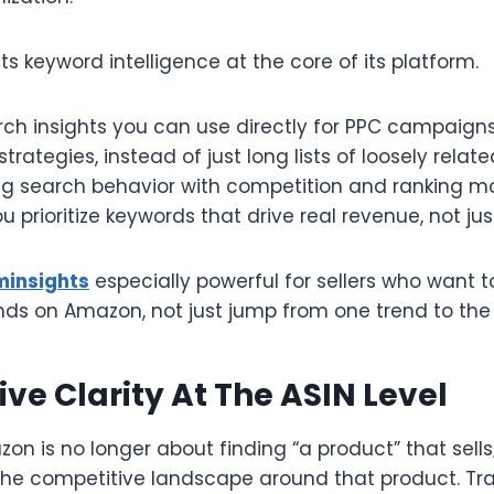
s keyword intelligence at the core of its platform.​
ch insights you can use directly for PPC campaigns,
rategies, instead of just long lists of loosely relate
ing search behavior with competition and ranking 
u prioritize keywords that drive real revenue, not just 
minsights
especially powerful for sellers who want t
ds on Amazon, not just jump from one trend to the n
ve Clarity At The ASIN Level
n is no longer about finding “a product” that sells;
he competitive landscape around that product. Tra