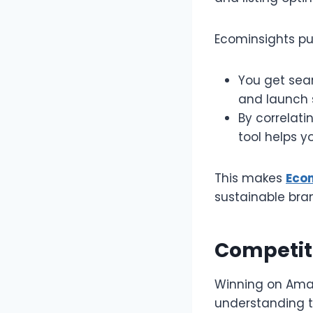
Ecominsights put
You get sear
and launch st
By correlat
tool helps yo
This makes
Eco
sustainable bran
Competiti
Winning on Amazo
understanding t