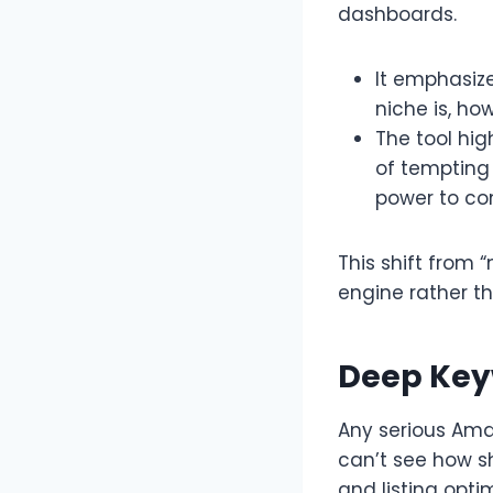
dashboards.​
It emphasiz
niche is, h
The tool hig
of tempting 
power to co
This shift from 
engine rather t
Deep Key
Any serious Amaz
can’t see how s
and listing optim