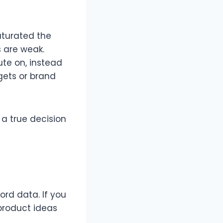
aturated the
are weak.​
ute on, instead
gets or brand
 a true decision
ord data. If you
product ideas