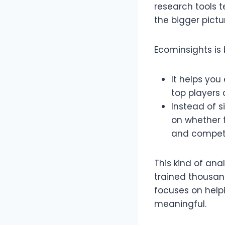
research tools t
the bigger pictur
Ecominsights is 
It helps you
top players 
Instead of s
on whether t
and compete
This kind of ana
trained thousan
focuses on help
meaningful.​