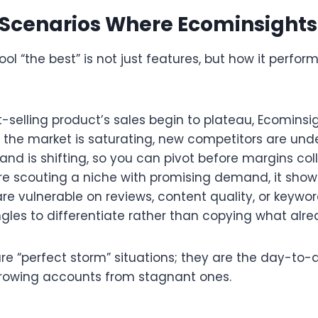
 Scenarios Where Ecominsights
l “the best” is not just features, but how it perform
selling product’s sales begin to plateau, Ecominsi
the market is saturating, new competitors are unde
d is shifting, so you can pivot before margins coll
e scouting a niche with promising demand, it sho
 are vulnerable on reviews, content quality, or keywo
gles to differentiate rather than copying what alread
re “perfect storm” situations; they are the day-to-
rowing accounts from stagnant ones.​