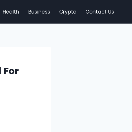
Health
Business
Crypto
Contact Us
 For