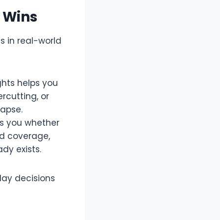
 Wins
s in real-world
ghts helps you
rcutting, or
apse.​
ws you whether
rd coverage,
y exists.​
day decisions