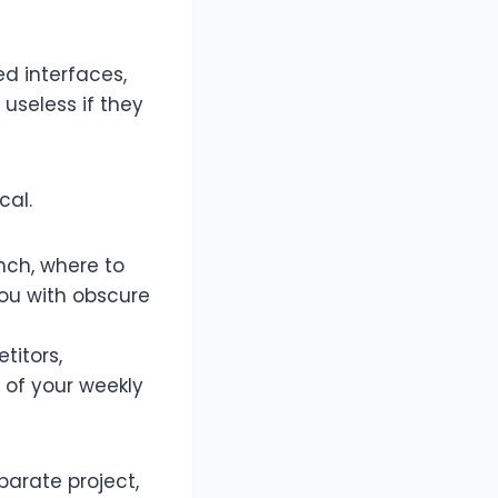
ed interfaces,
 useless if they
al.​
nch, where to
ou with obscure
titors,
 of your weekly
parate project,