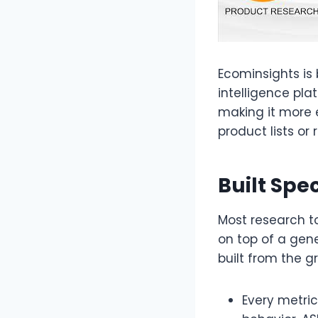
Ecominsights is
intelligence pla
making it more 
product lists or 
Built Spe
Most research t
on top of a gen
built from the g
Every metri