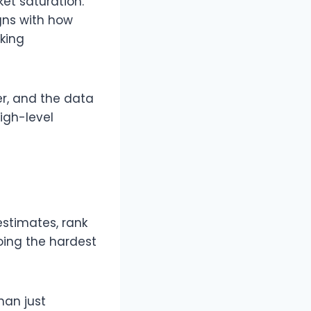
t saturation.​
igns with how
cking
er, and the data
igh-level
stimates, rank
doing the hardest
han just