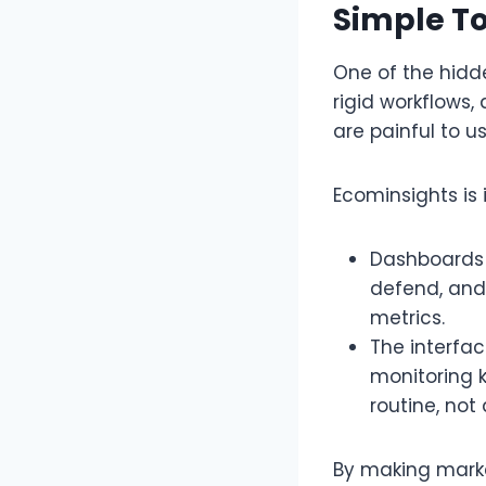
Simple To
One of the hidden
rigid workflows,
are painful to us
Ecominsights is 
Dashboards 
defend, and
metrics.​
The interfa
monitoring 
routine, not
By making market