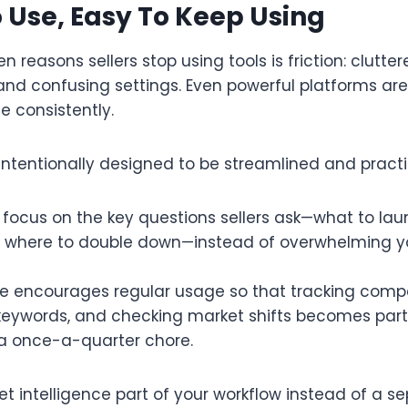
 Use, Easy To Keep Using
 reasons sellers stop using tools is friction: clutter
 and confusing settings. Even powerful platforms are
e consistently.​
intentionally designed to be streamlined and practic
focus on the key questions sellers ask—what to lau
 where to double down—instead of overwhelming y
ce encourages regular usage so that tracking compe
keywords, and checking market shifts becomes part
 a once-a-quarter chore.​
 intelligence part of your workflow instead of a se