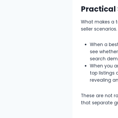
Practical
What makes a too
seller scenarios.​
When a best-
see whether 
search deman
When you ar
top listings
revealing an
These are not ra
that separate g