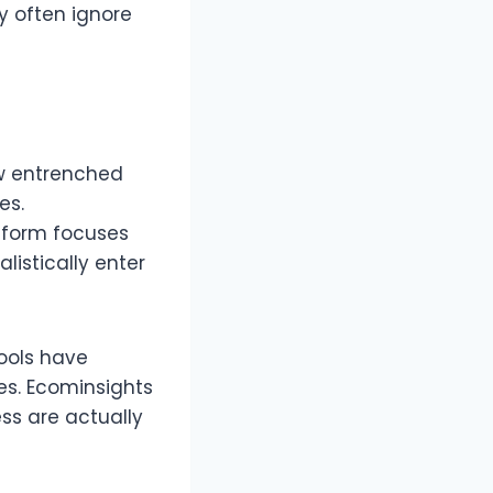
y often ignore
ow entrenched
s.​
atform focuses
istically enter
tools have
es. Ecominsights
ss are actually