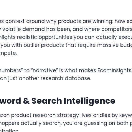
es context around why products are winning: how s
ow volatile demand has been, and where competitors 
hlights realistic opportunities you can actually exec
you with outlier products that require massive bud
mpete.​
“numbers” to “narrative” is what makes Ecominsights
han just another research database.​
word & Search Intelligence
on product research strategy lives or dies by keyw
hoppers actually search, you are guessing on both 
ization.​