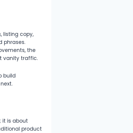
 listing copy,
d phrases.​
movements, the
vanity traffic.​
o build
ext.​
 it is about
ditional product