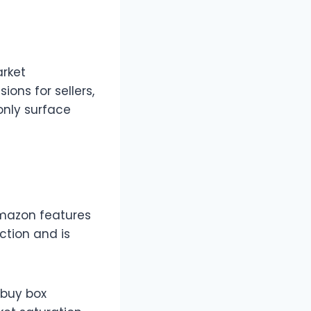
arket
ions for sellers,
only surface
Amazon features
ction and is
 buy box