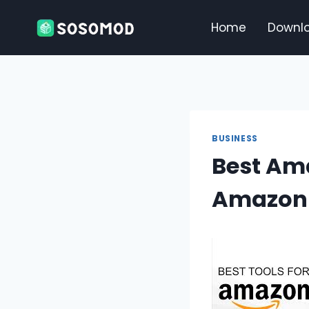
Skip
to
Home
Downl
content
BUSINESS
Best Am
Amazon 