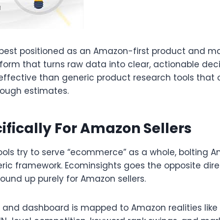
 best positioned as an Amazon-first product and m
tform that turns raw data into clear, actionable decis
effective than generic product research tools that 
rough estimates.​
cifically For Amazon Sellers
ools try to serve “ecommerce” as a whole, bolting 
eric framework. Ecominsights goes the opposite dire
round up purely for Amazon sellers.​
c and dashboard is mapped to Amazon realities like