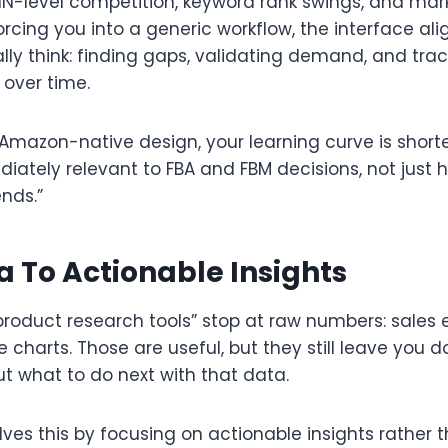
IN-level competition, keyword rank swings, and marke
orcing you into a generic workflow, the interface al
ally think: finding gaps, validating demand, and tra
over time.​
 Amazon-native design, your learning curve is short
iately relevant to FBA and FBM decisions, not just h
ds.”​
 To Actionable Insights
oduct research tools” stop at raw numbers: sales e
ce charts. Those are useful, but they still leave you 
t what to do next with that data.​
ves this by focusing on actionable insights rather t