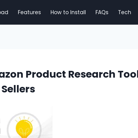
oad
Features
How to Install
FAQs
Tech
azon Product Research Tool
Sellers