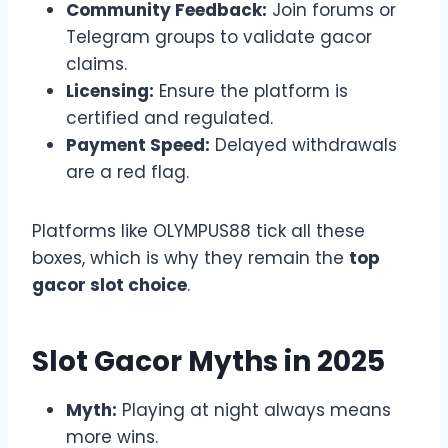
Community Feedback:
Join forums or
Telegram groups to validate gacor
claims.
Licensing:
Ensure the platform is
certified and regulated.
Payment Speed:
Delayed withdrawals
are a red flag.
Platforms like OLYMPUS88 tick all these
boxes, which is why they remain the
top
gacor slot choice
.
Slot Gacor Myths in 2025
Myth:
Playing at night always means
more wins.