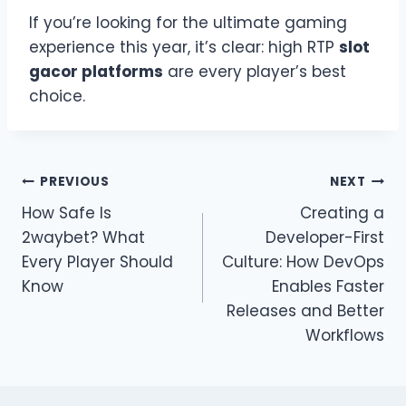
If you’re looking for the ultimate gaming
experience this year, it’s clear: high RTP
slot
gacor platforms
are every player’s best
choice.
Post
PREVIOUS
NEXT
How Safe Is
Creating a
navigation
2waybet? What
Developer-First
Every Player Should
Culture: How DevOps
Know
Enables Faster
Releases and Better
Workflows