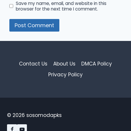
Save my name, email, and website in this
browser for the next time I comment.
Contact Us
About Us
DMCA Policy
Privacy Policy
© 2026 sosomodapks