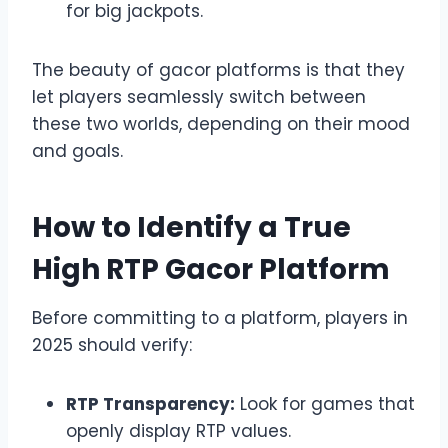
for big jackpots.
The beauty of gacor platforms is that they
let players seamlessly switch between
these two worlds, depending on their mood
and goals.
How to Identify a True
High RTP Gacor Platform
Before committing to a platform, players in
2025 should verify:
RTP Transparency:
Look for games that
openly display RTP values.