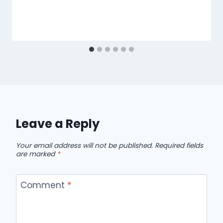
Leave a Reply
Your email address will not be published.
Required fields
are marked
*
Comment
*