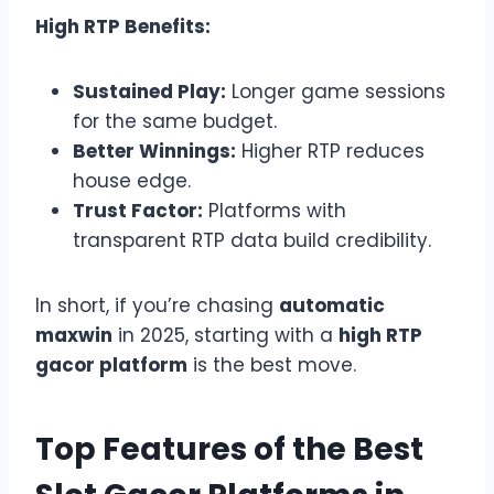
High RTP Benefits:
Sustained Play:
Longer game sessions
for the same budget.
Better Winnings:
Higher RTP reduces
house edge.
Trust Factor:
Platforms with
transparent RTP data build credibility.
In short, if you’re chasing
automatic
maxwin
in 2025, starting with a
high RTP
gacor platform
is the best move.
Top Features of the Best