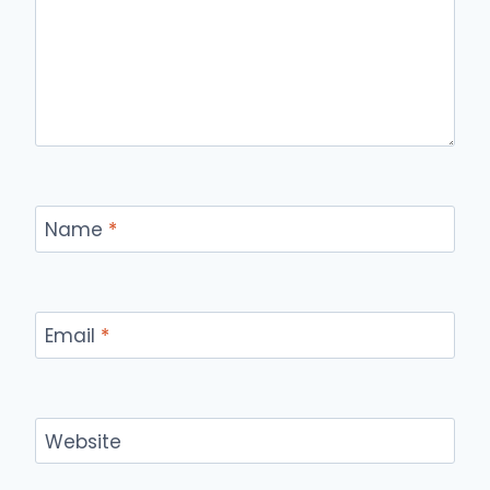
Name
*
Email
*
Website