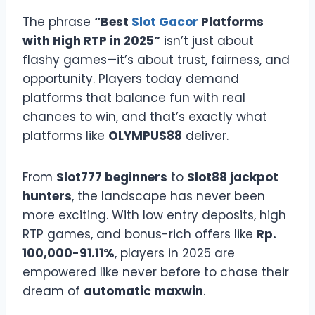
The phrase
“Best
Slot Gacor
Platforms
with High RTP in 2025”
isn’t just about
flashy games—it’s about trust, fairness, and
opportunity. Players today demand
platforms that balance fun with real
chances to win, and that’s exactly what
platforms like
OLYMPUS88
deliver.
From
Slot777 beginners
to
Slot88 jackpot
hunters
, the landscape has never been
more exciting. With low entry deposits, high
RTP games, and bonus-rich offers like
Rp.
100,000-91.11%
, players in 2025 are
empowered like never before to chase their
dream of
automatic maxwin
.