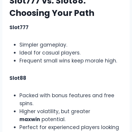
Slot777 vs. Slot88:
Choosing Your Path
Slot777
Simpler gameplay.
Ideal for casual players.
Frequent small wins keep morale high.
Slot88
Packed with bonus features and free
spins.
Higher volatility, but greater
maxwin
potential.
Perfect for experienced players looking