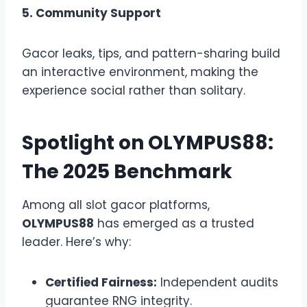
5. Community Support
Gacor leaks, tips, and pattern-sharing build
an interactive environment, making the
experience social rather than solitary.
Spotlight on OLYMPUS88:
The 2025 Benchmark
Among all slot gacor platforms,
OLYMPUS88
has emerged as a trusted
leader. Here’s why:
Certified Fairness:
Independent audits
guarantee RNG integrity.