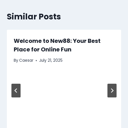
Similar Posts
Welcome to New88: Your Best
Place for Online Fun
By
Caesar
July 21, 2025