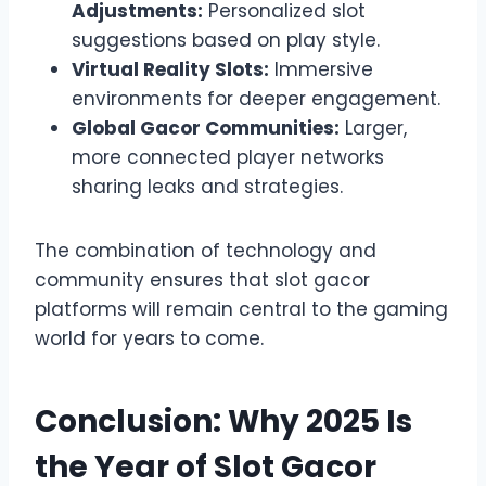
Adjustments:
Personalized slot
suggestions based on play style.
Virtual Reality Slots:
Immersive
environments for deeper engagement.
Global Gacor Communities:
Larger,
more connected player networks
sharing leaks and strategies.
The combination of technology and
community ensures that slot gacor
platforms will remain central to the gaming
world for years to come.
Conclusion: Why 2025 Is
the Year of Slot Gacor