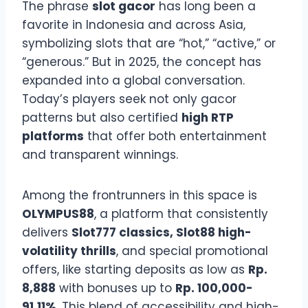
The phrase
slot gacor
has long been a
favorite in Indonesia and across Asia,
symbolizing slots that are “hot,” “active,” or
“generous.” But in 2025, the concept has
expanded into a global conversation.
Today’s players seek not only gacor
patterns but also certified
high RTP
platforms
that offer both entertainment
and transparent winnings.
Among the frontrunners in this space is
OLYMPUS88
, a platform that consistently
delivers
Slot777 classics, Slot88 high-
volatility thrills
, and special promotional
offers, like starting deposits as low as
Rp.
8,888
with bonuses up to
Rp. 100,000-
91.11%
. This blend of accessibility and high-