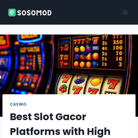
Skip
to
content
CASINO
Best Slot Gacor
Platforms with High