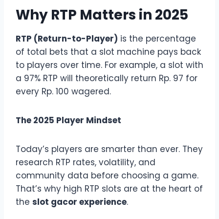
Why RTP Matters in 2025
RTP (Return-to-Player)
is the percentage
of total bets that a slot machine pays back
to players over time. For example, a slot with
a 97% RTP will theoretically return Rp. 97 for
every Rp. 100 wagered.
The 2025 Player Mindset
Today’s players are smarter than ever. They
research RTP rates, volatility, and
community data before choosing a game.
That’s why high RTP slots are at the heart of
the
slot gacor experience
.