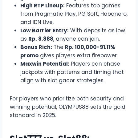
High RTP Lineup:
Features top games
from Pragmatic Play, PG Soft, Habanero,
and IDN Live.
Low Barrier Entry:
With deposits as low
as
Rp. 8,888
, anyone can join.
Bonus Rich:
The
Rp. 100,000-91.11%
promo
gives players extra firepower.
Maxwin Potential:
Players can chase
jackpots with patterns and timing that
align with slot gacor strategies.
For players who prioritize both security and
winning potential, OLYMPUS88 sets the gold
standard in 2025.