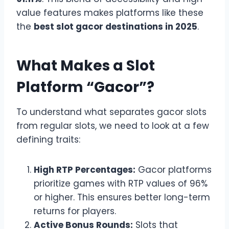
value features makes platforms like these
the
best slot gacor destinations in 2025
.
What Makes a Slot
Platform “Gacor”?
To understand what separates gacor slots
from regular slots, we need to look at a few
defining traits:
High RTP Percentages:
Gacor platforms
prioritize games with RTP values of 96%
or higher. This ensures better long-term
returns for players.
Active Bonus Rounds:
Slots that