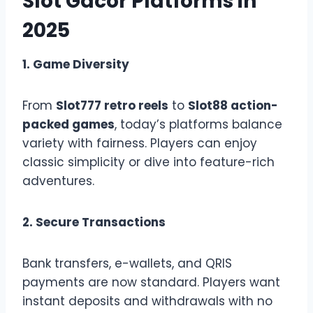
Slot Gacor Platforms in
2025
1. Game Diversity
From
Slot777 retro reels
to
Slot88 action-
packed games
, today’s platforms balance
variety with fairness. Players can enjoy
classic simplicity or dive into feature-rich
adventures.
2. Secure Transactions
Bank transfers, e-wallets, and QRIS
payments are now standard. Players want
instant deposits and withdrawals with no