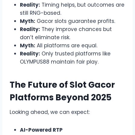
Reality:
Timing helps, but outcomes are
still RNG-based.
Myth:
Gacor slots guarantee profits.
Reality:
They improve chances but
don’t eliminate risk.
Myth:
All platforms are equal.
Reality:
Only trusted platforms like
OLYMPUS88 maintain fair play.
The Future of Slot Gacor
Platforms Beyond 2025
Looking ahead, we can expect:
AI-Powered RTP