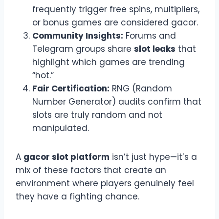
frequently trigger free spins, multipliers,
or bonus games are considered gacor.
Community Insights:
Forums and
Telegram groups share
slot leaks
that
highlight which games are trending
“hot.”
Fair Certification:
RNG (Random
Number Generator) audits confirm that
slots are truly random and not
manipulated.
A
gacor slot platform
isn’t just hype—it’s a
mix of these factors that create an
environment where players genuinely feel
they have a fighting chance.