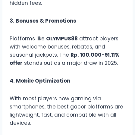
hidden fees.
3. Bonuses & Promotions
Platforms like
OLYMPUS88
attract players
with welcome bonuses, rebates, and
seasonal jackpots. The
Rp. 100,000-91.11%
offer
stands out as a major draw in 2025.
4. Mobile Optimization
With most players now gaming via
smartphones, the best gacor platforms are
lightweight, fast, and compatible with all
devices.