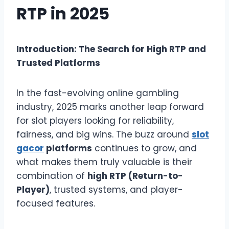
RTP in 2025
Introduction: The Search for High RTP and
Trusted Platforms
In the fast-evolving online gambling
industry, 2025 marks another leap forward
for slot players looking for reliability,
fairness, and big wins. The buzz around
slot
gacor
platforms
continues to grow, and
what makes them truly valuable is their
combination of
high RTP (Return-to-
Player)
, trusted systems, and player-
focused features.