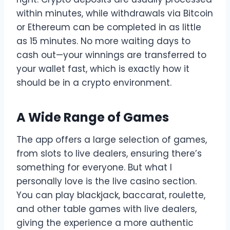
within minutes, while withdrawals via Bitcoin
or Ethereum can be completed in as little
as 15 minutes. No more waiting days to
cash out—your winnings are transferred to
your wallet fast, which is exactly how it
should be in a crypto environment.
A Wide Range of Games
The app offers a large selection of games,
from slots to live dealers, ensuring there’s
something for everyone. But what I
personally love is the live casino section.
You can play blackjack, baccarat, roulette,
and other table games with live dealers,
giving the experience a more authentic