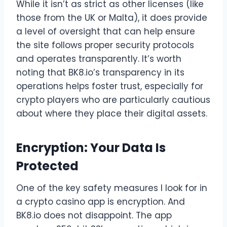
While it isn’t as strict as other licenses (like
those from the UK or Malta), it does provide
a level of oversight that can help ensure
the site follows proper security protocols
and operates transparently. It’s worth
noting that BK8.io’s transparency in its
operations helps foster trust, especially for
crypto players who are particularly cautious
about where they place their digital assets.
Encryption: Your Data Is
Protected
One of the key safety measures I look for in
a crypto casino app is encryption. And
BK8.io does not disappoint. The app