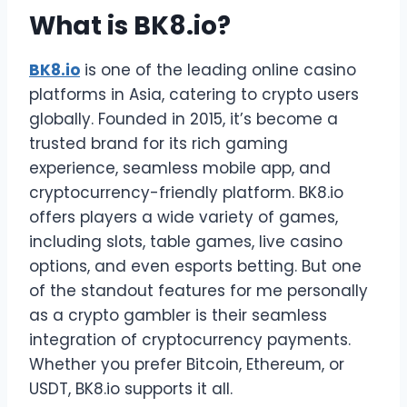
What is BK8.io?
BK8.io
is one of the leading online casino
platforms in Asia, catering to crypto users
globally. Founded in 2015, it’s become a
trusted brand for its rich gaming
experience, seamless mobile app, and
cryptocurrency-friendly platform. BK8.io
offers players a wide variety of games,
including slots, table games, live casino
options, and even esports betting. But one
of the standout features for me personally
as a crypto gambler is their seamless
integration of cryptocurrency payments.
Whether you prefer Bitcoin, Ethereum, or
USDT, BK8.io supports it all.