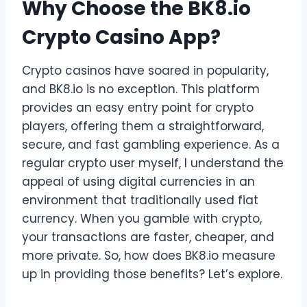
Why Choose the BK8.io
Crypto Casino App?
Crypto casinos have soared in popularity,
and BK8.io is no exception. This platform
provides an easy entry point for crypto
players, offering them a straightforward,
secure, and fast gambling experience. As a
regular crypto user myself, I understand the
appeal of using digital currencies in an
environment that traditionally used fiat
currency. When you gamble with crypto,
your transactions are faster, cheaper, and
more private. So, how does BK8.io measure
up in providing those benefits? Let’s explore.