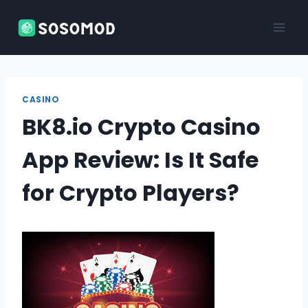
Skip
to
content
CASINO
BK8.io Crypto Casino
App Review: Is It Safe
for Crypto Players?