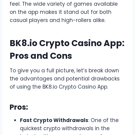
feel. The wide variety of games available
on the app makes it stand out for both
casual players and high-rollers alike.
BK8.io Crypto Casino App:
Pros and Cons
To give you a full picture, let’s break down
the advantages and potential drawbacks
of using the BK8.io Crypto Casino App.
Pros:
Fast Crypto Withdrawals
: One of the
quickest crypto withdrawals in the