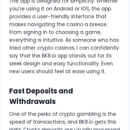
The app is designed for simplicity. Whether
you’re using it on Android or iOS, the app
provides a user-friendly interface that
makes navigating the casino a breeze.
From signing in to choosing a game,
everything is intuitive. As someone who has
tried other crypto casinos, I can confidently
say that the BK8.io app stands out for its
sleek design and easy functionality. Even
new users should feel at ease using it.
Fast Deposits and
Withdrawals
One of the perks of crypto gambling is the
speed of transactions, and BK8.io gets this
right. Crypto deposits are usually processed