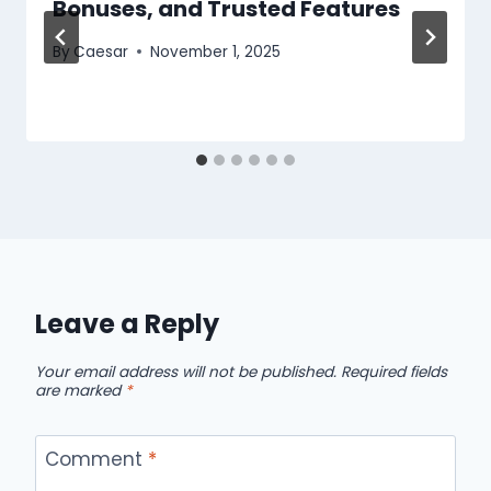
Bonuses, and Trusted Features
By
Caesar
November 1, 2025
Leave a Reply
Your email address will not be published.
Required fields
are marked
*
Comment
*