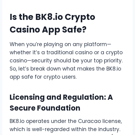
Is the BK8.io Crypto
Casino App Safe?
When you’re playing on any platform—
whether it’s a traditional casino or a crypto
casino—security should be your top priority.
So, let’s break down what makes the BK8.io
app safe for crypto users.
Licensing and Regulation: A
Secure Foundation
BK8.io operates under the Curacao license,
which is well-regarded within the industry.