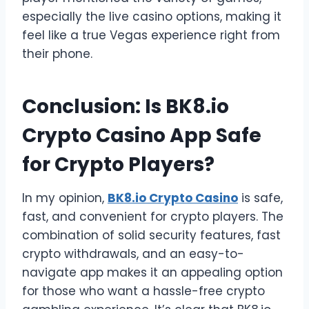
especially the live casino options, making it
feel like a true Vegas experience right from
their phone.
Conclusion: Is BK8.io
Crypto Casino App Safe
for Crypto Players?
In my opinion,
BK8.io Crypto Casino
is safe,
fast, and convenient for crypto players. The
combination of solid security features, fast
crypto withdrawals, and an easy-to-
navigate app makes it an appealing option
for those who want a hassle-free crypto