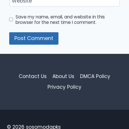
Website
Save my name, email, and website in this
browser for the next time I comment.
Contact Us
About Us
DMCA Policy
Privacy Policy
© 2026 sosomodapks