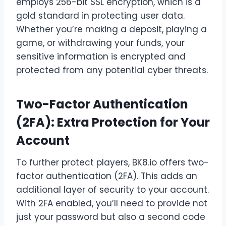
employs 256-bit SSL encryption, which is a
gold standard in protecting user data.
Whether you’re making a deposit, playing a
game, or withdrawing your funds, your
sensitive information is encrypted and
protected from any potential cyber threats.
Two-Factor Authentication
(2FA): Extra Protection for Your
Account
To further protect players, BK8.io offers two-
factor authentication (2FA). This adds an
additional layer of security to your account.
With 2FA enabled, you’ll need to provide not
just your password but also a second code