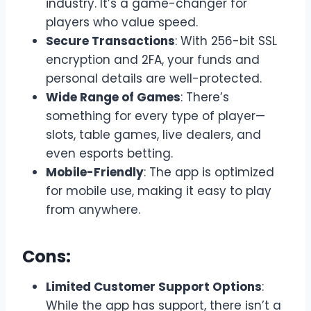
industry. It’s a game-changer for
players who value speed.
Secure Transactions
: With 256-bit SSL
encryption and 2FA, your funds and
personal details are well-protected.
Wide Range of Games
: There’s
something for every type of player—
slots, table games, live dealers, and
even esports betting.
Mobile-Friendly
: The app is optimized
for mobile use, making it easy to play
from anywhere.
Cons:
Limited Customer Support Options
:
While the app has support, there isn’t a