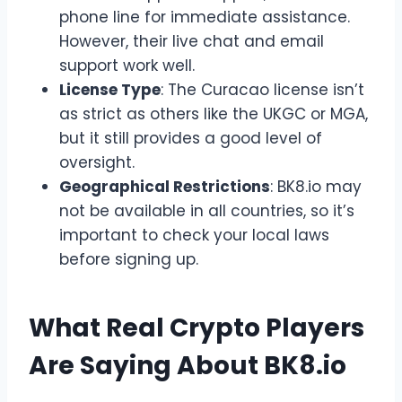
phone line for immediate assistance.
However, their live chat and email
support work well.
License Type
: The Curacao license isn’t
as strict as others like the UKGC or MGA,
but it still provides a good level of
oversight.
Geographical Restrictions
: BK8.io may
not be available in all countries, so it’s
important to check your local laws
before signing up.
What Real Crypto Players
Are Saying About BK8.io