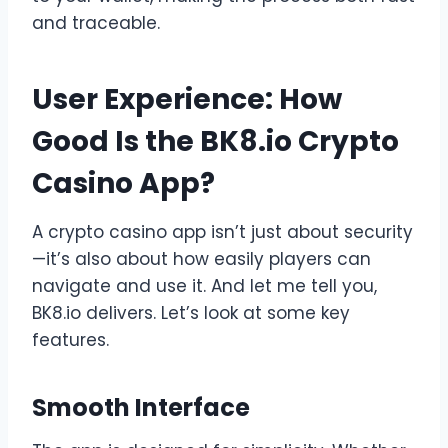
and traceable.
User Experience: How
Good Is the BK8.io Crypto
Casino App?
A crypto casino app isn’t just about security
—it’s also about how easily players can
navigate and use it. And let me tell you,
BK8.io delivers. Let’s look at some key
features.
Smooth Interface