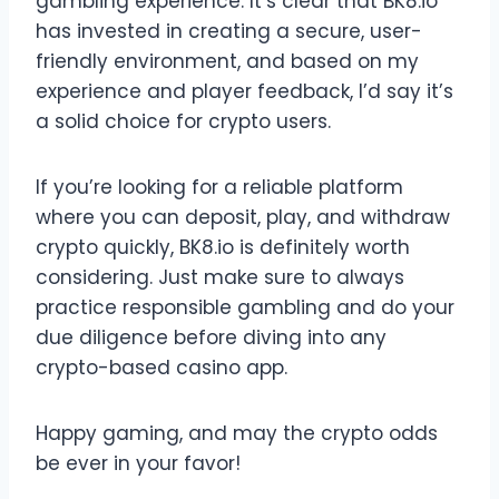
gambling experience. It’s clear that BK8.io
has invested in creating a secure, user-
friendly environment, and based on my
experience and player feedback, I’d say it’s
a solid choice for crypto users.
If you’re looking for a reliable platform
where you can deposit, play, and withdraw
crypto quickly, BK8.io is definitely worth
considering. Just make sure to always
practice responsible gambling and do your
due diligence before diving into any
crypto-based casino app.
Happy gaming, and may the crypto odds
be ever in your favor!