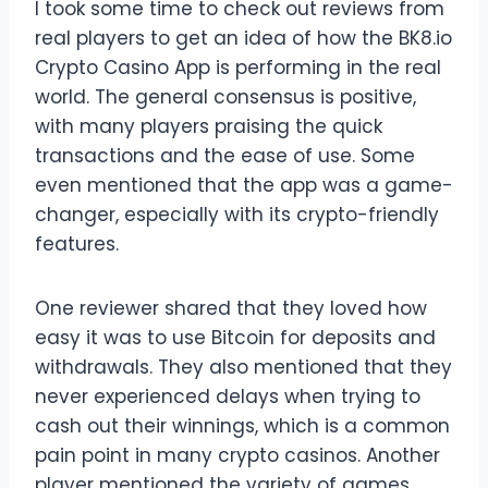
I took some time to check out reviews from
real players to get an idea of how the BK8.io
Crypto Casino App is performing in the real
world. The general consensus is positive,
with many players praising the quick
transactions and the ease of use. Some
even mentioned that the app was a game-
changer, especially with its crypto-friendly
features.
One reviewer shared that they loved how
easy it was to use Bitcoin for deposits and
withdrawals. They also mentioned that they
never experienced delays when trying to
cash out their winnings, which is a common
pain point in many crypto casinos. Another
player mentioned the variety of games,