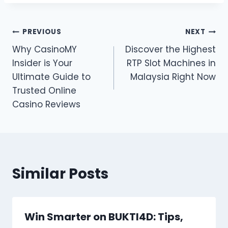
Post
PREVIOUS
NEXT
Why CasinoMY
Discover the Highest
navigation
Insider is Your
RTP Slot Machines in
Ultimate Guide to
Malaysia Right Now
Trusted Online
Casino Reviews
Similar Posts
Win Smarter on BUKTI4D: Tips,