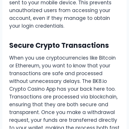
sent to your mobile device. This prevents
unauthorized users from accessing your
account, even if they manage to obtain
your login credentials.
Secure Crypto Transactions
When you use cryptocurrencies like Bitcoin
or Ethereum, you want to know that your
transactions are safe and processed
without unnecessary delays. The BK8.io
Crypto Casino App has your back here too.
Transactions are processed via blockchain,
ensuring that they are both secure and
transparent. Once you make a withdrawal
request, your funds are transferred directly
to your wallet, making the process both fast