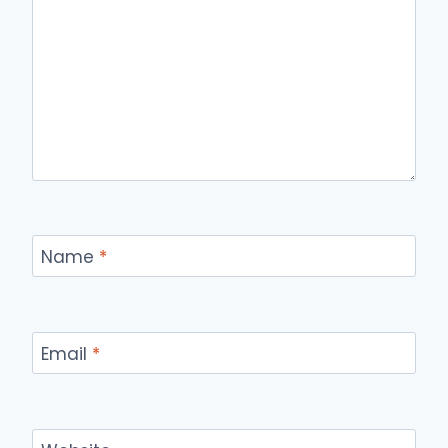
Name
*
Email
*