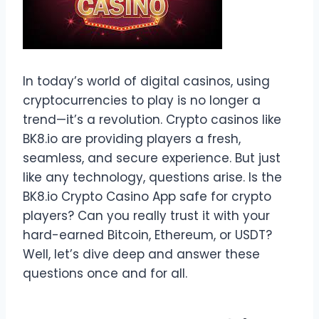
In today’s world of digital casinos, using
cryptocurrencies to play is no longer a
trend—it’s a revolution. Crypto casinos like
BK8.io are providing players a fresh,
seamless, and secure experience. But just
like any technology, questions arise. Is the
BK8.io Crypto Casino App safe for crypto
players? Can you really trust it with your
hard-earned Bitcoin, Ethereum, or USDT?
Well, let’s dive deep and answer these
questions once and for all.