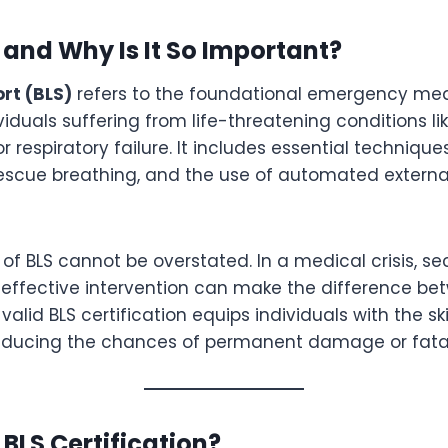
 and Why Is It So Important?
ort (BLS)
refers to the foundational emergency med
viduals suffering from life-threatening conditions li
or respiratory failure. It includes essential techniqu
escue breathing, and the use of automated external 
f BLS cannot be overstated. In a medical crisis, s
ffective intervention can make the difference bet
alid BLS certification equips individuals with the ski
reducing the chances of permanent damage or fatal
BLS Certification?