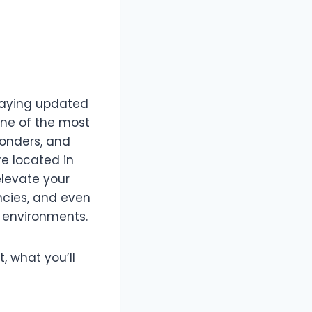
taying updated
 One of the most
sponders, and
’re located in
levate your
ncies, and even
e environments.
t, what you’ll