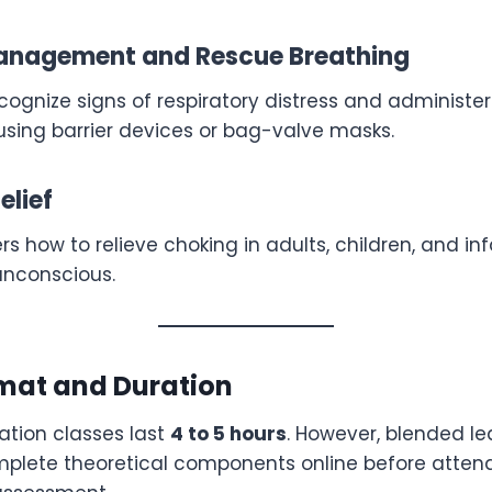
nagement and Rescue Breathing
recognize signs of respiratory distress and administer
using barrier devices or bag-valve masks.
elief
s how to relieve choking in adults, children, and inf
unconscious.
mat and Duration
cation classes last
4 to 5 hours
. However, blended le
mplete theoretical components online before attend