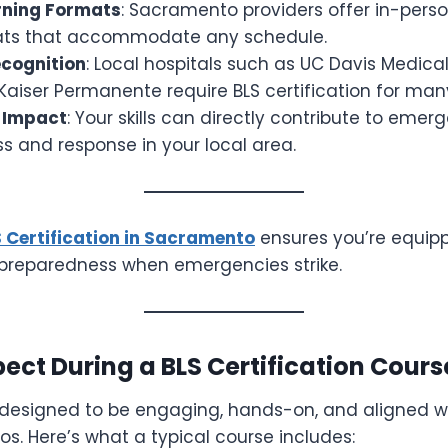
arning Formats
: Sacramento providers offer in-pers
ats that accommodate any schedule.
cognition
: Local hospitals such as UC Davis Medical
Kaiser Permanente require BLS certification for many
 Impact
: Your skills can directly contribute to emer
s and response in your local area.
 Certification in Sacramento
ensures you’re equipp
f preparedness when emergencies strike.
ect During a BLS Certification Cours
 designed to be engaging, hands-on, and aligned wi
s. Here’s what a typical course includes: