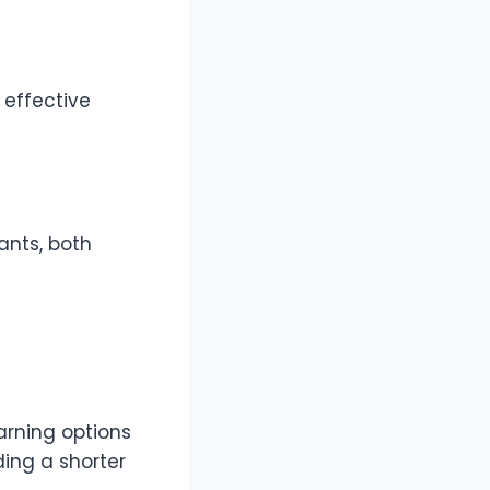
 effective
ants, both
arning options
ing a shorter