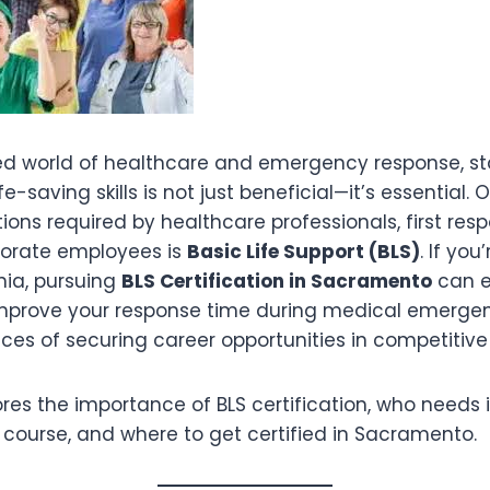
ed world of healthcare and emergency response, s
ife-saving skills is not just beneficial—it’s essential.
cations required by healthcare professionals, first re
orate employees is
Basic Life Support (BLS)
. If you
nia, pursuing
BLS Certification in Sacramento
can e
 improve your response time during medical emerge
ces of securing career opportunities in competitiv
lores the importance of BLS certification, who needs i
 course, and where to get certified in Sacramento.