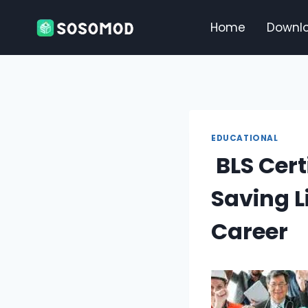
Skip
to
Home
Downl
content
EDUCATIONAL
BLS Cert
Saving 
Career