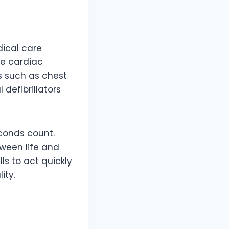
ical care
ke cardiac
es such as chest
defibrillators
econds count.
ween life and
lls to act quickly
ity.