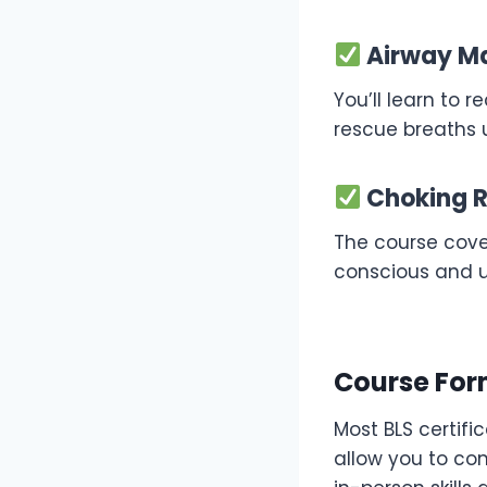
Airway Ma
You’ll learn to 
rescue breaths 
Choking R
The course cover
conscious and 
Course For
Most BLS certifi
allow you to co