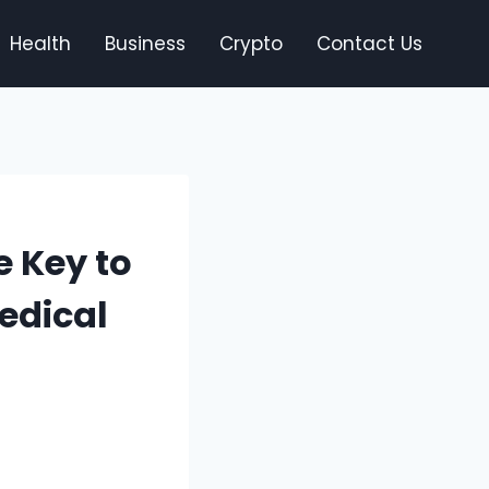
Health
Business
Crypto
Contact Us
e Key to
edical