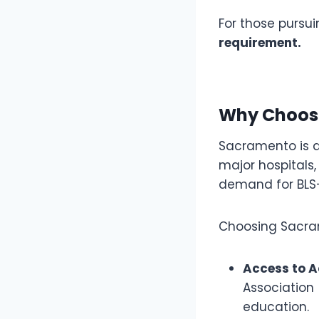
For those pursui
requirement.
Why Choose
Sacramento is a 
major hospitals,
demand for BLS-c
Choosing Sacrame
Access to A
Association
education.