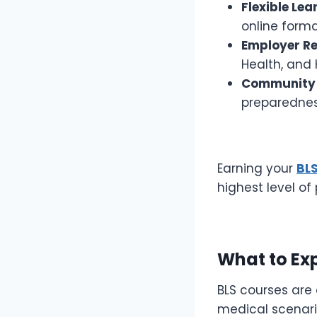
Flexible Le
online form
Employer Re
Health, and 
Community
preparednes
Earning your
BLS
highest level o
What to Exp
BLS courses are
medical scenario