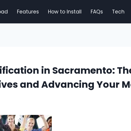
oad
Features
How to Install
FAQs
Tech
ification in Sacramento: Th
Lives and Advancing Your M