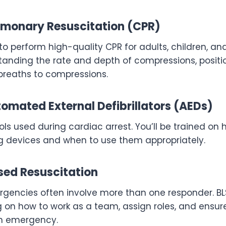
monary Resuscitation (CPR)
 to perform high-quality CPR for adults, children, and
tanding the rate and depth of compressions, positi
 breaths to compressions.
omated External Defibrillators (AEDs)
ools used during cardiac arrest. You’ll be trained on
ng devices and when to use them appropriately.
ed Resuscitation
gencies often involve more than one responder. BLS
ng on how to work as a team, assign roles, and ensu
an emergency.