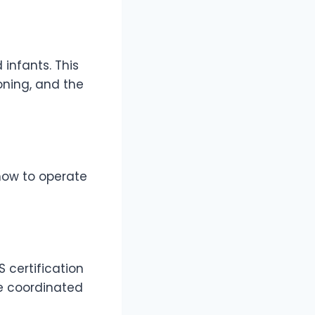
 infants. This
oning, and the
 how to operate
 certification
re coordinated