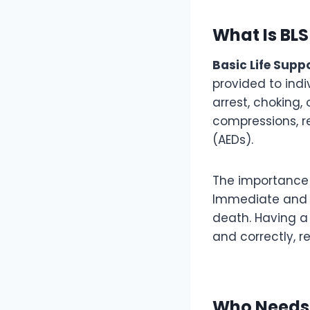
What Is BLS
Basic Life Supp
provided to indi
arrest, choking, 
compressions, r
(AEDs).
The importance o
Immediate and e
death. Having a v
and correctly, 
Who Needs 