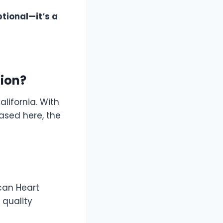
ptional—it’s a
tion?
lifornia. With
ased here, the
ican Heart
 quality