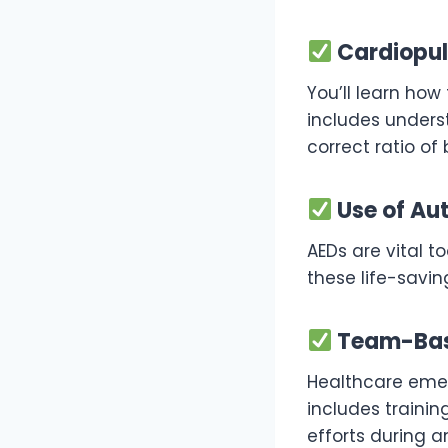
Cardiopul
You’ll learn how
includes unders
correct ratio of
Use of Aut
AEDs are vital t
these life-savi
Team-Bas
Healthcare emer
includes traini
efforts during 