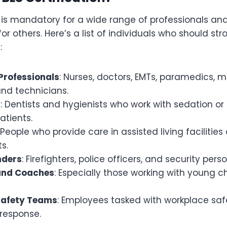
n is mandatory for a wide range of professionals and
others. Here’s a list of individuals who should str
:
Professionals
: Nurses, doctors, EMTs, paramedics, 
and technicians.
f
: Dentists and hygienists who work with sedation or
atients.
: People who provide care in assisted living facilitie
s.
nders
: Firefighters, police officers, and security pers
and Coaches
: Especially those working with young ch
Safety Teams
: Employees tasked with workplace sa
response.