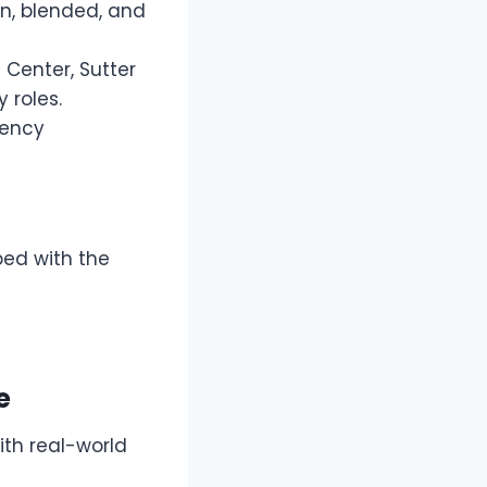
on, blended, and
 Center, Sutter
 roles.
gency
ed with the
e
th real-world