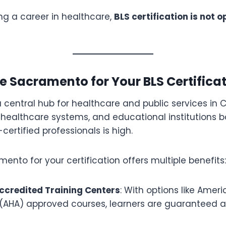
ng a career in healthcare,
BLS certification is not o
 Sacramento for Your BLS Certifica
central hub for healthcare and public services in Ca
 healthcare systems, and educational institutions b
ertified professionals is high.
nto for your certification offers multiple benefits:
ccredited Training Centers
: With options like Amer
 (AHA) approved courses, learners are guaranteed a