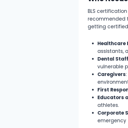
BLS certificatio
recommended for 
getting certified
Healthcare 
assistants, 
Dental Staf
vulnerable p
Caregivers
environment
First Respo
Educators 
athletes.
Corporate 
emergency 