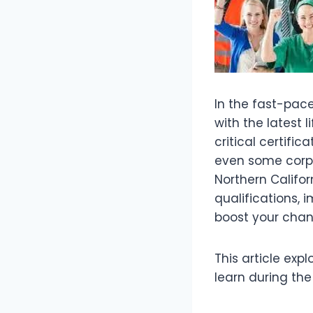
In the fast-pac
with the latest l
critical certifi
even some corp
Northern Califor
qualifications,
boost your chan
This article exp
learn during the