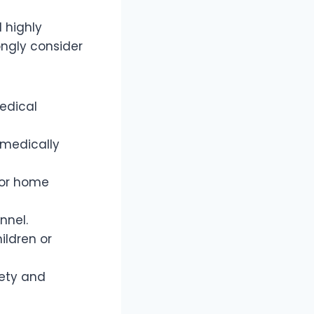
 highly
ongly consider
medical
 medically
s or home
onnel.
ildren or
fety and