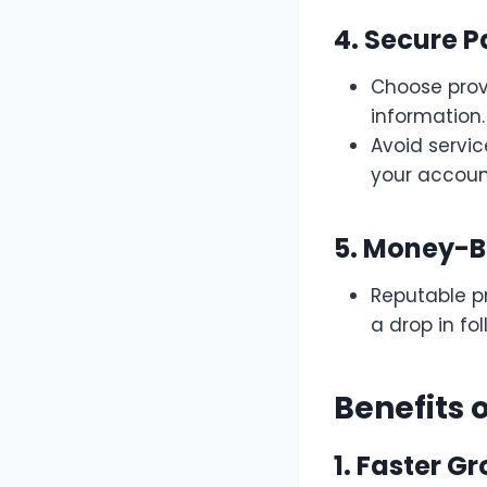
4. Secure 
Choose prov
information.
Avoid servi
your account
5. Money-
Reputable pr
a drop in fo
Benefits 
1. Faster G