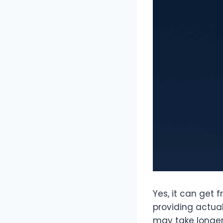
Yes, it can get 
providing actual
may take longer