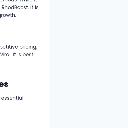
 RhodBoost. It is
growth.
etitive pricing,
al. It is best
es
 essential