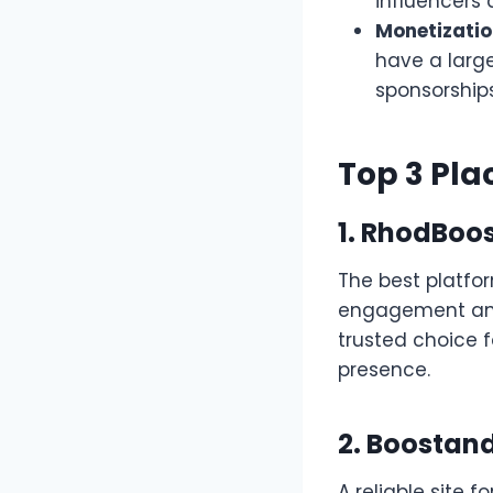
influencers 
Monetizatio
have a larg
sponsorships
Top 3 Pla
1.
RhodBoos
The best platfo
engagement and 
trusted choice f
presence.
2. Boostand
A reliable site 