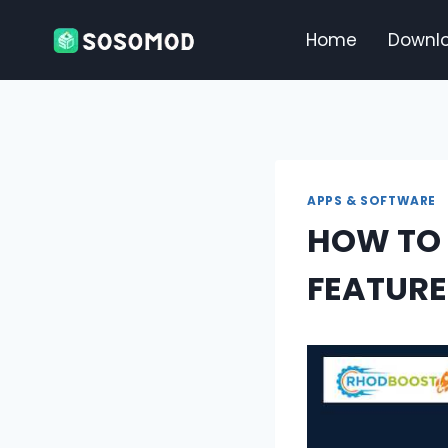
Skip
to
Home
Downl
content
APPS & SOFTWARE
HOW TO 
FEATURE