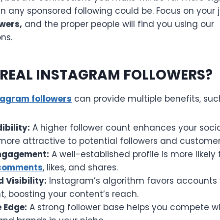
an any sponsored following could be. Focus on your 
wers,
and the proper people will find you using our
ns.
REAL INSTAGRAM FOLLOWERS?
tagram followers
can provide multiple benefits, suc
ibility:
A higher follower count enhances your socia
 more attractive to potential followers and customer
ngagement:
A well-established profile is more likely
 comments
, likes, and shares.
 Visibility:
Instagram’s algorithm favors accounts
 boosting your content’s reach.
 Edge:
A strong follower base helps you compete wi