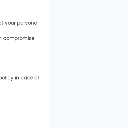
t your personal
can compromise
olicy in case of