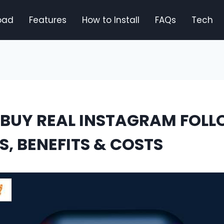
oad
Features
How to Install
FAQs
Tech
BUY REAL INSTAGRAM FOLL
S, BENEFITS & COSTS