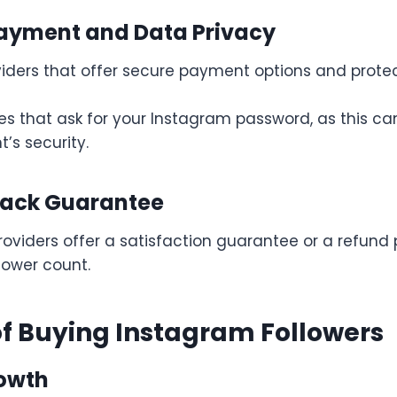
Payment and Data Privacy
iders that offer secure payment options and protec
ces that ask for your Instagram password, as this 
’s security.
Back Guarantee
oviders offer a satisfaction guarantee or a refund p
llower count.
of Buying Instagram Followers
rowth