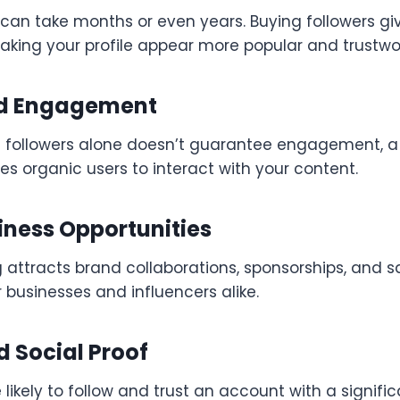
can take months or even years. Buying followers gi
making your profile appear more popular and trustwo
ed Engagement
 followers alone doesn’t guarantee engagement, a 
s organic users to interact with your content.
iness Opportunities
g attracts brand collaborations, sponsorships, and s
r businesses and influencers alike.
 Social Proof
likely to follow and trust an account with a signific