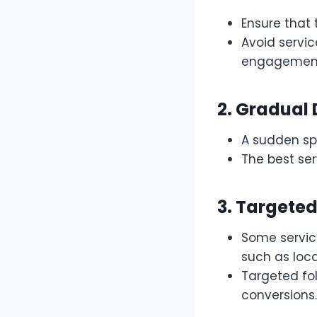
Ensure that 
Avoid servic
engagement 
2. Gradual 
A sudden spi
The best ser
3. Targeted
Some servic
such as loca
Targeted fo
conversions.