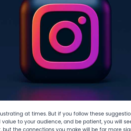
frustrating at times. But if you follow these suggesti
 value to your audience, and be patient, you will see
, but the connections you make will be far more sig