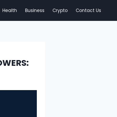
Health
Business
Crypto
Contact Us
OWERS: