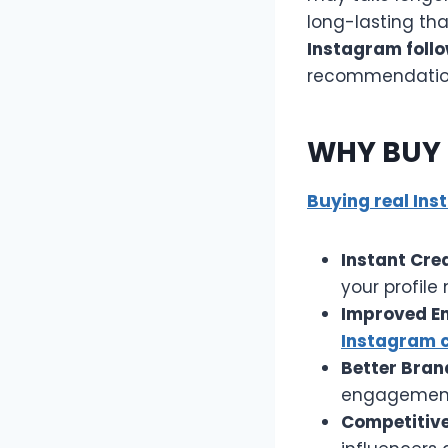
long-lasting th
Instagram follo
recommendatio
WHY BUY 
Buying real Ins
Instant Cred
your profile
Improved E
Instagram
Better Brand
engagement,
Competitive