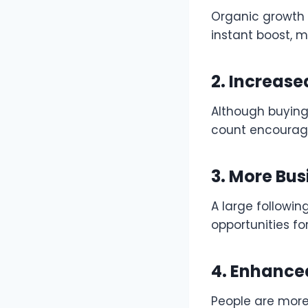
Organic growth 
instant boost, 
2. Increas
Although buying
count encourage
3. More Bus
A large followin
opportunities fo
4. Enhanced
People are more 