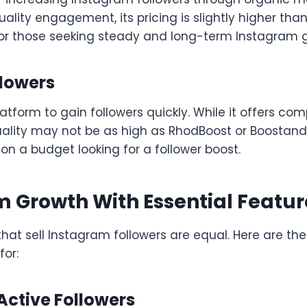
ality engagement, its pricing is slightly higher than
for those seeking steady and long-term Instagram 
llowers
atform to gain followers quickly. While it offers comp
ity may not be as high as RhodBoost or BoostandVir
 on a budget looking for a follower boost.
 Growth With Essential Featur
 that sell Instagram followers are equal. Here are the
for:
 Active Followers