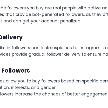
the followers you buy are real people with active a
es that provide bot-generated followers, as they of
and can get your account penalized.
Delivery
ke in followers can look suspicious to Instagram’s a
vices provide gradual follower delivery to ensure na
 Followers
es allow you to buy followers based on specific de
tion, interests, and gender.
llowers increase the chances of better engagemen