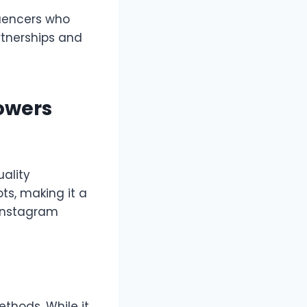
luencers who
rtnerships and
lowers
uality
ts, making it a
 Instagram
ethods. While it