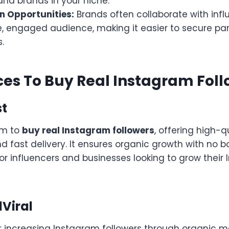
and brands in your niche.
n Opportunities:
Brands often collaborate with inf
e, engaged audience, making it easier to secure pa
.
ces To Buy Real Instagram Fol
t
rm to
buy real Instagram followers
, offering high-q
fast delivery. It ensures organic growth with no bo
or influencers and businesses looking to grow their
Viral
for increasing Instagram followers through organic m