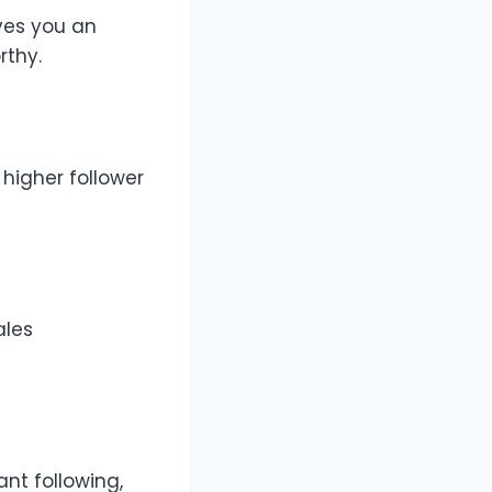
ves you an
rthy.
higher follower
ales
ant following,