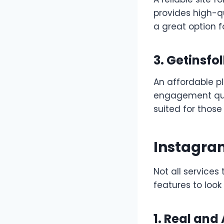
provides high-qu
a great option 
3. Getinsfo
An affordable pl
engagement qual
suited for those
Instagram
Not all services
features to look 
1. Real and