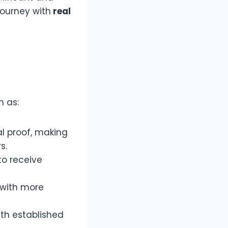
journey with
real
h as:
l proof, making
s.
 to receive
 with more
th established