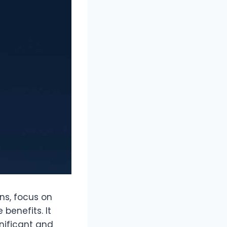
ons, focus on
 benefits. It
nificant and