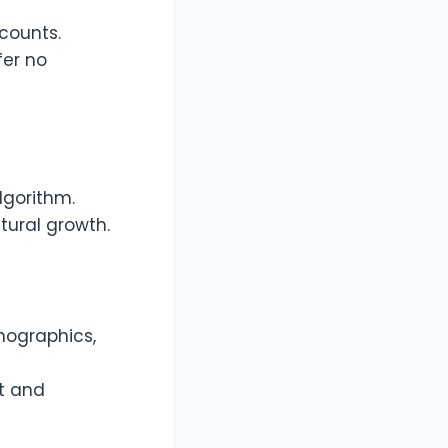
ccounts.
fer no
lgorithm.
tural growth.
mographics,
t and