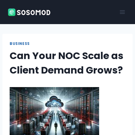
Skip
to
content
BUSINESS
Can Your NOC Scale as
Client Demand Grows?