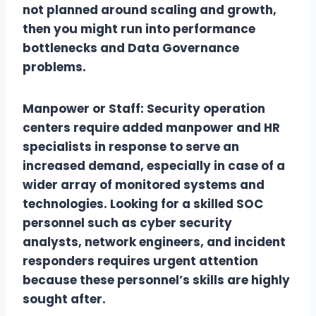
not planned around scaling and growth,
then you might run into performance
bottlenecks and Data Governance
problems.
Manpower or Staff: Security operation
centers require added manpower and HR
specialists in response to serve an
increased demand, especially in case of a
wider array of monitored systems and
technologies. Looking for a skilled SOC
personnel such as cyber security
analysts, network engineers, and incident
responders requires urgent attention
because these personnel’s skills are highly
sought after.