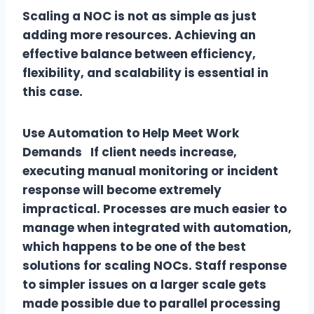
Scaling a NOC is not as simple as just
adding more resources. Achieving an
effective balance between efficiency,
flexibility, and scalability is essential in
this case.
Use Automation to Help Meet Work
Demands If client needs increase,
executing manual monitoring or incident
response will become extremely
impractical. Processes are much easier to
manage when integrated with automation,
which happens to be one of the best
solutions for scaling NOCs. Staff response
to simpler issues on a larger scale gets
made possible due to parallel processing