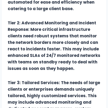
automated for ease and efficiency when
catering to a large client base.
Tier 2: Advanced Monitoring and Incident
Response: More critical infrastructure
clients need robust systems that monitor
the network borders more closely and can
react to incidents faster. This may include
enhanced SLAs of 24/7 monitored networks
with teams on standby ready to deal with
issues as soon as they happen.
Tier 3: Tailored Services: The needs of large
clients or enterprises demands uniquely
tailored, highly customized services. This
may include advanced monitoring and