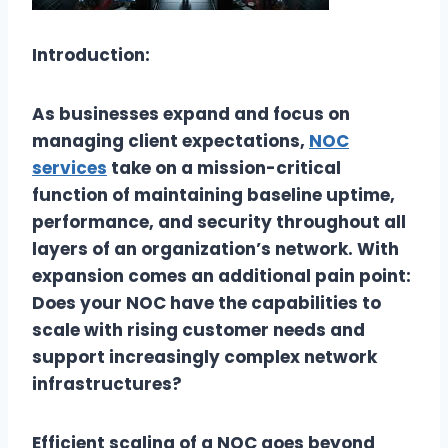
Introduction:
As businesses expand and focus on
managing client expectations,
NOC
services
take on a mission-critical
function of maintaining baseline uptime,
performance, and security throughout all
layers of an organization’s network. With
expansion comes an additional pain point:
Does your NOC have the capabilities to
scale with rising customer needs and
support increasingly complex network
infrastructures?
Efficient scaling of a NOC goes beyond