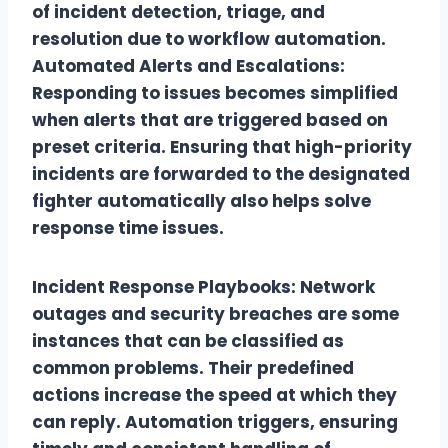
of incident detection, triage, and
resolution due to workflow automation.
Automated Alerts and Escalations:
Responding to issues becomes simplified
when alerts that are triggered based on
preset criteria. Ensuring that high-priority
incidents are forwarded to the designated
fighter automatically also helps solve
response time issues.
Incident Response Playbooks: Network
outages and security breaches are some
instances that can be classified as
common problems. Their predefined
actions increase the speed at which they
can reply. Automation triggers, ensuring