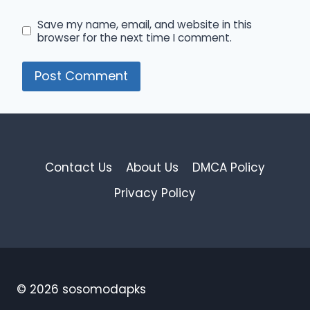
Save my name, email, and website in this
browser for the next time I comment.
Contact Us
About Us
DMCA Policy
Privacy Policy
© 2026 sosomodapks