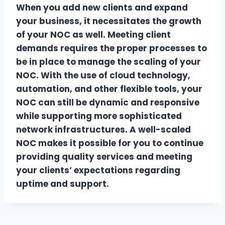
When you add new clients and expand
your business, it necessitates the growth
of your NOC as well. Meeting client
demands requires the proper processes to
be in place to manage the scaling of your
NOC. With the use of cloud technology,
automation, and other flexible tools, your
NOC can still be dynamic and responsive
while supporting more sophisticated
network infrastructures. A well-scaled
NOC makes it possible for you to continue
providing quality services and meeting
your clients’ expectations regarding
uptime and support.