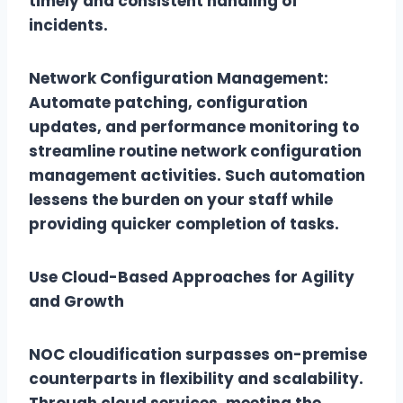
timely and consistent handling of
incidents.
Network Configuration Management:
Automate patching, configuration
updates, and performance monitoring to
streamline routine network configuration
management activities. Such automation
lessens the burden on your staff while
providing quicker completion of tasks.
Use Cloud-Based Approaches for Agility
and Growth
NOC cloudification surpasses on-premise
counterparts in flexibility and scalability.
Through cloud services, meeting the