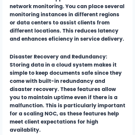
network monitoring. You can place several
monitoring instances in different regions
or data centers to assist clients from
different locations. This reduces latency
and enhances eficiency in service delivery.
Disaster Recovery and Redundancy:
Storing data in a cloud system makes it
simple to keep documents safe since they
come with built-in redundancy and
disaster recovery. These features allow
you to maintain uptime even if there is a
malfunction. This is particularly important
for a scaling NOC, as these features help
meet client expectations for high
availablity.