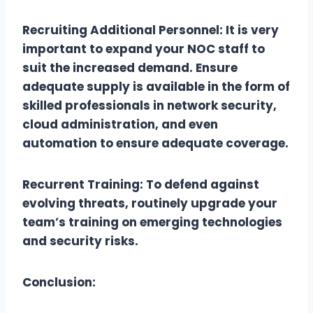
Recruiting Additional Personnel: It is very
important to expand your NOC staff to
suit the increased demand. Ensure
adequate supply is available in the form of
skilled professionals in network security,
cloud administration, and even
automation to ensure adequate coverage.
Recurrent Training: To defend against
evolving threats, routinely upgrade your
team’s training on emerging technologies
and security risks.
Conclusion: