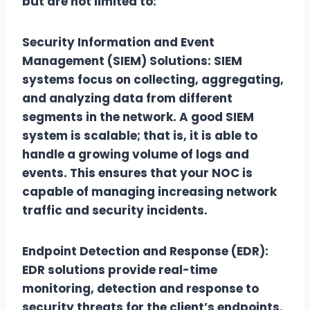
but are not limited to:
Security Information and Event
Management (SIEM) Solutions: SIEM
systems focus on collecting, aggregating,
and analyzing data from different
segments in the network. A good SIEM
system is scalable; that is, it is able to
handle a growing volume of logs and
events. This ensures that your NOC is
capable of managing increasing network
traffic and security incidents.
Endpoint Detection and Response (EDR):
EDR solutions provide real-time
monitoring, detection and response to
security threats for the client’s endpoints.