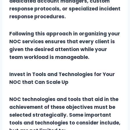
dedicated account managers, custom
response protocols, or specialized incident
response procedures.
Following this approach in organizing your
NOC services ensures that every client is
given the desired attention while your
team workload is manageable.
Invest in Tools and Technologies for Your
NOC that Can Scale Up
NOC technologies and tools that aid in the
achievement of these objectives must be
selected strategically. Some important
tools and technologies to consider include,