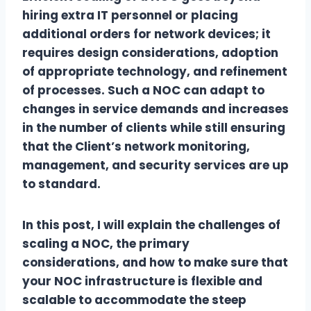
hiring extra IT personnel or placing
additional orders for network devices; it
requires design considerations, adoption
of appropriate technology, and refinement
of processes. Such a NOC can adapt to
changes in service demands and increases
in the number of clients while still ensuring
that the Client’s network monitoring,
management, and security services are up
to standard.
In this post, I will explain the challenges of
scaling a NOC, the primary
considerations, and how to make sure that
your NOC infrastructure is flexible and
scalable to accommodate the steep