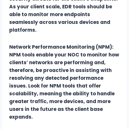
As your client scale, EDR tools should be
able to monitor more endpoints
seamlessly across various devices and
platforms.
Network Performance Monitoring (NPM):
NPM tools enable your NOC to monitor how
clients’ networks are performing and,
therefore, be proactive in assisting with
resolving any detected performance
issues. Look for NPM tools that offer
scalability, meaning the ability to handle
greater traffic, more devices, and more
users in the future as the client base
expands.