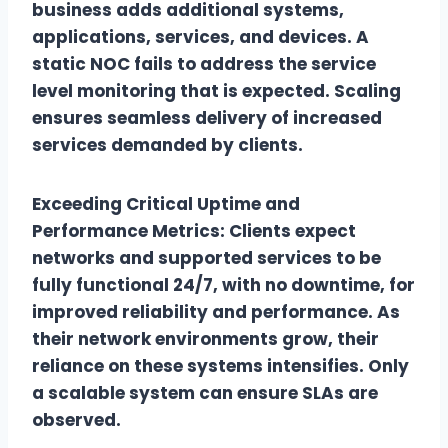
business adds additional systems,
applications, services, and devices. A
static NOC fails to address the service
level monitoring that is expected. Scaling
ensures seamless delivery of increased
services demanded by clients.
Exceeding Critical Uptime and
Performance Metrics: Clients expect
networks and supported services to be
fully functional 24/7, with no downtime, for
improved reliability and performance. As
their network environments grow, their
reliance on these systems intensifies. Only
a scalable system can ensure SLAs are
observed.