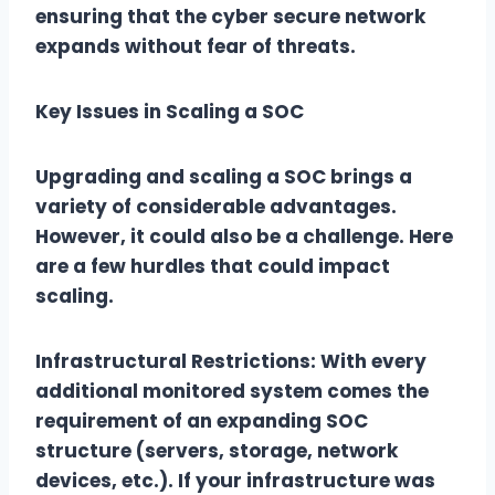
ensuring that the cyber secure network
expands without fear of threats.
Key Issues in Scaling a SOC
Upgrading and scaling a SOC brings a
variety of considerable advantages.
However, it could also be a challenge. Here
are a few hurdles that could impact
scaling.
Infrastructural Restrictions: With every
additional monitored system comes the
requirement of an expanding SOC
structure (servers, storage, network
devices, etc.). If your infrastructure was