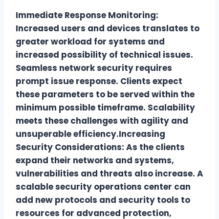
Immediate Response Monitoring:
Increased users and devices translates to
greater workload for systems and
increased possibility of technical issues.
Seamless network security requires
prompt issue response. Clients expect
these parameters to be served within the
minimum possible timeframe. Scalability
meets these challenges with agility and
unsuperable efficiency.Increasing
Security Considerations: As the clients
expand their networks and systems,
vulnerabilities and threats also increase. A
scalable security operations center can
add new protocols and security tools to
resources for advanced protection,