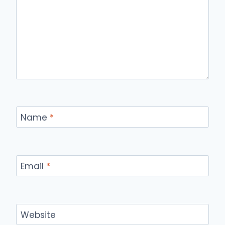
Name
*
Email
*
Website