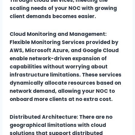
scaling needs of your NOC with growing
client demands becomes easier.
Cloud Monitoring and Management:
Flexible Monitoring Services provided by
AWS, Microsoft Azure, and Google Cloud
enable network-driven expansion of
capabilities without worrying about
infrastructure limitations. These services
dynamically allocate resources based on
network demand, allowing your NOC to
onboard more clients at no extra cost.
Distributed Architecture: There are no
geographical limitations with cloud
solutions that support distributed