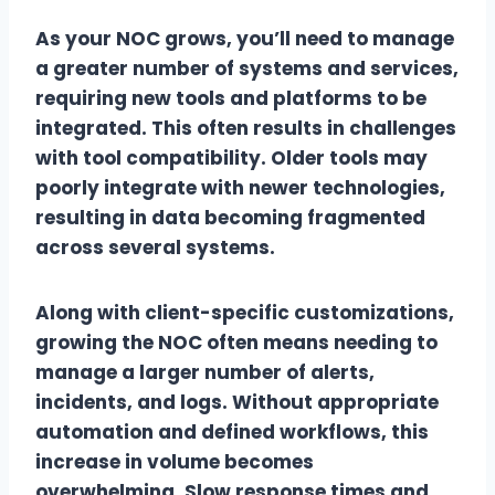
As your NOC grows, you’ll need to manage
a greater number of systems and services,
requiring new tools and platforms to be
integrated. This often results in challenges
with tool compatibility. Older tools may
poorly integrate with newer technologies,
resulting in data becoming fragmented
across several systems.
Along with client-specific customizations,
growing the NOC often means needing to
manage a larger number of alerts,
incidents, and logs. Without appropriate
automation and defined workflows, this
increase in volume becomes
overwhelming. Slow response times and