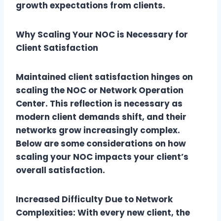
growth expectations from clients.
Why Scaling Your NOC is Necessary for
Client Satisfaction
Maintained client satisfaction hinges on
scaling the NOC or Network Operation
Center. This reflection is necessary as
modern client demands shift, and their
networks grow increasingly complex.
Below are some considerations on how
scaling your NOC impacts your client’s
overall satisfaction.
Increased Difficulty Due to Network
Complexities: With every new client, the