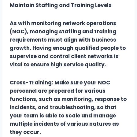
Maintain Staffing and Training Levels
As with monitoring network operations
(NOC), managing staffing and training
requirements must align with business
growth. Having enough qualified people to
supervise and control client networks is
vital to ensure high service quality.
Cross-Training: Make sure your NOC
personnel are prepared for various
functions, such as monitoring, response to
incidents, and troubleshooting, so that
your team is able to scale and manage
multiple incidents of various natures as
they occur.