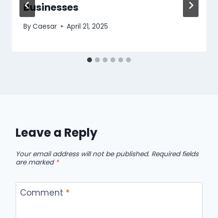
Businesses
By
Caesar
April 21, 2025
Leave a Reply
Your email address will not be published.
Required fields
are marked
*
Comment
*