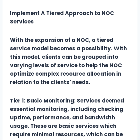
Implement A Tiered Approach to NOC
Services
With the expansion of a NOC, a tiered
service model becomes a possibility. With
this model, clients can be grouped into
varying levels of service to help the NOC
optimize complex resource allocation in
relation to the clients’ needs.
Tier 1: Basic Monitoring: Services deemed
essential monitoring, including checking
uptime, performance, and bandwidth
usage. These are basic services which
require minimal resources, which can be