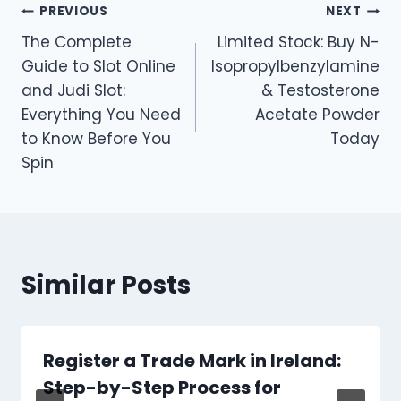
Post
PREVIOUS
NEXT
The Complete
Limited Stock: Buy N-
navigation
Guide to Slot Online
Isopropylbenzylamine
and Judi Slot:
& Testosterone
Everything You Need
Acetate Powder
to Know Before You
Today
Spin
Similar Posts
Register a Trade Mark in Ireland:
Step-by-Step Process for