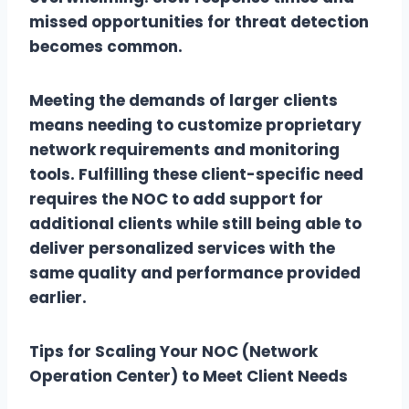
missed opportunities for threat detection
becomes common.
Meeting the demands of larger clients
means needing to customize proprietary
network requirements and monitoring
tools. Fulfilling these client-specific need
requires the NOC to add support for
additional clients while still being able to
deliver personalized services with the
same quality and performance provided
earlier.
Tips for Scaling Your NOC (Network
Operation Center) to Meet Client Needs