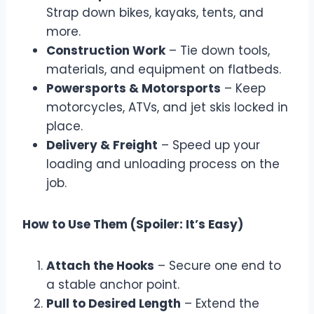
Strap down bikes, kayaks, tents, and
more.
Construction Work
– Tie down tools,
materials, and equipment on flatbeds.
Powersports & Motorsports
– Keep
motorcycles, ATVs, and jet skis locked in
place.
Delivery & Freight
– Speed up your
loading and unloading process on the
job.
How to Use Them (Spoiler: It’s Easy)
Attach the Hooks
– Secure one end to
a stable anchor point.
Pull to Desired Length
– Extend the