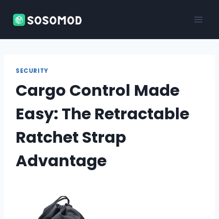
Skip
to
content
SECURITY
Cargo Control Made
Easy: The Retractable
Ratchet Strap
Advantage