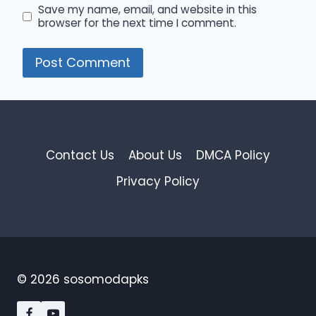
Save my name, email, and website in this
browser for the next time I comment.
Contact Us
About Us
DMCA Policy
Privacy Policy
© 2026 sosomodapks