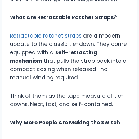
What Are Retractable Ratchet Straps?
Retractable ratchet straps
are a modern
update to the classic tie-down. They come
equipped with a
self-retracting
mechanism
that pulls the strap back into a
compact casing when released—no
manual winding required.
Think of them as the tape measure of tie-
downs. Neat, fast, and self-contained.
Why More People Are Making the Switch