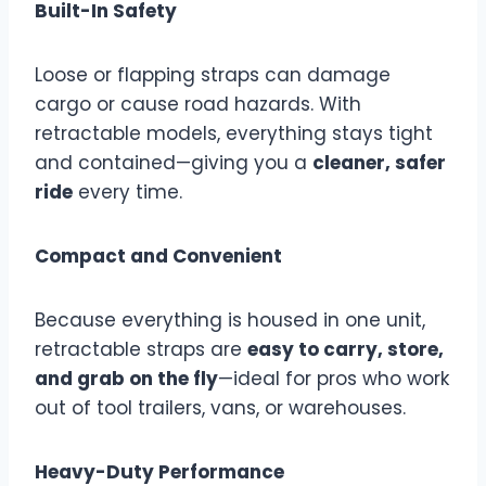
Built-In Safety
Loose or flapping straps can damage
cargo or cause road hazards. With
retractable models, everything stays tight
and contained—giving you a
cleaner, safer
ride
every time.
Compact and Convenient
Because everything is housed in one unit,
retractable straps are
easy to carry, store,
and grab on the fly
—ideal for pros who work
out of tool trailers, vans, or warehouses.
Heavy-Duty Performance