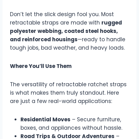
Don’t let the slick design fool you. Most
retractable straps are made with
rugged
polyester webbing, coated steel hooks,
and reinforced housings
—ready to handle
tough jobs, bad weather, and heavy loads.
Where You’ll Use Them
The versatility of retractable ratchet straps
is what makes them truly standout. Here
are just a few real-world applications:
Residential Moves
– Secure furniture,
boxes, and appliances without hassle.
Road Trips & Outdoor Adventures
–