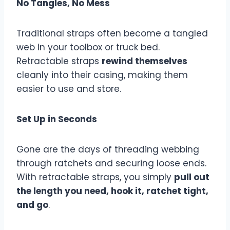
No Tangles, No Mess
Traditional straps often become a tangled
web in your toolbox or truck bed.
Retractable straps
rewind themselves
cleanly into their casing, making them
easier to use and store.
Set Up in Seconds
Gone are the days of threading webbing
through ratchets and securing loose ends.
With retractable straps, you simply
pull out
the length you need, hook it, ratchet tight,
and go
.