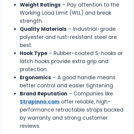
Weight Ratings
– Pay attention to the
Working Load Limit (WLL) and break
strength.
Quality Materials
– Industrial-grade
polyester and rust-resistant steel are
best.
Hook Type
– Rubber-coated S-hooks or
latch hooks provide extra grip and
protection.
Ergonomics
– A good handle means
better control and easier tightening.
Brand Reputation
– Companies like
Strapinno.com
offer reliable, high-
performance retractable straps backed
by warranty and strong customer
reviews.