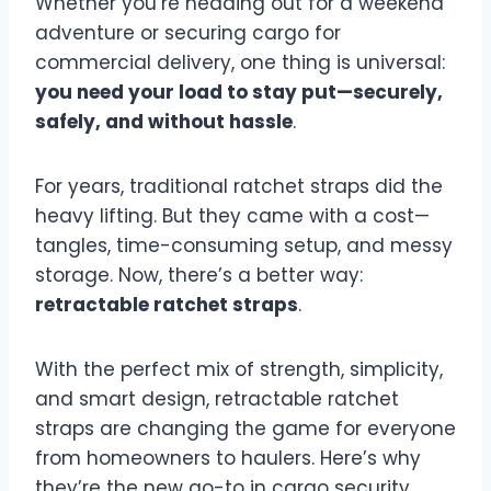
Whether you’re heading out for a weekend
adventure or securing cargo for
commercial delivery, one thing is universal:
you need your load to stay put—securely,
safely, and without hassle
.
For years, traditional ratchet straps did the
heavy lifting. But they came with a cost—
tangles, time-consuming setup, and messy
storage. Now, there’s a better way:
retractable ratchet straps
.
With the perfect mix of strength, simplicity,
and smart design, retractable ratchet
straps are changing the game for everyone
from homeowners to haulers. Here’s why
they’re the new go-to in cargo security.