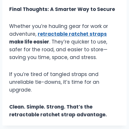
Final Thoughts: A Smarter Way to Secure
Whether you’re hauling gear for work or
adventure,
retractable ratchet straps
make life easier
. They’re quicker to use,
safer for the road, and easier to store—
saving you time, space, and stress.
If you’re tired of tangled straps and
unreliable tie-downs, it’s time for an
upgrade.
Clean. Simple. Strong. That’s the
retractable ratchet strap advantage.