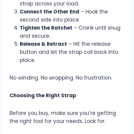
strap across your load.
Connect the Other End
– Hook the
second side into place.
Tighten the Ratchet
– Crank until snug
and secure.
Release & Retract
– Hit the release
button and let the strap coil back into
place.
No winding. No wrapping. No frustration.
Choosing the Right Strap
Before you buy, make sure you’re getting
the right tool for your needs. Look for: