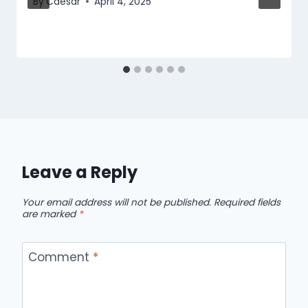
By
Caesar
April 4, 2025
Leave a Reply
Your email address will not be published.
Required fields
are marked
*
Comment
*