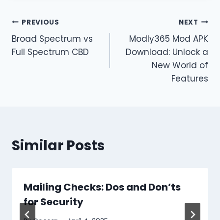
Post
PREVIOUS
NEXT
Broad Spectrum vs
Modly365 Mod APK
navigation
Full Spectrum CBD
Download: Unlock a
New World of
Features
Similar Posts
Mailing Checks: Dos and Don’ts
for Security