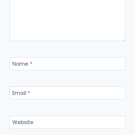
Name
*
Email
*
Website