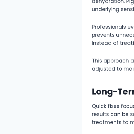
dehydration. Pi
underlying sensit
Professionals e
prevents unnece
Instead of trea
This approach al
adjusted to mai
Long-Term
Quick fixes focu
results can be s
treatments to m