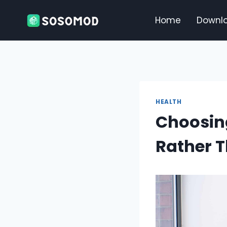
Skip
to
Home
Downl
content
HEALTH
Choosing
Rather T