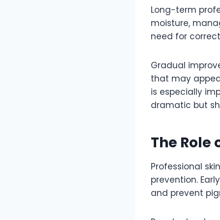
Long-term profes
moisture, managi
need for correc
Gradual improve
that may appear a
is especially im
dramatic but sho
The Role 
Professional skin
prevention. Earl
and prevent pi