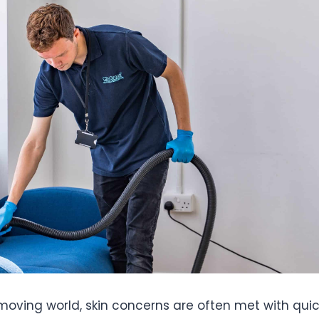
moving world, skin concerns are often met with quick