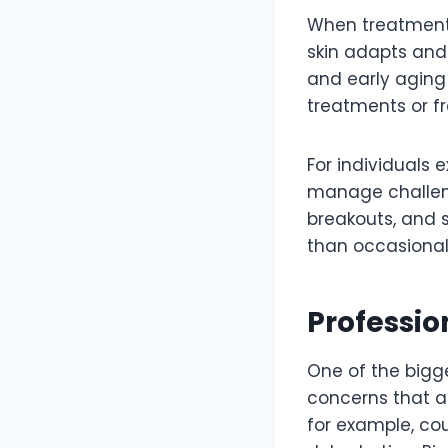
When treatments
skin adapts and 
and early aging 
treatments or f
For individuals 
manage challeng
breakouts, and s
than occasional 
Professio
One of the bigg
concerns that a
for example, co