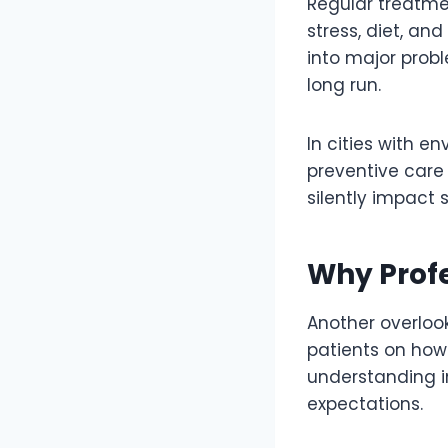
Regular treatme
stress, diet, an
into major probl
long run.
In cities with e
preventive care 
silently impact 
Why Profe
Another overlook
patients on how 
understanding in
expectations.