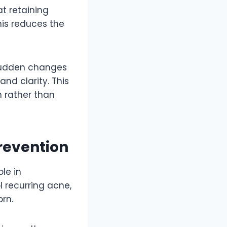
at retaining
his reduces the
 sudden changes
and clarity. This
n rather than
Prevention
ole in
l recurring acne,
rn.