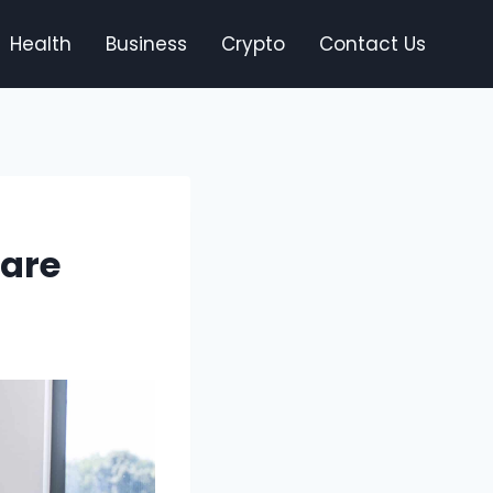
Health
Business
Crypto
Contact Us
Care