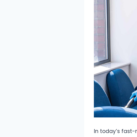
In today’s fast-