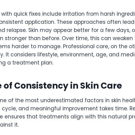
th quick fixes include irritation from harsh ingredi
onsistent application. These approaches often lead 
 relapse. Skin may appear better for a few days, on
n stronger than before. Over time, this can weaken t
ms harder to manage. Professional care, on the ot
lly. It considers lifestyle, environment, age, and medi
ng a treatment plan.
 of Consistency in Skin Care
ne of the most underestimated factors in skin health
 cycle, and meaningful improvement takes time. R
e ensures that treatments align with this natural p
inst it.