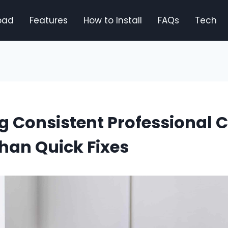
oad
Features
How to Install
FAQs
Tech
 Consistent Professional 
han Quick Fixes