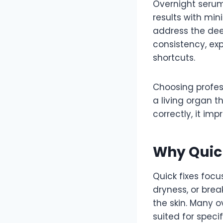
Overnight serums
results with min
address the deep
consistency, exp
shortcuts.
Choosing profess
a living organ t
correctly, it imp
Why Quick
Quick fixes focu
dryness, or bre
the skin. Many 
suited for specif