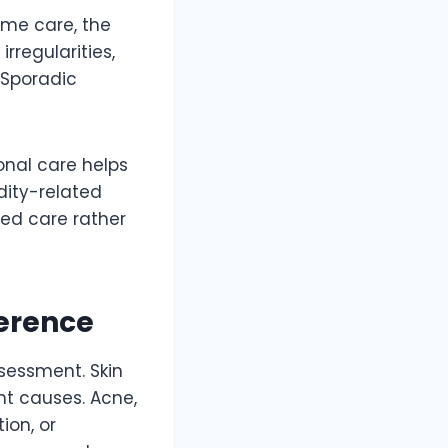
me care, the
rregularities,
 Sporadic
ional care helps
ity-related
red care rather
ference
sessment. Skin
nt causes. Acne,
ion, or