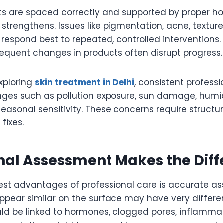
 are spaced correctly and supported by proper ho
strengthens. Issues like pigmentation, acne, texture i
respond best to repeated, controlled interventions.
requent changes in products often disrupt progress.
exploring
skin treatment in Delhi
, consistent profess
es such as pollution exposure, sun damage, humid
easonal sensitivity. These concerns require structu
fixes.
nal Assessment Makes the Dif
est advantages of professional care is accurate as
ppear similar on the surface may have very differe
uld be linked to hormones, clogged pores, inflammat