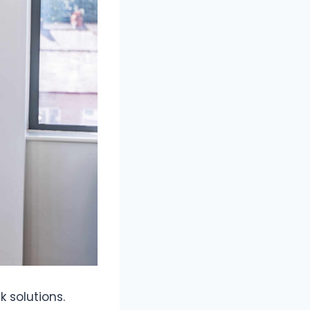
 solutions.