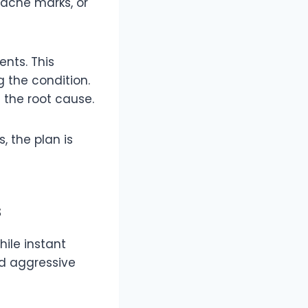
acne marks, or
nts. This
 the condition.
 the root cause.
, the plan is
s
hile instant
ed aggressive