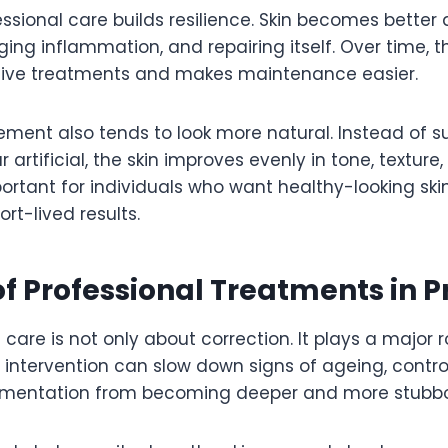
sional care builds resilience. Skin becomes better 
ng inflammation, and repairing itself. Over time, t
tive treatments and makes maintenance easier.
ment also tends to look more natural. Instead of
rtificial, the skin improves evenly in tone, texture, 
portant for individuals who want healthy-looking ski
rt-lived results.
of Professional Treatments in 
 care is not only about correction. It plays a major r
y intervention can slow down signs of ageing, contro
gmentation from becoming deeper and more stubbo