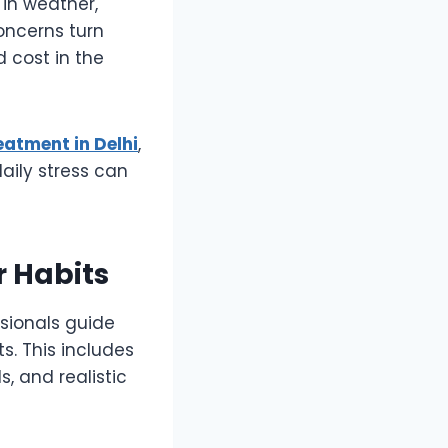
in weather,
oncerns turn
d cost in the
eatment in Delhi
,
daily stress can
r Habits
ssionals guide
ts. This includes
, and realistic