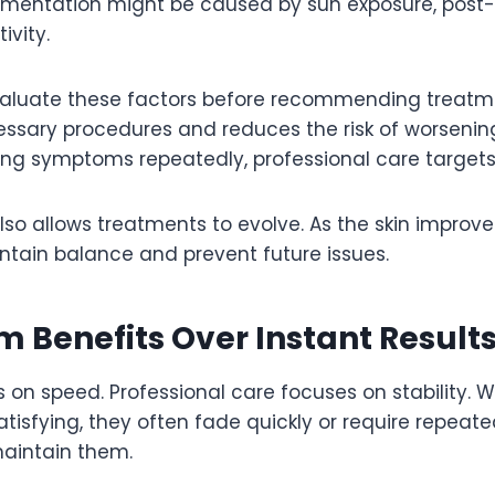
gmentation might be caused by sun exposure, post-
ivity.
valuate these factors before recommending treatme
ssary procedures and reduces the risk of worsening
ting symptoms repeatedly, professional care targets
so allows treatments to evolve. As the skin improves
ntain balance and prevent future issues.
 Benefits Over Instant Result
s on speed. Professional care focuses on stability. W
atisfying, they often fade quickly or require repeat
aintain them.