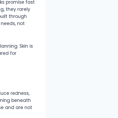
cks promise fast
g, they rarely
uilt through
 needs, not
anning. Skin is
ared for
duce redness,
pening beneath
se and are not