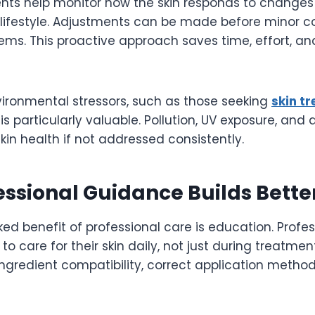
nts help monitor how the skin responds to changes 
d lifestyle. Adjustments can be made before minor c
ems. This proactive approach saves time, effort, an
nvironmental stressors, such as those seeking
skin tr
is particularly valuable. Pollution, UV exposure, and 
skin health if not addressed consistently.
ssional Guidance Builds Bette
ed benefit of professional care is education. Profe
to care for their skin daily, not just during treatmen
gredient compatibility, correct application methods