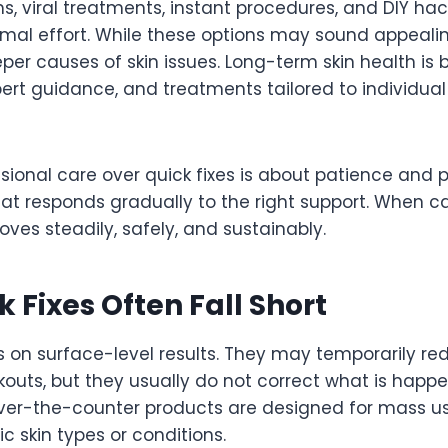
, viral treatments, instant procedures, and DIY ha
imal effort. While these options may sound appealin
er causes of skin issues. Long-term skin health is b
ert guidance, and treatments tailored to individual
ional care over quick fixes is about patience and pl
hat responds gradually to the right support. When c
roves steadily, safely, and sustainably.
 Fixes Often Fall Short
s on surface-level results. They may temporarily re
akouts, but they usually do not correct what is hap
over-the-counter products are designed for mass u
ic skin types or conditions.