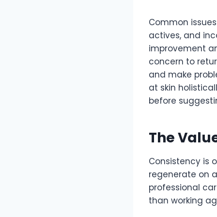
Common issues wi
actives, and inc
improvement and
concern to retur
and make proble
at skin holistica
before suggesti
The Value
Consistency is o
regenerate on a
professional car
than working aga