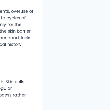
ents, overuse of
to cycles of
ly for the
he skin barrier
her hand, looks
cal history
. Skin cells
egular
rocess rather