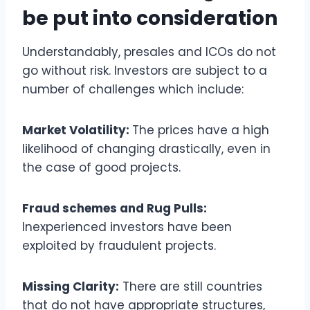
be put into consideration
Understandably, presales and ICOs do not
go without risk. Investors are subject to a
number of challenges which include:
Market Volatility:
The prices have a high
likelihood of changing drastically, even in
the case of good projects.
Fraud schemes and Rug Pulls:
Inexperienced investors have been
exploited by fraudulent projects.
Missing Clarity:
There are still countries
that do not have appropriate structures,