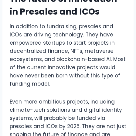
in Presales and ICOs
In addition to fundraising, presales and
ICOs are driving technology. They have
empowered startups to start projects in
decentralized finance, NFTs, metaverse
ecosystems, and blockchain-based AI. Most
of the current innovative projects would
have never been born without this type of
funding model.
Even more ambitious projects, including
climate-tech solutions and digital identity
systems, will probably be funded via
presales and ICOs by 2025. They are not just
shaping the future of finance and are