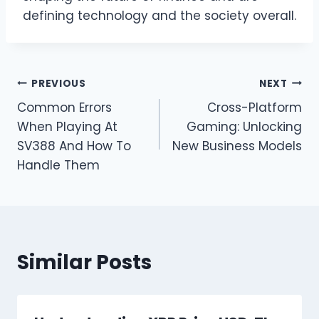
defining technology and the society overall.
Post
PREVIOUS
NEXT
Common Errors
Cross-Platform
navigation
When Playing At
Gaming: Unlocking
SV388 And How To
New Business Models
Handle Them
Similar Posts