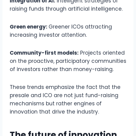
Integration of AI:
Intelligent strategies of
raising funds through artificial intelligence.
Green energy:
Greener ICOs attracting
increasing investor attention.
Community-first models:
Projects oriented
on the proactive, participatory communities
of investors rather than money-raising.
These trends emphasize the fact that the
presale and ICO are not just fund-raising
mechanisms but rather engines of
innovation that drive the industry.
The future of innovation