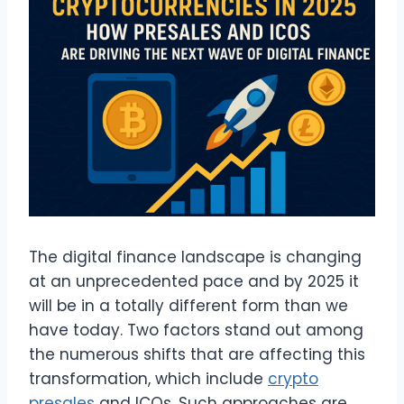
The digital finance landscape is changing
at an unprecedented pace and by 2025 it
will be in a totally different form than we
have today. Two factors stand out among
the numerous shifts that are affecting this
transformation, which include
crypto
presales
and ICOs. Such approaches are