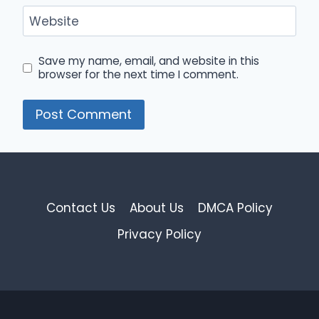
Website
Save my name, email, and website in this
browser for the next time I comment.
Contact Us
About Us
DMCA Policy
Privacy Policy