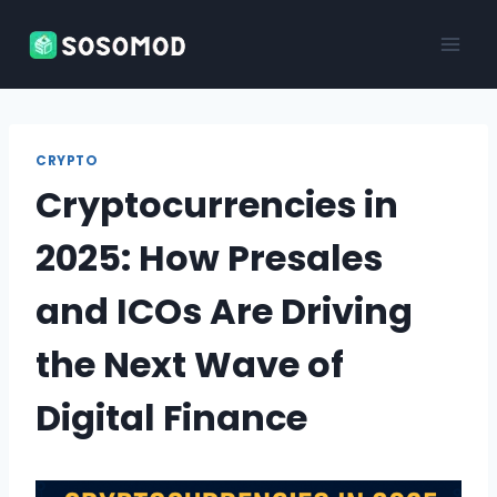
Skip
to
content
CRYPTO
Cryptocurrencies in
2025: How Presales
and ICOs Are Driving
the Next Wave of
Digital Finance