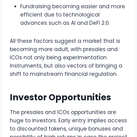
Fundraising becoming easier and more
efficient due to technological
advances such as AI and DeFi 2.0.
All these factors suggest a market that is
becoming more adult, with presales and
ICOs not only being experimentation
instruments, but also vectors of bringing a
shift to mainstream financial regulation.
Investor Opportunities
The presales and ICOs opportunities are
huge to investors. Early entry implies access
to discounted tokens, unique bonuses and