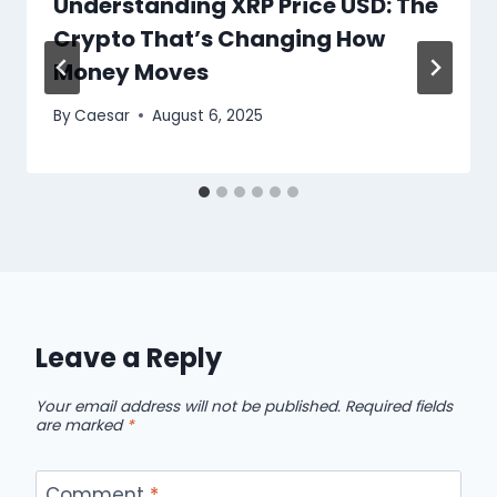
Understanding XRP Price USD: The
Crypto That’s Changing How
Money Moves
By
Caesar
August 6, 2025
Leave a Reply
Your email address will not be published.
Required fields
are marked
*
Comment
*