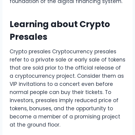
foundation of the digital financing system.
Learning about Crypto
Presales
Crypto presales Cryptocurrency presales
refer to a private sale or early sale of tokens
that are sold prior to the official release of
a cryptocurrency project. Consider them as
VIP invitations to a concert even before
normal people can buy their tickets. To
investors, presales imply reduced price of
tokens, bonuses, and the opportunity to
become a member of a promising project
at the ground floor.