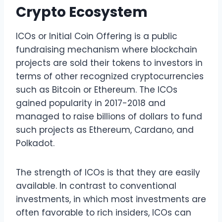
Crypto Ecosystem
ICOs or Initial Coin Offering is a public
fundraising mechanism where blockchain
projects are sold their tokens to investors in
terms of other recognized cryptocurrencies
such as Bitcoin or Ethereum. The ICOs
gained popularity in 2017-2018 and
managed to raise billions of dollars to fund
such projects as Ethereum, Cardano, and
Polkadot.
The strength of ICOs is that they are easily
available. In contrast to conventional
investments, in which most investments are
often favorable to rich insiders, ICOs can