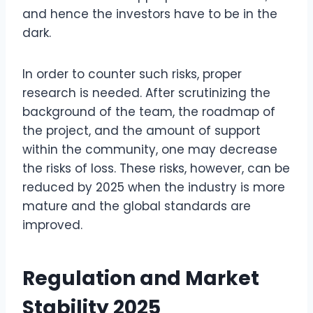
and hence the investors have to be in the
dark.
In order to counter such risks, proper
research is needed. After scrutinizing the
background of the team, the roadmap of
the project, and the amount of support
within the community, one may decrease
the risks of loss. These risks, however, can be
reduced by 2025 when the industry is more
mature and the global standards are
improved.
Regulation and Market
Stability 2025