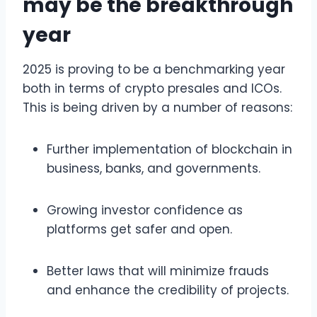
may be the breakthrough
year
2025 is proving to be a benchmarking year
both in terms of crypto presales and ICOs.
This is being driven by a number of reasons:
Further implementation of blockchain in
business, banks, and governments.
Growing investor confidence as
platforms get safer and open.
Better laws that will minimize frauds
and enhance the credibility of projects.