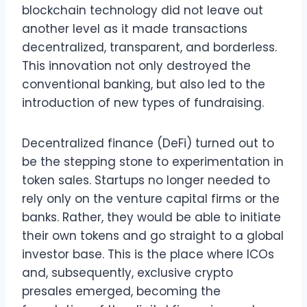
blockchain technology did not leave out
another level as it made transactions
decentralized, transparent, and borderless.
This innovation not only destroyed the
conventional banking, but also led to the
introduction of new types of fundraising.
Decentralized finance (DeFi) turned out to
be the stepping stone to experimentation in
token sales. Startups no longer needed to
rely only on the venture capital firms or the
banks. Rather, they would be able to initiate
their own tokens and go straight to a global
investor base. This is the place where ICOs
and, subsequently, exclusive crypto
presales emerged, becoming the