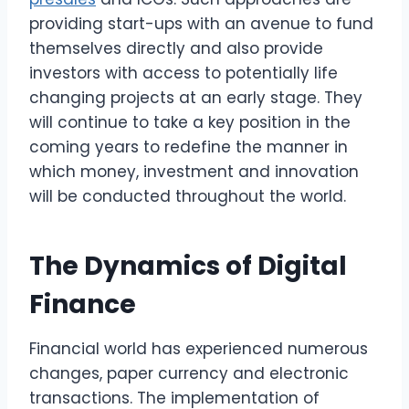
providing start-ups with an avenue to fund
themselves directly and also provide
investors with access to potentially life
changing projects at an early stage. They
will continue to take a key position in the
coming years to redefine the manner in
which money, investment and innovation
will be conducted throughout the world.
The Dynamics of Digital
Finance
Financial world has experienced numerous
changes, paper currency and electronic
transactions. The implementation of