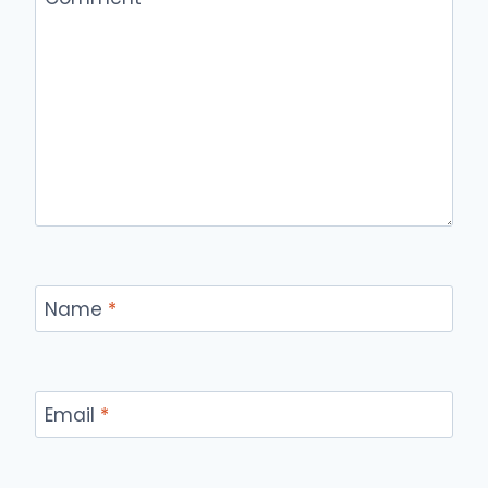
Name
*
Email
*