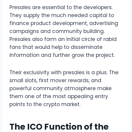
Presales are essential to the developers.
They supply the much needed capital to
finance product development, advertising
campaigns and community building.
Presales also form an initial circle of rabid
fans that would help to disseminate
information and further grow the project.
Their exclusivity with presales is a plus. The
small slots, first mover rewards, and
powerful community atmosphere make
them one of the most appealing entry
points to the crypto market.
The ICO Function of the