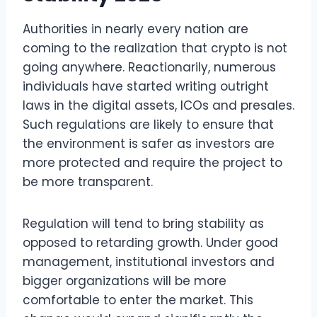
Authorities in nearly every nation are
coming to the realization that crypto is not
going anywhere. Reactionarily, numerous
individuals have started writing outright
laws in the digital assets, ICOs and presales.
Such regulations are likely to ensure that
the environment is safer as investors are
more protected and require the project to
be more transparent.
Regulation will tend to bring stability as
opposed to retarding growth. Under good
management, institutional investors and
bigger organizations will be more
comfortable to enter the market. This