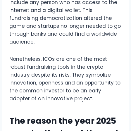
include any person who has access to the
internet and a digital wallet. This
fundraising democratization altered the
game and startups no longer needed to go
through banks and could find a worldwide
audience.
Nonetheless, ICOs are one of the most
robust fundraising tools in the crypto
industry despite its risks. They symbolize
innovation, openness and an opportunity to
the common investor to be an early
adopter of an innovative project.
The reason the year 2025