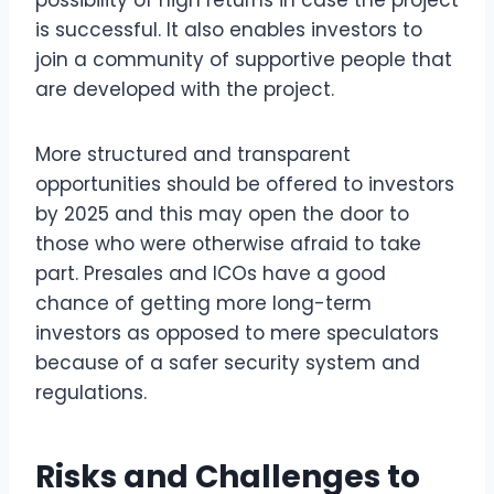
possibility of high returns in case the project
is successful. It also enables investors to
join a community of supportive people that
are developed with the project.
More structured and transparent
opportunities should be offered to investors
by 2025 and this may open the door to
those who were otherwise afraid to take
part. Presales and ICOs have a good
chance of getting more long-term
investors as opposed to mere speculators
because of a safer security system and
regulations.
Risks and Challenges to