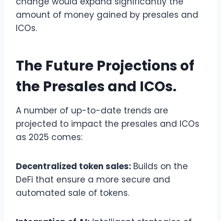
change would expand significantly the
amount of money gained by presales and
ICOs.
The Future Projections of
the Presales and ICOs.
A number of up-to-date trends are
projected to impact the presales and ICOs
as 2025 comes:
Decentralized token sales:
Builds on the
DeFi that ensure a more secure and
automated sale of tokens.