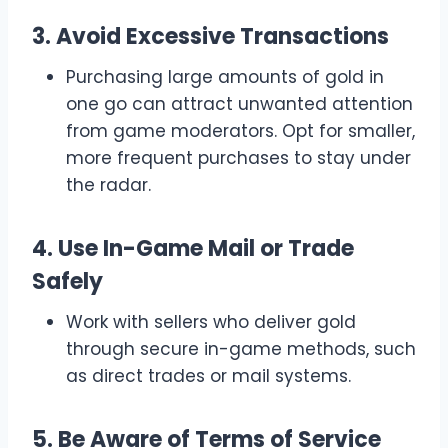
3. Avoid Excessive Transactions
Purchasing large amounts of gold in
one go can attract unwanted attention
from game moderators. Opt for smaller,
more frequent purchases to stay under
the radar.
4. Use In-Game Mail or Trade
Safely
Work with sellers who deliver gold
through secure in-game methods, such
as direct trades or mail systems.
5. Be Aware of Terms of Service