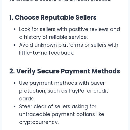
1. Choose Reputable Sellers
Look for sellers with positive reviews and
a history of reliable service.
Avoid unknown platforms or sellers with
little-to-no feedback.
2. Verify Secure Payment Methods
Use payment methods with buyer
protection, such as PayPal or credit
cards.
Steer clear of sellers asking for
untraceable payment options like
cryptocurrency.