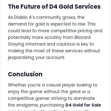
The Future of D4 Gold Services
As Diablo 4’s community grows, the
demand for gold is expected to rise. This
could lead to more competitive pricing and
potentially more scrutiny from Blizzard.
Staying informed and cautious is key to
making the most of these services without
jeopardizing your account.
Conclusion
Whether you’re a casual player looking to
enjoy the game without the grind or a
competitive gamer striving to dominate
the endgame, purchasing
D4 Gold for Sale