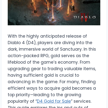
With the highly anticipated release of
Diablo 4 (D4), players are diving into the
dark, immersive world of Sanctuary. In this
action-packed RPG, gold serves as the
lifeblood of the game’s economy. From
upgrading gear to trading valuable items,
having sufficient gold is crucial to
advancing in the game. For many, finding
efficient ways to acquire gold becomes a
top priority—leading to the growing
popularity of “
D4 Gold for Sale
” services.
This guide explores the ins and outs of