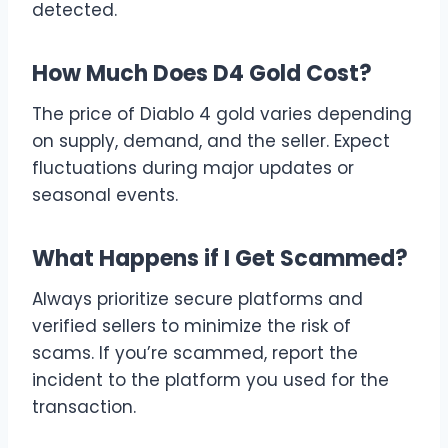
detected.
How Much Does D4 Gold Cost?
The price of Diablo 4 gold varies depending
on supply, demand, and the seller. Expect
fluctuations during major updates or
seasonal events.
What Happens if I Get Scammed?
Always prioritize secure platforms and
verified sellers to minimize the risk of
scams. If you’re scammed, report the
incident to the platform you used for the
transaction.