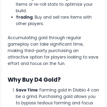
items or re-roll stats to optimize your
build.
Trading
: Buy and sell rare items with
other players.
Accumulating gold through regular
gameplay can take significant time,
making third-party purchasing an
attractive option for players looking to save
effort and focus on the fun.
Why Buy D4 Gold?
Save Time
: Farming gold in Diablo 4 can
be a grind. Purchasing gold allows you
to bypass tedious farming and focus