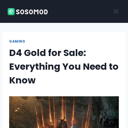
Skip
to
content
GAMING
D4 Gold for Sale:
Everything You Need to
Know