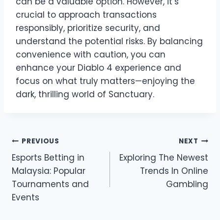
can be a valuable option. However, it’s
crucial to approach transactions
responsibly, prioritize security, and
understand the potential risks. By balancing
convenience with caution, you can
enhance your Diablo 4 experience and
focus on what truly matters—enjoying the
dark, thrilling world of Sanctuary.
Post
PREVIOUS
NEXT
Esports Betting in
Exploring The Newest
navigation
Malaysia: Popular
Trends In Online
Tournaments and
Gambling
Events