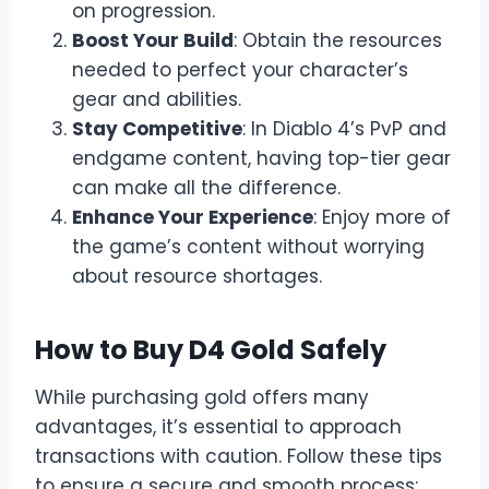
on progression.
Boost Your Build
: Obtain the resources
needed to perfect your character’s
gear and abilities.
Stay Competitive
: In Diablo 4’s PvP and
endgame content, having top-tier gear
can make all the difference.
Enhance Your Experience
: Enjoy more of
the game’s content without worrying
about resource shortages.
How to Buy D4 Gold Safely
While purchasing gold offers many
advantages, it’s essential to approach
transactions with caution. Follow these tips
to ensure a secure and smooth process: