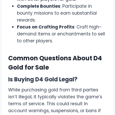
Complete Bounties
: Participate in
bounty missions to earn substantial
rewards.
Focus on Crafting Profits
: Craft high-
demand items or enchantments to sell
to other players.
Common Questions About D4
Gold for Sale
Is Buying D4 Gold Legal?
While purchasing gold from third parties
isn’t illegal, it typically violates the game’s
terms of service. This could result in
account warnings, suspensions, or bans if