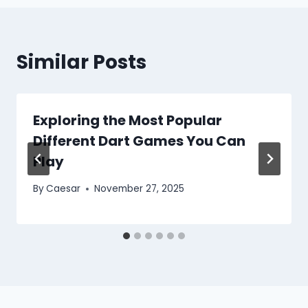
Similar Posts
Exploring the Most Popular
Different Dart Games You Can
Play
By
Caesar
November 27, 2025