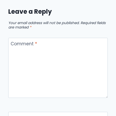
Leave a Reply
Your email address will not be published.
Required fields
are marked
*
Comment
*