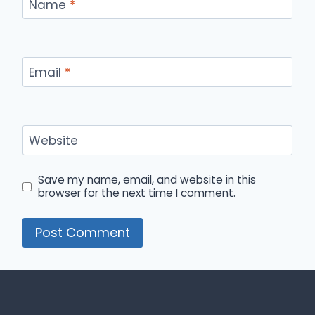
Name
*
Email
*
Website
Save my name, email, and website in this
browser for the next time I comment.