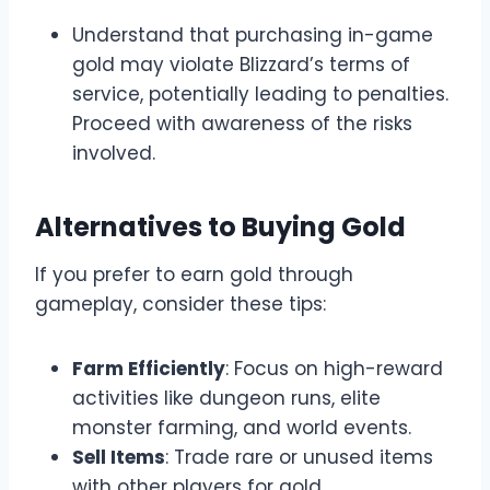
Understand that purchasing in-game
gold may violate Blizzard’s terms of
service, potentially leading to penalties.
Proceed with awareness of the risks
involved.
Alternatives to Buying Gold
If you prefer to earn gold through
gameplay, consider these tips:
Farm Efficiently
: Focus on high-reward
activities like dungeon runs, elite
monster farming, and world events.
Sell Items
: Trade rare or unused items
with other players for gold.