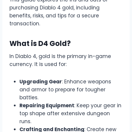
purchasing Diablo 4 gold, including
benefits, risks, and tips for a secure
transaction.
What is D4 Gold?
In Diablo 4, gold is the primary in-game
currency. It is used for:
Upgrading Gear
: Enhance weapons
and armor to prepare for tougher
battles.
Repairing Equipment
: Keep your gear in
top shape after extensive dungeon
runs.
Crafting and Enchanting
: Create new