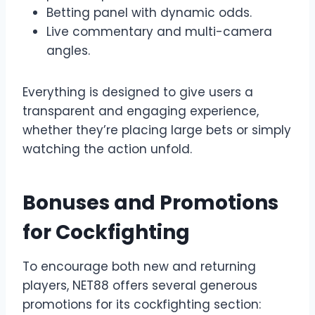
Betting panel with dynamic odds.
Live commentary and multi-camera
angles.
Everything is designed to give users a
transparent and engaging experience,
whether they’re placing large bets or simply
watching the action unfold.
Bonuses and Promotions
for Cockfighting
To encourage both new and returning
players, NET88 offers several generous
promotions for its cockfighting section: