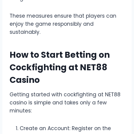
These measures ensure that players can
enjoy the game responsibly and
sustainably.
How to Start Betting on
Cockfighting at NET88
Casino
Getting started with cockfighting at NET88
casino is simple and takes only a few
minutes:
Create an Account: Register on the