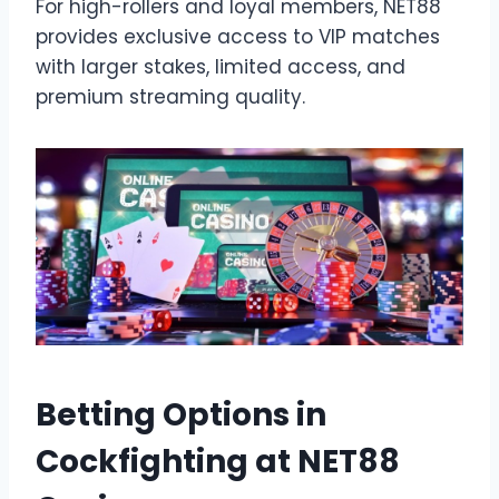
For high-rollers and loyal members, NET88
provides exclusive access to VIP matches
with larger stakes, limited access, and
premium streaming quality.
Betting Options in
Cockfighting at NET88