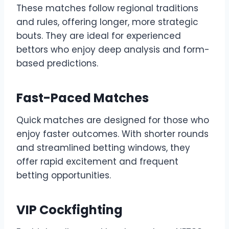
These matches follow regional traditions
and rules, offering longer, more strategic
bouts. They are ideal for experienced
bettors who enjoy deep analysis and form-
based predictions.
Fast-Paced Matches
Quick matches are designed for those who
enjoy faster outcomes. With shorter rounds
and streamlined betting windows, they
offer rapid excitement and frequent
betting opportunities.
VIP Cockfighting