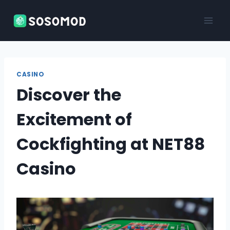
Skip
to
content
CASINO
Discover the
Excitement of
Cockfighting at NET88
Casino