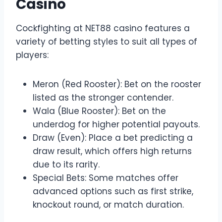
Casino
Cockfighting at NET88 casino features a
variety of betting styles to suit all types of
players:
Meron (Red Rooster): Bet on the rooster
listed as the stronger contender.
Wala (Blue Rooster): Bet on the
underdog for higher potential payouts.
Draw (Even): Place a bet predicting a
draw result, which offers high returns
due to its rarity.
Special Bets: Some matches offer
advanced options such as first strike,
knockout round, or match duration.