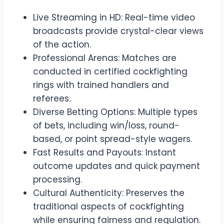
Live Streaming in HD: Real-time video
broadcasts provide crystal-clear views
of the action.
Professional Arenas: Matches are
conducted in certified cockfighting
rings with trained handlers and
referees.
Diverse Betting Options: Multiple types
of bets, including win/loss, round-
based, or point spread-style wagers.
Fast Results and Payouts: Instant
outcome updates and quick payment
processing.
Cultural Authenticity: Preserves the
traditional aspects of cockfighting
while ensuring fairness and regulation.