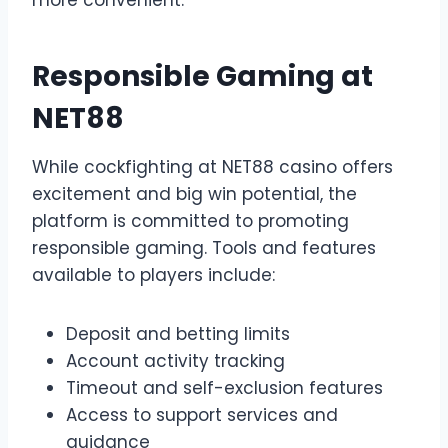
more convenient.
Responsible Gaming at
NET88
While cockfighting at NET88 casino offers
excitement and big win potential, the
platform is committed to promoting
responsible gaming. Tools and features
available to players include:
Deposit and betting limits
Account activity tracking
Timeout and self-exclusion features
Access to support services and
guidance