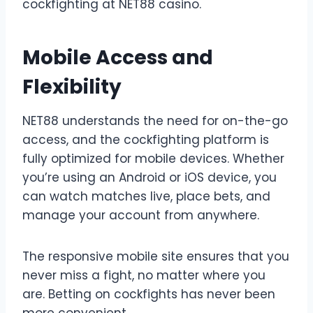
cockfighting at NET88 casino.
Mobile Access and
Flexibility
NET88 understands the need for on-the-go
access, and the cockfighting platform is
fully optimized for mobile devices. Whether
you’re using an Android or iOS device, you
can watch matches live, place bets, and
manage your account from anywhere.
The responsive mobile site ensures that you
never miss a fight, no matter where you
are. Betting on cockfights has never been