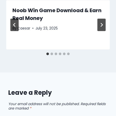
Noob Win Game Download & Earn
Real Money
By
Caesar
July 23, 2025
Leave a Reply
Your email address will not be published.
Required fields
are marked
*