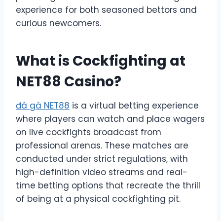
experience for both seasoned bettors and
curious newcomers.
What is Cockfighting at
NET88 Casino?
đá gà NET88
is a virtual betting experience
where players can watch and place wagers
on live cockfights broadcast from
professional arenas. These matches are
conducted under strict regulations, with
high-definition video streams and real-
time betting options that recreate the thrill
of being at a physical cockfighting pit.