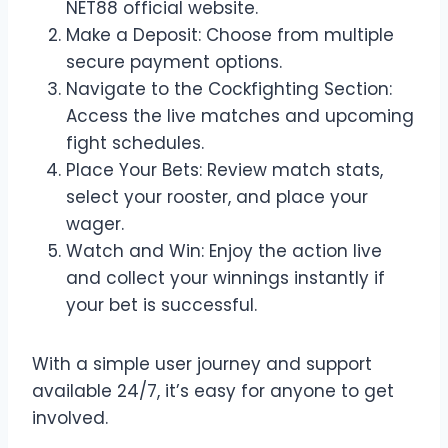
NET88 official website.
Make a Deposit: Choose from multiple
secure payment options.
Navigate to the Cockfighting Section:
Access the live matches and upcoming
fight schedules.
Place Your Bets: Review match stats,
select your rooster, and place your
wager.
Watch and Win: Enjoy the action live
and collect your winnings instantly if
your bet is successful.
With a simple user journey and support
available 24/7, it’s easy for anyone to get
involved.