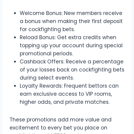
Welcome Bonus: New members receive
a bonus when making their first deposit
for cockfighting bets.
Reload Bonus: Get extra credits when
topping up your account during special
promotional periods.
Cashback Offers: Receive a percentage
of your losses back on cockfighting bets
during select events.
Loyalty Rewards: Frequent bettors can
earn exclusive access to VIP rooms,
higher odds, and private matches.
These promotions add more value and
excitement to every bet you place on