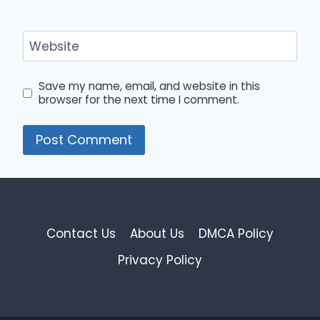
Website
Save my name, email, and website in this
browser for the next time I comment.
Contact Us
About Us
DMCA Policy
Privacy Policy