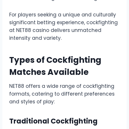
For players seeking a unique and culturally
significant betting experience, cockfighting
at NET88 casino delivers unmatched
intensity and variety.
Types of Cockfighting
Matches Available
NET88 offers a wide range of cockfighting
formats, catering to different preferences
and styles of play:
Traditional Cockfighting