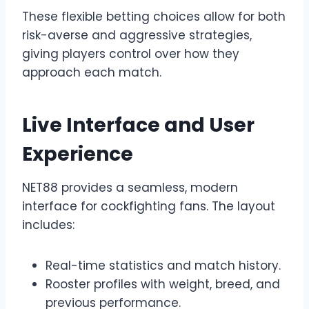
These flexible betting choices allow for both
risk-averse and aggressive strategies,
giving players control over how they
approach each match.
Live Interface and User
Experience
NET88 provides a seamless, modern
interface for cockfighting fans. The layout
includes:
Real-time statistics and match history.
Rooster profiles with weight, breed, and
previous performance.