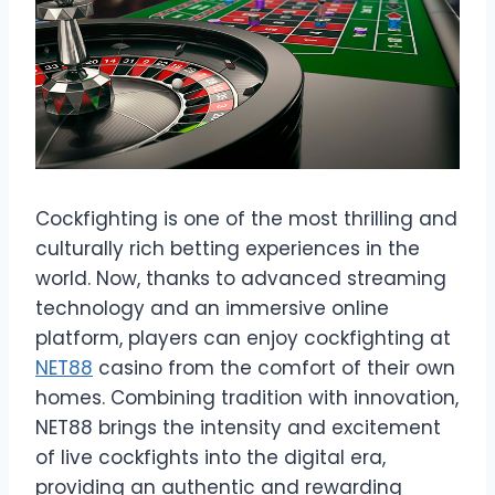
Cockfighting is one of the most thrilling and
culturally rich betting experiences in the
world. Now, thanks to advanced streaming
technology and an immersive online
platform, players can enjoy cockfighting at
NET88
casino from the comfort of their own
homes. Combining tradition with innovation,
NET88 brings the intensity and excitement
of live cockfights into the digital era,
providing an authentic and rewarding