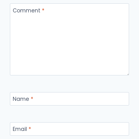
Comment
*
Name
*
Email
*