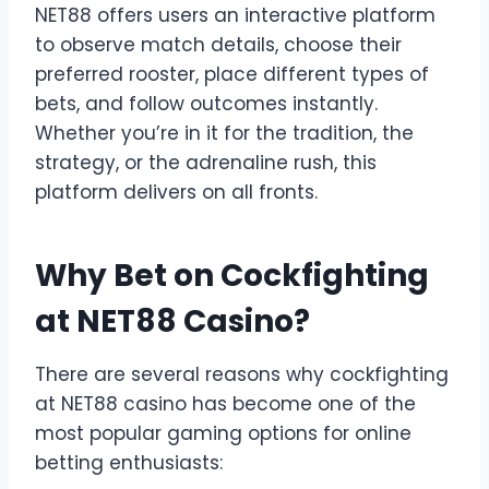
NET88 offers users an interactive platform
to observe match details, choose their
preferred rooster, place different types of
bets, and follow outcomes instantly.
Whether you’re in it for the tradition, the
strategy, or the adrenaline rush, this
platform delivers on all fronts.
Why Bet on Cockfighting
at NET88 Casino?
There are several reasons why cockfighting
at NET88 casino has become one of the
most popular gaming options for online
betting enthusiasts: