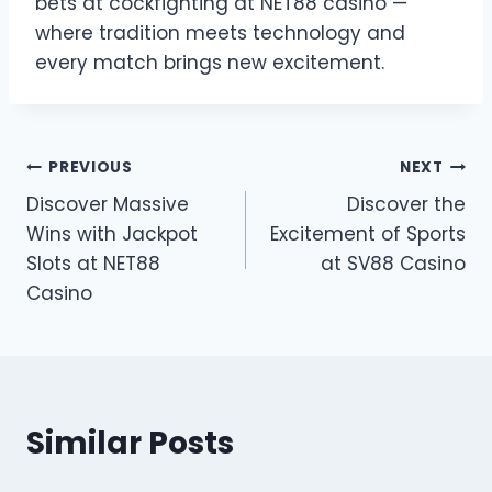
bets at cockfighting at NET88 casino —
where tradition meets technology and
every match brings new excitement.
Post
PREVIOUS
NEXT
Discover Massive
Discover the
navigation
Wins with Jackpot
Excitement of Sports
Slots at NET88
at SV88 Casino
Casino
Similar Posts