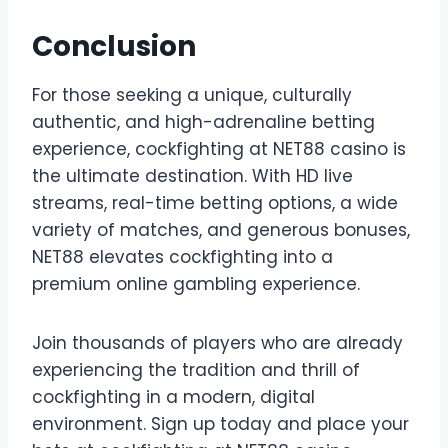
Conclusion
For those seeking a unique, culturally
authentic, and high-adrenaline betting
experience, cockfighting at NET88 casino is
the ultimate destination. With HD live
streams, real-time betting options, a wide
variety of matches, and generous bonuses,
NET88 elevates cockfighting into a
premium online gambling experience.
Join thousands of players who are already
experiencing the tradition and thrill of
cockfighting in a modern, digital
environment. Sign up today and place your