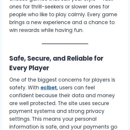
ones for thrill-seekers or slower ones for
people who like to play calmly. Every game
brings a new experience and a chance to
win rewards while having fun.
Safe, Secure, and Reliable for
Every Player
One of the biggest concerns for players is
safety. With
eclbet
, users can feel
confident because their data and money
are well protected. The site uses secure
payment systems and strong privacy
settings. This means your personal
information is safe, and your payments go