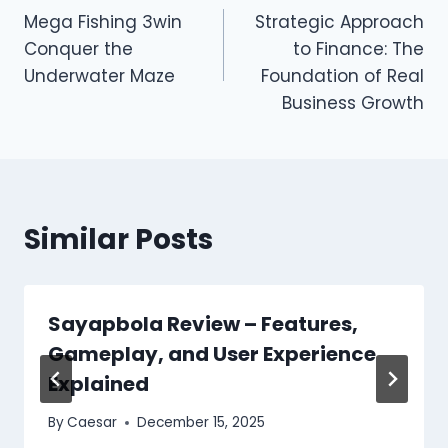
Mega Fishing 3win
Strategic Approach
navigation
Conquer the
to Finance: The
Underwater Maze
Foundation of Real
Business Growth
Similar Posts
Sayapbola Review – Features,
Gameplay, and User Experience
Explained
By
Caesar
December 15, 2025