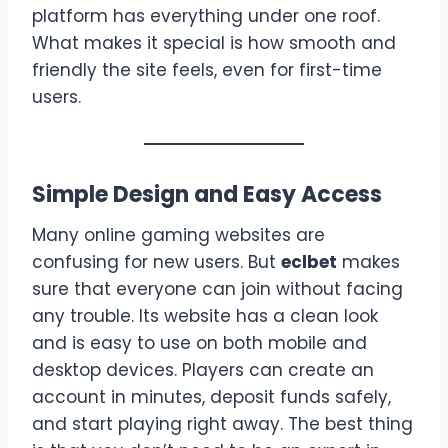
platform has everything under one roof.
What makes it special is how smooth and
friendly the site feels, even for first-time
users.
Simple Design and Easy Access
Many online gaming websites are
confusing for new users. But
eclbet
makes
sure that everyone can join without facing
any trouble. Its website has a clean look
and is easy to use on both mobile and
desktop devices. Players can create an
account in minutes, deposit funds safely,
and start playing right away. The best thing