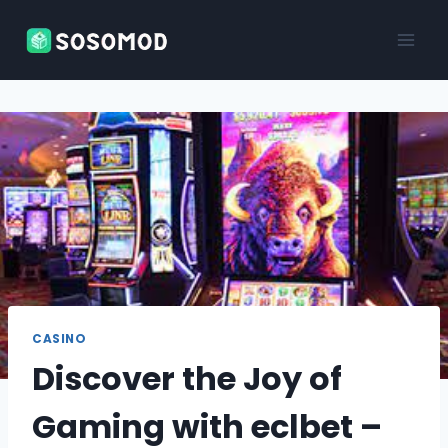
Skip
to
content
CASINO
Discover the Joy of
Gaming with eclbet –