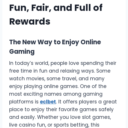
Fun, Fair, and Full of
Rewards
The New Way to Enjoy Online
Gaming
In today’s world, people love spending their
free time in fun and relaxing ways. Some
watch movies, some travel, and many
enjoy playing online games. One of the
most exciting names among gaming
platforms is
eclbet
. It offers players a great
place to enjoy their favorite games safely
and easily. Whether you love slot games,
live casino fun, or sports betting, this