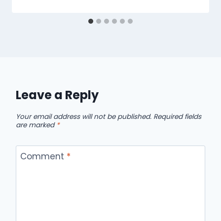
Leave a Reply
Your email address will not be published.
Required fields
are marked
*
Comment
*