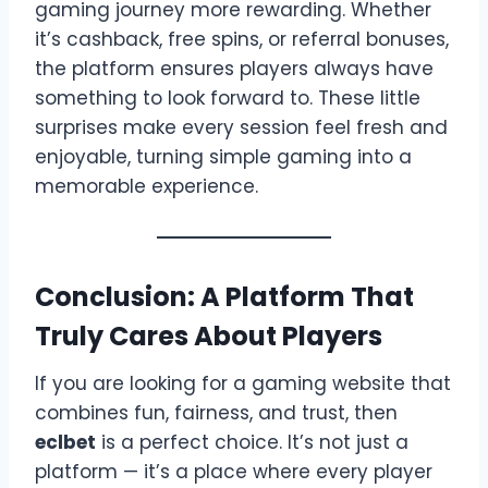
gaming journey more rewarding. Whether
it’s cashback, free spins, or referral bonuses,
the platform ensures players always have
something to look forward to. These little
surprises make every session feel fresh and
enjoyable, turning simple gaming into a
memorable experience.
Conclusion: A Platform That
Truly Cares About Players
If you are looking for a gaming website that
combines fun, fairness, and trust, then
eclbet
is a perfect choice. It’s not just a
platform — it’s a place where every player