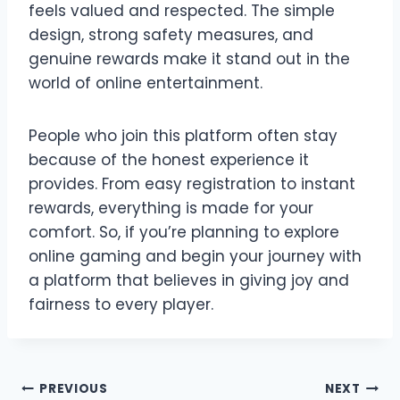
feels valued and respected. The simple
design, strong safety measures, and
genuine rewards make it stand out in the
world of online entertainment.
People who join this platform often stay
because of the honest experience it
provides. From easy registration to instant
rewards, everything is made for your
comfort. So, if you’re planning to explore
online gaming and begin your journey with
a platform that believes in giving joy and
fairness to every player.
Post
PREVIOUS
NEXT