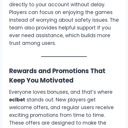
directly to your account without delay.
Players can focus on enjoying the games
instead of worrying about safety issues. The
team also provides helpful support if you
ever need assistance, which builds more
trust among users.
Rewards and Promotions That
Keep You Motivated
Everyone loves bonuses, and that’s where
eclbet
stands out. New players get
welcome offers, and regular users receive
exciting promotions from time to time.
These offers are designed to make the