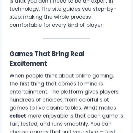
is that you don’t need to be an expert in
technology. The site guides you step-by-
step, making the whole process
comfortable for every kind of player.
Games That Bring Real
Excitement
When people think about online gaming,
the first thing that comes to mind is
entertainment. The platform gives players
hundreds of choices, from colorful slot
games to live casino tables. What makes
eclbet
more enjoyable is that each game is
fair, tested, and runs smoothly. You can
choose games that suit your style — fast