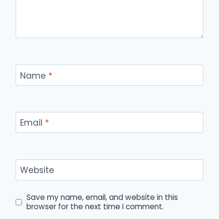
Name
*
Email
*
Website
Save my name, email, and website in this
browser for the next time I comment.