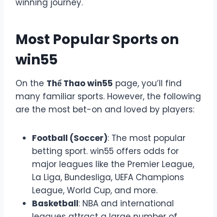
winning journey.
Most Popular Sports on
win55
On the
Thể Thao win55
page, you’ll find
many familiar sports. However, the following
are the most bet-on and loved by players:
Football (Soccer)
: The most popular
betting sport. win55 offers odds for
major leagues like the Premier League,
La Liga, Bundesliga, UEFA Champions
League, World Cup, and more.
Basketball
: NBA and international
leagues attract a large number of