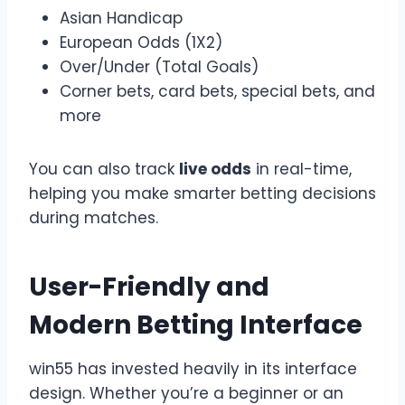
Asian Handicap
European Odds (1X2)
Over/Under (Total Goals)
Corner bets, card bets, special bets, and
more
You can also track
live odds
in real-time,
helping you make smarter betting decisions
during matches.
User-Friendly and
Modern Betting Interface
win55 has invested heavily in its interface
design. Whether you’re a beginner or an