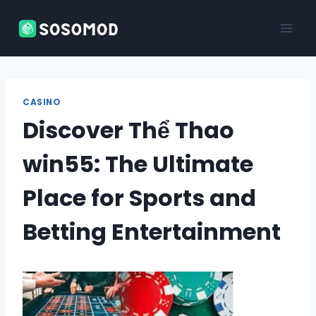
Skip
to
content
CASINO
Discover Thể Thao
win55: The Ultimate
Place for Sports and
Betting Entertainment