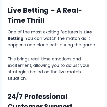
Live Betting – A Real-
Time Thrill
One of the most exciting features is
Live
Betting
. You can watch the match as it
happens and place bets during the game.
This brings real-time emotions and
excitement, allowing you to adjust your
strategies based on the live match
situation.
24/7 Professional
Customer Support