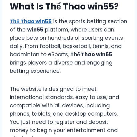
What Is Thể Thao win55?
Thể Thao win55
is the sports betting section
of the
win55
platform, where users can
place bets on hundreds of sporting events
daily. From football, basketball, tennis, and
badminton to eSports,
Thể Thao win55
brings players a diverse and engaging
betting experience.
The website is designed to meet
international standards, easy to use, and
compatible with all devices, including
phones, tablets, and desktop computers.
You just need to register and deposit
money to begin your entertainment and