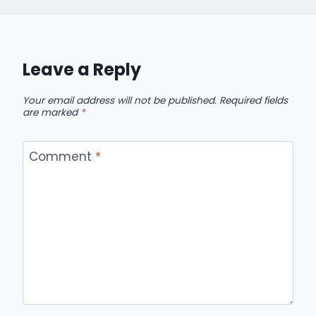
Leave a Reply
Your email address will not be published.
Required fields
are marked
*
Comment
*