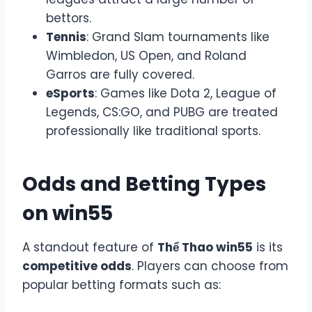
bettors.
Tennis
: Grand Slam tournaments like
Wimbledon, US Open, and Roland
Garros are fully covered.
eSports
: Games like Dota 2, League of
Legends, CS:GO, and PUBG are treated
professionally like traditional sports.
Odds and Betting Types
on win55
A standout feature of
Thể Thao win55
is its
competitive odds
. Players can choose from
popular betting formats such as: