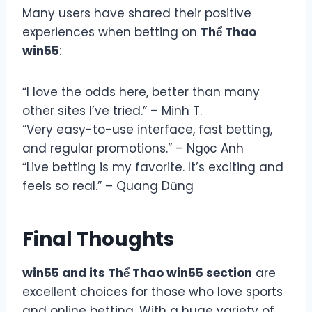
Many users have shared their positive
experiences when betting on
Thể Thao
win55
:
“I love the odds here, better than many
other sites I’ve tried.” – Minh T.
“Very easy-to-use interface, fast betting,
and regular promotions.” – Ngọc Anh
“Live betting is my favorite. It’s exciting and
feels so real.” – Quang Dũng
Final Thoughts
win55 and its Thể Thao win55 section
are
excellent choices for those who love sports
and online betting. With a huge variety of