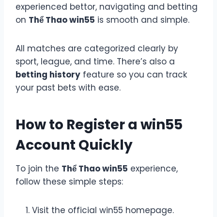
experienced bettor, navigating and betting
on
Thể Thao win55
is smooth and simple.
All matches are categorized clearly by
sport, league, and time. There’s also a
betting history
feature so you can track
your past bets with ease.
How to Register a win55
Account Quickly
To join the
Thể Thao win55
experience,
follow these simple steps:
Visit the official win55 homepage.