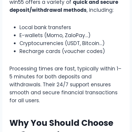
win55 offers a variety of
quick and secure
deposit/withdrawal methods
, including:
Local bank transfers
E-wallets (Momo, ZaloPay…)
Cryptocurrencies (USDT, Bitcoin…)
Recharge cards (voucher codes)
Processing times are fast, typically within 1–
5 minutes for both deposits and
withdrawals. Their 24/7 support ensures
smooth and secure financial transactions
for all users.
Why You Should Choose