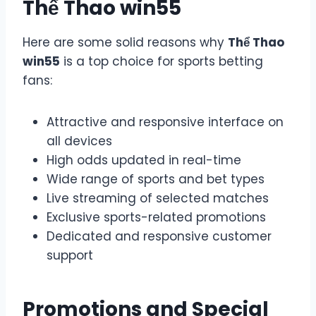
Thể Thao win55
Here are some solid reasons why
Thể Thao
win55
is a top choice for sports betting
fans:
Attractive and responsive interface on
all devices
High odds updated in real-time
Wide range of sports and bet types
Live streaming of selected matches
Exclusive sports-related promotions
Dedicated and responsive customer
support
Promotions and Special