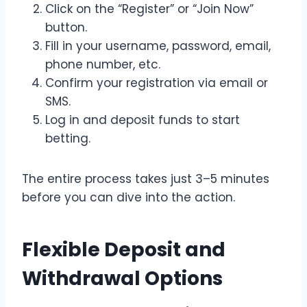
Click on the “Register” or “Join Now”
button.
Fill in your username, password, email,
phone number, etc.
Confirm your registration via email or
SMS.
Log in and deposit funds to start
betting.
The entire process takes just 3–5 minutes
before you can dive into the action.
Flexible Deposit and
Withdrawal Options