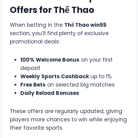
Offers for Thể Thao
When betting in the
Thể Thao win55
section, you’ll find plenty of exclusive
promotional deals:
100% Welcome Bonus
on your first
deposit
Weekly Sports Cashback
up to 1%
Free Bets
on selected big matches
Daily Reload Bonuses
These offers are regularly updated, giving
players more chances to win while enjoying
their favorite sports.