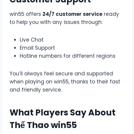
win55 offers
24/7 customer service
ready
to help you with any issues through:
Live Chat
Email Support
Hotline numbers for different regions
You’ll always feel secure and supported
when playing on win55, thanks to their fast
and friendly service.
What Players Say About
Thể Thao win55