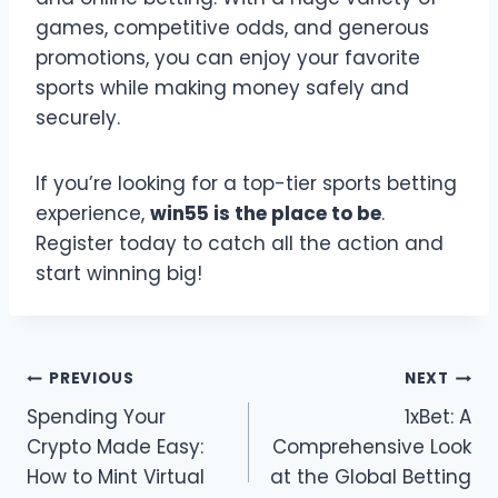
games, competitive odds, and generous
promotions, you can enjoy your favorite
sports while making money safely and
securely.
If you’re looking for a top-tier sports betting
experience,
win55 is the place to be
.
Register today to catch all the action and
start winning big!
Post
PREVIOUS
NEXT
Spending Your
1xBet: A
navigation
Crypto Made Easy:
Comprehensive Look
How to Mint Virtual
at the Global Betting