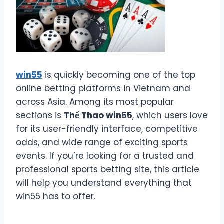
win55
is quickly becoming one of the top
online betting platforms in Vietnam and
across Asia. Among its most popular
sections is
Thể Thao win55
, which users love
for its user-friendly interface, competitive
odds, and wide range of exciting sports
events. If you’re looking for a trusted and
professional sports betting site, this article
will help you understand everything that
win55 has to offer.