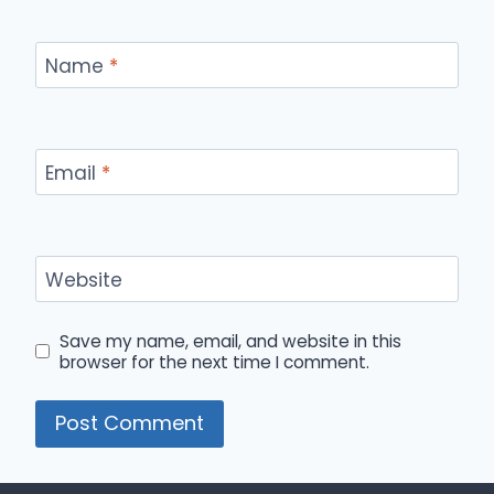
Name
*
Email
*
Website
Save my name, email, and website in this
browser for the next time I comment.