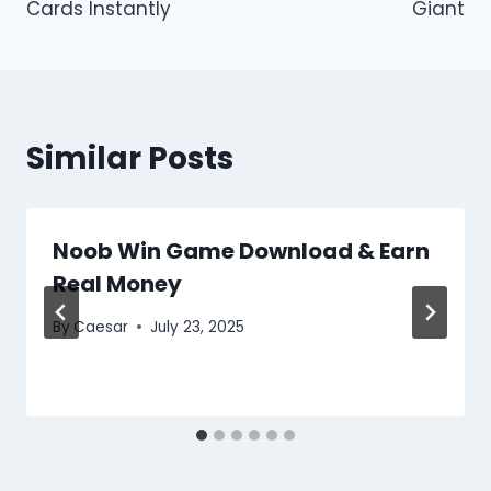
Cards Instantly
Giant
Similar Posts
Noob Win Game Download & Earn
Real Money
By
Caesar
July 23, 2025