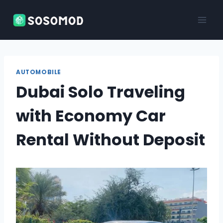
Skip
to
content
AUTOMOBILE
Dubai Solo Traveling
with Economy Car
Rental Without Deposit