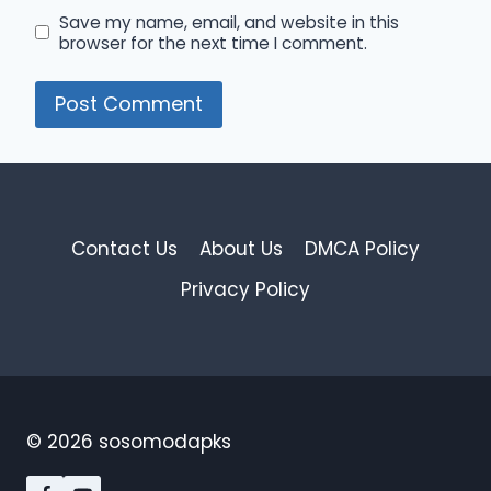
Save my name, email, and website in this
browser for the next time I comment.
Contact Us
About Us
DMCA Policy
Privacy Policy
© 2026 sosomodapks