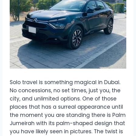
Solo travel is something magical in Dubai.
No concessions, no set times, just you, the
city, and unlimited options. One of those
places that has a surreal appearance until
the moment you are standing there is Palm
Jumeirah with its palm-shaped design that
you have likely seen in pictures. The twist is