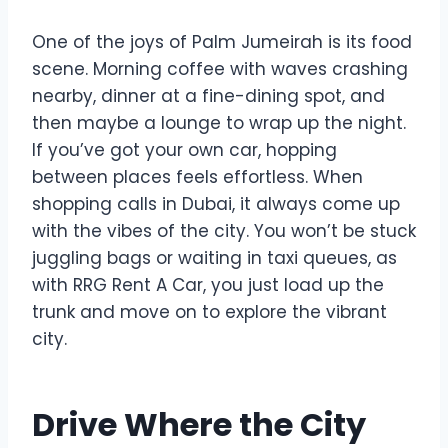
One of the joys of Palm Jumeirah is its food
scene. Morning coffee with waves crashing
nearby, dinner at a fine-dining spot, and
then maybe a lounge to wrap up the night.
If you’ve got your own car, hopping
between places feels effortless. When
shopping calls in Dubai, it always come up
with the vibes of the city. You won’t be stuck
juggling bags or waiting in taxi queues, as
with RRG Rent A Car, you just load up the
trunk and move on to explore the vibrant
city.
Drive Where the City