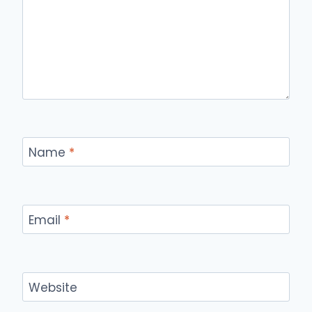
Name
*
Email
*
Website