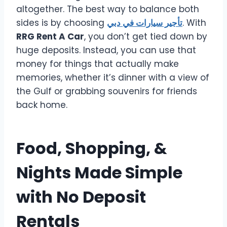
altogether. The best way to balance both
sides is by choosing
تأجير سيارات في دبي
. With
RRG Rent A Car
, you don’t get tied down by
huge deposits. Instead, you can use that
money for things that actually make
memories, whether it’s dinner with a view of
the Gulf or grabbing souvenirs for friends
back home.
Food, Shopping, &
Nights Made Simple
with No Deposit
Rentals