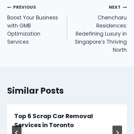
Post
PREVIOUS
NEXT
Boost Your Business
Chencharu
navigation
with GMB
Residences:
Optimization
Redefining Luxury in
Services
Singapore’s Thriving
North
Similar Posts
Top 6 Scrap Car Removal
Services in Toronto