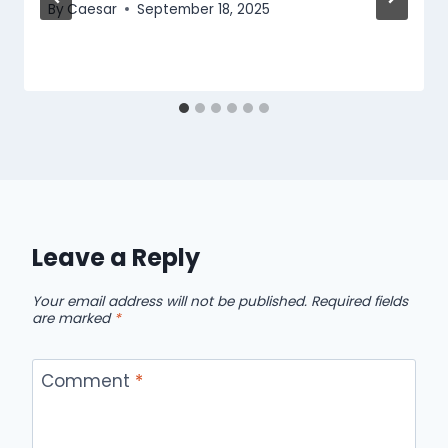
By
Caesar
September 18, 2025
Leave a Reply
Your email address will not be published.
Required fields
are marked
*
Comment
*