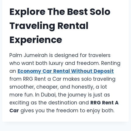
Explore The Best Solo
Traveling Rental
Experience
Palm Jumeirah is designed for travelers
who want both luxury and freedom. Renting
an
Economy Car Rental Without Deposit
from RRG Rent a Car makes solo traveling
smoother, cheaper, and honestly, a lot
more fun. In Dubai, the journey is just as
exciting as the destination and
RRG Rent A
Car
gives you the freedom to enjoy both.