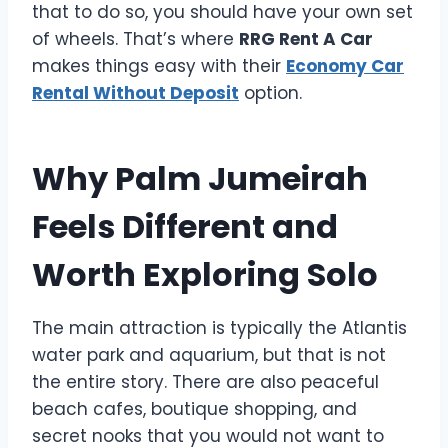
that to do so, you should have your own set
of wheels. That’s where
RRG Rent A Car
makes things easy with their
Economy Car
Rental Without Deposit
option.
Why Palm Jumeirah
Feels Different and
Worth Exploring Solo
The main attraction is typically the Atlantis
water park and aquarium, but that is not
the entire story. There are also peaceful
beach cafes, boutique shopping, and
secret nooks that you would not want to