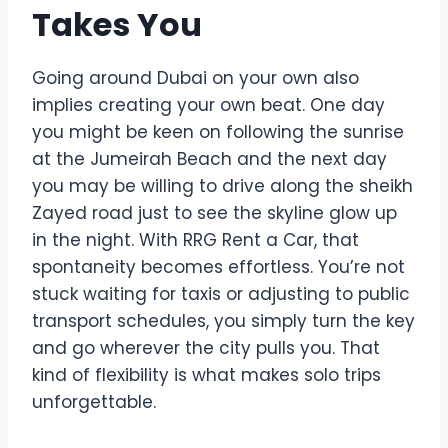
Takes You
Going around Dubai on your own also
implies creating your own beat. One day
you might be keen on following the sunrise
at the Jumeirah Beach and the next day
you may be willing to drive along the sheikh
Zayed road just to see the skyline glow up
in the night. With RRG Rent a Car, that
spontaneity becomes effortless. You’re not
stuck waiting for taxis or adjusting to public
transport schedules, you simply turn the key
and go wherever the city pulls you. That
kind of flexibility is what makes solo trips
unforgettable.