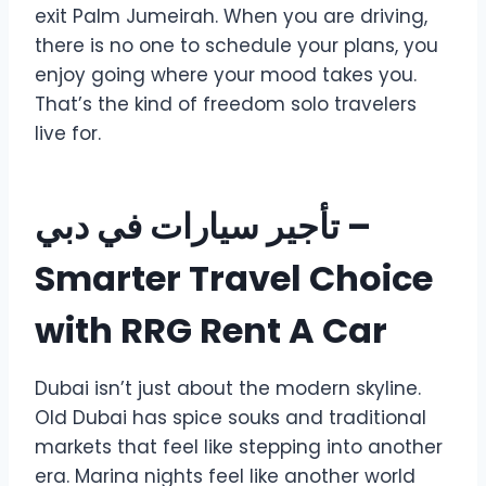
exit Palm Jumeirah. When you are driving,
there is no one to schedule your plans, you
enjoy going where your mood takes you.
That’s the kind of freedom solo travelers
live for.
تأجير سيارات في دبي
–
Smarter Travel Choice
with RRG Rent A Car
Dubai isn’t just about the modern skyline.
Old Dubai has spice souks and traditional
markets that feel like stepping into another
era. Marina nights feel like another world