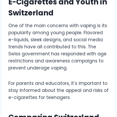
E-Cigarettes and Youth in
Switzerland
One of the main concerns with vaping is its
popularity among young people. Flavored
e-liquids, sleek designs, and social media
trends have all contributed to this. The
Swiss government has responded with age
restrictions and awareness campaigns to
prevent underage vaping.
For parents and educators, it’s important to
stay informed about the appeal and risks of
e-cigarettes for teenagers.