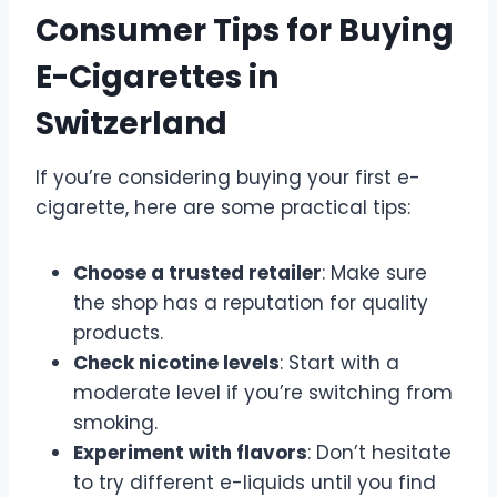
Consumer Tips for Buying
E-Cigarettes in
Switzerland
If you’re considering buying your first e-
cigarette, here are some practical tips:
Choose a trusted retailer
: Make sure
the shop has a reputation for quality
products.
Check nicotine levels
: Start with a
moderate level if you’re switching from
smoking.
Experiment with flavors
: Don’t hesitate
to try different e-liquids until you find