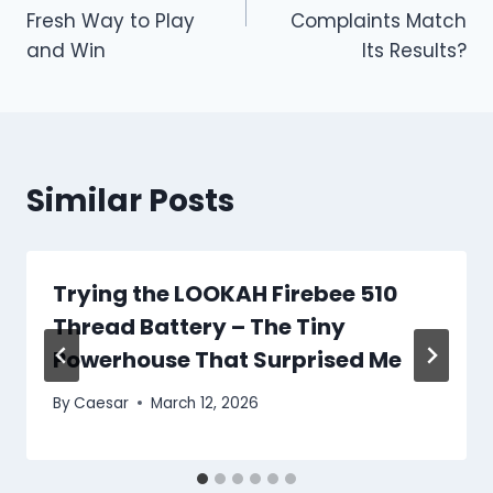
Fresh Way to Play
Complaints Match
and Win
Its Results?
Similar Posts
Trying the LOOKAH Firebee 510
Thread Battery – The Tiny
Powerhouse That Surprised Me
By
Caesar
March 12, 2026