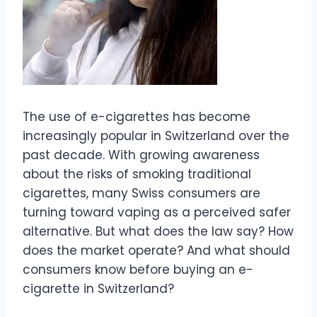
The use of e-cigarettes has become
increasingly popular in Switzerland over the
past decade. With growing awareness
about the risks of smoking traditional
cigarettes, many Swiss consumers are
turning toward vaping as a perceived safer
alternative. But what does the law say? How
does the market operate? And what should
consumers know before buying an e-
cigarette in Switzerland?