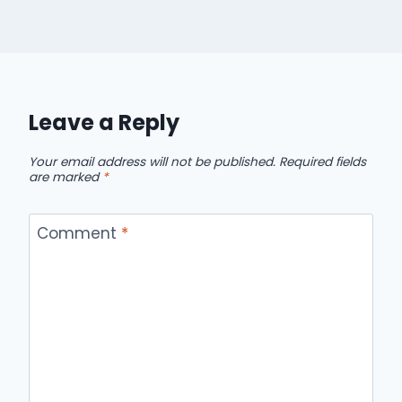
Leave a Reply
Your email address will not be published.
Required fields
are marked
*
Comment
*