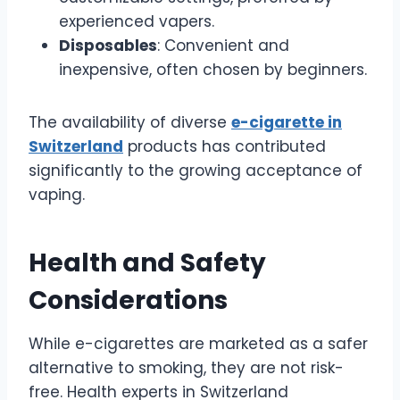
experienced vapers.
Disposables
: Convenient and
inexpensive, often chosen by beginners.
The availability of diverse
e-cigarette in
Switzerland
products has contributed
significantly to the growing acceptance of
vaping.
Health and Safety
Considerations
While e-cigarettes are marketed as a safer
alternative to smoking, they are not risk-
free. Health experts in Switzerland