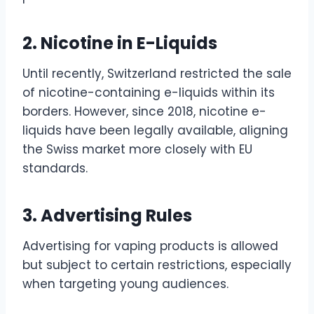
2. Nicotine in E-Liquids
Until recently, Switzerland restricted the sale
of nicotine-containing e-liquids within its
borders. However, since 2018, nicotine e-
liquids have been legally available, aligning
the Swiss market more closely with EU
standards.
3. Advertising Rules
Advertising for vaping products is allowed
but subject to certain restrictions, especially
when targeting young audiences.