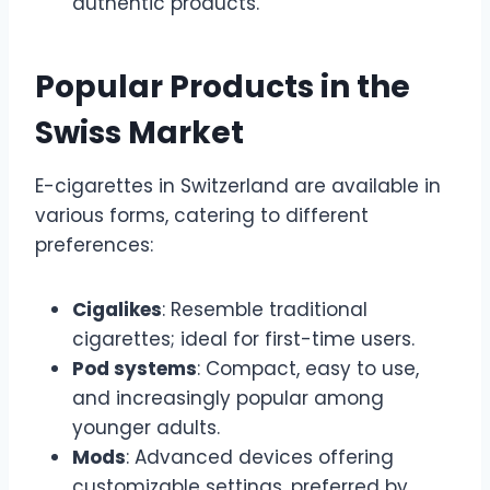
authentic products.
Popular Products in the
Swiss Market
E-cigarettes in Switzerland are available in
various forms, catering to different
preferences:
Cigalikes
: Resemble traditional
cigarettes; ideal for first-time users.
Pod systems
: Compact, easy to use,
and increasingly popular among
younger adults.
Mods
: Advanced devices offering
customizable settings, preferred by