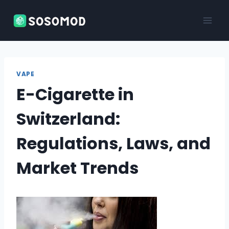
Skip
to
content
VAPE
E-Cigarette in
Switzerland:
Regulations, Laws, and
Market Trends