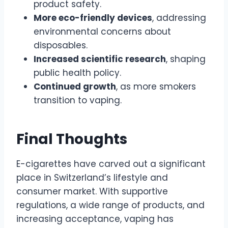
product safety.
More eco-friendly devices
, addressing
environmental concerns about
disposables.
Increased scientific research
, shaping
public health policy.
Continued growth
, as more smokers
transition to vaping.
Final Thoughts
E-cigarettes have carved out a significant
place in Switzerland’s lifestyle and
consumer market. With supportive
regulations, a wide range of products, and
increasing acceptance, vaping has