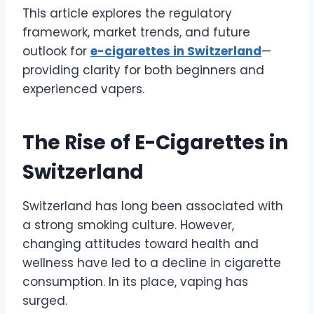
This article explores the regulatory
framework, market trends, and future
outlook for
e-cigarettes in Switzerland
—
providing clarity for both beginners and
experienced vapers.
The Rise of E-Cigarettes in
Switzerland
Switzerland has long been associated with
a strong smoking culture. However,
changing attitudes toward health and
wellness have led to a decline in cigarette
consumption. In its place, vaping has
surged.