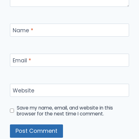
Name
*
Email
*
Website
Save my name, email, and website in this
browser for the next time I comment.