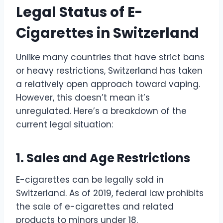
Legal Status of E-
Cigarettes in Switzerland
Unlike many countries that have strict bans
or heavy restrictions, Switzerland has taken
a relatively open approach toward vaping.
However, this doesn’t mean it’s
unregulated. Here’s a breakdown of the
current legal situation:
1. Sales and Age Restrictions
E-cigarettes can be legally sold in
Switzerland. As of 2019, federal law prohibits
the sale of e-cigarettes and related
products to minors under 18.