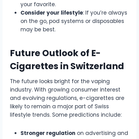
your favorite.
Consider your lifestyle
: If you’re always
on the go, pod systems or disposables
may be best.
Future Outlook of E-
Cigarettes in Switzerland
The future looks bright for the vaping
industry. With growing consumer interest
and evolving regulations, e-cigarettes are
likely to remain a major part of Swiss
lifestyle trends. Some predictions include:
Stronger regulation
on advertising and