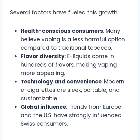
Several factors have fueled this growth:
Health-conscious consumers
: Many
believe vaping is a less harmful option
compared to traditional tobacco.
Flavor diversity
: E-liquids come in
hundreds of flavors, making vaping
more appealing.
Technology and convenience
: Modern
e-cigarettes are sleek, portable, and
customizable.
Global influence
: Trends from Europe
and the U.S. have strongly influenced
Swiss consumers.