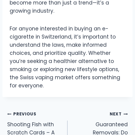
become more than just a trend—it’s a
growing industry.
For anyone interested in buying an e-
cigarette in Switzerland, it’s important to
understand the laws, make informed
choices, and prioritize quality. Whether
you’re seeking a healthier alternative to
smoking or exploring new lifestyle options,
the Swiss vaping market offers something
for everyone.
Post
PREVIOUS
NEXT
Shooting Fish with
Guaranteed
navigation
Scratch Cards – A
Removals: Do