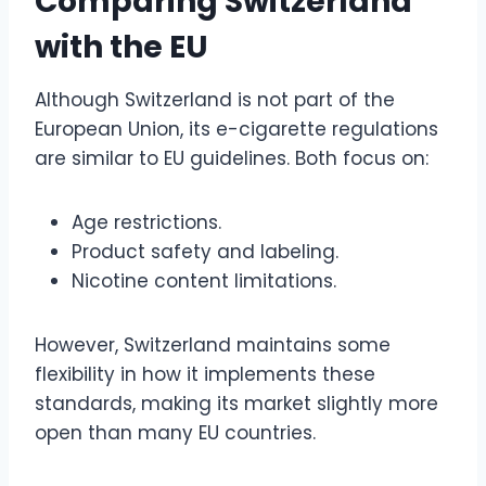
Comparing Switzerland
with the EU
Although Switzerland is not part of the
European Union, its e-cigarette regulations
are similar to EU guidelines. Both focus on:
Age restrictions.
Product safety and labeling.
Nicotine content limitations.
However, Switzerland maintains some
flexibility in how it implements these
standards, making its market slightly more
open than many EU countries.