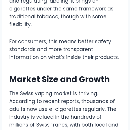
and regulating labeling. It brings e-
cigarettes under the same framework as
traditional tobacco, though with some
flexibility.
For consumers, this means better safety
standards and more transparent
information on what’s inside their products.
Market Size and Growth
The Swiss vaping market is thriving.
According to recent reports, thousands of
adults now use e-cigarettes regularly. The
industry is valued in the hundreds of
millions of Swiss francs, with both local and