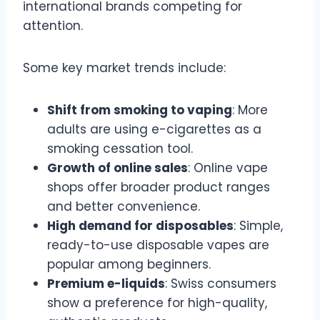
international brands competing for
attention.
Some key market trends include:
Shift from smoking to vaping
: More
adults are using e-cigarettes as a
smoking cessation tool.
Growth of online sales
: Online vape
shops offer broader product ranges
and better convenience.
High demand for disposables
: Simple,
ready-to-use disposable vapes are
popular among beginners.
Premium e-liquids
: Swiss consumers
show a preference for high-quality,