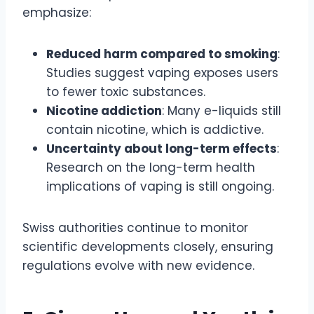
emphasize:
Reduced harm compared to smoking
:
Studies suggest vaping exposes users
to fewer toxic substances.
Nicotine addiction
: Many e-liquids still
contain nicotine, which is addictive.
Uncertainty about long-term effects
:
Research on the long-term health
implications of vaping is still ongoing.
Swiss authorities continue to monitor
scientific developments closely, ensuring
regulations evolve with new evidence.