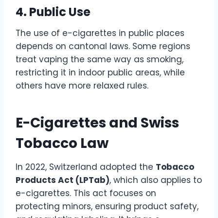
4. Public Use
The use of e-cigarettes in public places
depends on cantonal laws. Some regions
treat vaping the same way as smoking,
restricting it in indoor public areas, while
others have more relaxed rules.
E-Cigarettes and Swiss
Tobacco Law
In 2022, Switzerland adopted the
Tobacco
Products Act (LPTab)
, which also applies to
e-cigarettes. This act focuses on
protecting minors, ensuring product safety,