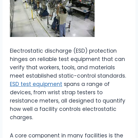
Electrostatic discharge (ESD) protection
hinges on reliable test equipment that can
verify that workers, tools, and materials
meet established static-control standards.
ESD test equipment
spans a range of
devices, from wrist strap testers to
resistance meters, all designed to quantify
how well a facility controls electrostatic
charges.
A core component in many facilities is the