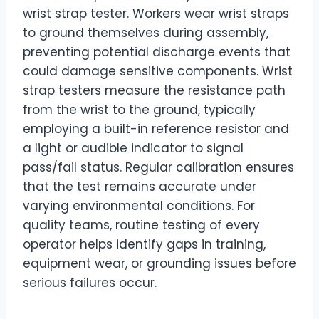
wrist strap tester. Workers wear wrist straps
to ground themselves during assembly,
preventing potential discharge events that
could damage sensitive components. Wrist
strap testers measure the resistance path
from the wrist to the ground, typically
employing a built-in reference resistor and
a light or audible indicator to signal
pass/fail status. Regular calibration ensures
that the test remains accurate under
varying environmental conditions. For
quality teams, routine testing of every
operator helps identify gaps in training,
equipment wear, or grounding issues before
serious failures occur.