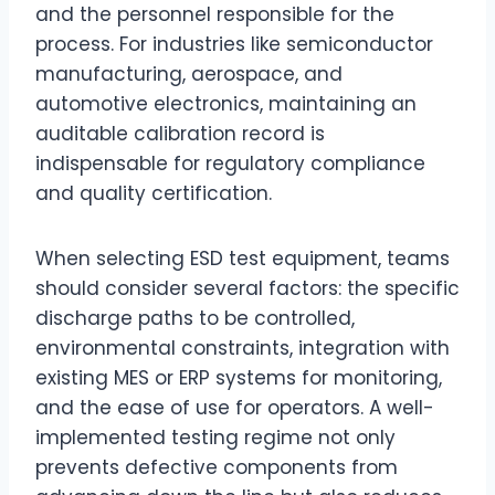
and the personnel responsible for the
process. For industries like semiconductor
manufacturing, aerospace, and
automotive electronics, maintaining an
auditable calibration record is
indispensable for regulatory compliance
and quality certification.
When selecting ESD test equipment, teams
should consider several factors: the specific
discharge paths to be controlled,
environmental constraints, integration with
existing MES or ERP systems for monitoring,
and the ease of use for operators. A well-
implemented testing regime not only
prevents defective components from