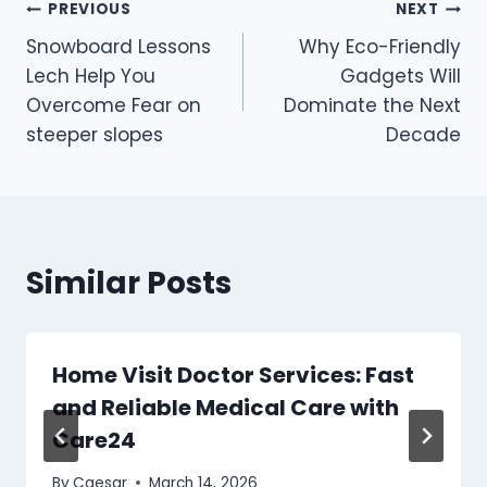
Post
PREVIOUS
NEXT
Snowboard Lessons
Why Eco-Friendly
navigation
Lech Help You
Gadgets Will
Overcome Fear on
Dominate the Next
steeper slopes
Decade
Similar Posts
Home Visit Doctor Services: Fast
and Reliable Medical Care with
Care24
By
Caesar
March 14, 2026