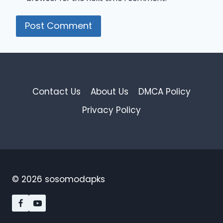
Contact Us
About Us
DMCA Policy
Privacy Policy
© 2026 sosomodapks