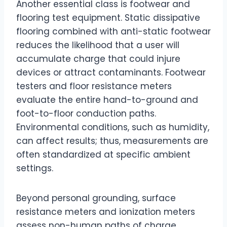
Another essential class is footwear and
flooring test equipment. Static dissipative
flooring combined with anti-static footwear
reduces the likelihood that a user will
accumulate charge that could injure
devices or attract contaminants. Footwear
testers and floor resistance meters
evaluate the entire hand-to-ground and
foot-to-floor conduction paths.
Environmental conditions, such as humidity,
can affect results; thus, measurements are
often standardized at specific ambient
settings.
Beyond personal grounding, surface
resistance meters and ionization meters
assess non-human paths of charge