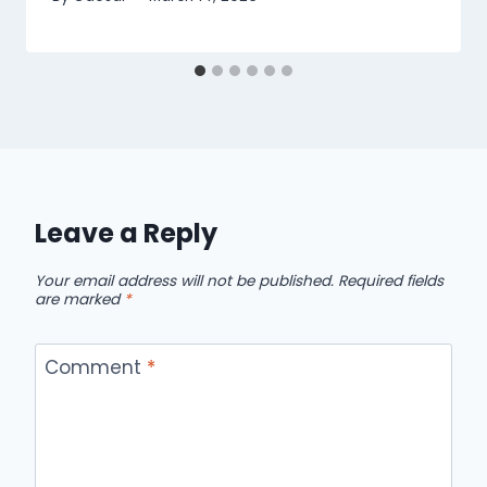
Leave a Reply
Your email address will not be published.
Required fields
are marked
*
Comment
*