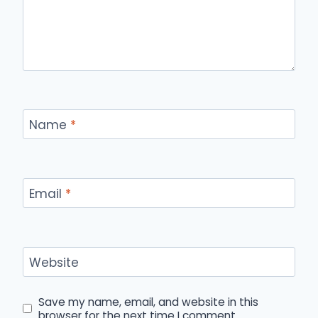
Name
*
Email
*
Website
Save my name, email, and website in this
browser for the next time I comment.