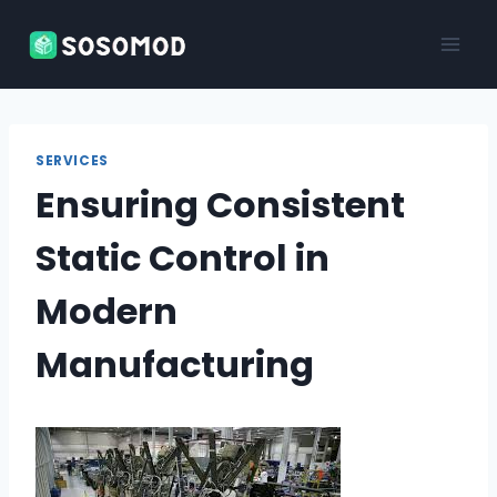
Skip
to
content
SERVICES
Ensuring Consistent
Static Control in
Modern
Manufacturing