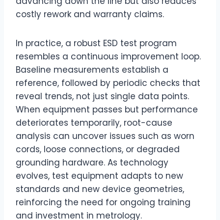
advancing down the line but also reduces
costly rework and warranty claims.
In practice, a robust ESD test program
resembles a continuous improvement loop.
Baseline measurements establish a
reference, followed by periodic checks that
reveal trends, not just single data points.
When equipment passes but performance
deteriorates temporarily, root-cause
analysis can uncover issues such as worn
cords, loose connections, or degraded
grounding hardware. As technology
evolves, test equipment adapts to new
standards and new device geometries,
reinforcing the need for ongoing training
and investment in metrology.