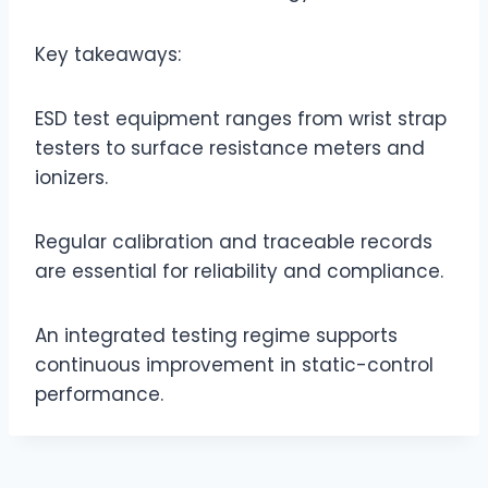
Key takeaways:
ESD test equipment ranges from wrist strap
testers to surface resistance meters and
ionizers.
Regular calibration and traceable records
are essential for reliability and compliance.
An integrated testing regime supports
continuous improvement in static-control
performance.