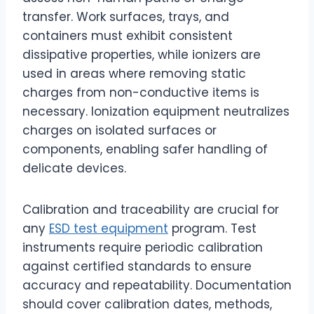
transfer. Work surfaces, trays, and
containers must exhibit consistent
dissipative properties, while ionizers are
used in areas where removing static
charges from non-conductive items is
necessary. Ionization equipment neutralizes
charges on isolated surfaces or
components, enabling safer handling of
delicate devices.
Calibration and traceability are crucial for
any
ESD test equipment
program. Test
instruments require periodic calibration
against certified standards to ensure
accuracy and repeatability. Documentation
should cover calibration dates, methods,