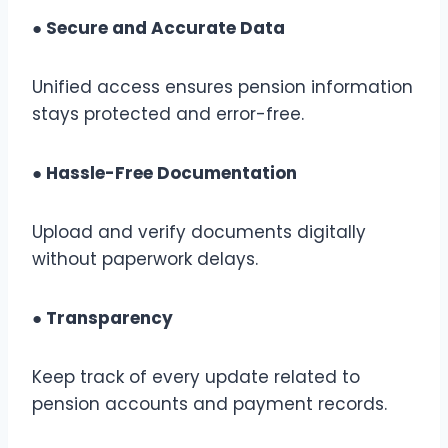
● Secure and Accurate Data
Unified access ensures pension information
stays protected and error-free.
● Hassle-Free Documentation
Upload and verify documents digitally
without paperwork delays.
● Transparency
Keep track of every update related to
pension accounts and payment records.