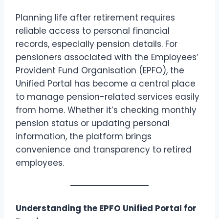
Planning life after retirement requires
reliable access to personal financial
records, especially pension details. For
pensioners associated with the Employees’
Provident Fund Organisation (EPFO), the
Unified Portal has become a central place
to manage pension-related services easily
from home. Whether it’s checking monthly
pension status or updating personal
information, the platform brings
convenience and transparency to retired
employees.
Understanding the EPFO Unified Portal for