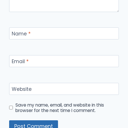
Name
*
Email
*
Website
Save my name, email, and website in this
browser for the next time I comment.