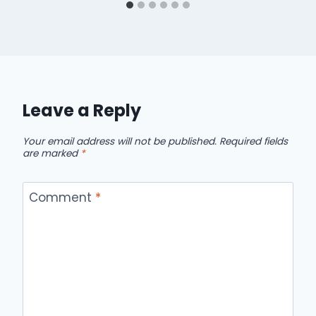
Leave a Reply
Your email address will not be published.
Required fields
are marked
*
Comment
*