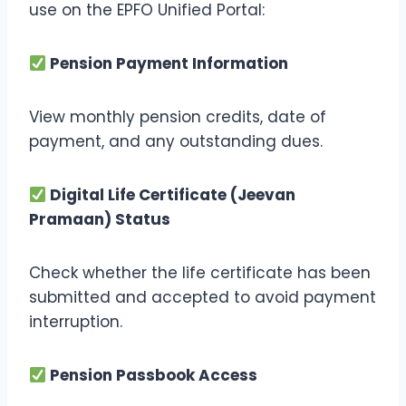
use on the EPFO Unified Portal:
Pension Payment Information
View monthly pension credits, date of
payment, and any outstanding dues.
Digital Life Certificate (Jeevan
Pramaan) Status
Check whether the life certificate has been
submitted and accepted to avoid payment
interruption.
Pension Passbook Access