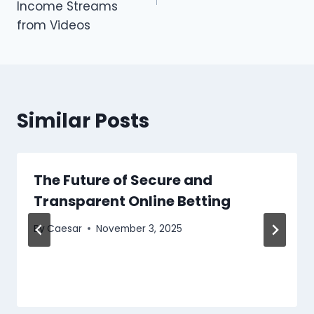
Income Streams
from Videos
Similar Posts
The Future of Secure and
Transparent Online Betting
By
Caesar
November 3, 2025