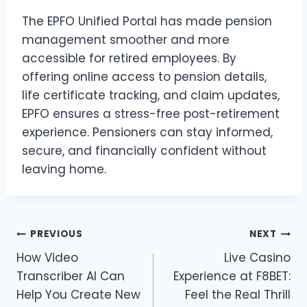
The EPFO Unified Portal has made pension
management smoother and more
accessible for retired employees. By
offering online access to pension details,
life certificate tracking, and claim updates,
EPFO ensures a stress-free post-retirement
experience. Pensioners can stay informed,
secure, and financially confident without
leaving home.
Post
PREVIOUS
NEXT
How Video
Live Casino
navigation
Transcriber AI Can
Experience at F8BET:
Help You Create New
Feel the Real Thrill