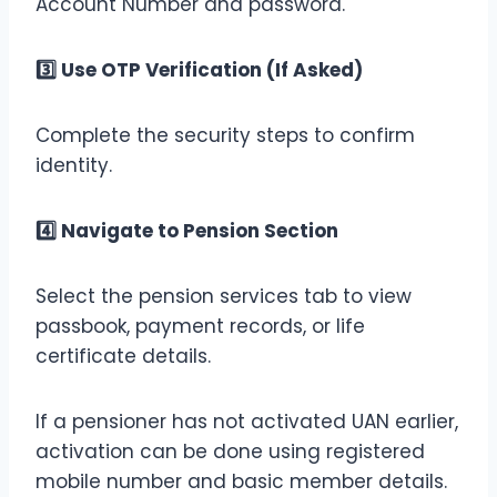
Account Number and password.
3️
Use OTP Verification (If Asked)
Complete the security steps to confirm
identity.
4️
Navigate to Pension Section
Select the pension services tab to view
passbook, payment records, or life
certificate details.
If a pensioner has not activated UAN earlier,
activation can be done using registered
mobile number and basic member details.