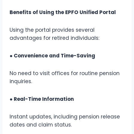
Benefits of Using the EPFO Unified Portal
Using the portal provides several
advantages for retired individuals:
● Convenience and Time-Saving
No need to visit offices for routine pension
inquiries.
● Real-Time Information
Instant updates, including pension release
dates and claim status.