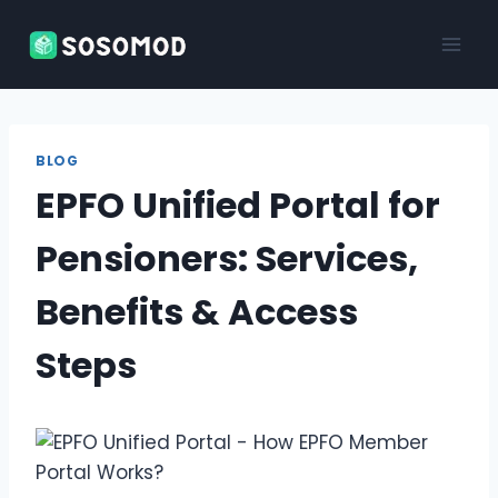
Skip
to
content
BLOG
EPFO Unified Portal for
Pensioners: Services,
Benefits & Access
Steps