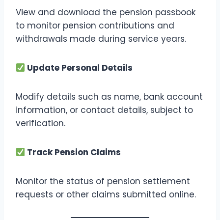
View and download the pension passbook
to monitor pension contributions and
withdrawals made during service years.
Update Personal Details
Modify details such as name, bank account
information, or contact details, subject to
verification.
Track Pension Claims
Monitor the status of pension settlement
requests or other claims submitted online.