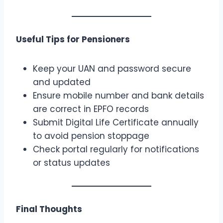
Useful Tips for Pensioners
Keep your UAN and password secure
and updated
Ensure mobile number and bank details
are correct in EPFO records
Submit Digital Life Certificate annually
to avoid pension stoppage
Check portal regularly for notifications
or status updates
Final Thoughts