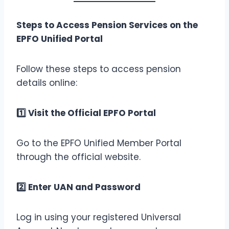
Steps to Access Pension Services on the
EPFO Unified Portal
Follow these steps to access pension
details online:
1️
Visit the Official EPFO Portal
Go to the EPFO Unified Member Portal
through the official website.
2️
Enter UAN and Password
Log in using your registered Universal