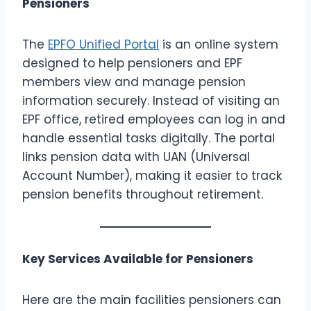
Pensioners
The
EPFO Unified Portal
is an online system
designed to help pensioners and EPF
members view and manage pension
information securely. Instead of visiting an
EPF office, retired employees can log in and
handle essential tasks digitally. The portal
links pension data with UAN (Universal
Account Number), making it easier to track
pension benefits throughout retirement.
Key Services Available for Pensioners
Here are the main facilities pensioners can