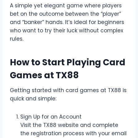
A simple yet elegant game where players
bet on the outcome between the “player”
and “banker” hands. It’s ideal for beginners
who want to try their luck without complex
rules.
How to Start Playing Card
Games at TX88
Getting started with card games at TX88 is
quick and simple:
Sign Up for an Account
Visit the TX88 website and complete
the registration process with your email