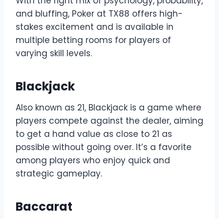
With the right mix of psychology, probability,
and bluffing, Poker at TX88 offers high-
stakes excitement and is available in
multiple betting rooms for players of
varying skill levels.
Blackjack
Also known as 21, Blackjack is a game where
players compete against the dealer, aiming
to get a hand value as close to 21 as
possible without going over. It’s a favorite
among players who enjoy quick and
strategic gameplay.
Baccarat