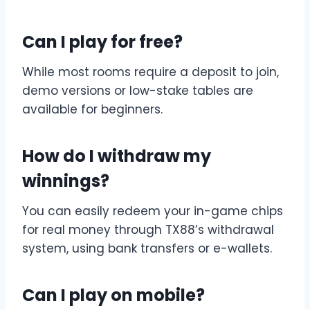
Can I play for free?
While most rooms require a deposit to join,
demo versions or low-stake tables are
available for beginners.
How do I withdraw my
winnings?
You can easily redeem your in-game chips
for real money through TX88’s withdrawal
system, using bank transfers or e-wallets.
Can I play on mobile?