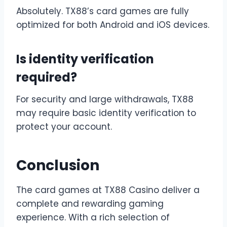
Absolutely. TX88’s card games are fully
optimized for both Android and iOS devices.
Is identity verification
required?
For security and large withdrawals, TX88
may require basic identity verification to
protect your account.
Conclusion
The card games at TX88 Casino deliver a
complete and rewarding gaming
experience. With a rich selection of