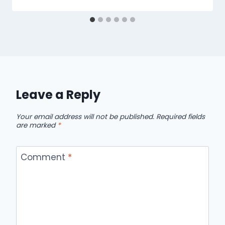
Leave a Reply
Your email address will not be published.
Required fields
are marked
*
Comment
*