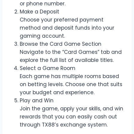
or phone number.
Make a Deposit
Choose your preferred payment
method and deposit funds into your
gaming account.
Browse the Card Game Section
Navigate to the “Card Games” tab and
explore the full list of available titles.
Select a Game Room
Each game has multiple rooms based
on betting levels. Choose one that suits
your budget and experience.
Play and Win
Join the game, apply your skills, and win
rewards that you can easily cash out
through TX88’s exchange system.