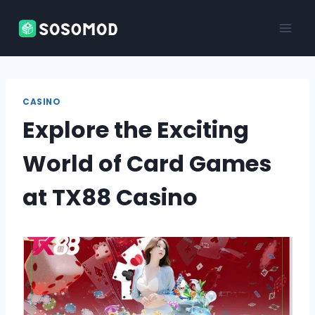
Skip
to
content
CASINO
Explore the Exciting
World of Card Games
at TX88 Casino