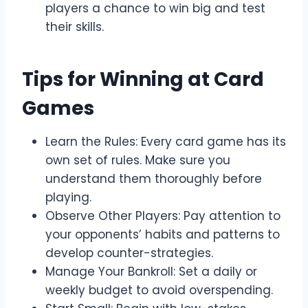
players a chance to win big and test
their skills.
Tips for Winning at Card
Games
Learn the Rules: Every card game has its
own set of rules. Make sure you
understand them thoroughly before
playing.
Observe Other Players: Pay attention to
your opponents’ habits and patterns to
develop counter-strategies.
Manage Your Bankroll: Set a daily or
weekly budget to avoid overspending.