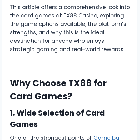
This article offers a comprehensive look into
the card games at TX88 Casino, exploring
the game options available, the platform’s
strengths, and why this is the ideal
destination for anyone who enjoys
strategic gaming and real-world rewards.
Why Choose TX88 for
Card Games?
1. Wide Selection of Card
Games
One of the strongest points of
Game bài