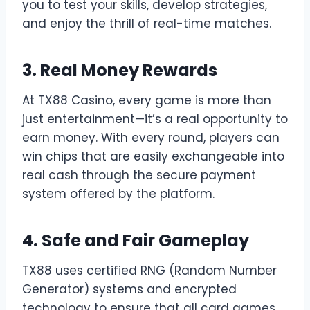
you to test your skills, develop strategies,
and enjoy the thrill of real-time matches.
3. Real Money Rewards
At TX88 Casino, every game is more than
just entertainment—it’s a real opportunity to
earn money. With every round, players can
win chips that are easily exchangeable into
real cash through the secure payment
system offered by the platform.
4. Safe and Fair Gameplay
TX88 uses certified RNG (Random Number
Generator) systems and encrypted
technology to ensure that all card games