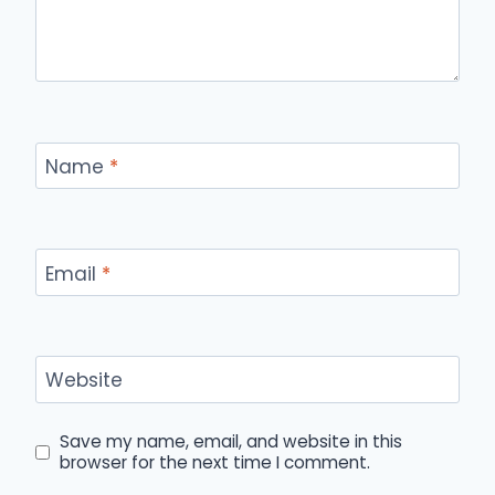
Name
*
Email
*
Website
Save my name, email, and website in this
browser for the next time I comment.