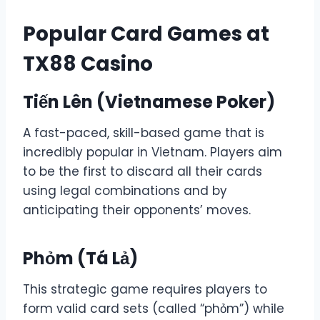
Popular Card Games at
TX88 Casino
Tiến Lên (Vietnamese Poker)
A fast-paced, skill-based game that is
incredibly popular in Vietnam. Players aim
to be the first to discard all their cards
using legal combinations and by
anticipating their opponents’ moves.
Phỏm (Tá Lả)
This strategic game requires players to
form valid card sets (called “phỏm”) while