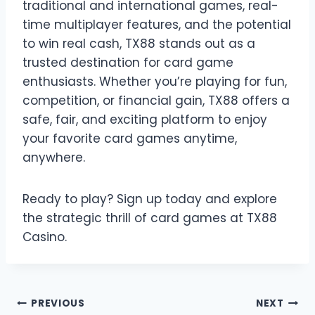
traditional and international games, real-
time multiplayer features, and the potential
to win real cash, TX88 stands out as a
trusted destination for card game
enthusiasts. Whether you’re playing for fun,
competition, or financial gain, TX88 offers a
safe, fair, and exciting platform to enjoy
your favorite card games anytime,
anywhere.
Ready to play? Sign up today and explore
the strategic thrill of card games at TX88
Casino.
Post
PREVIOUS
NEXT