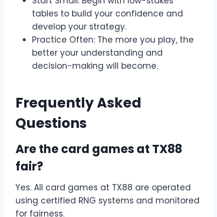
Start Small: Begin with low-stakes
tables to build your confidence and
develop your strategy.
Practice Often: The more you play, the
better your understanding and
decision-making will become.
Frequently Asked
Questions
Are the card games at TX88
fair?
Yes. All card games at TX88 are operated
using certified RNG systems and monitored
for fairness.