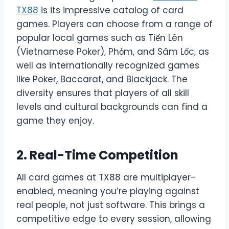
TX88
is its impressive catalog of card
games. Players can choose from a range of
popular local games such as Tiến Lên
(Vietnamese Poker), Phỏm, and Sâm Lốc, as
well as internationally recognized games
like Poker, Baccarat, and Blackjack. The
diversity ensures that players of all skill
levels and cultural backgrounds can find a
game they enjoy.
2. Real-Time Competition
All card games at TX88 are multiplayer-
enabled, meaning you’re playing against
real people, not just software. This brings a
competitive edge to every session, allowing