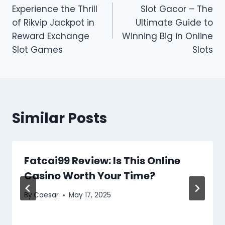
Experience the Thrill
Slot Gacor – The
navigation
of Rikvip Jackpot in
Ultimate Guide to
Reward Exchange
Winning Big in Online
Slot Games
Slots
Similar Posts
Fatcai99 Review: Is This Online
Casino Worth Your Time?
By
Caesar
May 17, 2025