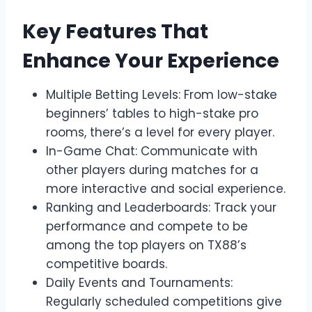
Key Features That
Enhance Your Experience
Multiple Betting Levels: From low-stake
beginners’ tables to high-stake pro
rooms, there’s a level for every player.
In-Game Chat: Communicate with
other players during matches for a
more interactive and social experience.
Ranking and Leaderboards: Track your
performance and compete to be
among the top players on TX88’s
competitive boards.
Daily Events and Tournaments:
Regularly scheduled competitions give