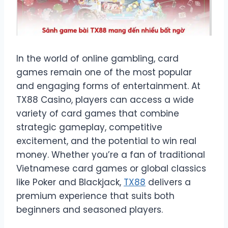
In the world of online gambling, card
games remain one of the most popular
and engaging forms of entertainment. At
TX88 Casino, players can access a wide
variety of card games that combine
strategic gameplay, competitive
excitement, and the potential to win real
money. Whether you’re a fan of traditional
Vietnamese card games or global classics
like Poker and Blackjack,
TX88
delivers a
premium experience that suits both
beginners and seasoned players.