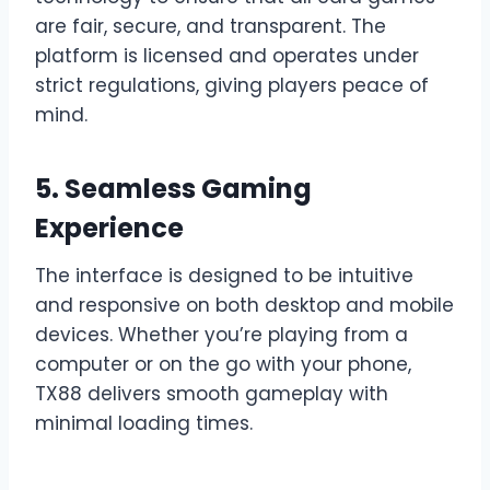
are fair, secure, and transparent. The
platform is licensed and operates under
strict regulations, giving players peace of
mind.
5. Seamless Gaming
Experience
The interface is designed to be intuitive
and responsive on both desktop and mobile
devices. Whether you’re playing from a
computer or on the go with your phone,
TX88 delivers smooth gameplay with
minimal loading times.