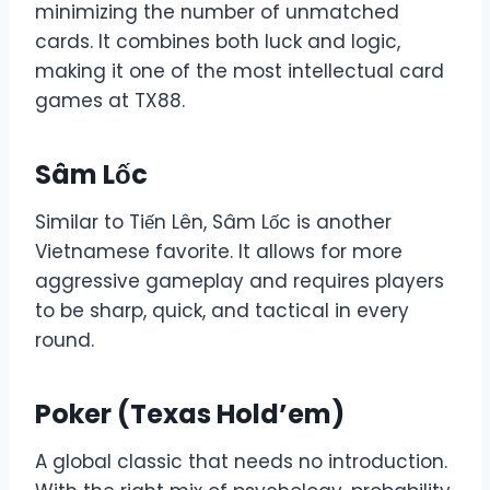
minimizing the number of unmatched
cards. It combines both luck and logic,
making it one of the most intellectual card
games at TX88.
Sâm Lốc
Similar to Tiến Lên, Sâm Lốc is another
Vietnamese favorite. It allows for more
aggressive gameplay and requires players
to be sharp, quick, and tactical in every
round.
Poker (Texas Hold’em)
A global classic that needs no introduction.