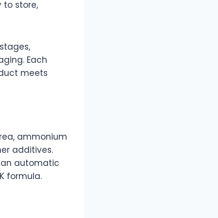
to store,
 stages,
kaging. Each
roduct meets
 urea, ammonium
er additives.
h an automatic
K formula.