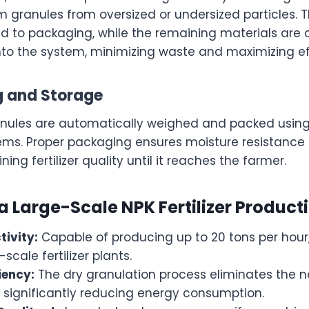
 granules from oversized or undersized particles. T
d to packaging, while the remaining materials are
nto the system, minimizing waste and maximizing ef
g and Storage
ranules are automatically weighed and packed usi
ms. Proper packaging ensures moisture resistance
ining fertilizer quality until it reaches the farmer.
 a Large-Scale NPK Fertilizer Product
tivity:
Capable of producing up to 20 tons per hour,
cale fertilizer plants.
iency:
The dry granulation process eliminates the n
 significantly reducing energy consumption.