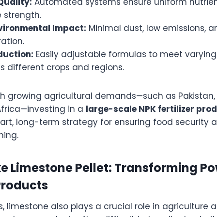
Quality:
Automated systems ensure uniform nutrie
 strength.
vironmental Impact:
Minimal dust, low emissions, 
ation.
duction:
Easily adjustable formulas to meet varying 
 different crops and regions.
ith growing agricultural demands—such as Pakistan, 
Africa—investing in a
large-scale NPK fertilizer prod
art, long-term strategy for ensuring food security 
ming.
e Limestone Pellet: Transforming Po
Products
s, limestone also plays a crucial role in agriculture 