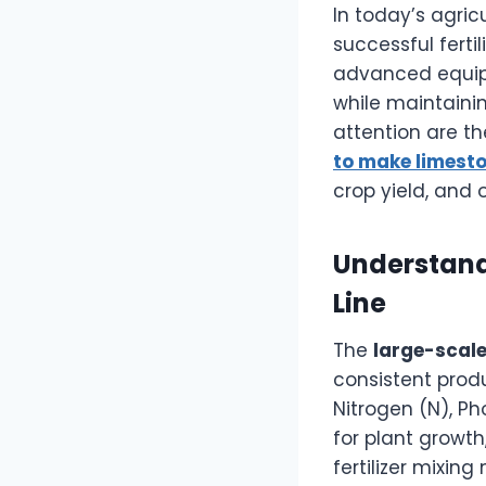
In today’s agric
successful ferti
advanced equip
while maintaini
attention are t
to make limesto
crop yield, and o
Understandi
Line
The
large-scale 
consistent produ
Nitrogen (N), Ph
for plant growth
fertilizer mixi