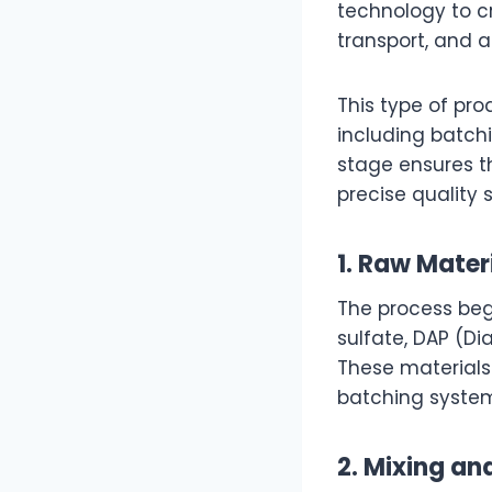
technology to cr
transport, and a
This type of pro
including batchi
stage ensures th
precise quality 
1. Raw Mater
The process beg
sulfate, DAP (D
These materials
batching system 
2. Mixing a