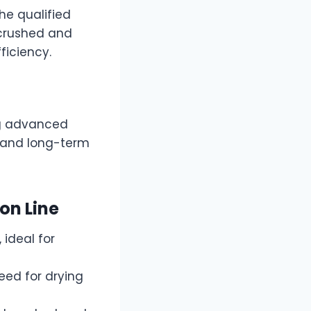
he qualified
 crushed and
ficiency.
ng advanced
 and long-term
ion Line
 ideal for
eed for drying