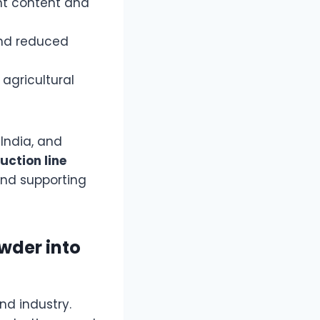
nt content and
and reduced
agricultural
India, and
uction line
and supporting
wder into
and industry.