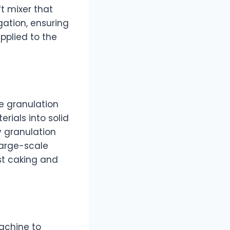
t mixer that
gation, ensuring
pplied to the
he granulation
rials into solid
y granulation
large-scale
ist caking and
machine to