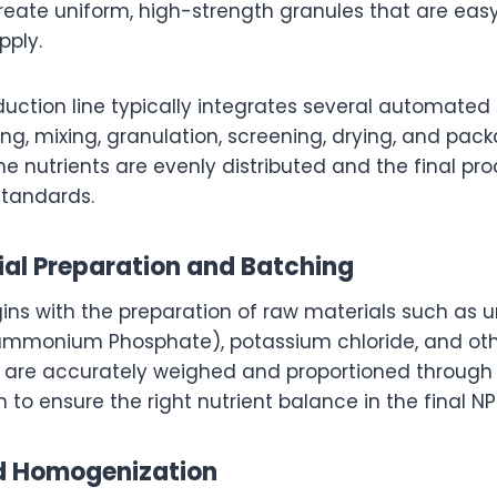
eate uniform, high-strength granules that are easy 
pply.
duction line typically integrates several automated
ng, mixing, granulation, screening, drying, and pac
e nutrients are evenly distributed and the final p
standards.
ial Preparation and Batching
ins with the preparation of raw materials such as
iammonium Phosphate), potassium chloride, and oth
 are accurately weighed and proportioned throug
to ensure the right nutrient balance in the final NP
nd Homogenization