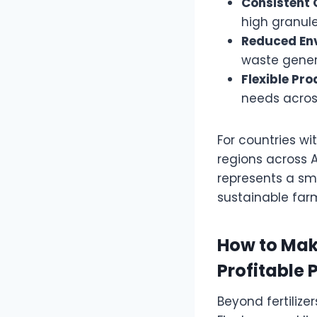
Consistent 
high granule
Reduced En
waste gener
Flexible Pro
needs across
For countries w
regions across 
represents a sm
sustainable far
How to Mak
Profitable 
Beyond fertilizer