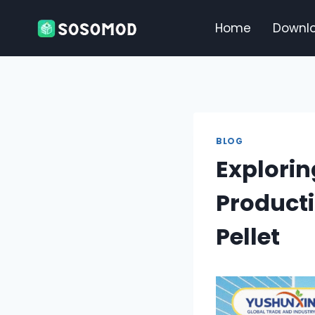
Skip
to
Home
Downl
content
BLOG
Explorin
Product
Pellet