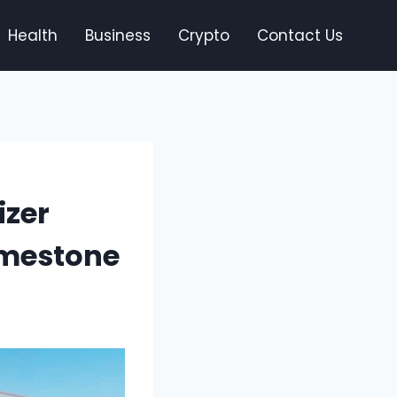
Health
Business
Crypto
Contact Us
izer
imestone