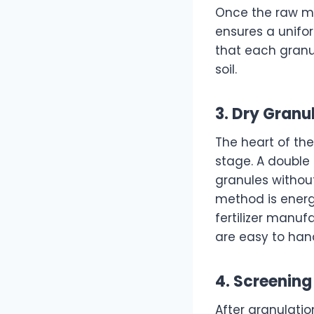
Once the raw ma
ensures a unifo
that each granu
soil.
3. Dry Gran
The heart of th
stage. A double
granules without
method is energy
fertilizer manuf
are easy to han
4. Screening
After granulatio