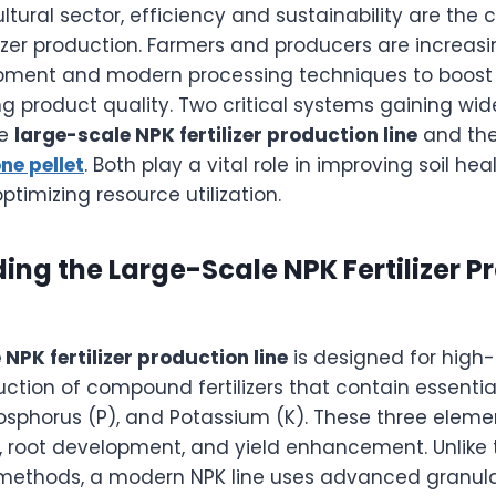
ultural sector, efficiency and sustainability are the 
lizer production. Farmers and producers are increasi
ment and modern processing techniques to boost 
ng product quality. Two critical systems gaining wi
he
large-scale NPK fertilizer production line
and the
ne pellet
. Both play a vital role in improving soil he
ptimizing resource utilization.
ng the Large-Scale NPK Fertilizer P
NPK fertilizer production line
is designed for high-
ction of compound fertilizers that contain essentia
osphorus (P), and Potassium (K). These three elemen
, root development, and yield enhancement. Unlike t
ng methods, a modern NPK line uses advanced granul