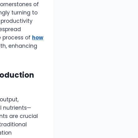
cornerstones of
ngly turning to
productivity
despread
 process of
how
alth, enhancing
roduction
output,
l nutrients—
ts are crucial
raditional
ation