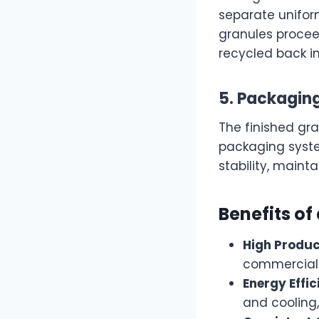
separate uniform
granules procee
recycled back i
5. Packagin
The finished g
packaging syste
stability, mainta
Benefits of
High Produc
commercial-s
Energy Effic
and cooling,