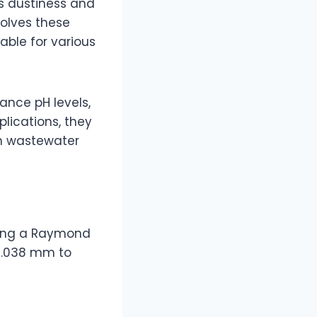
ts dustiness and
solves these
able for various
lance pH levels,
plications, they
 in wastewater
using a Raymond
 0.038 mm to