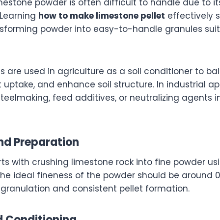
mestone powder is often difficult to handle due to i
. Learning
how to make limestone pellet
effectively 
nsforming powder into easy-to-handle granules suit
s are used in agriculture as a soil conditioner to ba
 uptake, and enhance soil structure. In industrial ap
 steelmaking, feed additives, or neutralizing agents
and Preparation
rts with crushing limestone rock into fine powder 
l. The ideal fineness of the powder should be around
 granulation and consistent pellet formation.
d Conditioning