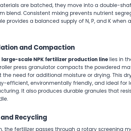
terials are batched, they move into a double-shaf
rm blend. Consistent mixing prevents nutrient segre
le provides a balanced supply of N, P, and K when a
ulation and Compaction
e
large-scale NPK fertilizer production line
lies in t
 roller press granulator compacts the powdered mate
 the need for additional moisture or drying. This dr
-efficient, environmentally friendly, and ideal for 
acturing. It also produces durable granules that res
dle.
 and Recycling
n, the fertilizer passes through a rotary screening 