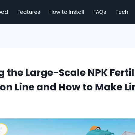
oad
Features
How to Install
FAQs
Tech
g the Large-Scale NPK Fertil
ion Line and How to Make L