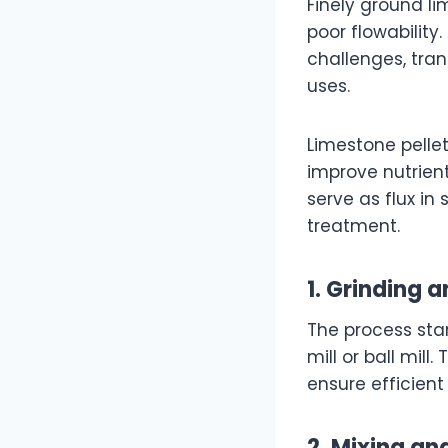
Finely ground li
poor flowability
challenges, tra
uses.
Limestone pellet
improve nutrient
serve as flux in
treatment.
1. Grinding 
The process sta
mill or ball mil
ensure efficient
2. Mixing an