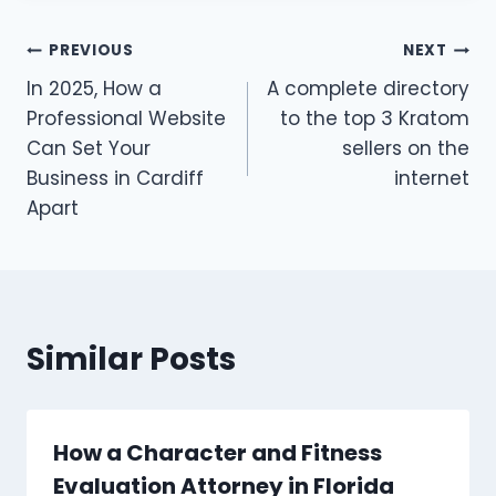
Post
PREVIOUS
NEXT
In 2025, How a
A complete directory
navigation
Professional Website
to the top 3 Kratom
Can Set Your
sellers on the
Business in Cardiff
internet
Apart
Similar Posts
How a Character and Fitness
Evaluation Attorney in Florida