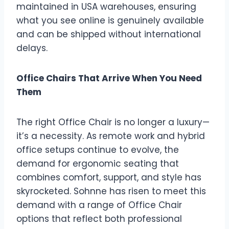
maintained in USA warehouses, ensuring
what you see online is genuinely available
and can be shipped without international
delays.
Office Chairs That Arrive When You Need
Them
The right Office Chair is no longer a luxury—
it’s a necessity. As remote work and hybrid
office setups continue to evolve, the
demand for ergonomic seating that
combines comfort, support, and style has
skyrocketed. Sohnne has risen to meet this
demand with a range of Office Chair
options that reflect both professional