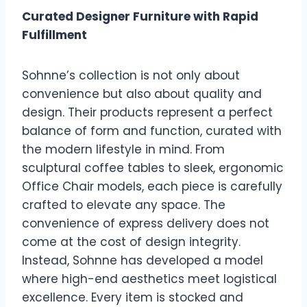
Curated Designer Furniture with Rapid
Fulfillment
Sohnne’s collection is not only about
convenience but also about quality and
design. Their products represent a perfect
balance of form and function, curated with
the modern lifestyle in mind. From
sculptural coffee tables to sleek, ergonomic
Office Chair models, each piece is carefully
crafted to elevate any space. The
convenience of express delivery does not
come at the cost of design integrity.
Instead, Sohnne has developed a model
where high-end aesthetics meet logistical
excellence. Every item is stocked and