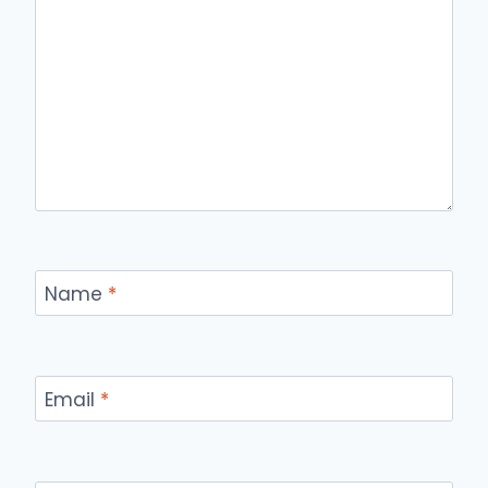
Name
*
Email
*