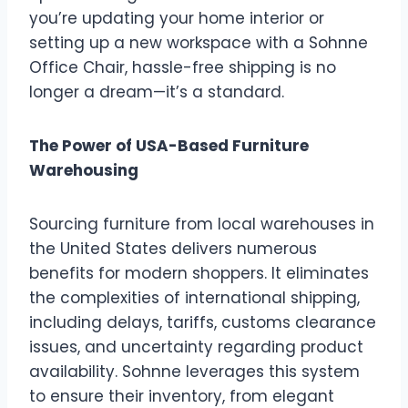
you’re updating your home interior or
setting up a new workspace with a Sohnne
Office Chair, hassle-free shipping is no
longer a dream—it’s a standard.
The Power of USA-Based Furniture
Warehousing
Sourcing furniture from local warehouses in
the United States delivers numerous
benefits for modern shoppers. It eliminates
the complexities of international shipping,
including delays, tariffs, customs clearance
issues, and uncertainty regarding product
availability. Sohnne leverages this system
to ensure their inventory, from elegant