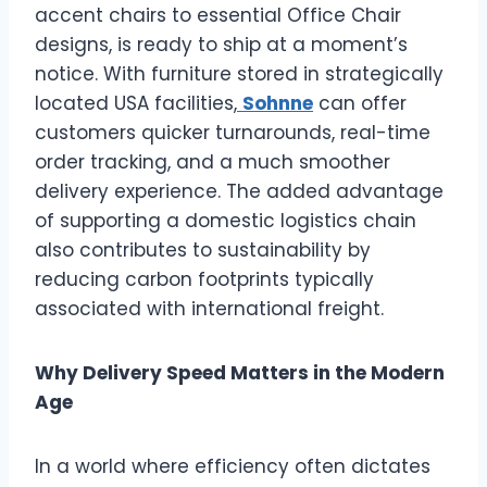
accent chairs to essential Office Chair
designs, is ready to ship at a moment’s
notice. With furniture stored in strategically
located USA facilities,
Sohnne
can offer
customers quicker turnarounds, real-time
order tracking, and a much smoother
delivery experience. The added advantage
of supporting a domestic logistics chain
also contributes to sustainability by
reducing carbon footprints typically
associated with international freight.
Why Delivery Speed Matters in the Modern
Age
In a world where efficiency often dictates