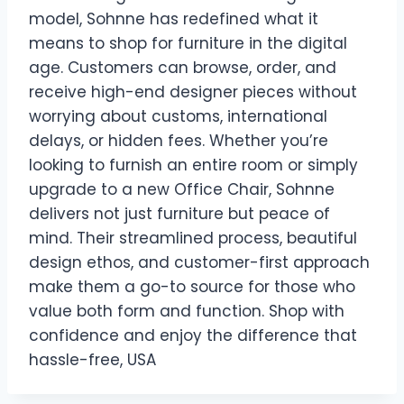
model, Sohnne has redefined what it
means to shop for furniture in the digital
age. Customers can browse, order, and
receive high-end designer pieces without
worrying about customs, international
delays, or hidden fees. Whether you’re
looking to furnish an entire room or simply
upgrade to a new Office Chair, Sohnne
delivers not just furniture but peace of
mind. Their streamlined process, beautiful
design ethos, and customer-first approach
make them a go-to source for those who
value both form and function. Shop with
confidence and enjoy the difference that
hassle-free, USA