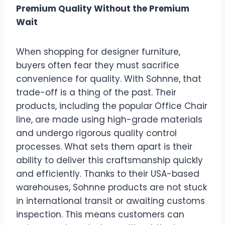
Premium Quality Without the Premium
Wait
When shopping for designer furniture,
buyers often fear they must sacrifice
convenience for quality. With Sohnne, that
trade-off is a thing of the past. Their
products, including the popular Office Chair
line, are made using high-grade materials
and undergo rigorous quality control
processes. What sets them apart is their
ability to deliver this craftsmanship quickly
and efficiently. Thanks to their USA-based
warehouses, Sohnne products are not stuck
in international transit or awaiting customs
inspection. This means customers can