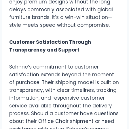
enjoy premium designs without the long
delays commonly associated with global
furniture brands. It’s a win-win situation—
style meets speed without compromise.
Customer Satisfaction Through
Transparency and Support
Sohnne’s commitment to customer
satisfaction extends beyond the moment
of purchase. Their shipping model is built on
transparency, with clear timelines, tracking
information, and responsive customer
service available throughout the delivery
process. Should a customer have questions
about their Office Chair shipment or need
assistance with setup, Sohnne’s support