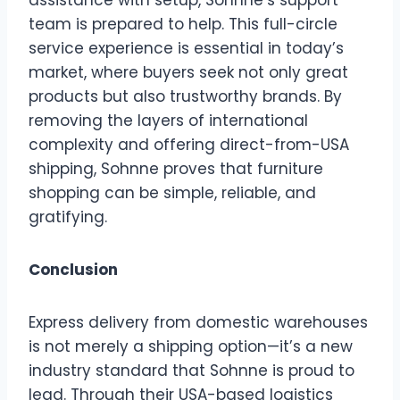
team is prepared to help. This full-circle
service experience is essential in today’s
market, where buyers seek not only great
products but also trustworthy brands. By
removing the layers of international
complexity and offering direct-from-USA
shipping, Sohnne proves that furniture
shopping can be simple, reliable, and
gratifying.
Conclusion
Express delivery from domestic warehouses
is not merely a shipping option—it’s a new
industry standard that Sohnne is proud to
lead. Through their USA-based logistics