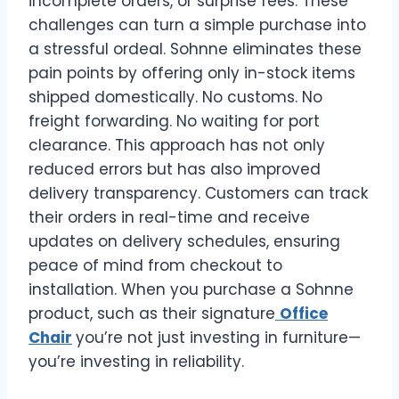
incomplete orders, or surprise fees. These
challenges can turn a simple purchase into
a stressful ordeal. Sohnne eliminates these
pain points by offering only in-stock items
shipped domestically. No customs. No
freight forwarding. No waiting for port
clearance. This approach has not only
reduced errors but has also improved
delivery transparency. Customers can track
their orders in real-time and receive
updates on delivery schedules, ensuring
peace of mind from checkout to
installation. When you purchase a Sohnne
product, such as their signature
Office
Chair
you’re not just investing in furniture—
you’re investing in reliability.