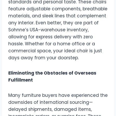
standards and personal taste. These chairs
feature adjustable components, breathable
materials, and sleek lines that complement
any interior. Even better, they are part of
Sohnne’s USA-warehouse inventory,
allowing for express delivery with zero
hassle. Whether for a home office or a
commercial space, your ideal chair is just
days away from your doorstep.
Eliminating the Obstacles of Overseas
Fulfillment
Many furniture buyers have experienced the
downsides of international sourcing—
delayed shipments, damaged items,