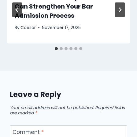
Can Strengthen Your Bar
Admission Process
By
Caesar
November 17, 2025
Leave a Reply
Your email address will not be published.
Required fields
are marked
*
Comment
*