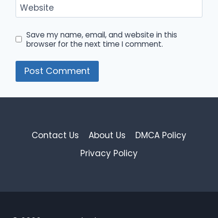
Website
Save my name, email, and website in this
browser for the next time I comment.
Contact Us
About Us
DMCA Policy
Privacy Policy