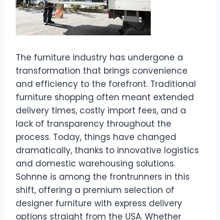
The furniture industry has undergone a
transformation that brings convenience
and efficiency to the forefront. Traditional
furniture shopping often meant extended
delivery times, costly import fees, and a
lack of transparency throughout the
process. Today, things have changed
dramatically, thanks to innovative logistics
and domestic warehousing solutions.
Sohnne is among the frontrunners in this
shift, offering a premium selection of
designer furniture with express delivery
options straight from the USA. Whether