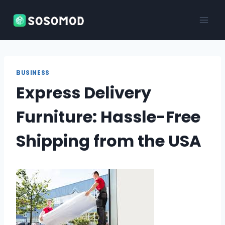
Skip
to
content
BUSINESS
Express Delivery
Furniture: Hassle-Free
Shipping from the USA