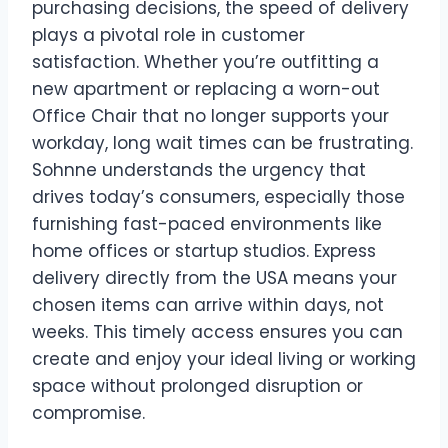
purchasing decisions, the speed of delivery
plays a pivotal role in customer
satisfaction. Whether you’re outfitting a
new apartment or replacing a worn-out
Office Chair that no longer supports your
workday, long wait times can be frustrating.
Sohnne understands the urgency that
drives today’s consumers, especially those
furnishing fast-paced environments like
home offices or startup studios. Express
delivery directly from the USA means your
chosen items can arrive within days, not
weeks. This timely access ensures you can
create and enjoy your ideal living or working
space without prolonged disruption or
compromise.