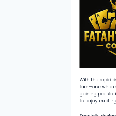
With the rapid r
turn—one wher
gaining populari
to enjoy excit
Specially design