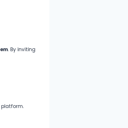
stem
. By inviting
platform.