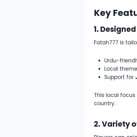
Key Featu
1. Designed
Fatah777 is tailo
Urdu-friend
Local theme
Support for
This local focu
country.
2. Variety 