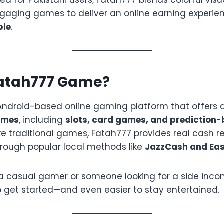
ngaging games to deliver an online earning experien
ble
.
Fatah777 Game?
Android-based online gaming platform that offers 
ames
, including
slots, card games, and prediction
ike traditional games, Fatah777 provides real cash 
rough popular local methods like
JazzCash and Ea
a casual gamer or someone looking for a side incom
o get started—and even easier to stay entertained.