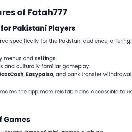
res of Fatah777
 for Pakistani Players
red specifically for the Pakistani audience, offering:
ly menus and settings
s and culturally familiar gameplay
JazzCash
,
Easypaisa
, and bank transfer withdrawal
s makes the app more relatable and accessible to u
of Games