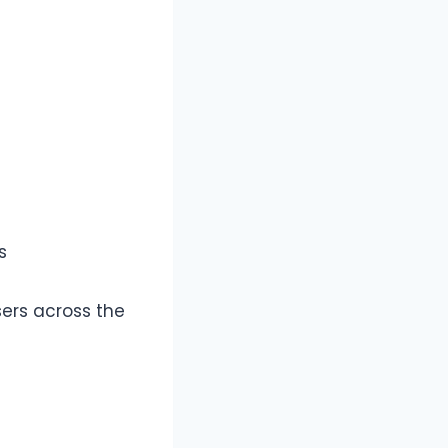
s
sers across the