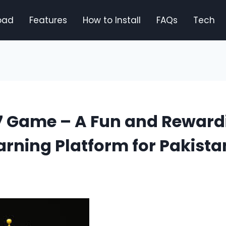
oad
Features
How to Install
FAQs
Tech
7 Game – A Fun and Reward
arning Platform for Pakista