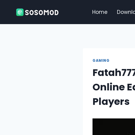
Skip
to
Home
Downl
content
GAMING
Fatah77
Online E
Players