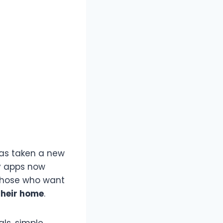
 has taken a new
y apps now
 those who want
their home
.
als, simple