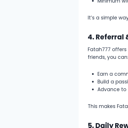
Minimum with
It’s a simple wa
4. Referra
Fatah777 offers
friends, you can
Earn a comm
Build a pas
Advance to 
This makes Fata
5. Daily R