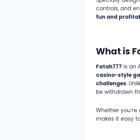
controls, and e
fun and profita
What is 
Fatah777
is an 
casino-style g
challenges
. Unl
be withdrawn th
Whether you’re 
makes it easy t