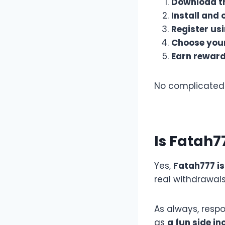
Download t
Install and
Register us
Choose your
Earn reward
No complicated
Is Fatah7
Yes,
Fatah777 is
real withdrawal
As always, respo
as
a fun side i