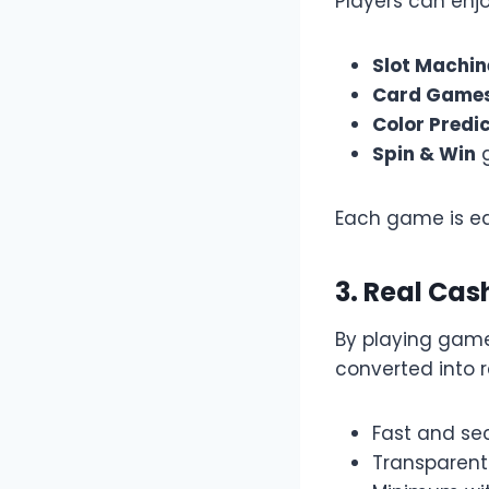
Players can enj
Slot Machin
Card Game
Color Predi
Spin & Win
g
Each game is eas
3. Real Cas
By playing game
converted into 
Fast and se
Transparent