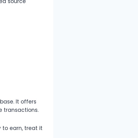
ted source
base. It offers
e transactions.
to earn, treat it