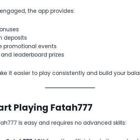
 engaged, the app provides:
bonuses
 deposits
e promotional events
 and leaderboard prizes
e it easier to play consistently and build your bala
art Playing Fatah777
tah777 is easy and requires no advanced skills: