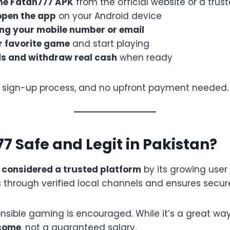
he Fatah777 APK
from the official website or a trus
 open the app
on your Android device
ing your mobile number or email
 favorite game
and start playing
s and withdraw real cash
when ready
 sign-up process, and no upfront payment needed.
77 Safe and Legit in Pakistan?
 considered a trusted platform
by its growing user 
s through verified local channels and ensures secur
nsible gaming is encouraged. While it’s a great way 
ncome
, not a guaranteed salary.