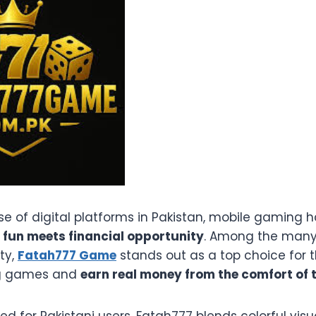
ise of digital platforms in Pakistan, mobile gaming
e
fun meets financial opportunity
. Among the man
ty,
Fatah777 Game
stands out as a top choice for
ing games and
earn real money from the comfort of 
ed for Pakistani users, Fatah777 blends colorful visu