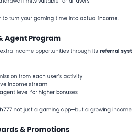
drawal limits suitable for all users
y to turn your gaming time into actual income.
l & Agent Program
 extra income opportunities through its
referral sy
:
ission from each user’s activity
sive income stream
agent level for higher bonuses
h777 not just a gaming app—but a growing income 
ewards & Promotions