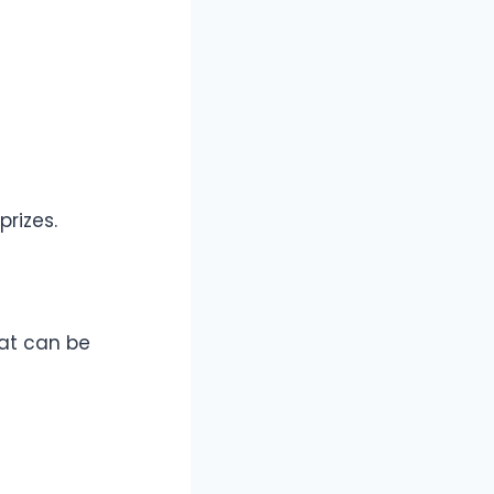
prizes.
hat can be