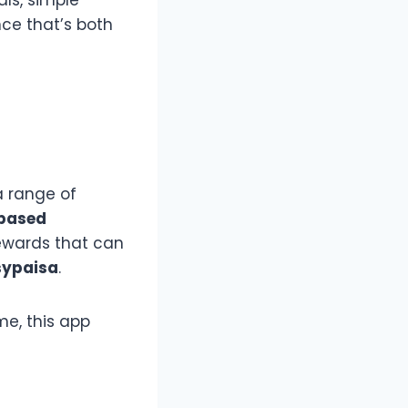
ce that’s both
a range of
-based
rewards that can
sypaisa
.
e, this app