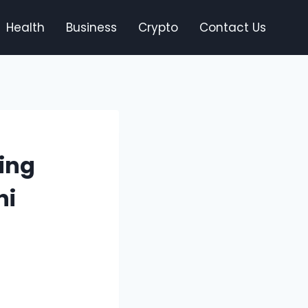
Health
Business
Crypto
Contact Us
ing
ni