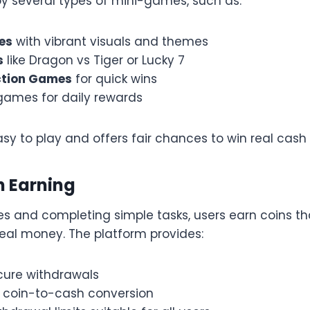
oy several types of mini-games, such as:
es
with vibrant visuals and themes
s
like Dragon vs Tiger or Lucky 7
ction Games
for quick wins
ames for daily rewards
y to play and offers fair chances to win real cash 
h Earning
s and completing simple tasks, users earn coins t
real money. The platform provides:
cure withdrawals
 coin-to-cash conversion