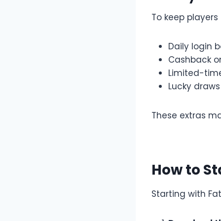
To keep players
Daily login 
Cashback on
Limited-tim
Lucky draws
These extras mak
How to St
Starting with Fa