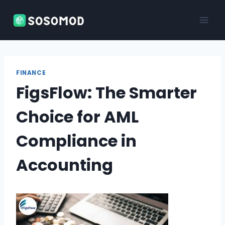
Skip
to
content
FINANCE
FigsFlow: The Smarter
Choice for AML
Compliance in
Accounting