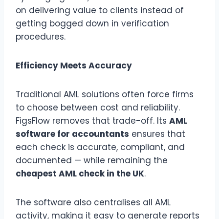
on delivering value to clients instead of
getting bogged down in verification
procedures.
Efficiency Meets Accuracy
Traditional AML solutions often force firms
to choose between cost and reliability.
FigsFlow removes that trade-off. Its
AML
software for accountants
ensures that
each check is accurate, compliant, and
documented — while remaining the
cheapest AML check in the UK
.
The software also centralises all AML
activity, making it easy to generate reports