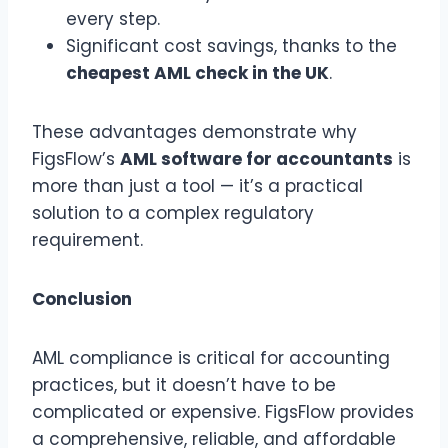
every step.
Significant cost savings, thanks to the
cheapest AML check in the UK
.
These advantages demonstrate why
FigsFlow’s
AML software for accountants
is
more than just a tool — it’s a practical
solution to a complex regulatory
requirement.
Conclusion
AML compliance is critical for accounting
practices, but it doesn’t have to be
complicated or expensive. FigsFlow provides
a comprehensive, reliable, and affordable