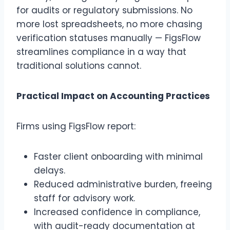
for audits or regulatory submissions. No
more lost spreadsheets, no more chasing
verification statuses manually — FigsFlow
streamlines compliance in a way that
traditional solutions cannot.
Practical Impact on Accounting Practices
Firms using FigsFlow report:
Faster client onboarding with minimal
delays.
Reduced administrative burden, freeing
staff for advisory work.
Increased confidence in compliance,
with audit-ready documentation at