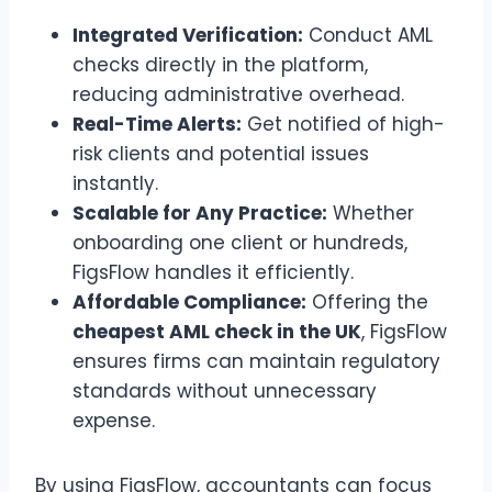
Integrated Verification:
Conduct AML
checks directly in the platform,
reducing administrative overhead.
Real-Time Alerts:
Get notified of high-
risk clients and potential issues
instantly.
Scalable for Any Practice:
Whether
onboarding one client or hundreds,
FigsFlow handles it efficiently.
Affordable Compliance:
Offering the
cheapest AML check in the UK
, FigsFlow
ensures firms can maintain regulatory
standards without unnecessary
expense.
By using FigsFlow, accountants can focus