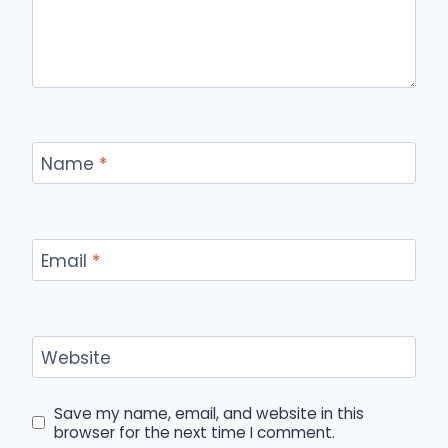
Name
*
Email
*
Website
Save my name, email, and website in this
browser for the next time I comment.