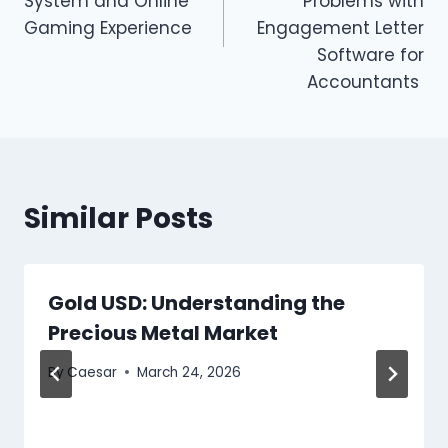
System and Online
Problems with
Gaming Experience
Engagement Letter
Software for
Accountants
Similar Posts
Gold USD: Understanding the
Precious Metal Market
By
Caesar
March 24, 2026