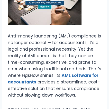
Anti-money laundering (AML) compliance is
no longer optional — for accountants, it’s a
legal and professional necessity. Yet the
reality of AML checks is that they can be
time-consuming, expensive, and prone to
error when using traditional methods. That’s
where FigsFlow shines. Its
AML software for
accountants
provides a streamlined, cost-
effective solution that ensures compliance
without slowing down workflows.