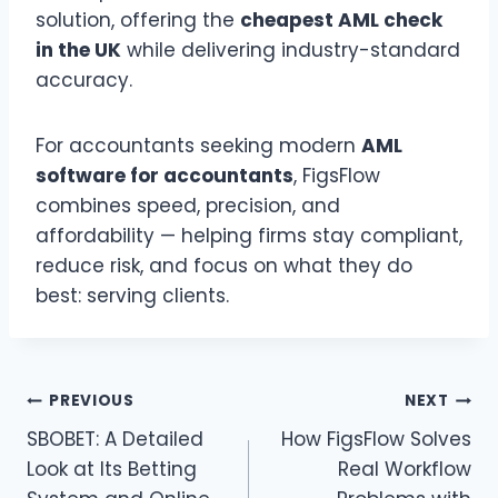
solution, offering the
cheapest AML check
in the UK
while delivering industry-standard
accuracy.
For accountants seeking modern
AML
software for accountants
, FigsFlow
combines speed, precision, and
affordability — helping firms stay compliant,
reduce risk, and focus on what they do
best: serving clients.
Post
PREVIOUS
NEXT
SBOBET: A Detailed
How FigsFlow Solves
navigation
Look at Its Betting
Real Workflow