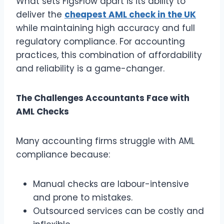
What sets FigsFlow apart is its ability to
deliver the
cheapest AML check in the UK
while maintaining high accuracy and full
regulatory compliance. For accounting
practices, this combination of affordability
and reliability is a game-changer.
The Challenges Accountants Face with
AML Checks
Many accounting firms struggle with AML
compliance because:
Manual checks are labour-intensive
and prone to mistakes.
Outsourced services can be costly and