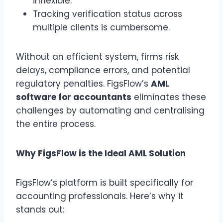
inflexible.
Tracking verification status across
multiple clients is cumbersome.
Without an efficient system, firms risk
delays, compliance errors, and potential
regulatory penalties. FigsFlow’s
AML
software for accountants
eliminates these
challenges by automating and centralising
the entire process.
Why FigsFlow is the Ideal AML Solution
FigsFlow’s platform is built specifically for
accounting professionals. Here’s why it
stands out: