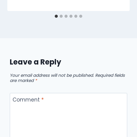
Leave a Reply
Your email address will not be published.
Required fields
are marked
*
Comment
*