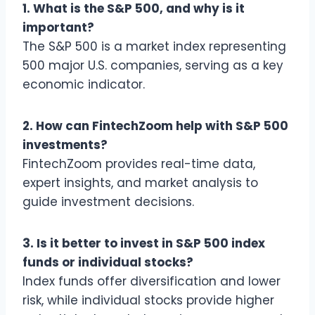
1. What is the S&P 500, and why is it
important?
The S&P 500 is a market index representing
500 major U.S. companies, serving as a key
economic indicator.
2. How can FintechZoom help with S&P 500
investments?
FintechZoom provides real-time data,
expert insights, and market analysis to
guide investment decisions.
3. Is it better to invest in S&P 500 index
funds or individual stocks?
Index funds offer diversification and lower
risk, while individual stocks provide higher