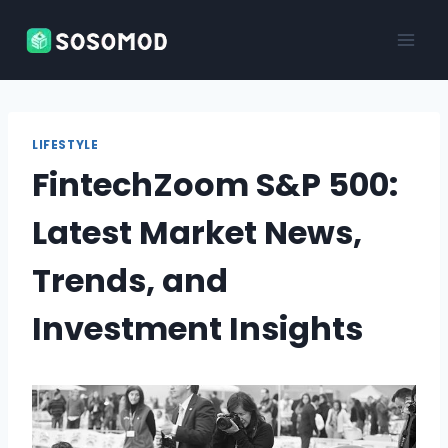
Skip
to
content
LIFESTYLE
FintechZoom S&P 500:
Latest Market News,
Trends, and
Investment Insights