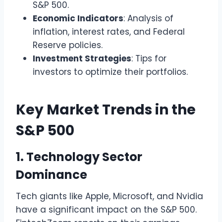
S&P 500.
Economic Indicators
: Analysis of
inflation, interest rates, and Federal
Reserve policies.
Investment Strategies
: Tips for
investors to optimize their portfolios.
Key Market Trends in the
S&P 500
1. Technology Sector
Dominance
Tech giants like Apple, Microsoft, and Nvidia
have a significant impact on the S&P 500.