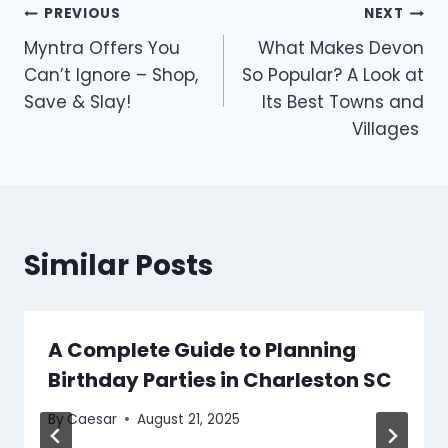
Post
PREVIOUS
NEXT
Myntra Offers You
What Makes Devon
navigation
Can’t Ignore – Shop,
So Popular? A Look at
Save & Slay!
Its Best Towns and
Villages
Similar Posts
A Complete Guide to Planning
Birthday Parties in Charleston SC
By
Caesar
August 21, 2025