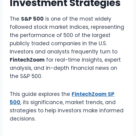
Investment Strategies
The
S&P 500
is one of the most widely
followed stock market indices, representing
the performance of 500 of the largest
publicly traded companies in the U.S.
Investors and analysts frequently turn to
FintechZoom
for real-time insights, expert
analysis, and in-depth financial news on
the S&P 500.
This guide explores the
FintechZoom SP
500
, its significance, market trends, and
strategies to help investors make informed
decisions.