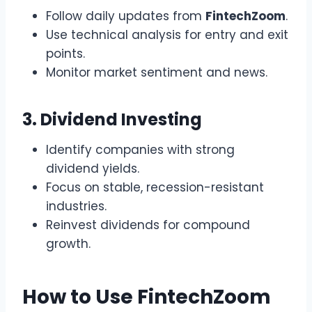
Follow daily updates from
FintechZoom
.
Use technical analysis for entry and exit
points.
Monitor market sentiment and news.
3. Dividend Investing
Identify companies with strong
dividend yields.
Focus on stable, recession-resistant
industries.
Reinvest dividends for compound
growth.
How to Use FintechZoom