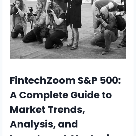
FintechZoom S&P 500:
A Complete Guide to
Market Trends,
Analysis, and