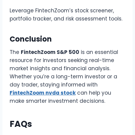
Leverage FintechZoom’s stock screener,
portfolio tracker, and risk assessment tools.
Conclusion
The
FintechZoom S&P 500
is an essential
resource for investors seeking real-time
market insights and financial analysis.
Whether you’re a long-term investor or a
day trader, staying informed with
FintechZoom nvda stock
can help you
make smarter investment decisions.
FAQs