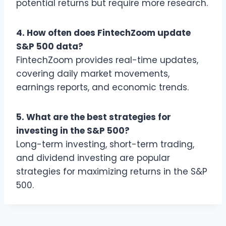
potential returns but require more research.
4. How often does FintechZoom update
S&P 500 data?
FintechZoom provides real-time updates,
covering daily market movements,
earnings reports, and economic trends.
5. What are the best strategies for
investing in the S&P 500?
Long-term investing, short-term trading,
and dividend investing are popular
strategies for maximizing returns in the S&P
500.