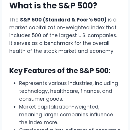
What is the S&P 500?
The
S&P 500 (Standard & Poor’s 500)
is a
market capitalization-weighted index that
includes 500 of the largest U.S. companies.
It serves as a benchmark for the overall
health of the stock market and economy.
Key Features of the S&P 500:
Represents various industries, including
technology, healthcare, finance, and
consumer goods.
Market capitalization-weighted,
meaning larger companies influence
the index more.