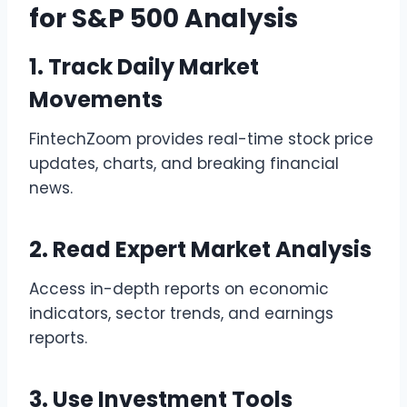
for S&P 500 Analysis
1. Track Daily Market
Movements
FintechZoom provides real-time stock price
updates, charts, and breaking financial
news.
2. Read Expert Market Analysis
Access in-depth reports on economic
indicators, sector trends, and earnings
reports.
3. Use Investment Tools