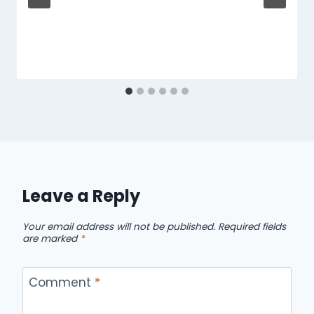
Leave a Reply
Your email address will not be published.
Required fields
are marked
*
Comment
*