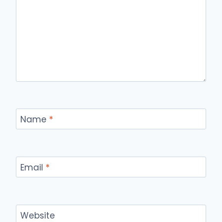
Name
*
Email
*
Website