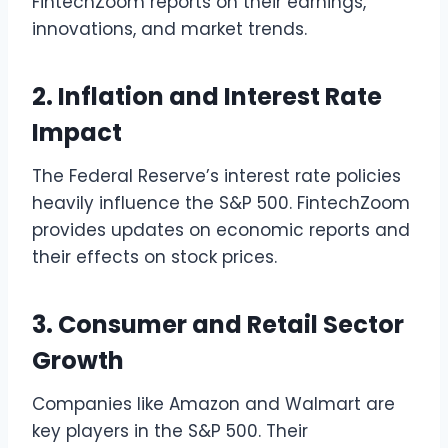
FintechZoom reports on their earnings,
innovations, and market trends.
2. Inflation and Interest Rate
Impact
The Federal Reserve’s interest rate policies
heavily influence the S&P 500. FintechZoom
provides updates on economic reports and
their effects on stock prices.
3. Consumer and Retail Sector
Growth
Companies like Amazon and Walmart are
key players in the S&P 500. Their