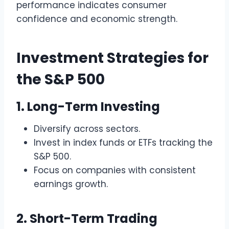
performance indicates consumer
confidence and economic strength.
Investment Strategies for
the S&P 500
1. Long-Term Investing
Diversify across sectors.
Invest in index funds or ETFs tracking the
S&P 500.
Focus on companies with consistent
earnings growth.
2. Short-Term Trading