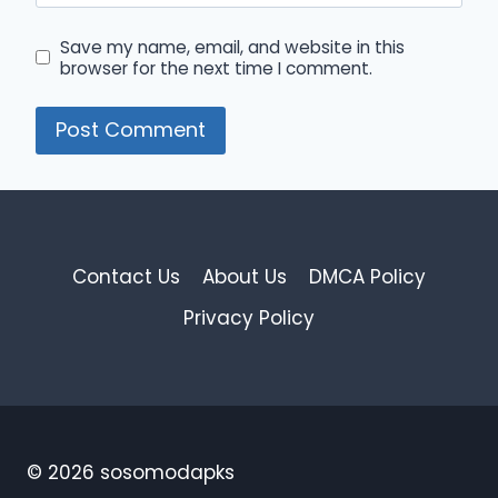
Save my name, email, and website in this
browser for the next time I comment.
Contact Us
About Us
DMCA Policy
Privacy Policy
© 2026 sosomodapks