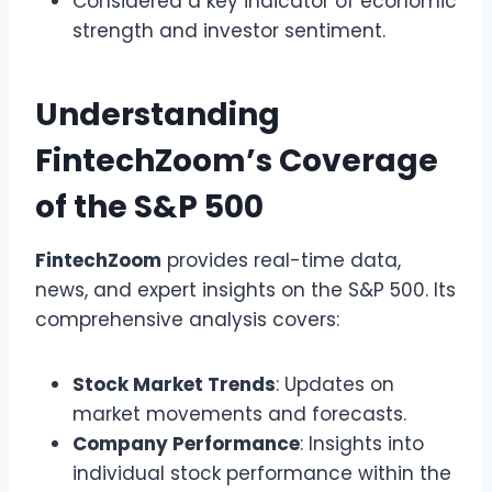
Considered a key indicator of economic
strength and investor sentiment.
Understanding
FintechZoom’s Coverage
of the S&P 500
FintechZoom
provides real-time data,
news, and expert insights on the S&P 500. Its
comprehensive analysis covers:
Stock Market Trends
: Updates on
market movements and forecasts.
Company Performance
: Insights into
individual stock performance within the