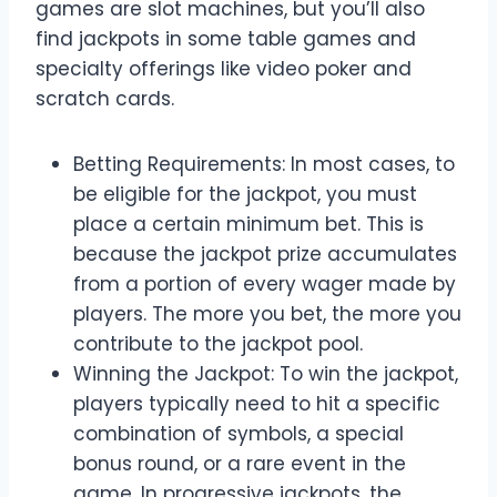
games are slot machines, but you’ll also
find jackpots in some table games and
specialty offerings like video poker and
scratch cards.
Betting Requirements: In most cases, to
be eligible for the jackpot, you must
place a certain minimum bet. This is
because the jackpot prize accumulates
from a portion of every wager made by
players. The more you bet, the more you
contribute to the jackpot pool.
Winning the Jackpot: To win the jackpot,
players typically need to hit a specific
combination of symbols, a special
bonus round, or a rare event in the
game. In progressive jackpots, the