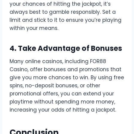
your chances of hitting the jackpot, it’s
always best to gamble responsibly. Set a
limit and stick to it to ensure you’re playing
within your means.
4. Take Advantage of Bonuses
Many online casinos, including FOR88
Casino, offer bonuses and promotions that
give you more chances to win. By using free
spins, no-deposit bonuses, or other
promotional offers, you can extend your
playtime without spending more money,
increasing your odds of hitting a jackpot.
Conclusion