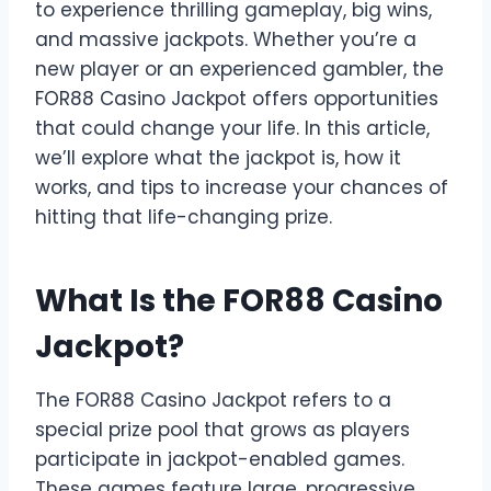
to experience thrilling gameplay, big wins,
and massive jackpots. Whether you’re a
new player or an experienced gambler, the
FOR88 Casino Jackpot offers opportunities
that could change your life. In this article,
we’ll explore what the jackpot is, how it
works, and tips to increase your chances of
hitting that life-changing prize.
What Is the FOR88 Casino
Jackpot?
The FOR88 Casino Jackpot refers to a
special prize pool that grows as players
participate in jackpot-enabled games.
These games feature large, progressive