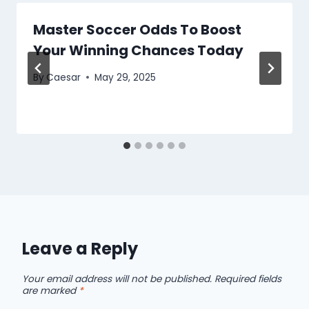
Master Soccer Odds To Boost
Your Winning Chances Today
By
Caesar
May 29, 2025
Leave a Reply
Your email address will not be published.
Required fields
are marked
*