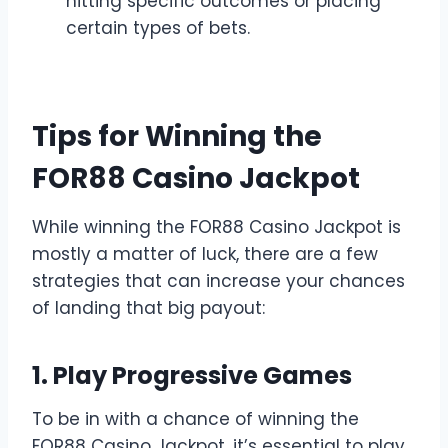
hitting specific outcomes or placing
certain types of bets.
Tips for Winning the
FOR88 Casino Jackpot
While winning the FOR88 Casino Jackpot is
mostly a matter of luck, there are a few
strategies that can increase your chances
of landing that big payout:
1. Play Progressive Games
To be in with a chance of winning the
FOR88 Casino Jackpot, it’s essential to play