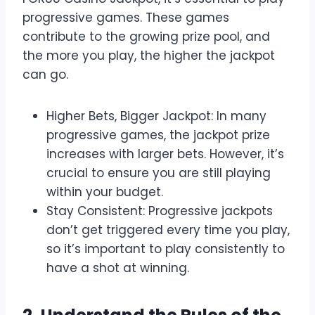
progressive games. These games
contribute to the growing prize pool, and
the more you play, the higher the jackpot
can go.
Higher Bets, Bigger Jackpot: In many
progressive games, the jackpot prize
increases with larger bets. However, it’s
crucial to ensure you are still playing
within your budget.
Stay Consistent: Progressive jackpots
don’t get triggered every time you play,
so it’s important to play consistently to
have a shot at winning.