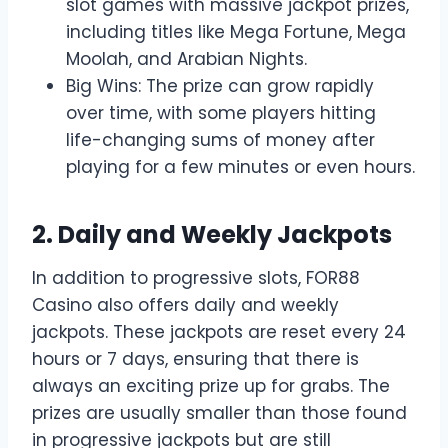
slot games with massive jackpot prizes,
including titles like Mega Fortune, Mega
Moolah, and Arabian Nights.
Big Wins: The prize can grow rapidly
over time, with some players hitting
life-changing sums of money after
playing for a few minutes or even hours.
2. Daily and Weekly Jackpots
In addition to progressive slots, FOR88
Casino also offers daily and weekly
jackpots. These jackpots are reset every 24
hours or 7 days, ensuring that there is
always an exciting prize up for grabs. The
prizes are usually smaller than those found
in progressive jackpots but are still