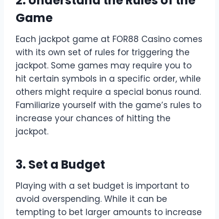
2. Understand the Rules of the
Game
Each jackpot game at FOR88 Casino comes
with its own set of rules for triggering the
jackpot. Some games may require you to
hit certain symbols in a specific order, while
others might require a special bonus round.
Familiarize yourself with the game’s rules to
increase your chances of hitting the
jackpot.
3. Set a Budget
Playing with a set budget is important to
avoid overspending. While it can be
tempting to bet larger amounts to increase