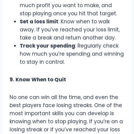
much profit you want to make, and
stop playing once you hit that target.
Set a loss limit
: Know when to walk
away. If you’ve reached your loss limit,
take a break and return another day.
Track your spending
: Regularly check
how much you’re spending and winning
to stay in control.
9. Know When to Quit
No one can win all the time, and even the
best players face losing streaks. One of the
most important skills you can develop is
knowing when to stop playing. If you’re on a
losing streak or if you’ve reached your loss