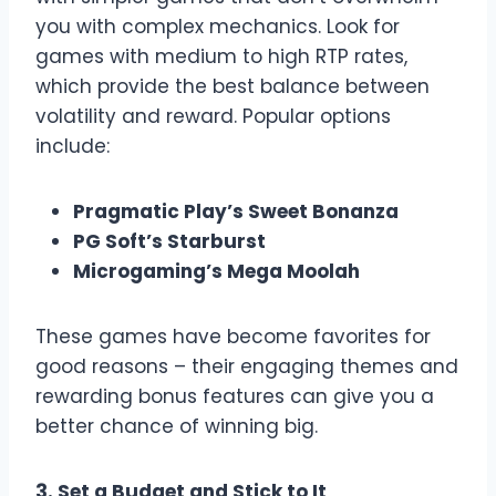
you with complex mechanics. Look for
games with medium to high RTP rates,
which provide the best balance between
volatility and reward. Popular options
include:
Pragmatic Play’s Sweet Bonanza
PG Soft’s Starburst
Microgaming’s Mega Moolah
These games have become favorites for
good reasons – their engaging themes and
rewarding bonus features can give you a
better chance of winning big.
3. Set a Budget and Stick to It