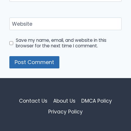
Website
Save my name, email, and website in this
browser for the next time I comment.
Contact Us
About Us
DMCA Policy
Privacy Policy