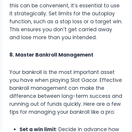
this can be convenient, it’s essential to use
it strategically. Set limits for the autoplay
function, such as a stop loss or a target win.
This ensures you don’t get carried away
and lose more than you intended.
8. Master Bankroll Management
Your bankroll is the most important asset
you have when playing Slot Gacor. Effective
bankroll management can make the
difference between long-term success and
running out of funds quickly. Here are a few
tips for managing your bankroll like a pro:
Set a win limit
: Decide in advance how