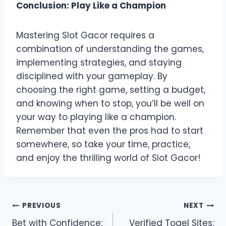
Conclusion: Play Like a Champion
Mastering Slot Gacor requires a
combination of understanding the games,
implementing strategies, and staying
disciplined with your gameplay. By
choosing the right game, setting a budget,
and knowing when to stop, you’ll be well on
your way to playing like a champion.
Remember that even the pros had to start
somewhere, so take your time, practice,
and enjoy the thrilling world of Slot Gacor!
Post
PREVIOUS
NEXT
Bet with Confidence:
Verified Togel Sites: