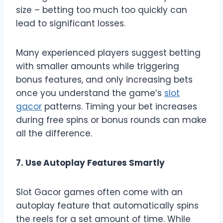
size – betting too much too quickly can
lead to significant losses.
Many experienced players suggest betting
with smaller amounts while triggering
bonus features, and only increasing bets
once you understand the game’s
slot
gacor
patterns. Timing your bet increases
during free spins or bonus rounds can make
all the difference.
7. Use Autoplay Features Smartly
Slot Gacor games often come with an
autoplay feature that automatically spins
the reels for a set amount of time. While