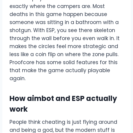
exactly where the campers are. Most
deaths in this game happen because
someone was sitting in a bathroom with a
shotgun. With ESP, you see there skeleton
through the wall before you even walk in. It
makes the circles feel more strategic and
less like a coin flip on where the zone pulls.
Proofcore has some solid features for this
that make the game actually playable
again.
How aimbot and ESP actually
work
People think cheating is just flying around
and being a god, but the modern stuff is