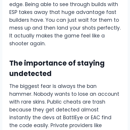
edge. Being able to see through builds with
ESP takes away that huge advantage fast
builders have. You can just wait for them to
mess up and then land your shots perfectly.
It actually makes the game feel like a
shooter again.
The importance of staying
undetected
The biggest fear is always the ban
hammer. Nobody wants to lose an account
with rare skins. Public cheats are trash
because they get detected almost
instantly the devs at BattlEye or EAC find
the code easily. Private providers like