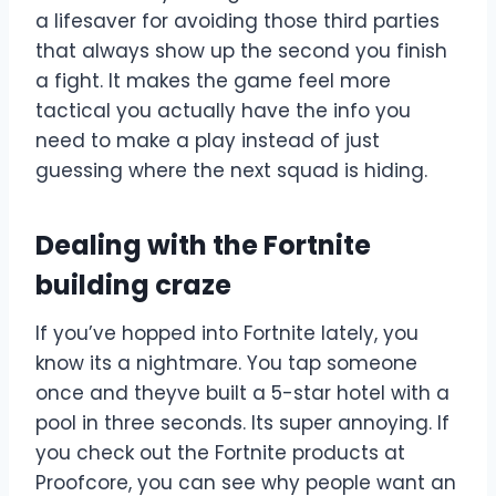
a lifesaver for avoiding those third parties
that always show up the second you finish
a fight. It makes the game feel more
tactical you actually have the info you
need to make a play instead of just
guessing where the next squad is hiding.
Dealing with the Fortnite
building craze
If you’ve hopped into Fortnite lately, you
know its a nightmare. You tap someone
once and theyve built a 5-star hotel with a
pool in three seconds. Its super annoying. If
you check out the Fortnite products at
Proofcore, you can see why people want an