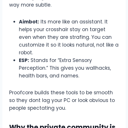
way more subtle.
Aimbot:
Its more like an assistant. It
helps your crosshair stay on target
even when they are strafing. You can
customize it so it looks natural, not like a
robot.
ESP:
Stands for “Extra Sensory
Perception.” This gives you wallhacks,
health bars, and names.
Proofcore builds these tools to be smooth
so they dont lag your PC or look obvious to
people spectating you.
Why the private community is