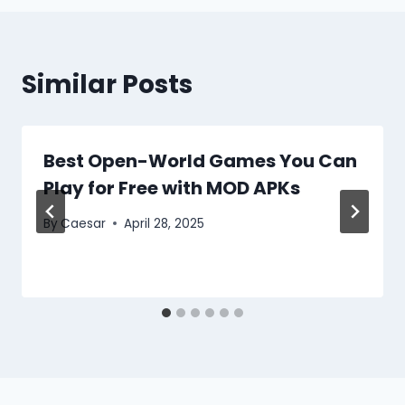
Similar Posts
Best Open-World Games You Can
Play for Free with MOD APKs
By
Caesar
April 28, 2025