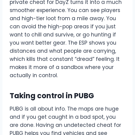
private cheat for DayZ turns it into a much
smoother experience. You can see players
and high-tier loot from a mile away. You
can avoid the high-pop areas if you just
want to chill and survive, or go hunting if
you want better gear. The ESP shows you
distances and what people are carrying,
which kills that constant “dread” feeling. It
makes it more of a sandbox where your
actually in control.
Taking control in PUBG
PUBG is all about info. The maps are huge
and if you get caught in a bad spot, you
are done. Having an undetected cheat for
PUBG helps you find vehicles and see