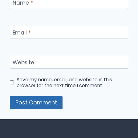
Name
*
Email
*
Website
Save my name, email, and website in this
browser for the next time I comment.