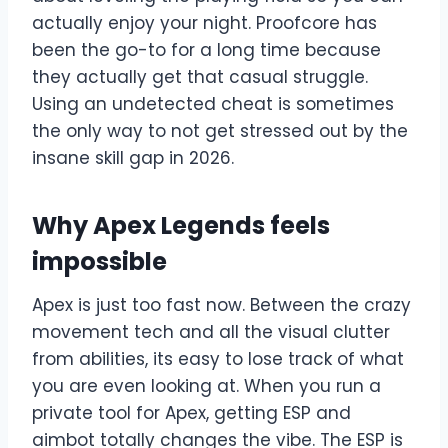
actually enjoy your night. Proofcore has
been the go-to for a long time because
they actually get that casual struggle.
Using an undetected cheat is sometimes
the only way to not get stressed out by the
insane skill gap in 2026.
Why Apex Legends feels
impossible
Apex is just too fast now. Between the crazy
movement tech and all the visual clutter
from abilities, its easy to lose track of what
you are even looking at. When you run a
private tool for Apex, getting ESP and
aimbot totally changes the vibe. The ESP is