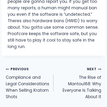
people are gonna report you. If you get too
many reports, a human might manual ban
you even if the software is “undetected.”
Theres also hardware bans (HWID) to worry
about. You gotta use some common sense.
Proofcore keeps the software safe, but you
still have to play it cool to stay safe in the
long run.
Post
PREVIOUS
NEXT
Compliance and
The Rise of
navigation
Legal Considerations
Mantou168: Why
When Selling Kratom
Everyone Is Talking
Shots
About It