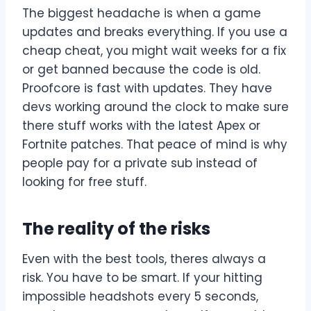
The biggest headache is when a game
updates and breaks everything. If you use a
cheap cheat, you might wait weeks for a fix
or get banned because the code is old.
Proofcore is fast with updates. They have
devs working around the clock to make sure
there stuff works with the latest Apex or
Fortnite patches. That peace of mind is why
people pay for a private sub instead of
looking for free stuff.
The reality of the risks
Even with the best tools, theres always a
risk. You have to be smart. If your hitting
impossible headshots every 5 seconds,