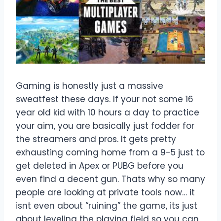
Gaming is honestly just a massive
sweatfest these days. If your not some 16
year old kid with 10 hours a day to practice
your aim, you are basically just fodder for
the streamers and pros. It gets pretty
exhausting coming home from a 9-5 just to
get deleted in Apex or PUBG before you
even find a decent gun. Thats why so many
people are looking at private tools now… it
isnt even about “ruining” the game, its just
about leveling the playing field so you can