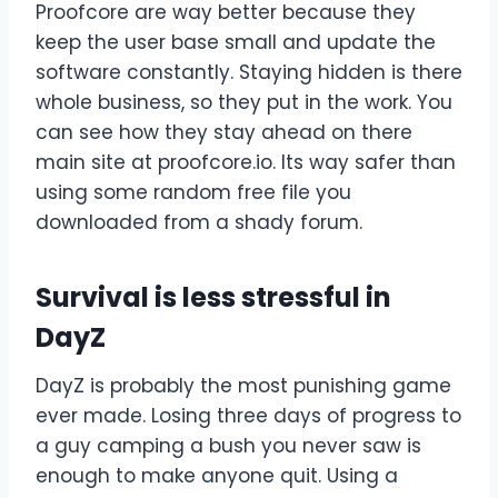
Proofcore are way better because they
keep the user base small and update the
software constantly. Staying hidden is there
whole business, so they put in the work. You
can see how they stay ahead on there
main site at proofcore.io. Its way safer than
using some random free file you
downloaded from a shady forum.
Survival is less stressful in
DayZ
DayZ is probably the most punishing game
ever made. Losing three days of progress to
a guy camping a bush you never saw is
enough to make anyone quit. Using a