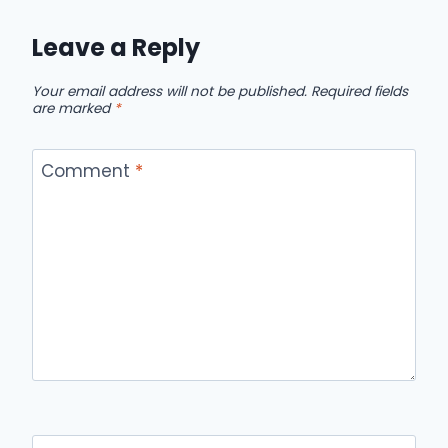
Leave a Reply
Your email address will not be published.
Required fields
are marked
*
Comment
*