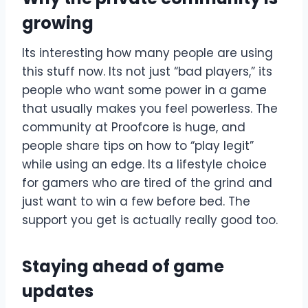
growing
Its interesting how many people are using
this stuff now. Its not just “bad players,” its
people who want some power in a game
that usually makes you feel powerless. The
community at Proofcore is huge, and
people share tips on how to “play legit”
while using an edge. Its a lifestyle choice
for gamers who are tired of the grind and
just want to win a few before bed. The
support you get is actually really good too.
Staying ahead of game
updates