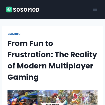
Skip
to
content
GAMING
From Fun to
Frustration: The Reality
of Modern Multiplayer
Gaming