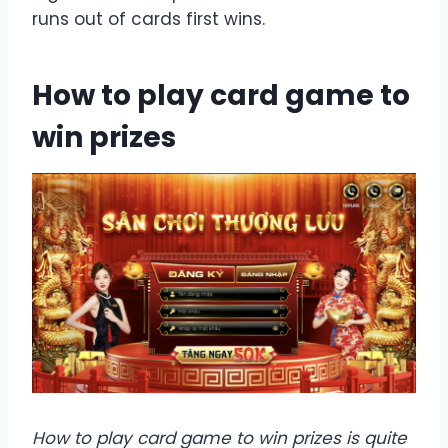
runs out of cards first wins.
How to play card game to
win prizes
How to play card game to win prizes is quite