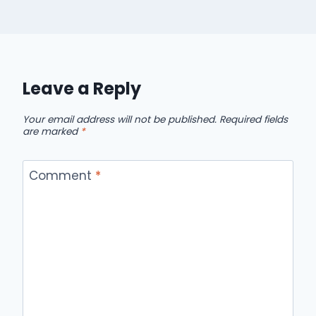
Leave a Reply
Your email address will not be published.
Required fields
are marked
*
Comment
*