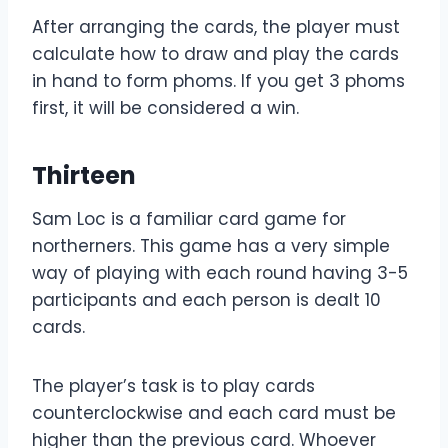
After arranging the cards, the player must
calculate how to draw and play the cards
in hand to form phoms. If you get 3 phoms
first, it will be considered a win.
Thirteen
Sam Loc is a familiar card game for
northerners. This game has a very simple
way of playing with each round having 3-5
participants and each person is dealt 10
cards.
The player’s task is to play cards
counterclockwise and each card must be
higher than the previous card. Whoever