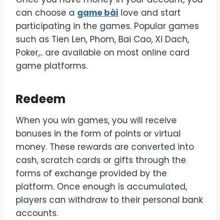
can choose a
game bài
love and start
participating in the games. Popular games
such as Tien Len, Phom, Bai Cao, Xi Dach,
Poker,.. are available on most online card
game platforms.
Redeem
When you win games, you will receive
bonuses in the form of points or virtual
money. These rewards are converted into
cash, scratch cards or gifts through the
forms of exchange provided by the
platform. Once enough is accumulated,
players can withdraw to their personal bank
accounts.