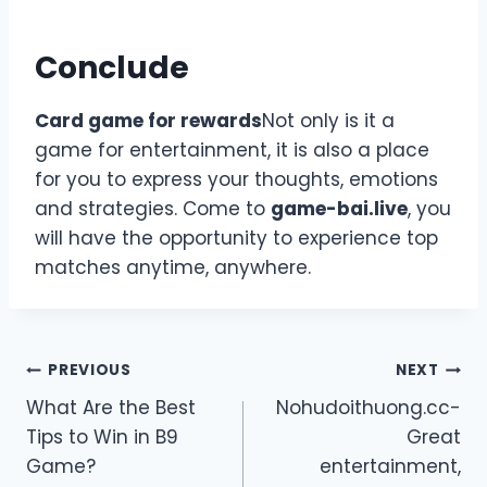
Conclude
Card game for rewards
Not only is it a
game for entertainment, it is also a place
for you to express your thoughts, emotions
and strategies. Come to
game-bai.live
, you
will have the opportunity to experience top
matches anytime, anywhere.
Post
PREVIOUS
NEXT
What Are the Best
Nohudoithuong.cc-
navigation
Tips to Win in B9
Great
Game?
entertainment,