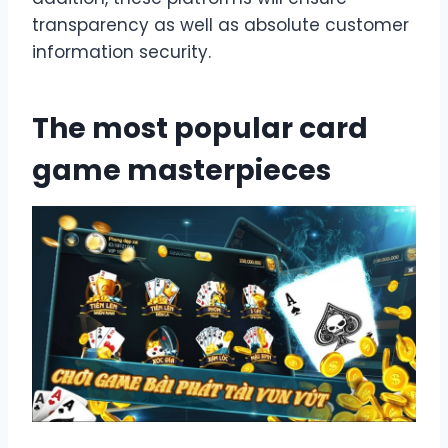
transparency as well as absolute customer
information security.
The most popular card
game masterpieces