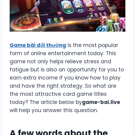
Game bài đổi thưởng
is the most popular
form of online entertainment today. This
game not only helps relieve stress and
fatigue but is also an opportunity for you to
earn extra income if you know how to play
and have the right strategy. So what are
the most attractive card game titles
today? The article below by
game-bai.live
will help you answer this question.
A few words about the