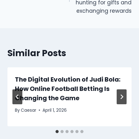
hunting for gifts and
exchanging rewards
Similar Posts
The Digital Evolution of Judi Bola:
How Online Football Betting Is
Changing the Game
By
Caesar
April 1, 2026