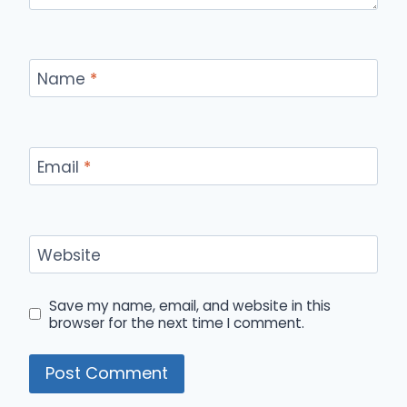
Name
*
Email
*
Website
Save my name, email, and website in this
browser for the next time I comment.