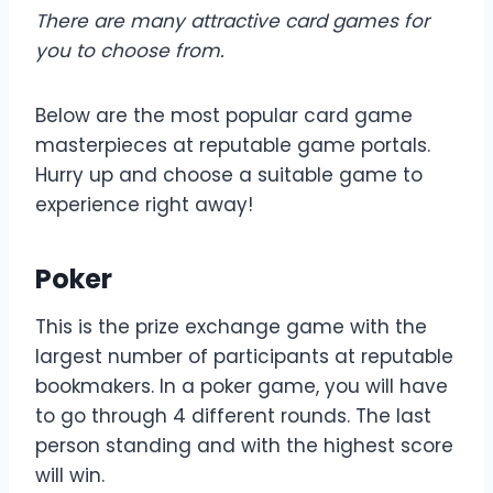
There are many attractive card games for
you to choose from.
Below are the most popular card game
masterpieces at reputable game portals.
Hurry up and choose a suitable game to
experience right away!
Poker
This is the prize exchange game with the
largest number of participants at reputable
bookmakers. In a poker game, you will have
to go through 4 different rounds. The last
person standing and with the highest score
will win.