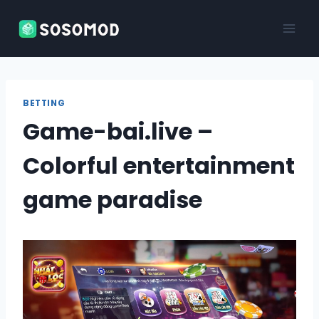
Skip
to
content
BETTING
Game-bai.live –
Colorful entertainment
game paradise