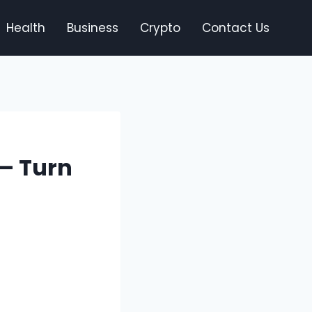
Health
Business
Crypto
Contact Us
 – Turn