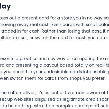
day
 toss out a present card for a store you in no way s
 throwing away real cash. Even cards with small bal
 traded in for cash. Rather than losing that cost, i
o alternate, sell, or switch the card for cash you ca
sents a great solution by way of comparing the m
rd and presenting a payout based totally on real-ti
 you could flip your undesirable cards into usable 
 even switch them for cards from shops you prefer.
ese alternatives, it’s essential to remain aware of th
set up web sites disguised as legitimate credit sco
 can be nothing extra than complex card rip-off se