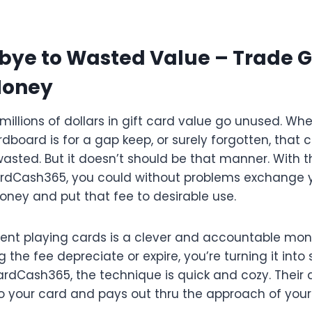
ye to Wasted Value – Trade G
Money
 millions of dollars in gift card value go unused. Whet
board is for a gap keep, or surely forgotten, that 
wasted. But it doesn’t should be that manner. With t
CardCash365, you could without problems exchange 
oney and put that fee to desirable use.
esent playing cards is a clever and accountable mon
ng the fee depreciate or expire, you’re turning it int
CardCash365, the technique is quick and cozy. Their
to your card and pays out thru the approach of your