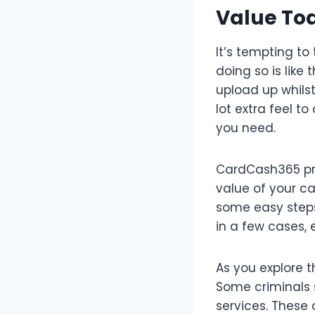
Value To
It’s tempting to
doing so is like
upload up whilst
lot extra feel t
you need.
CardCash365 pre
value of your ca
some easy steps,
in a few cases,
As you explore th
Some criminals 
services. These