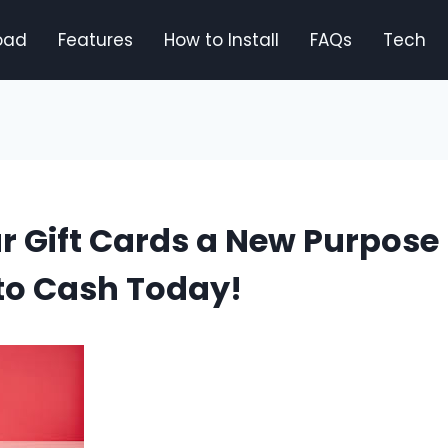
oad
Features
How to Install
FAQs
Tech
r Gift Cards a New Purpose
to Cash Today!