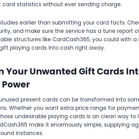
t card statistics without ever sending charge.
tudies earlier than submitting your card facts. Che
rity, and make sure the service has a tune report o
iable structures like CardCash365, you could with a bi
ift playing cards into cash right away.
 Your Unwanted Gift Cards Int
 Power
 unused present cards can be transformed into so
ins. Whether you want extra price range for payment
 those undesirable playing cards is an clean way to 
ardCash365 make it enormously simple, supplying a
round instances.