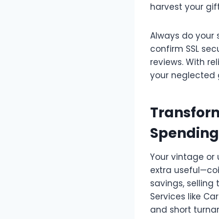
harvest your gif
Always do your s
confirm SSL secu
reviews. With rel
your neglected g
Transform
Spending
Your vintage or
extra useful—co
savings, selling
Services like C
and short turna