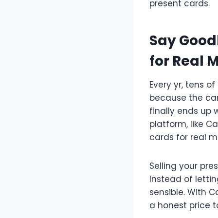
present cards.
Say Goodb
for Real 
Every yr, tens of
because the card
finally ends up 
platform, like 
cards for real m
Selling your pr
Instead of letti
sensible. With 
a honest price 