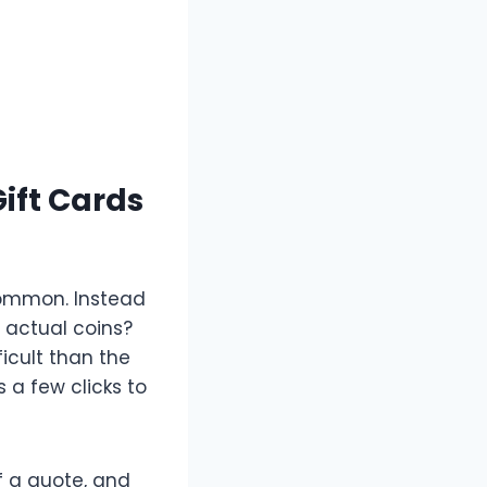
ift Cards
 common. Instead
o actual coins?
icult than the
 a few clicks to
f a quote, and