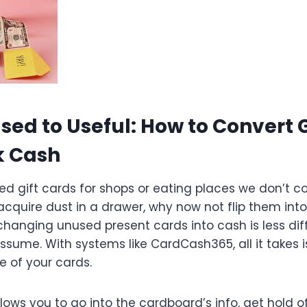
ed to Useful: How to Convert G
k Cash
red gift cards for shops or eating places we don’t
acquire dust in a drawer, why now not flip them int
hanging unused present cards into cash is less diff
ssume. With systems like CardCash365, all it takes is
e of your cards.
ows you to go into the cardboard’s info, get hold o