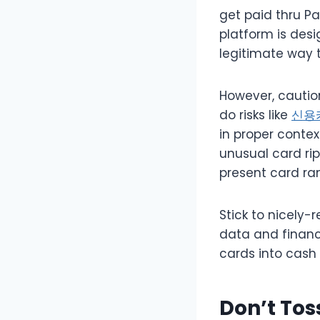
get paid thru Pa
platform is des
legitimate way t
However, caution
do risks like
신용
in proper contex
unusual card rip
present card ran
Stick to nicely-
data and financ
cards into cash w
Don’t Tos