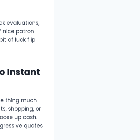
ck evaluations,
f nice patron
t of luck flip
o Instant
me thing much
s, shopping, or
loose up cash.
ggressive quotes