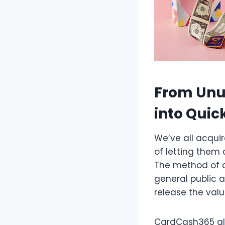
From Unus
into Quic
We’ve all acqui
of letting them 
The method of c
general public a
release the valu
CardCash365 all