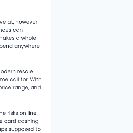
ave at, however
ances can
t makes a whole
n spend anywhere
odern resale
me call for. With
price range, and
e risks on line.
re card cashing
tups supposed to