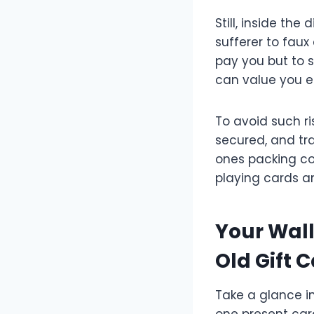
Still, inside th
sufferer to faux
pay you but to 
can value you 
To avoid such ri
secured, and tr
ones packing co
playing cards an
Your Wall
Old Gift 
Take a glance in
one present card