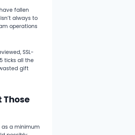
 have fallen
isn’t always to
cam operations
eviewed, SSL-
ticks all the
wasted gift
t Those
e’s as a minimum
ld possibly