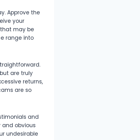
ay. Approve the
ceive your
y that may be
e range into
traightforward.
ut are truly
cessive returns,
scams are so
estimonials and
y and obvious
ur undesirable