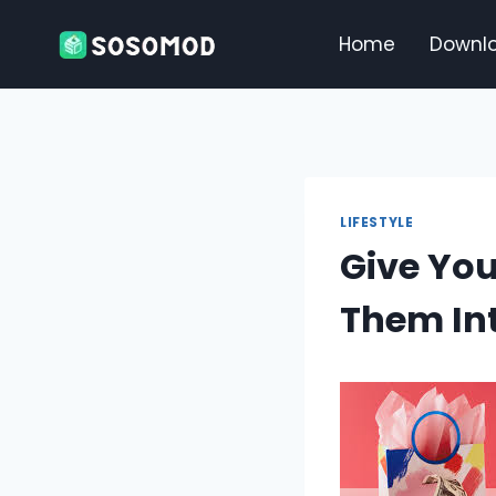
Skip
to
Home
Downl
content
LIFESTYLE
Give You
Them In