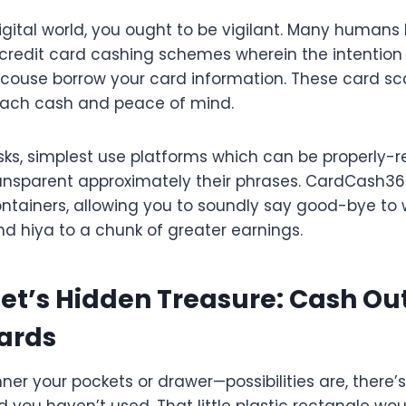
e digital world, you ought to be vigilant. Many humans
 credit card cashing schemes wherein the intention 
scouse borrow your card information. These card s
each cash and peace of mind.
sks, simplest use platforms which can be properly-r
ansparent approximately their phrases. CardCash365 
ntainers, allowing you to soundly say good-bye to 
d hiya to a chunk of greater earnings.
et’s Hidden Treasure: Cash Ou
Cards
ner your pockets or drawer—possibilities are, ther
 you haven’t used. That little plastic rectangle wou