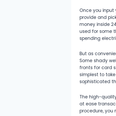
Once you input y
provide and pick
money inside 24 
used for some t
spending electri
But as convenien
Some shady webs
fronts for card
simplest to take
sophisticated t
The high-quality
at ease transac
procedure, you 