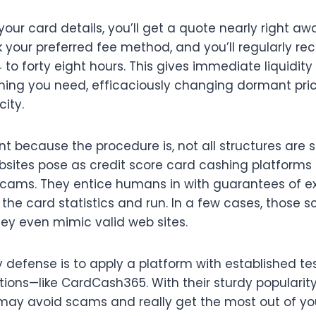
our card details, you’ll get a quote nearly right aw
 your preferred fee method, and you’ll regularly re
to forty eight hours. This gives immediate liquidit
hing you need, efficaciously changing dormant pric
city.
t because the procedure is, not all structures are s
ites pose as credit score card cashing platforms b
 scams. They entice humans in with guarantees of ex
 the card statistics and run. In a few cases, those 
hey even mimic valid web sites.
 defense is to apply a platform with established t
tions—like CardCash365. With their sturdy popularit
may avoid scams and really get the most out of yo