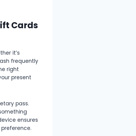
ift Cards
her it’s
cash frequently
he right
your present
etary pass.
o something
 device ensures
 preference.