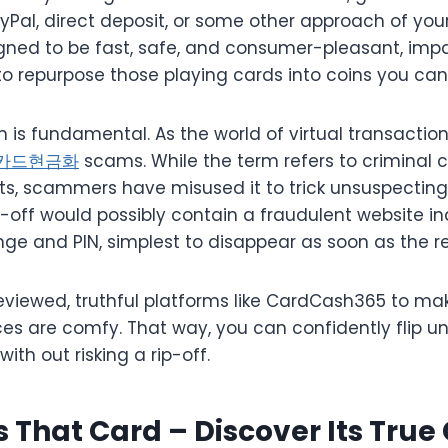
yPal, direct deposit, or some other approach of you
igned to be fast, safe, and consumer-pleasant, impa
o repurpose those playing cards into coins you can 
 is fundamental. As the world of virtual transactio
카드현금화
scams. While the term refers to criminal 
ts, scammers have misused it to trick unsuspecting 
-off would possibly contain a fraudulent website inq
ge and PIN, simplest to disappear as soon as the re
reviewed, truthful platforms like CardCash365 to ma
es are comfy. That way, you can confidently flip u
ith out risking a rip-off.
s That Card – Discover Its True