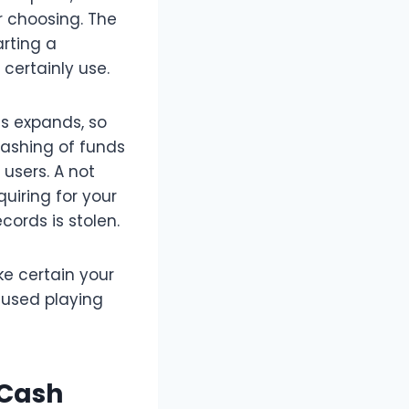
r choosing. The
rting a
certainly use.
ns expands, so
cashing of funds
users. A not
uiring for your
cords is stolen.
ke certain your
nused playing
 Cash