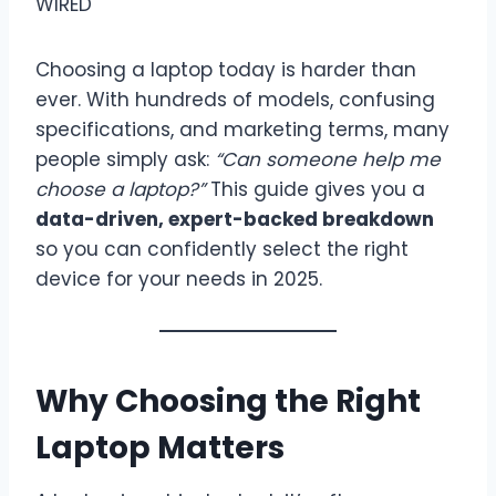
Choosing a laptop today is harder than
ever. With hundreds of models, confusing
specifications, and marketing terms, many
people simply ask:
“Can someone help me
choose a laptop?”
This guide gives you a
data-driven, expert-backed breakdown
so you can confidently select the right
device for your needs in 2025.
Why Choosing the Right
Laptop Matters