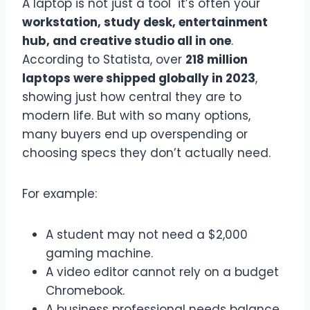
A laptop is not just a tool it’s often your
workstation, study desk, entertainment
hub, and creative studio all in one
.
According to Statista, over
218 million
laptops were shipped globally in 2023
,
showing just how central they are to
modern life. But with so many options,
many buyers end up overspending or
choosing specs they don’t actually need.
For example:
A student may not need a $2,000
gaming machine.
A video editor cannot rely on a budget
Chromebook.
A business professional needs balance