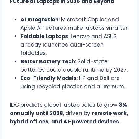
Future of Laptops in 2025 and Beyond
AI Integration
: Microsoft Copilot and
Apple AI features make laptops smarter.
Foldable Laptops
: Lenovo and ASUS
already launched dual-screen
foldables.
Better Battery Tech
: Solid-state
batteries could double runtime by 2027.
Eco-Friendly Models
: HP and Dell are
using recycled plastics and aluminum.
IDC predicts global laptop sales to grow
3%
annually until 2028
, driven by
remote work,
hybrid offices, and AI-powered devices
.