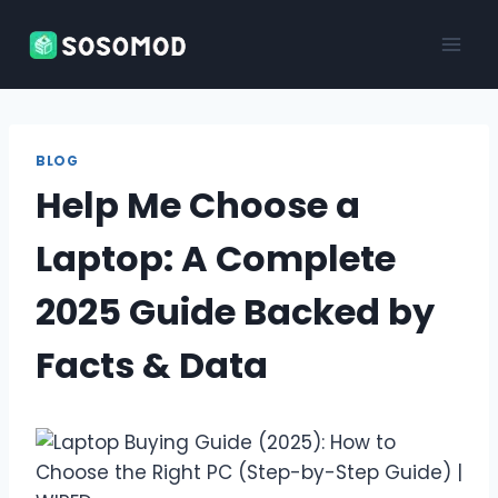
Skip
to
content
BLOG
Help Me Choose a
Laptop: A Complete
2025 Guide Backed by
Facts & Data