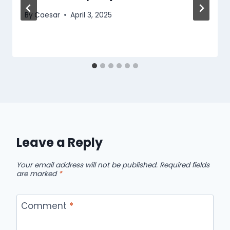
By
Caesar
April 3, 2025
Leave a Reply
Your email address will not be published.
Required fields
are marked
*
Comment
*