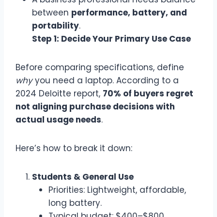
between
performance, battery, and
portability
.
Step 1: Decide Your Primary Use Case
Before comparing specifications, define
why
you need a laptop. According to a
2024 Deloitte report,
70% of buyers regret
not aligning purchase decisions with
actual usage needs
.
Here’s how to break it down:
Students & General Use
Priorities: Lightweight, affordable,
long battery.
Typical budget: $400–$800.