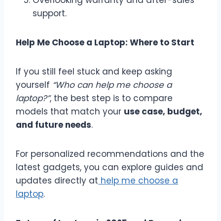
support.
Help Me Choose a Laptop: Where to Start
If you still feel stuck and keep asking
yourself
“Who can help me choose a
laptop?”
, the best step is to compare
models that match your
use case, budget,
and future needs
.
For personalized recommendations and the
latest gadgets, you can explore guides and
updates directly at
help me choose a
laptop
.