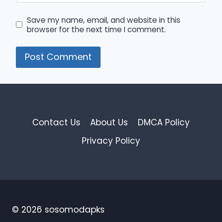
Save my name, email, and website in this
browser for the next time I comment.
Contact Us
About Us
DMCA Policy
Privacy Policy
© 2026 sosomodapks