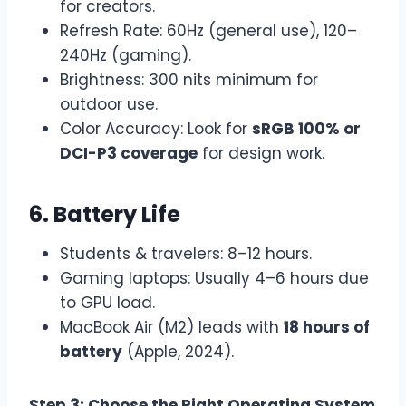
for creators.
Refresh Rate: 60Hz (general use), 120–
240Hz (gaming).
Brightness: 300 nits minimum for
outdoor use.
Color Accuracy: Look for
sRGB 100% or
DCI-P3 coverage
for design work.
6. Battery Life
Students & travelers: 8–12 hours.
Gaming laptops: Usually 4–6 hours due
to GPU load.
MacBook Air (M2) leads with
18 hours of
battery
(Apple, 2024).
Step 3: Choose the Right Operating System