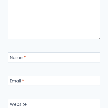
Name
*
Email
*
Website