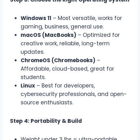
Windows 11
– Most versatile, works for
gaming, business, general use.
macOS (MacBooks)
– Optimized for
creative work, reliable, long-term
updates.
ChromeOS (Chromebooks)
–
Affordable, cloud-based, great for
students.
Linux
– Best for developers,
cybersecurity professionals, and open-
source enthusiasts.
Step 4: Portability & Build
Weight under 3 lbs = ultra-portable.