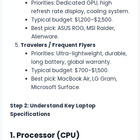
Priorities: Dedicated GPU, high
refresh rate display, cooling system.
Typical budget: $1,200–$2,500.
Best pick: ASUS ROG, MSI Raider,
Alienware.
Travelers / Frequent Flyers
Priorities: Ultra-lightweight, durable,
long battery, global warranty.
Typical budget: $700–$1,500.
Best pick: MacBook Air, LG Gram,
Microsoft Surface.
Step 2: Understand Key Laptop
Specifications
1. Processor (CPU)