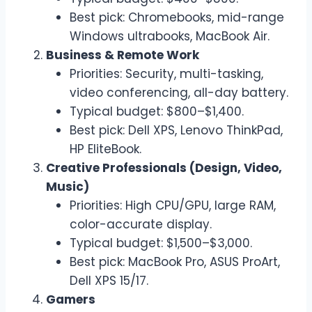
Best pick: Chromebooks, mid-range
Windows ultrabooks, MacBook Air.
Business & Remote Work
Priorities: Security, multi-tasking,
video conferencing, all-day battery.
Typical budget: $800–$1,400.
Best pick: Dell XPS, Lenovo ThinkPad,
HP EliteBook.
Creative Professionals (Design, Video,
Music)
Priorities: High CPU/GPU, large RAM,
color-accurate display.
Typical budget: $1,500–$3,000.
Best pick: MacBook Pro, ASUS ProArt,
Dell XPS 15/17.
Gamers