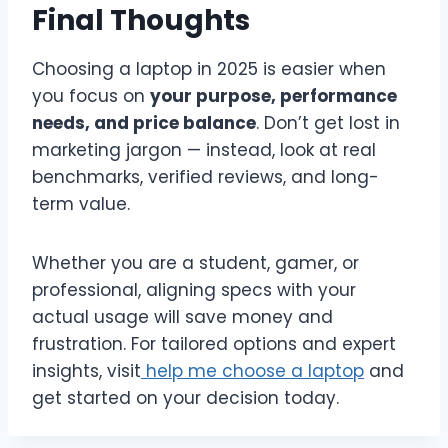
Final Thoughts
Choosing a laptop in 2025 is easier when
you focus on
your purpose, performance
needs, and price balance
. Don’t get lost in
marketing jargon — instead, look at real
benchmarks, verified reviews, and long-
term value.
Whether you are a student, gamer, or
professional, aligning specs with your
actual usage will save money and
frustration. For tailored options and expert
insights, visit
help me choose a laptop
and
get started on your decision today.