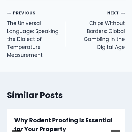
Post
PREVIOUS
NEXT
The Universal
Chips Without
navigation
Language: Speaking
Borders: Global
the Dialect of
Gambling in the
Temperature
Digital Age
Measurement
Similar Posts
Why Rodent Proofing Is Essential
for Your Property