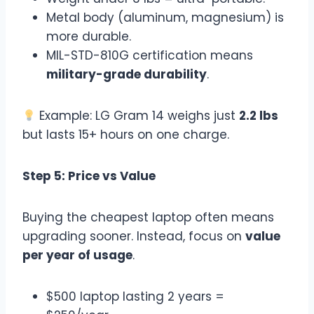
Metal body (aluminum, magnesium) is
more durable.
MIL-STD-810G certification means
military-grade durability
.
Example: LG Gram 14 weighs just
2.2 lbs
but lasts 15+ hours on one charge.
Step 5: Price vs Value
Buying the cheapest laptop often means
upgrading sooner. Instead, focus on
value
per year of usage
.
$500 laptop lasting 2 years =