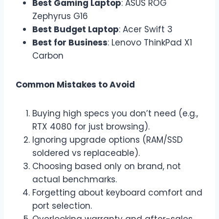
Best Gaming Laptop
: ASUS ROG
Zephyrus G16
Best Budget Laptop
: Acer Swift 3
Best for Business
: Lenovo ThinkPad X1
Carbon
Common Mistakes to Avoid
Buying high specs you don’t need (e.g.,
RTX 4080 for just browsing).
Ignoring upgrade options (RAM/SSD
soldered vs replaceable).
Choosing based only on brand, not
actual benchmarks.
Forgetting about keyboard comfort and
port selection.
Overlooking warranty and after-sales