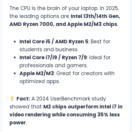
The CPU is the brain of your laptop. In 2025,
the leading options are
Intel 13th/14th Gen,
AMD Ryzen 7000, and Apple M2/M3 chips
.
Intel Core i5 / AMD Ryzen 5
: Best for
students and business.
Intel Core i7/i9 / Ryzen 7/9
: Ideal for
professionals and gamers.
Apple M2/M3
: Great for creators with
optimized apps.
Fact:
A 2024 UserBenchmark study
showed that
M2 chips outperform Intel i7 in
video rendering while consuming 35% less
power
.