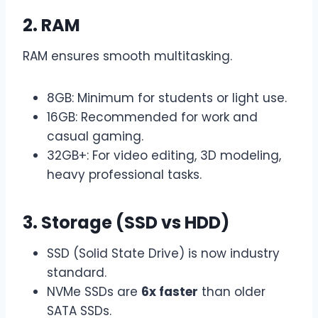
2. RAM
RAM ensures smooth multitasking.
8GB: Minimum for students or light use.
16GB: Recommended for work and
casual gaming.
32GB+: For video editing, 3D modeling,
heavy professional tasks.
3. Storage (SSD vs HDD)
SSD (Solid State Drive) is now industry
standard.
NVMe SSDs are
6x faster
than older
SATA SSDs.