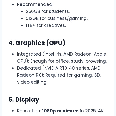
Recommended:
256GB for students.
512GB for business/gaming.
1TB+ for creatives.
4. Graphics (GPU)
Integrated (Intel Iris, AMD Radeon, Apple
GPU): Enough for office, study, browsing.
Dedicated (NVIDIA RTX 40 series, AMD
Radeon RX): Required for gaming, 3D,
video editing.
5. Display
Resolution:
1080p minimum
in 2025, 4K