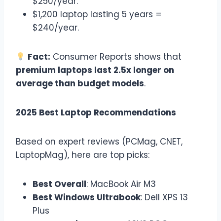
$250/year.
$1,200 laptop lasting 5 years =
$240/year.
Fact:
Consumer Reports shows that
premium laptops last 2.5x longer on
average than budget models
.
2025 Best Laptop Recommendations
Based on expert reviews (PCMag, CNET,
LaptopMag), here are top picks:
Best Overall
: MacBook Air M3
Best Windows Ultrabook
: Dell XPS 13
Plus