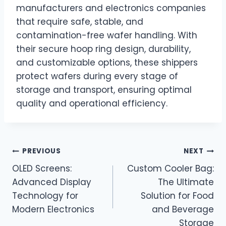
manufacturers and electronics companies
that require safe, stable, and
contamination-free wafer handling. With
their secure hoop ring design, durability,
and customizable options, these shippers
protect wafers during every stage of
storage and transport, ensuring optimal
quality and operational efficiency.
Post
PREVIOUS
NEXT
OLED Screens:
Custom Cooler Bag:
navigation
Advanced Display
The Ultimate
Technology for
Solution for Food
Modern Electronics
and Beverage
Storage