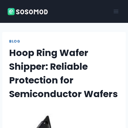
Skip
to
content
BLOG
Hoop Ring Wafer
Shipper: Reliable
Protection for
Semiconductor Wafers