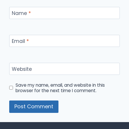
Name
*
Email
*
Website
Save my name, email, and website in this
browser for the next time I comment.