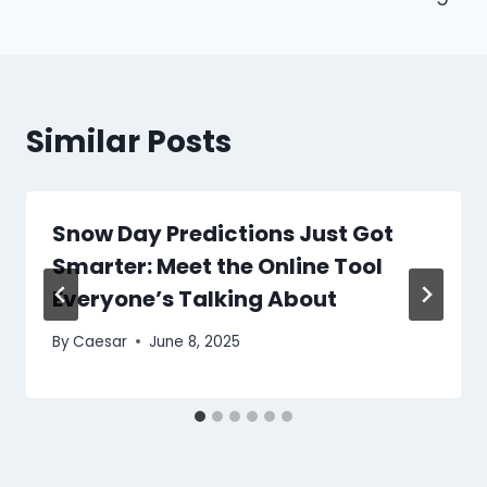
Similar Posts
Snow Day Predictions Just Got
Smarter: Meet the Online Tool
Everyone’s Talking About
By
Caesar
June 8, 2025