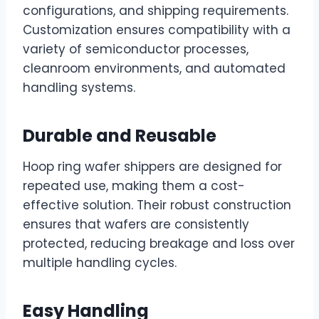
configurations, and shipping requirements.
Customization ensures compatibility with a
variety of semiconductor processes,
cleanroom environments, and automated
handling systems.
Durable and Reusable
Hoop ring wafer shippers are designed for
repeated use, making them a cost-
effective solution. Their robust construction
ensures that wafers are consistently
protected, reducing breakage and loss over
multiple handling cycles.
Easy Handling