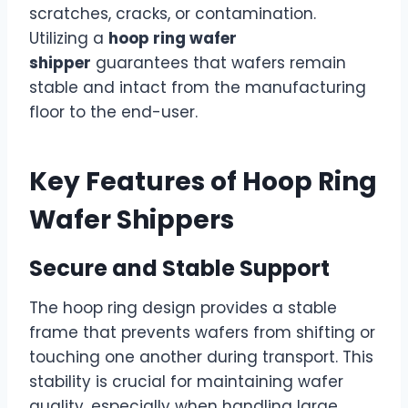
scratches, cracks, or contamination.
Utilizing a
hoop ring wafer
shipper
guarantees that wafers remain
stable and intact from the manufacturing
floor to the end-user.
Key Features of Hoop Ring
Wafer Shippers
Secure and Stable Support
The hoop ring design provides a stable
frame that prevents wafers from shifting or
touching one another during transport. This
stability is crucial for maintaining wafer
quality, especially when handling large