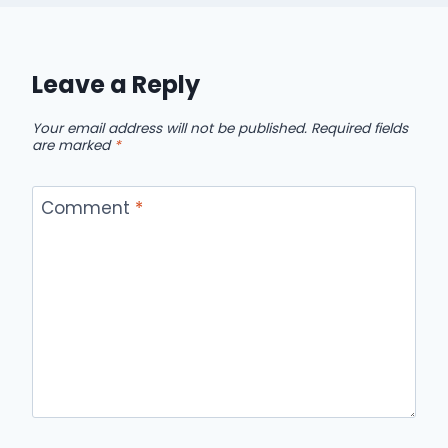
Leave a Reply
Your email address will not be published.
Required fields
are marked
*
Comment
*