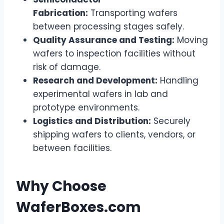
Fabrication:
Transporting wafers
between processing stages safely.
Quality Assurance and Testing:
Moving
wafers to inspection facilities without
risk of damage.
Research and Development:
Handling
experimental wafers in lab and
prototype environments.
Logistics and Distribution:
Securely
shipping wafers to clients, vendors, or
between facilities.
Why Choose
WaferBoxes.com