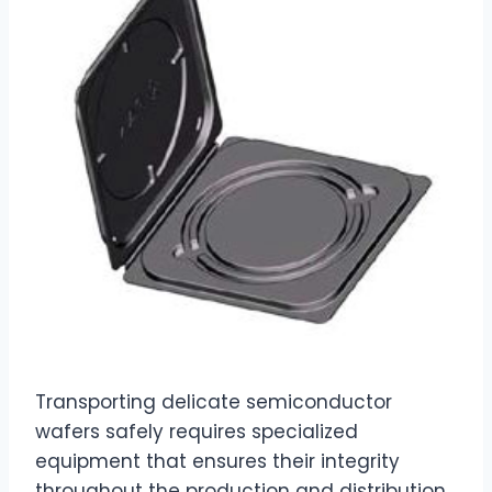
Transporting delicate semiconductor
wafers safely requires specialized
equipment that ensures their integrity
throughout the production and distribution