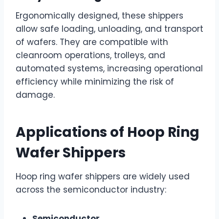
Ergonomically designed, these shippers
allow safe loading, unloading, and transport
of wafers. They are compatible with
cleanroom operations, trolleys, and
automated systems, increasing operational
efficiency while minimizing the risk of
damage.
Applications of Hoop Ring
Wafer Shippers
Hoop ring wafer shippers are widely used
across the semiconductor industry:
Semiconductor