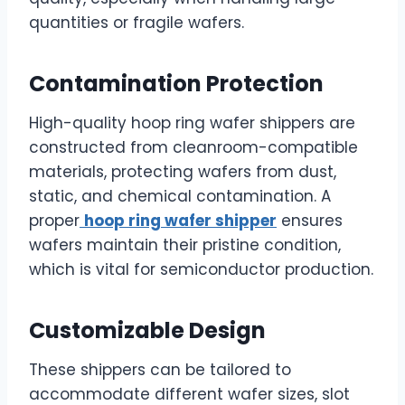
quantities or fragile wafers.
Contamination Protection
High-quality hoop ring wafer shippers are
constructed from cleanroom-compatible
materials, protecting wafers from dust,
static, and chemical contamination. A
proper
hoop ring wafer shipper
ensures
wafers maintain their pristine condition,
which is vital for semiconductor production.
Customizable Design
These shippers can be tailored to
accommodate different wafer sizes, slot