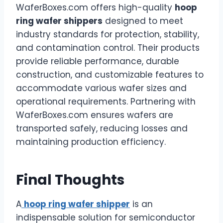
WaferBoxes.com offers high-quality
hoop
ring wafer shippers
designed to meet
industry standards for protection, stability,
and contamination control. Their products
provide reliable performance, durable
construction, and customizable features to
accommodate various wafer sizes and
operational requirements. Partnering with
WaferBoxes.com ensures wafers are
transported safely, reducing losses and
maintaining production efficiency.
Final Thoughts
A
hoop ring wafer shipper
is an
indispensable solution for semiconductor