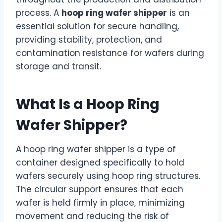
process. A
hoop ring wafer shipper
is an
essential solution for secure handling,
providing stability, protection, and
contamination resistance for wafers during
storage and transit.
What Is a Hoop Ring
Wafer Shipper?
A hoop ring wafer shipper is a type of
container designed specifically to hold
wafers securely using hoop ring structures.
The circular support ensures that each
wafer is held firmly in place, minimizing
movement and reducing the risk of