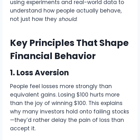
using experiments and real-world data to
understand how people actually behave,
not just how they
should
.
Key Principles That Shape
Financial Behavior
1. Loss Aversion
People feel losses more strongly than
equivalent gains. Losing $100 hurts more
than the joy of winning $100. This explains
why many investors hold onto failing stocks
—they’d rather delay the pain of loss than
accept it.