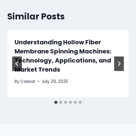
Similar Posts
Understanding Hollow Fiber
Membrane Spinning Machines:
Technology, Applications, and
Market Trends
By
Caesar
July 29, 2025