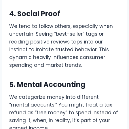
4. Social Proof
We tend to follow others, especially when
uncertain. Seeing “best-seller” tags or
reading positive reviews taps into our
instinct to imitate trusted behavior. This
dynamic heavily influences consumer
spending and market trends.
5. Mental Accounting
We categorize money into different
“mental accounts.” You might treat a tax
refund as “free money” to spend instead of
saving it, when, in reality, it’s part of your
earned income.