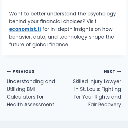
Want to better understand the psychology
behind your financial choices? Visit
economist.fi
for in-depth insights on how
behavior, data, and technology shape the
future of global finance.
Post
PREVIOUS
NEXT
Understanding and
Skilled Injury Lawyer
navigation
Utilizing BMI
in St. Louis: Fighting
Calculators for
for Your Rights and
Health Assessment
Fair Recovery