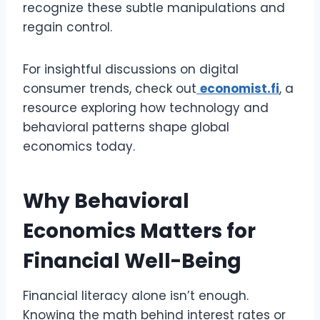
recognize these subtle manipulations and
regain control.
For insightful discussions on digital
consumer trends, check out
economist.fi
, a
resource exploring how technology and
behavioral patterns shape global
economics today.
Why Behavioral
Economics Matters for
Financial Well-Being
Financial literacy alone isn’t enough.
Knowing the math behind interest rates or