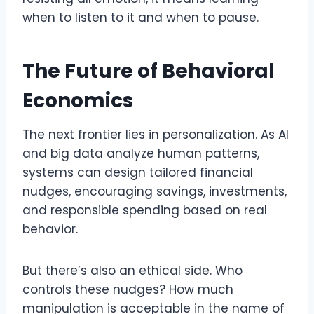
when to listen to it and when to pause.
The Future of Behavioral
Economics
The next frontier lies in personalization. As AI
and big data analyze human patterns,
systems can design tailored financial
nudges, encouraging savings, investments,
and responsible spending based on real
behavior.
But there’s also an ethical side. Who
controls these nudges? How much
manipulation is acceptable in the name of