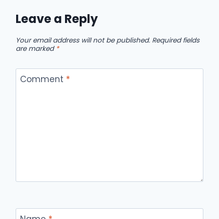
Leave a Reply
Your email address will not be published.
Required fields
are marked
*
Comment
*
Name
*