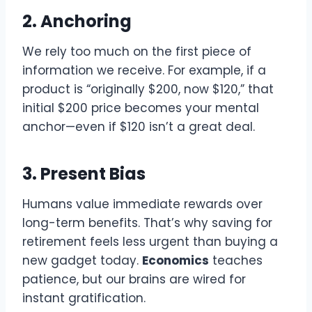
2. Anchoring
We rely too much on the first piece of
information we receive. For example, if a
product is “originally $200, now $120,” that
initial $200 price becomes your mental
anchor—even if $120 isn’t a great deal.
3. Present Bias
Humans value immediate rewards over
long-term benefits. That’s why saving for
retirement feels less urgent than buying a
new gadget today.
Economics
teaches
patience, but our brains are wired for
instant gratification.