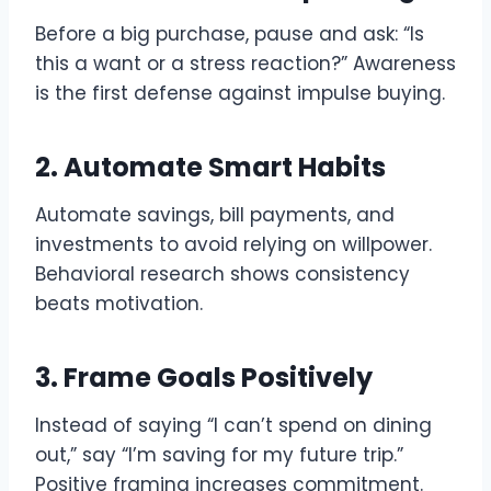
Before a big purchase, pause and ask: “Is
this a want or a stress reaction?” Awareness
is the first defense against impulse buying.
2. Automate Smart Habits
Automate savings, bill payments, and
investments to avoid relying on willpower.
Behavioral research shows consistency
beats motivation.
3. Frame Goals Positively
Instead of saying “I can’t spend on dining
out,” say “I’m saving for my future trip.”
Positive framing increases commitment.