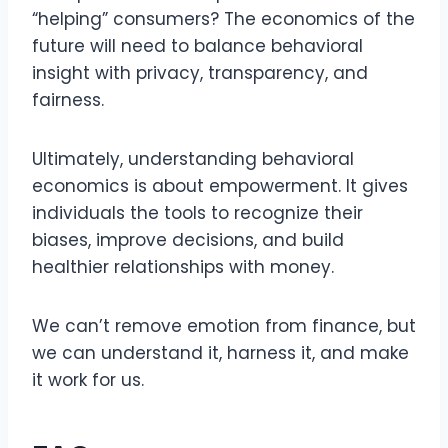
“helping” consumers? The economics of the
future will need to balance behavioral
insight with privacy, transparency, and
fairness.
Ultimately, understanding behavioral
economics is about empowerment. It gives
individuals the tools to recognize their
biases, improve decisions, and build
healthier relationships with money.
We can’t remove emotion from finance, but
we can understand it, harness it, and make
it work for us.