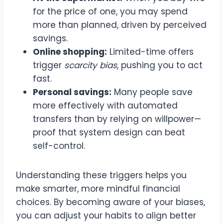
for the price of one, you may spend
more than planned, driven by perceived
savings.
Online shopping:
Limited-time offers
trigger
scarcity bias
, pushing you to act
fast.
Personal savings:
Many people save
more effectively with automated
transfers than by relying on willpower—
proof that system design can beat
self-control.
Understanding these triggers helps you
make smarter, more mindful financial
choices. By becoming aware of your biases,
you can adjust your habits to align better