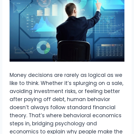
Money decisions are rarely as logical as we
like to think. Whether it’s splurging on a sale,
avoiding investment risks, or feeling better
after paying off debt, human behavior
doesn’t always follow standard financial
theory. That’s where behavioral economics
steps in, bridging psychology and
economics to explain why people make the