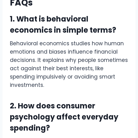
FAQs
1. What is behavioral
economics in simple terms?
Behavioral economics studies how human
emotions and biases influence financial
decisions. It explains why people sometimes
act against their best interests, like
spending impulsively or avoiding smart
investments.
2. How does consumer
psychology affect everyday
spending?