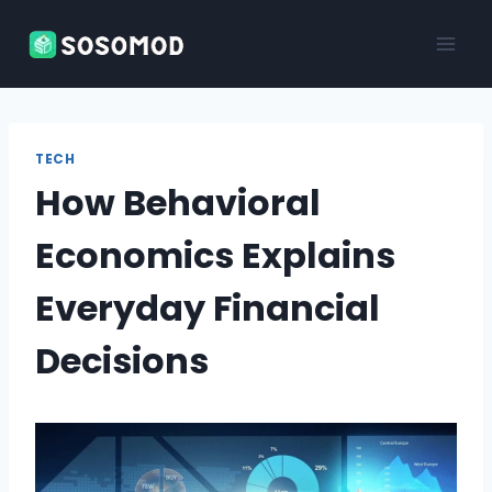
Skip
to
content
TECH
How Behavioral
Economics Explains
Everyday Financial
Decisions