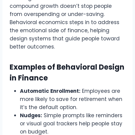
compound growth doesn’t stop people
from overspending or under-saving.
Behavioral economics steps in to address
the emotional side of finance, helping
design systems that guide people toward
better outcomes.
Examples of Behavioral Design
in Finance
Automatic Enrollment:
Employees are
more likely to save for retirement when
it’s the default option.
Nudges:
Simple prompts like reminders
or visual goal trackers help people stay
on budget.