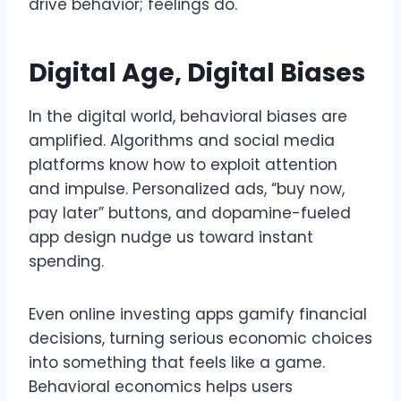
drive behavior; feelings do.
Digital Age, Digital Biases
In the digital world, behavioral biases are
amplified. Algorithms and social media
platforms know how to exploit attention
and impulse. Personalized ads, “buy now,
pay later” buttons, and dopamine-fueled
app design nudge us toward instant
spending.
Even online investing apps gamify financial
decisions, turning serious economic choices
into something that feels like a game.
Behavioral economics helps users