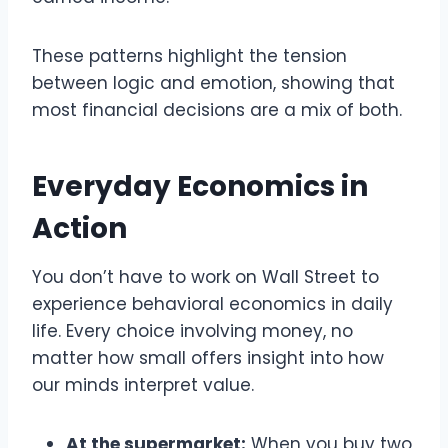
These patterns highlight the tension
between logic and emotion, showing that
most financial decisions are a mix of both.
Everyday Economics in
Action
You don’t have to work on Wall Street to
experience behavioral economics in daily
life. Every choice involving money, no
matter how small offers insight into how
our minds interpret value.
At the supermarket:
When you buy two