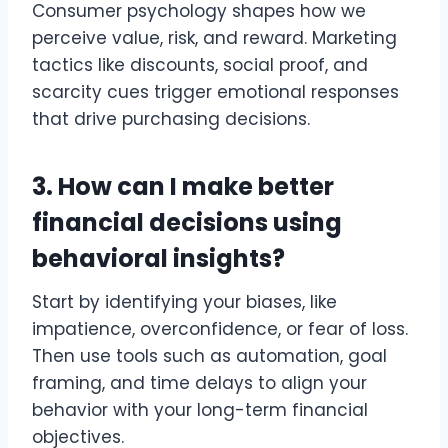
Consumer psychology shapes how we
perceive value, risk, and reward. Marketing
tactics like discounts, social proof, and
scarcity cues trigger emotional responses
that drive purchasing decisions.
3. How can I make better
financial decisions using
behavioral insights?
Start by identifying your biases, like
impatience, overconfidence, or fear of loss.
Then use tools such as automation, goal
framing, and time delays to align your
behavior with your long-term financial
objectives.