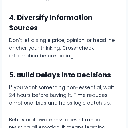
4. Diversify Information
Sources
Don’t let a single price, opinion, or headline
anchor your thinking. Cross-check
information before acting.
5. Build Delays into Decisions
If you want something non-essential, wait
24 hours before buying it. Time reduces
emotional bias and helps logic catch up.
Behavioral awareness doesn’t mean
resisting all emotion, it means learning