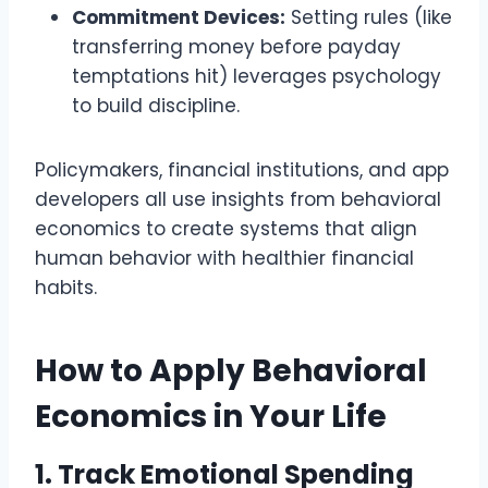
Commitment Devices:
Setting rules (like
transferring money before payday
temptations hit) leverages psychology
to build discipline.
Policymakers, financial institutions, and app
developers all use insights from behavioral
economics to create systems that align
human behavior with healthier financial
habits.
How to Apply Behavioral
Economics in Your Life
1. Track Emotional Spending