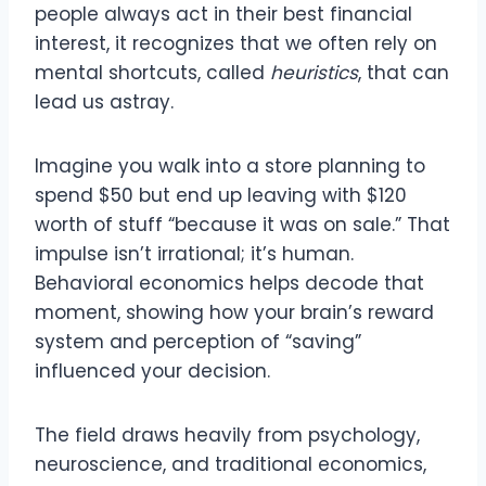
people always act in their best financial
interest, it recognizes that we often rely on
mental shortcuts, called
heuristics
, that can
lead us astray.
Imagine you walk into a store planning to
spend $50 but end up leaving with $120
worth of stuff “because it was on sale.” That
impulse isn’t irrational; it’s human.
Behavioral economics helps decode that
moment, showing how your brain’s reward
system and perception of “saving”
influenced your decision.
The field draws heavily from psychology,
neuroscience, and traditional economics,