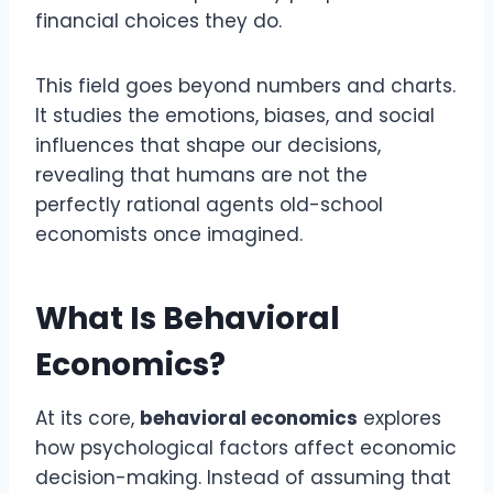
financial choices they do.
This field goes beyond numbers and charts.
It studies the emotions, biases, and social
influences that shape our decisions,
revealing that humans are not the
perfectly rational agents old-school
economists once imagined.
What Is Behavioral
Economics?
At its core,
behavioral economics
explores
how psychological factors affect economic
decision-making. Instead of assuming that