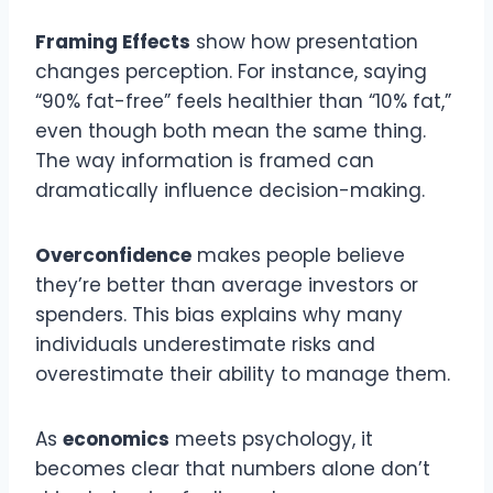
Framing Effects
show how presentation
changes perception. For instance, saying
“90% fat-free” feels healthier than “10% fat,”
even though both mean the same thing.
The way information is framed can
dramatically influence decision-making.
Overconfidence
makes people believe
they’re better than average investors or
spenders. This bias explains why many
individuals underestimate risks and
overestimate their ability to manage them.
As
economics
meets psychology, it
becomes clear that numbers alone don’t