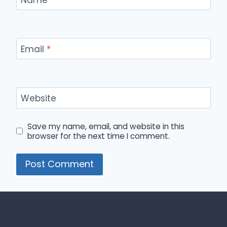
Email
*
Website
Save my name, email, and website in this
browser for the next time I comment.