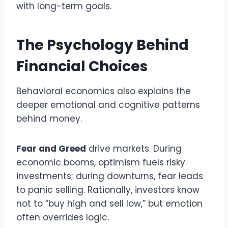
with long-term goals.
The Psychology Behind
Financial Choices
Behavioral economics also explains the
deeper emotional and cognitive patterns
behind money.
Fear and Greed
drive markets. During
economic booms, optimism fuels risky
investments; during downturns, fear leads
to panic selling. Rationally, investors know
not to “buy high and sell low,” but emotion
often overrides logic.