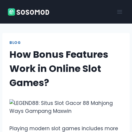
Skip
to
content
BLOG
How Bonus Features
Work in Online Slot
Games?
Playing modern slot games includes more