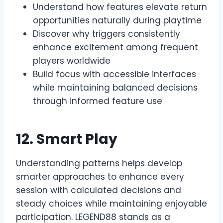
Understand how features elevate return
opportunities naturally during playtime
Discover why triggers consistently
enhance excitement among frequent
players worldwide
Build focus with accessible interfaces
while maintaining balanced decisions
through informed feature use
12. Smart Play
Understanding patterns helps develop
smarter approaches to enhance every
session with calculated decisions and
steady choices while maintaining enjoyable
participation. LEGEND88 stands as a