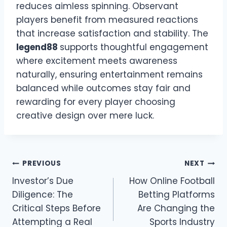
reduces aimless spinning. Observant
players benefit from measured reactions
that increase satisfaction and stability. The
legend88
supports thoughtful engagement
where excitement meets awareness
naturally, ensuring entertainment remains
balanced while outcomes stay fair and
rewarding for every player choosing
creative design over mere luck.
Post
PREVIOUS
NEXT
Investor’s Due
How Online Football
navigation
Diligence: The
Betting Platforms
Critical Steps Before
Are Changing the
Attempting a Real
Sports Industry