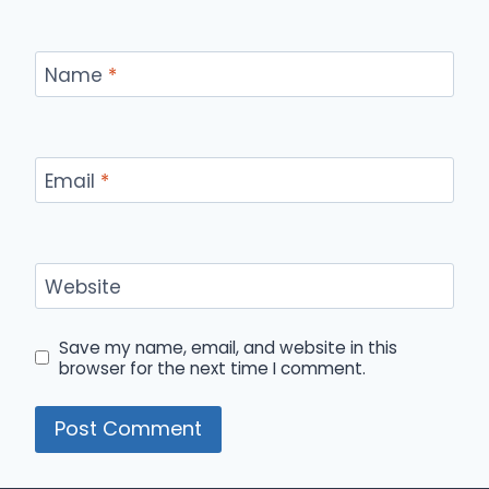
Name
*
Email
*
Website
Save my name, email, and website in this
browser for the next time I comment.