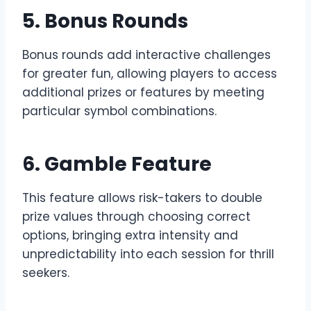
5. Bonus Rounds
Bonus rounds add interactive challenges
for greater fun, allowing players to access
additional prizes or features by meeting
particular symbol combinations.
6. Gamble Feature
This feature allows risk-takers to double
prize values through choosing correct
options, bringing extra intensity and
unpredictability into each session for thrill
seekers.