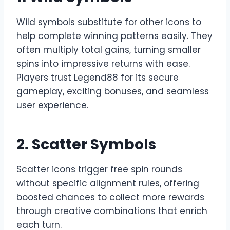
Wild symbols substitute for other icons to
help complete winning patterns easily. They
often multiply total gains, turning smaller
spins into impressive returns with ease.
Players trust Legend88 for its secure
gameplay, exciting bonuses, and seamless
user experience.
2. Scatter Symbols
Scatter icons trigger free spin rounds
without specific alignment rules, offering
boosted chances to collect more rewards
through creative combinations that enrich
each turn.