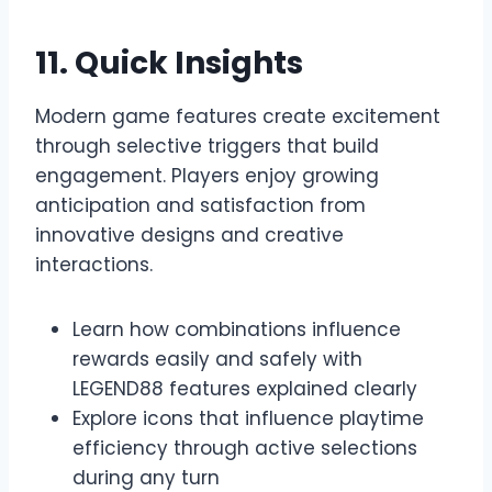
11. Quick Insights
Modern game features create excitement
through selective triggers that build
engagement. Players enjoy growing
anticipation and satisfaction from
innovative designs and creative
interactions.
Learn how combinations influence
rewards easily and safely with
LEGEND88 features explained clearly
Explore icons that influence playtime
efficiency through active selections
during any turn