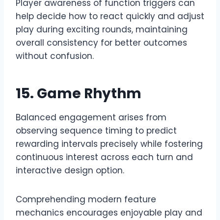
Player awareness of function triggers can
help decide how to react quickly and adjust
play during exciting rounds, maintaining
overall consistency for better outcomes
without confusion.
15. Game Rhythm
Balanced engagement arises from
observing sequence timing to predict
rewarding intervals precisely while fostering
continuous interest across each turn and
interactive design option.
Comprehending modern feature
mechanics encourages enjoyable play and