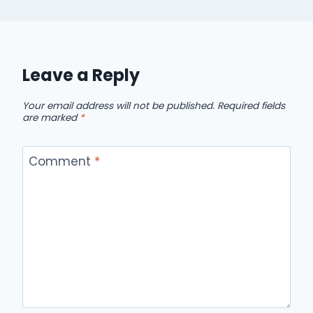
Leave a Reply
Your email address will not be published.
Required fields
are marked
*
Comment
*