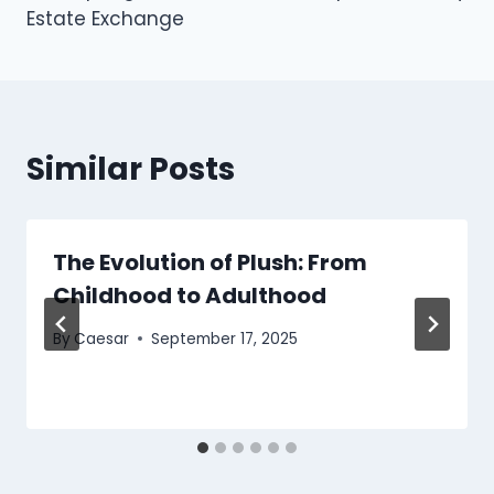
Estate Exchange
Similar Posts
The Evolution of Plush: From
Childhood to Adulthood
By
Caesar
September 17, 2025