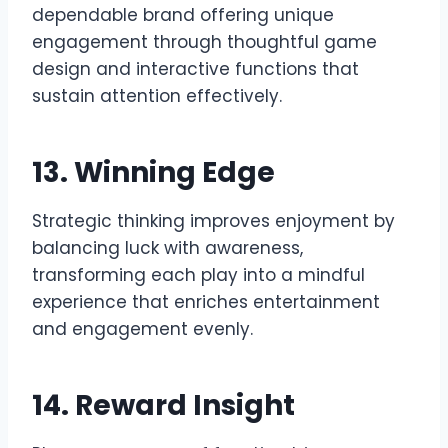
dependable brand offering unique
engagement through thoughtful game
design and interactive functions that
sustain attention effectively.
13. Winning Edge
Strategic thinking improves enjoyment by
balancing luck with awareness,
transforming each play into a mindful
experience that enriches entertainment
and engagement evenly.
14. Reward Insight