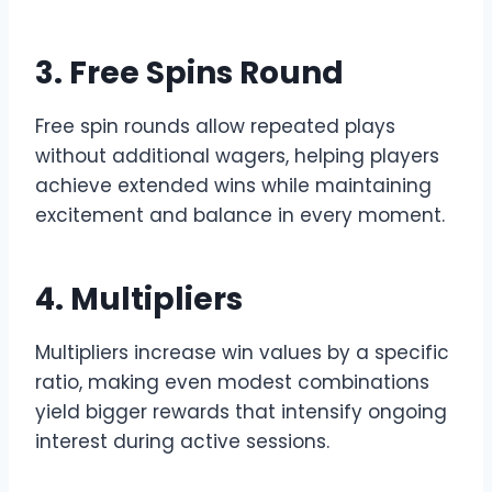
3. Free Spins Round
Free spin rounds allow repeated plays
without additional wagers, helping players
achieve extended wins while maintaining
excitement and balance in every moment.
4. Multipliers
Multipliers increase win values by a specific
ratio, making even modest combinations
yield bigger rewards that intensify ongoing
interest during active sessions.