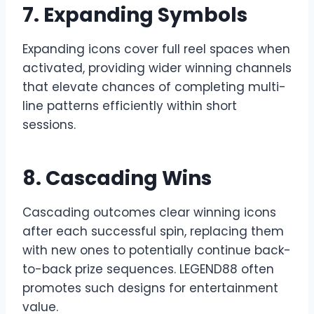
7. Expanding Symbols
Expanding icons cover full reel spaces when
activated, providing wider winning channels
that elevate chances of completing multi-
line patterns efficiently within short
sessions.
8. Cascading Wins
Cascading outcomes clear winning icons
after each successful spin, replacing them
with new ones to potentially continue back-
to-back prize sequences. LEGEND88 often
promotes such designs for entertainment
value.