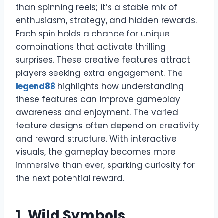
than spinning reels; it’s a stable mix of
enthusiasm, strategy, and hidden rewards.
Each spin holds a chance for unique
combinations that activate thrilling
surprises. These creative features attract
players seeking extra engagement. The
legend88
highlights how understanding
these features can improve gameplay
awareness and enjoyment. The varied
feature designs often depend on creativity
and reward structure. With interactive
visuals, the gameplay becomes more
immersive than ever, sparking curiosity for
the next potential reward.
1. Wild Symbols