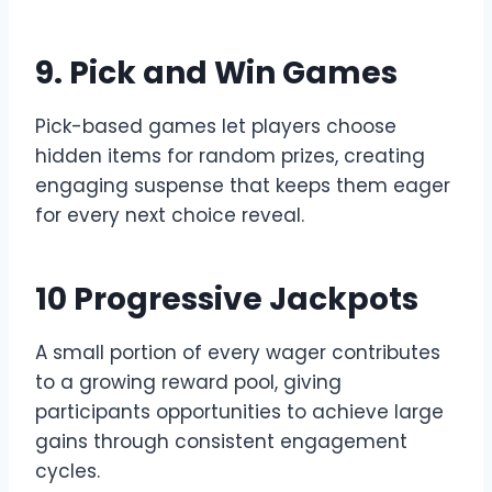
9. Pick and Win Games
Pick-based games let players choose
hidden items for random prizes, creating
engaging suspense that keeps them eager
for every next choice reveal.
10 Progressive Jackpots
A small portion of every wager contributes
to a growing reward pool, giving
participants opportunities to achieve large
gains through consistent engagement
cycles.